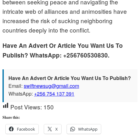
between seeking peace and navigating the
intricate web of alliances and animosities have
increased the risk of sucking neighboring
countries deeply into the conflict.
Have An Advert Or Article You Want Us To
Publish? WhatsApp: +256760530830.
Have An Advert Or Article You Want Us To Publish?
Email:
swiftnewsug@gmail.com
WhatsApp:
+256 754 137 391
Post Views:
150
Share this:
Facebook
X
WhatsApp