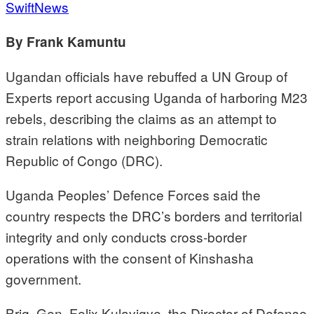
SwiftNews
By Frank Kamuntu
Ugandan officials have rebuffed a UN Group of
Experts report accusing Uganda of harboring M23
rebels, describing the claims as an attempt to
strain relations with neighboring Democratic
Republic of Congo (DRC).
Uganda Peoples’ Defence Forces said the
country respects the DRC’s borders and territorial
integrity and only conducts cross-border
operations with the consent of Kinshasha
government.
Brig. Gen. Felix Kulayigye, the Director of Defense