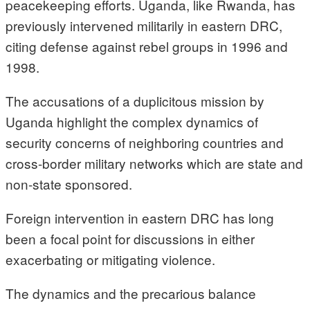
peacekeeping efforts. Uganda, like Rwanda, has
previously intervened militarily in eastern DRC,
citing defense against rebel groups in 1996 and
1998.
The accusations of a duplicitous mission by
Uganda highlight the complex dynamics of
security concerns of neighboring countries and
cross-border military networks which are state and
non-state sponsored.
Foreign intervention in eastern DRC has long
been a focal point for discussions in either
exacerbating or mitigating violence.
The dynamics and the precarious balance