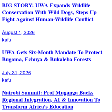
BIG STORY: UWA Expands Wildlife
Conservation With Wild Dogs, Steps Up
Fight Against Human-Wildlife Conflict
August 1, 2026
kafu
UWA Gets Six-Month Mandate To Protect
Bugoma, Echuya & Bukaleba Forests
July 31, 2026
kafu
Nairobi Summit: Prof Muganga Backs
Regional Integration, AI & Innovation To
Transform Africa’s Education