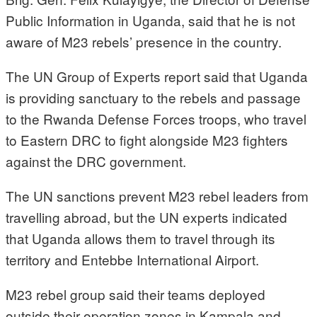
Public Information in Uganda, said that he is not
aware of M23 rebels’ presence in the country.
The UN Group of Experts report said that Uganda
is providing sanctuary to the rebels and passage
to the Rwanda Defense Forces troops, who travel
to Eastern DRC to fight alongside M23 fighters
against the DRC government.
The UN sanctions prevent M23 rebel leaders from
travelling abroad, but the UN experts indicated
that Uganda allows them to travel through its
territory and Entebbe International Airport.
M23 rebel group said their teams deployed
outside their operation zones in Kampala and