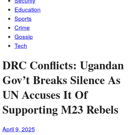
Security
Education
Sports
Crime
Gossip
Tech
DRC Conflicts: Ugandan
Gov’t Breaks Silence As
UN Accuses It Of
Supporting M23 Rebels
April 9, 2025