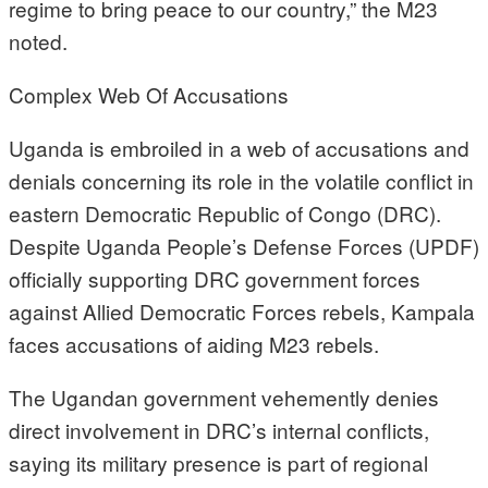
regime to bring peace to our country,” the M23
noted.
Complex Web Of Accusations
Uganda is embroiled in a web of accusations and
denials concerning its role in the volatile conflict in
eastern Democratic Republic of Congo (DRC).
Despite Uganda People’s Defense Forces (UPDF)
officially supporting DRC government forces
against Allied Democratic Forces rebels, Kampala
faces accusations of aiding M23 rebels.
The Ugandan government vehemently denies
direct involvement in DRC’s internal conflicts,
saying its military presence is part of regional