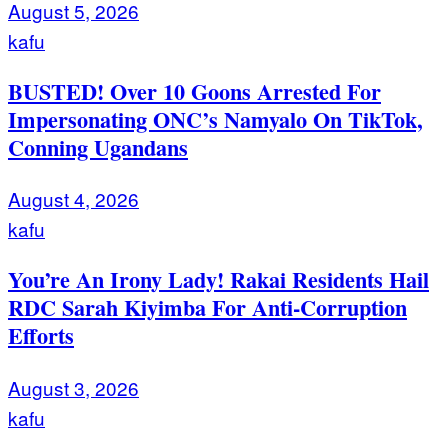
August 5, 2026
kafu
BUSTED! Over 10 Goons Arrested For
Impersonating ONC’s Namyalo On TikTok,
Conning Ugandans
August 4, 2026
kafu
You’re An Irony Lady! Rakai Residents Hail
RDC Sarah Kiyimba For Anti-Corruption
Efforts
August 3, 2026
kafu