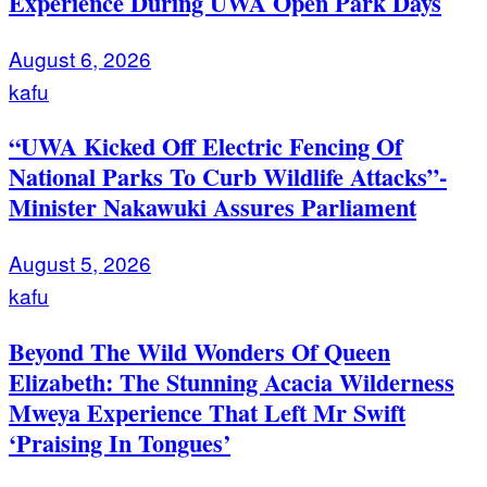
Experience During UWA Open Park Days
August 6, 2026
kafu
“UWA Kicked Off Electric Fencing Of
National Parks To Curb Wildlife Attacks”-
Minister Nakawuki Assures Parliament
August 5, 2026
kafu
Beyond The Wild Wonders Of Queen
Elizabeth: The Stunning Acacia Wilderness
Mweya Experience That Left Mr Swift
‘Praising In Tongues’