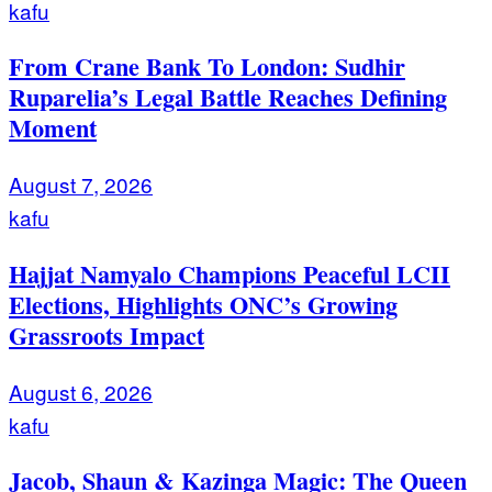
kafu
From Crane Bank To London: Sudhir
Ruparelia’s Legal Battle Reaches Defining
Moment
August 7, 2026
kafu
Hajjat Namyalo Champions Peaceful LCII
Elections, Highlights ONC’s Growing
Grassroots Impact
August 6, 2026
kafu
Jacob, Shaun & Kazinga Magic: The Queen