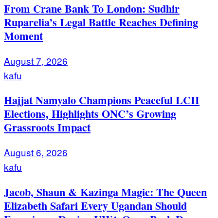
From Crane Bank To London: Sudhir
Ruparelia’s Legal Battle Reaches Defining
Moment
August 7, 2026
kafu
Hajjat Namyalo Champions Peaceful LCII
Elections, Highlights ONC’s Growing
Grassroots Impact
August 6, 2026
kafu
Jacob, Shaun & Kazinga Magic: The Queen
Elizabeth Safari Every Ugandan Should