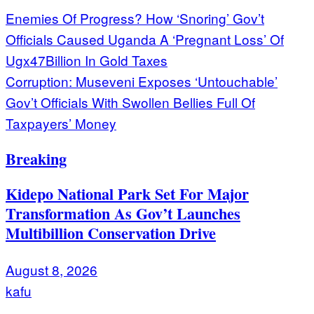
Post
Enemies Of Progress? How ‘Snoring’ Gov’t
Officials Caused Uganda A ‘Pregnant Loss’ Of
navigation
Ugx47Billion In Gold Taxes
Corruption: Museveni Exposes ‘Untouchable’
Gov’t Officials With Swollen Bellies Full Of
Taxpayers’ Money
Breaking
Kidepo National Park Set For Major
Transformation As Gov’t Launches
Multibillion Conservation Drive
August 8, 2026
kafu