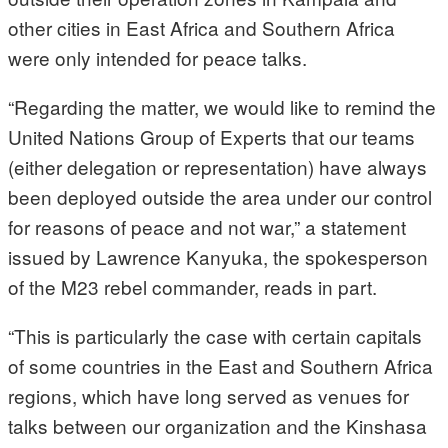
other cities in East Africa and Southern Africa
were only intended for peace talks.
“Regarding the matter, we would like to remind the
United Nations Group of Experts that our teams
(either delegation or representation) have always
been deployed outside the area under our control
for reasons of peace and not war,” a statement
issued by Lawrence Kanyuka, the spokesperson
of the M23 rebel commander, reads in part.
“This is particularly the case with certain capitals
of some countries in the East and Southern Africa
regions, which have long served as venues for
talks between our organization and the Kinshasa