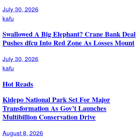
July 30, 2026
kafu
Swallowed A Big Elephant? Crane Bank Deal
Pushes dfcu Into Red Zone As Losses Mount
July 30, 2026
kafu
Hot Reads
Kidepo National Park Set For Major
Transformation As Gov’t Launches
Multibillion Conservation Drive
August 8, 2026