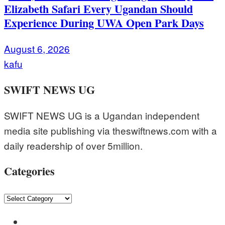
Elizabeth Safari Every Ugandan Should
Experience During UWA Open Park Days
August 6, 2026
kafu
SWIFT NEWS UG
SWIFT NEWS UG is a Ugandan independent
media site publishing via theswiftnews.com with a
daily readership of over 5million.
Categories
Categories