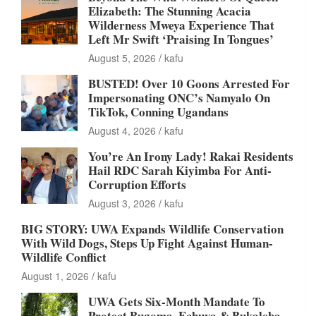
Elizabeth: The Stunning Acacia
Wilderness Mweya Experience That
Left Mr Swift ‘Praising In Tongues’
August 5, 2026
kafu
BUSTED! Over 10 Goons Arrested For
Impersonating ONC’s Namyalo On
TikTok, Conning Ugandans
August 4, 2026
kafu
You’re An Irony Lady! Rakai Residents
Hail RDC Sarah Kiyimba For Anti-
Corruption Efforts
August 3, 2026
kafu
BIG STORY: UWA Expands Wildlife Conservation
With Wild Dogs, Steps Up Fight Against Human-
Wildlife Conflict
August 1, 2026
kafu
UWA Gets Six-Month Mandate To
Protect Bugoma, Echuya & Bukaleba