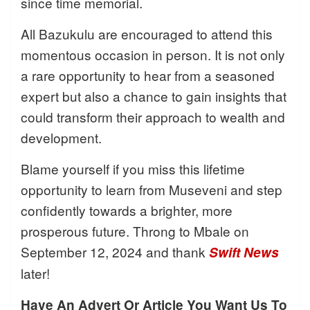
since time memorial.
All Bazukulu are encouraged to attend this
momentous occasion in person. It is not only
a rare opportunity to hear from a seasoned
expert but also a chance to gain insights that
could transform their approach to wealth and
development.
Blame yourself if you miss this lifetime
opportunity to learn from Museveni and step
confidently towards a brighter, more
prosperous future. Throng to Mbale on
September 12, 2024 and thank
Swift News
later!
Have An Advert Or Article You Want Us To