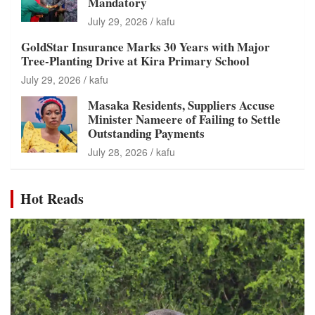
Mandatory
July 29, 2026
kafu
GoldStar Insurance Marks 30 Years with Major
Tree-Planting Drive at Kira Primary School
July 29, 2026
kafu
Masaka Residents, Suppliers Accuse
Minister Nameere of Failing to Settle
Outstanding Payments
July 28, 2026
kafu
Hot Reads