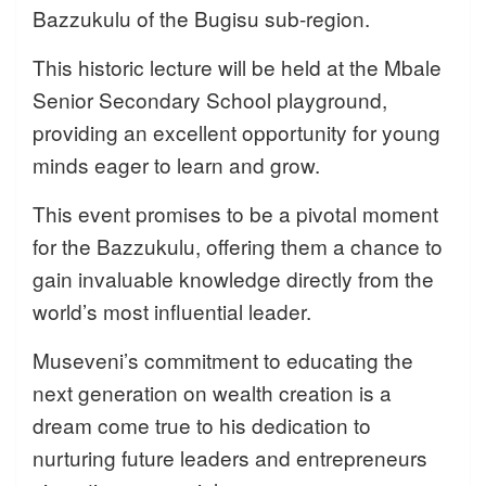
Bazzukulu of the Bugisu sub-region.
This historic lecture will be held at the Mbale
Senior Secondary School playground,
providing an excellent opportunity for young
minds eager to learn and grow.
This event promises to be a pivotal moment
for the Bazzukulu, offering them a chance to
gain invaluable knowledge directly from the
world’s most influential leader.
Museveni’s commitment to educating the
next generation on wealth creation is a
dream come true to his dedication to
nurturing future leaders and entrepreneurs