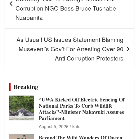
Corruption NGO Boss Bruce Tushabe
Nzabanita
As Usual! US Issues Statement Blaming
Museveni’s Gov’t For Arresting Over 90
Anti Corruption Protesters
Breaking
“UWA Kicked Off Electric Fencing Of
National Parks To Curb Wildlife
Attacks”-Minister Nakawuki Assures
Parliament
August 5, 2026
kafu
Beyond The Wild Wonders Of Queen