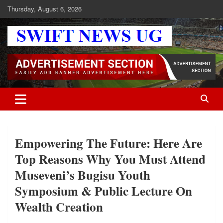
Skip
Thursday, August 6, 2026
to
content
Swift News UG
Stay informed with SWIFT DAILY NEWS | Uganda's source for the
latest news headlines, scandals, politics, business, sports,
entertainment, health and in-depth stories shaping Uganda today.
readership of over 5million.
Empowering The Future: Here Are
Top Reasons Why You Must Attend
Museveni’s Bugisu Youth
Symposium & Public Lecture On
Wealth Creation