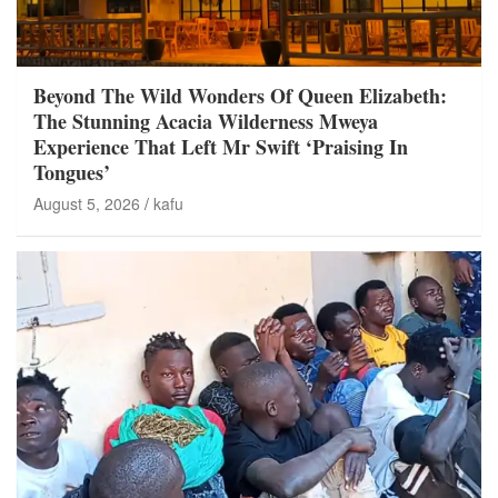
Beyond The Wild Wonders Of Queen Elizabeth:
The Stunning Acacia Wilderness Mweya
Experience That Left Mr Swift ‘Praising In
Tongues’
August 5, 2026
kafu