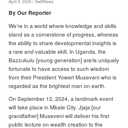
April 9, 2025
SwiftNews
By Our Reporter
We’re in a world where knowledge and skills
stand as a cornerstone of progress, whereas
the ability to share developmental insights is
a rare and valuable skill. In Uganda, the
Bazzukulu [young generation] are/is uniquely
fortunate to have access to such wisdom
from their President Yoweri Museveni who is
regarded as the brightest man on earth.
On September 12, 2024, a landmark event
will take place in Mbale City. Jjaja [our
grandfather] Museveni will deliver his first
public lecture on wealth creation to the