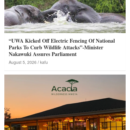
“UWA Kicked Off Electric Fencing Of National
Parks To Curb Wildlife Attacks”-Minister
Nakawuki Assures Parliament
August 5, 2026
kafu