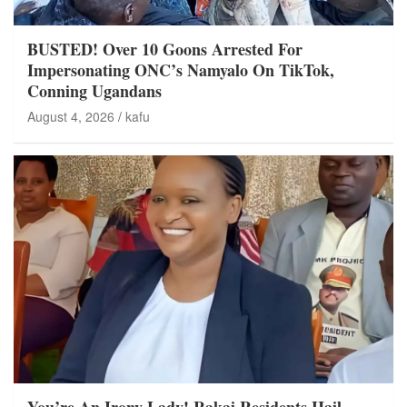
BUSTED! Over 10 Goons Arrested For
Impersonating ONC’s Namyalo On TikTok,
Conning Ugandans
August 4, 2026
kafu