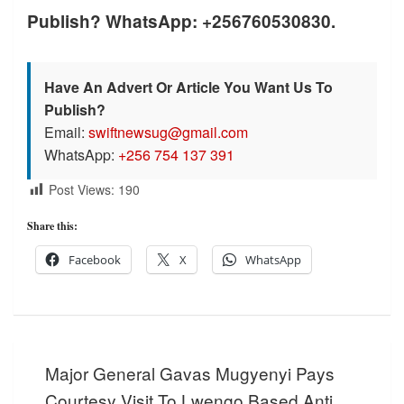
Publish? WhatsApp: +256760530830.
Have An Advert Or Article You Want Us To
Publish?
Email:
swiftnewsug@gmail.com
WhatsApp:
+256 754 137 391
Post Views:
190
Share this:
Facebook
X
WhatsApp
Post
Major General Gavas Mugyenyi Pays
navigation
Courtesy Visit To Lwengo Based Anti