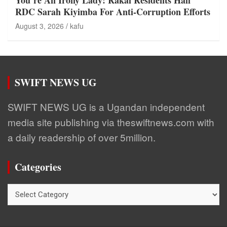
You’re An Irony Lady! Rakai Residents Hail
RDC Sarah Kiyimba For Anti-Corruption Efforts
August 3, 2026
kafu
SWIFT NEWS UG
SWIFT NEWS UG is a Ugandan independent
media site publishing via theswiftnews.com with
a daily readership of over 5million.
Categories
Categories