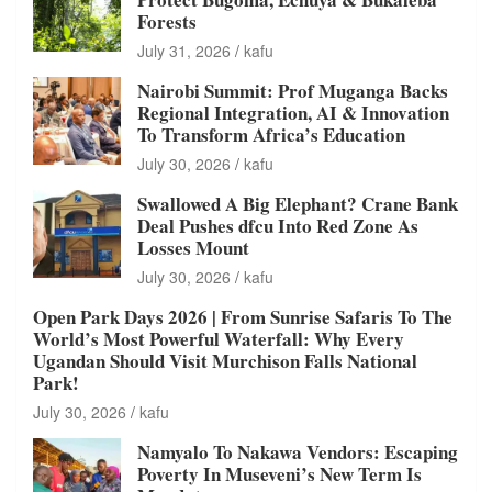
Forests
July 31, 2026
kafu
Nairobi Summit: Prof Muganga Backs
Regional Integration, AI & Innovation
To Transform Africa’s Education
July 30, 2026
kafu
Swallowed A Big Elephant? Crane Bank
Deal Pushes dfcu Into Red Zone As
Losses Mount
July 30, 2026
kafu
Open Park Days 2026 | From Sunrise Safaris To The
World’s Most Powerful Waterfall: Why Every
Ugandan Should Visit Murchison Falls National
Park!
July 30, 2026
kafu
Namyalo To Nakawa Vendors: Escaping
Poverty In Museveni’s New Term Is