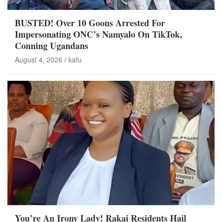
BUSTED! Over 10 Goons Arrested For
Impersonating ONC’s Namyalo On TikTok,
Conning Ugandans
August 4, 2026
kafu
You’re An Irony Lady! Rakai Residents Hail