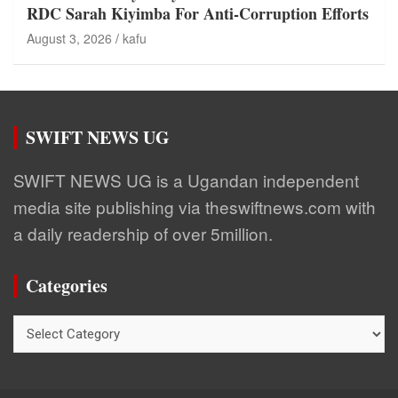
RDC Sarah Kiyimba For Anti-Corruption Efforts
August 3, 2026
kafu
SWIFT NEWS UG
SWIFT NEWS UG is a Ugandan independent
media site publishing via theswiftnews.com with
a daily readership of over 5million.
Categories
Categories