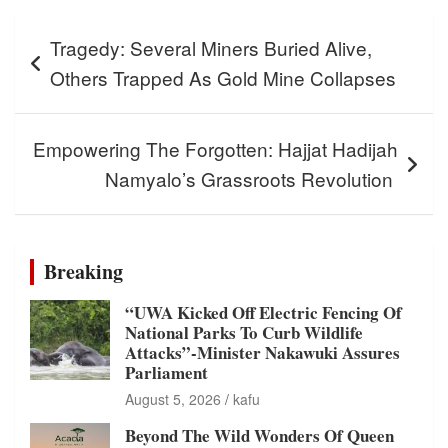
Post
Tragedy: Several Miners Buried Alive,
navigation
Others Trapped As Gold Mine Collapses
Empowering The Forgotten: Hajjat Hadijah
Namyalo’s Grassroots Revolution
Breaking
“UWA Kicked Off Electric Fencing Of
National Parks To Curb Wildlife
Attacks”-Minister Nakawuki Assures
Parliament
August 5, 2026
kafu
Beyond The Wild Wonders Of Queen