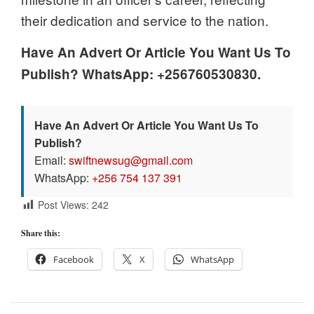
their dedication and service to the nation.
Have An Advert Or Article You Want Us To
Publish? WhatsApp: +256760530830.
Have An Advert Or Article You Want Us To
Publish?
Email:
swiftnewsug@gmail.com
WhatsApp:
+256 754 137 391
Post Views:
242
Share this:
Facebook
X
WhatsApp