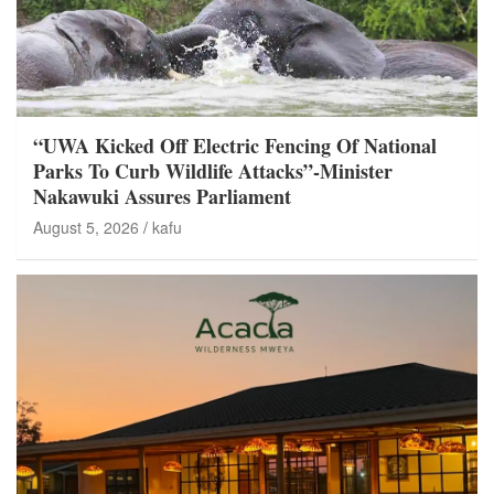
“UWA Kicked Off Electric Fencing Of National
Parks To Curb Wildlife Attacks”-Minister
Nakawuki Assures Parliament
August 5, 2026
kafu