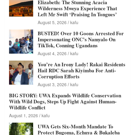
Elizabeth: The Stunning Acacia
Wilderness Mweya Experience That
Left Mr Swift ‘Praising In Tongues’
August 5, 2026
kafu
BUSTED! Over 10 Goons Arrested For
Impersonating ONC’s Namyalo On
TikTok, Conning Ugandans
August 4, 2026
kafu
You’re An Irony Lady! Rakai Residents
Hail RDC Sarah Kiyimba For Anti-
Corruption Efforts
August 3, 2026
kafu
BIG STORY: UWA Expands Wildlife Conservation
With Wild Dogs, Steps Up Fight Against Human-
Wildlife Conflict
August 1, 2026
kafu
UWA Gets Six-Month Mandate To
Protect Bugoma, Echuya & Bukaleba