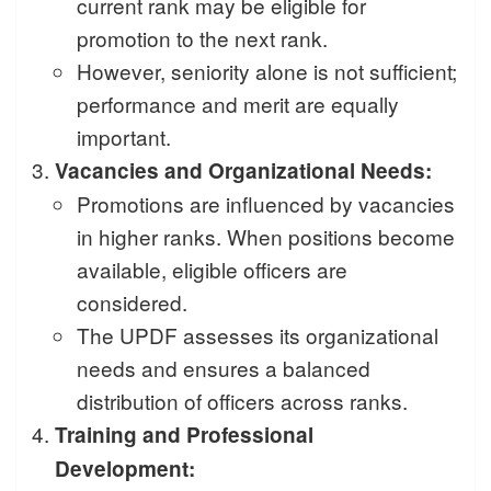
current rank may be eligible for
promotion to the next rank.
However, seniority alone is not sufficient;
performance and merit are equally
important.
Vacancies and Organizational Needs:
Promotions are influenced by vacancies
in higher ranks. When positions become
available, eligible officers are
considered.
The UPDF assesses its organizational
needs and ensures a balanced
distribution of officers across ranks.
Training and Professional
Development: