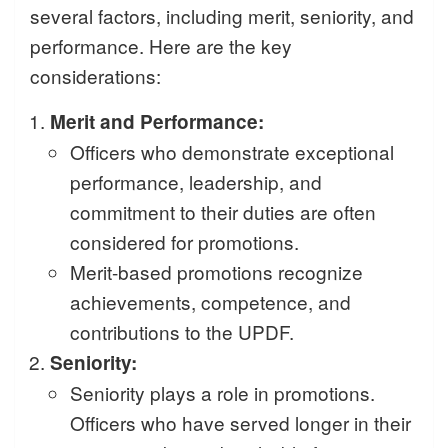
several factors, including merit, seniority, and
performance. Here are the key
considerations:
Merit and Performance:
Officers who demonstrate exceptional
performance, leadership, and
commitment to their duties are often
considered for promotions.
Merit-based promotions recognize
achievements, competence, and
contributions to the UPDF.
Seniority:
Seniority plays a role in promotions.
Officers who have served longer in their