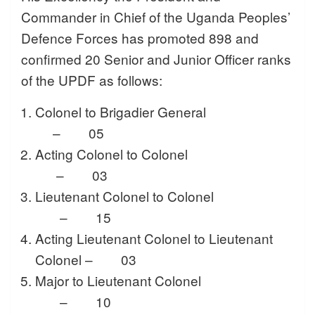
Commander in Chief of the Uganda Peoples’
Defence Forces has promoted 898 and
confirmed 20 Senior and Junior Officer ranks
of the UPDF as follows:
Colonel to Brigadier General
– 05
Acting Colonel to Colonel
– 03
Lieutenant Colonel to Colonel
– 15
Acting Lieutenant Colonel to Lieutenant
Colonel – 03
Major to Lieutenant Colonel
– 10