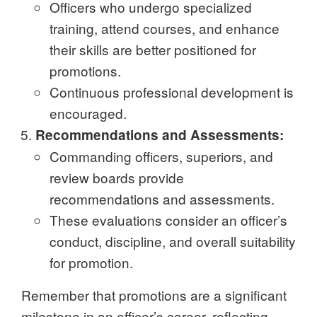
Officers who undergo specialized
training, attend courses, and enhance
their skills are better positioned for
promotions.
Continuous professional development is
encouraged.
Recommendations and Assessments:
Commanding officers, superiors, and
review boards provide
recommendations and assessments.
These evaluations consider an officer’s
conduct, discipline, and overall suitability
for promotion.
Remember that promotions are a significant
milestone in an officer’s career, reflecting