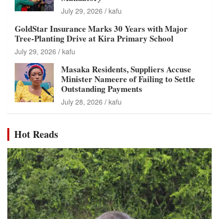
July 29, 2026
kafu
GoldStar Insurance Marks 30 Years with Major
Tree-Planting Drive at Kira Primary School
July 29, 2026
kafu
Masaka Residents, Suppliers Accuse
Minister Nameere of Failing to Settle
Outstanding Payments
July 28, 2026
kafu
Hot Reads