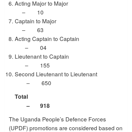
Acting Major to Major
– 10
Captain to Major
– 63
Acting Captain to Captain
– 04
Lieutenant to Captain
– 155
Second Lieutenant to Lieutenant
– 650
Total
– 918
The Uganda People’s Defence Forces
(UPDF) promotions are considered based on