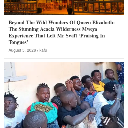
Beyond The Wild Wonders Of Queen Elizabeth:
The Stunning Acacia Wilderness Mweya
Experience That Left Mr Swift ‘Praising In
Tongues’
August 5, 2026
kafu