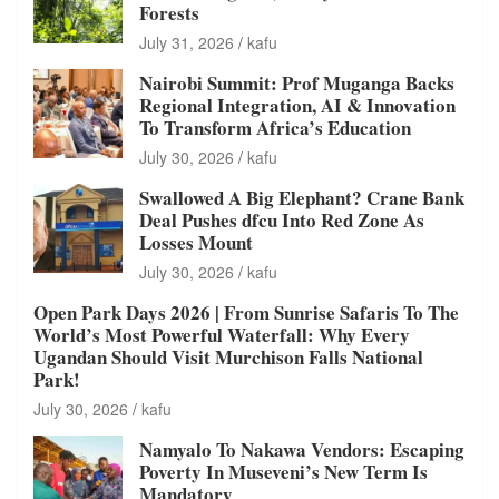
Forests
July 31, 2026
kafu
Nairobi Summit: Prof Muganga Backs
Regional Integration, AI & Innovation
To Transform Africa’s Education
July 30, 2026
kafu
Swallowed A Big Elephant? Crane Bank
Deal Pushes dfcu Into Red Zone As
Losses Mount
July 30, 2026
kafu
Open Park Days 2026 | From Sunrise Safaris To The
World’s Most Powerful Waterfall: Why Every
Ugandan Should Visit Murchison Falls National
Park!
July 30, 2026
kafu
Namyalo To Nakawa Vendors: Escaping
Poverty In Museveni’s New Term Is
Mandatory