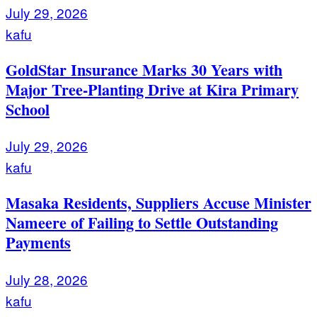
July 29, 2026
kafu
GoldStar Insurance Marks 30 Years with
Major Tree-Planting Drive at Kira Primary
School
July 29, 2026
kafu
Masaka Residents, Suppliers Accuse Minister
Nameere of Failing to Settle Outstanding
Payments
July 28, 2026
kafu