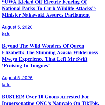
“UWA Kicked Off Electric Fencing Of
National Parks To Curb Wildlife Attacks”-
Minister Nakawuki Assures Parliament
August 5, 2026
kafu
Beyond The Wild Wonders Of Queen
Elizabeth: The Stunning Acacia Wilderness
Mweya Experience That Left Mr Swift
‘Praising In Tongues’
August 5, 2026
kafu
BUSTED! Over 10 Goons Arrested For
Impersonating ONC’s Namyalo On TikTok,