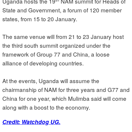
Uganda hosts the 19
NAM summit for Heads of
State and Government, a forum of 120 member
states, from 15 to 20 January.
The same venue will from 21 to 23 January host
the third south summit organized under the
framework of Group 77 and China, a loose
alliance of developing countries.
At the events, Uganda will assume the
chairmanship of NAM for three years and G77 and
China for one year, which Mulimba said will come
along with a boost to the economy.
Credit: Watchdog UG.