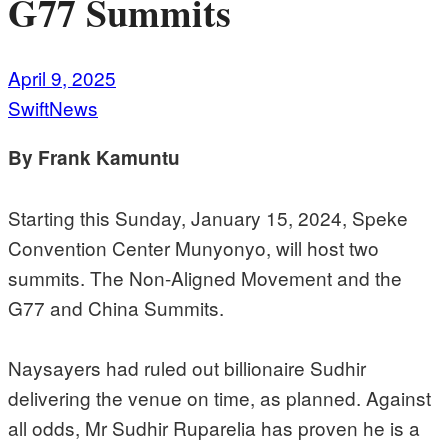
G77 Summits
April 9, 2025
SwiftNews
By Frank Kamuntu
Starting this Sunday, January 15, 2024, Speke
Convention Center Munyonyo, will host two
summits. The Non-Aligned Movement and the
G77 and China Summits.
Naysayers had ruled out billionaire Sudhir
delivering the venue on time, as planned. Against
all odds, Mr Sudhir Ruparelia has proven he is a