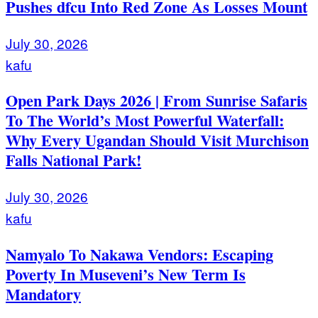
Pushes dfcu Into Red Zone As Losses Mount
July 30, 2026
kafu
Open Park Days 2026 | From Sunrise Safaris
To The World’s Most Powerful Waterfall:
Why Every Ugandan Should Visit Murchison
Falls National Park!
July 30, 2026
kafu
Namyalo To Nakawa Vendors: Escaping
Poverty In Museveni’s New Term Is
Mandatory