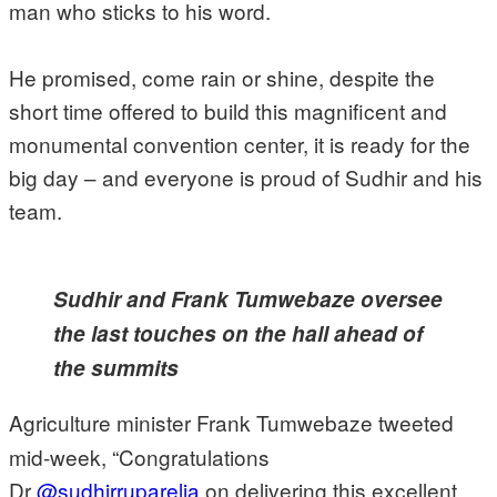
man who sticks to his word.
He promised, come rain or shine, despite the
short time offered to build this magnificent and
monumental convention center, it is ready for the
big day – and everyone is proud of Sudhir and his
team.
Sudhir and Frank Tumwebaze oversee
the last touches on the hall ahead of
the summits
Agriculture minister Frank Tumwebaze tweeted
mid-week, “Congratulations
Dr
@sudhirruparelia
on delivering this excellent