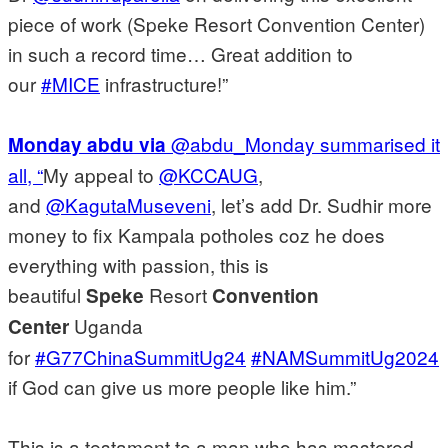
piece of work (Speke Resort Convention Center)
in such a record time… Great addition to
our
#MICE
infrastructure!”
@abdu_Monday summarised it
Monday abdu via
all, “
My appeal to
@KCCAUG
,
and
@KagutaMuseveni
, let’s add Dr. Sudhir more
money to fix Kampala potholes coz he does
everything with passion, this is
beautiful
Resort
Speke
Convention
Uganda
Center
for
#G77ChinaSummitUg24
#NAMSummitUg2024
if God can give us more people like him.”
This is a testament to a man who has mastered