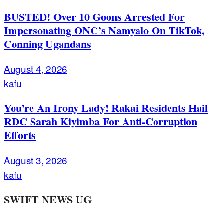
BUSTED! Over 10 Goons Arrested For
Impersonating ONC’s Namyalo On TikTok,
Conning Ugandans
August 4, 2026
kafu
You’re An Irony Lady! Rakai Residents Hail
RDC Sarah Kiyimba For Anti-Corruption
Efforts
August 3, 2026
kafu
SWIFT NEWS UG