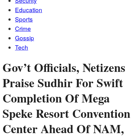
Security
Education
Sports
Crime
Gossip
Tech
Gov’t Officials, Netizens
Praise Sudhir For Swift
Completion Of Mega
Speke Resort Convention
Center Ahead Of NAM,