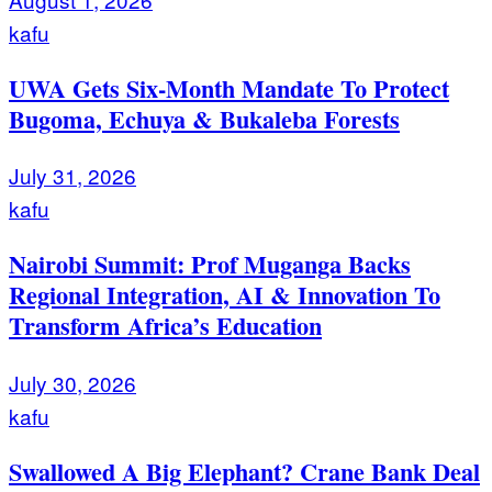
kafu
UWA Gets Six-Month Mandate To Protect
Bugoma, Echuya & Bukaleba Forests
July 31, 2026
kafu
Nairobi Summit: Prof Muganga Backs
Regional Integration, AI & Innovation To
Transform Africa’s Education
July 30, 2026
kafu
Swallowed A Big Elephant? Crane Bank Deal