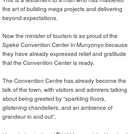
the art of building mega projects and delivering
beyond expectations.
Now the minister of tourism is so proud of the
Speke Convention Center in Munyonyo because
they have already expressed relief and gratitude
that the Convention Center is ready.
The Convention Centre has already become the
talk of the town, with visitors and admirers talking
about being greeted by “sparkling floors,
glistening chandeliers, and an ambience of
grandeur in and out”.
th