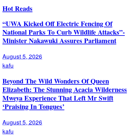
Hot Reads
“UWA Kicked Off Electric Fencing Of
National Parks To Curb Wildlife Attacks”-
Minister Nakawuki Assures Parliament
August 5, 2026
kafu
Beyond The Wild Wonders Of Queen
Elizabeth: The Stunning Acacia Wilderness
Mweya Experience That Left Mr Swift
‘Praising In Tongues’
August 5, 2026
kafu