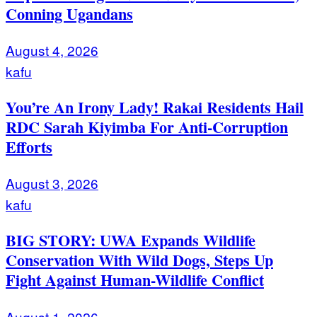
Conning Ugandans
August 4, 2026
kafu
You’re An Irony Lady! Rakai Residents Hail
RDC Sarah Kiyimba For Anti-Corruption
Efforts
August 3, 2026
kafu
BIG STORY: UWA Expands Wildlife
Conservation With Wild Dogs, Steps Up
Fight Against Human-Wildlife Conflict
August 1, 2026