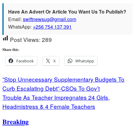
Have An Advert Or Article You Want Us To Publish?
Email:
swiftnewsug@gmail.com
WhatsApp:
+256 754 137 391
Post Views:
289
Share this:
Facebook
X
WhatsApp
Post
”Stop Unnecessary Supplementary Budgets To
Curb Escalating Debt”-CSOs To Gov’t
navigation
Trouble As Teacher Impregnates 24 Girls,
Headmistress & 4 Female Teachers
Breaking