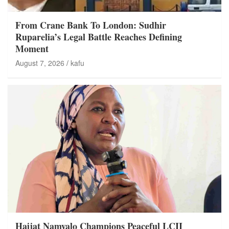
From Crane Bank To London: Sudhir
Ruparelia’s Legal Battle Reaches Defining
Moment
August 7, 2026
kafu
Hajjat Namyalo Champions Peaceful LCII