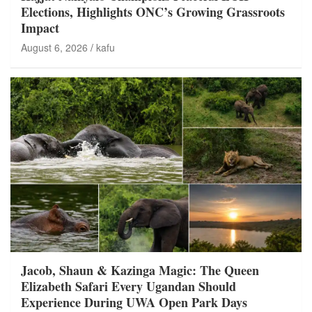
Elections, Highlights ONC’s Growing Grassroots
Impact
August 6, 2026
kafu
Jacob, Shaun & Kazinga Magic: The Queen
Elizabeth Safari Every Ugandan Should
Experience During UWA Open Park Days