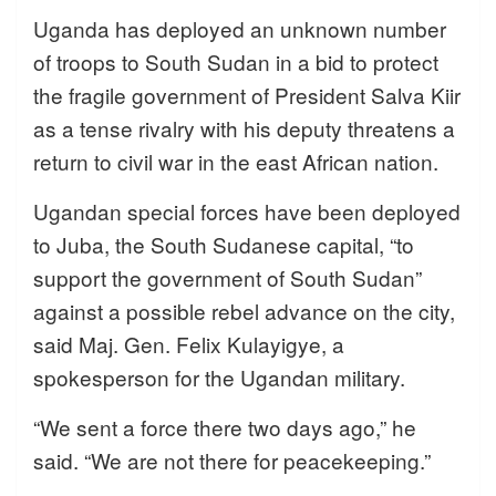
Uganda has deployed an unknown number
of troops to South Sudan in a bid to protect
the fragile government of President Salva Kiir
as a tense rivalry with his deputy threatens a
return to civil war in the east African nation.
Ugandan special forces have been deployed
to Juba, the South Sudanese capital, “to
support the government of South Sudan”
against a possible rebel advance on the city,
said Maj. Gen. Felix Kulayigye, a
spokesperson for the Ugandan military.
“We sent a force there two days ago,” he
said. “We are not there for peacekeeping.”