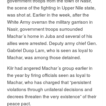
government troops from the town of Nasir,
the scene of the fighting in Upper Nile state,
was shot at. Earlier in the week, after the
White Army overran the military garrison in
Nasir, government troops surrounded
Machar´s home in Juba and several of his
allies were arrested. Deputy army chief Gen.
Gabriel Duop Lam, who is seen as loyal to
Machar, was among those detained.
Kiir had angered Machar´s group earlier in
the year by firing officials seen as loyal to
Machar, who has charged that “persistent
violations through unilateral decisions and
decrees threaten the very existence” of their
peace pact.