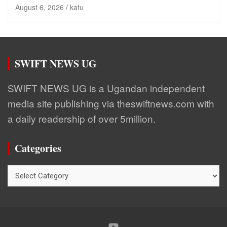
August 6, 2026
kafu
SWIFT NEWS UG
SWIFT NEWS UG is a Ugandan independent
media site publishing via theswiftnews.com with
a daily readership of over 5million.
Categories
Categories