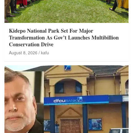
Kidepo National Park Set For Major
Transformation As Gov’t Launches Multibillion
Conservation Drive
August 8, 2026
kafu