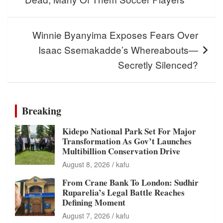
Winnie Byanyima Exposes Fears Over
Isaac Ssemakadde’s Whereabouts—
Secretly Silenced?
Breaking
Kidepo National Park Set For Major
Transformation As Gov’t Launches
Multibillion Conservation Drive
August 8, 2026
kafu
From Crane Bank To London: Sudhir
Ruparelia’s Legal Battle Reaches
Defining Moment
August 7, 2026
kafu