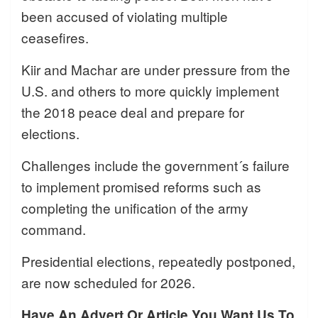
been accused of violating multiple
ceasefires.
Kiir and Machar are under pressure from the
U.S. and others to more quickly implement
the 2018 peace deal and prepare for
elections.
Challenges include the government´s failure
to implement promised reforms such as
completing the unification of the army
command.
Presidential elections, repeatedly postponed,
are now scheduled for 2026.
Have An Advert Or Article You Want Us To