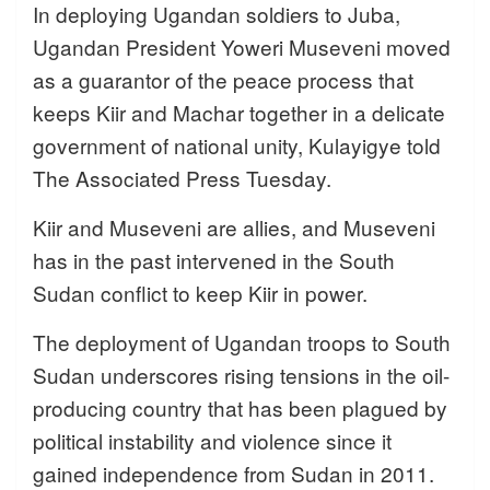
In deploying Ugandan soldiers to Juba,
Ugandan President Yoweri Museveni moved
as a guarantor of the peace process that
keeps Kiir and Machar together in a delicate
government of national unity, Kulayigye told
The Associated Press Tuesday.
Kiir and Museveni are allies, and Museveni
has in the past intervened in the South
Sudan conflict to keep Kiir in power.
The deployment of Ugandan troops to South
Sudan underscores rising tensions in the oil-
producing country that has been plagued by
political instability and violence since it
gained independence from Sudan in 2011.