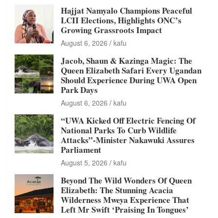
Hajjat Namyalo Champions Peaceful
LCII Elections, Highlights ONC’s
Growing Grassroots Impact
August 6, 2026
kafu
Jacob, Shaun & Kazinga Magic: The
Queen Elizabeth Safari Every Ugandan
Should Experience During UWA Open
Park Days
August 6, 2026
kafu
“UWA Kicked Off Electric Fencing Of
National Parks To Curb Wildlife
Attacks”-Minister Nakawuki Assures
Parliament
August 5, 2026
kafu
Beyond The Wild Wonders Of Queen
Elizabeth: The Stunning Acacia
Wilderness Mweya Experience That
Left Mr Swift ‘Praising In Tongues’