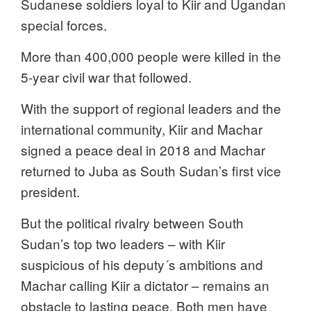
Sudanese soldiers loyal to Kiir and Ugandan
special forces.
More than 400,000 people were killed in the
5-year civil war that followed.
With the support of regional leaders and the
international community, Kiir and Machar
signed a peace deal in 2018 and Machar
returned to Juba as South Sudan’s first vice
president.
But the political rivalry between South
Sudan’s top two leaders – with Kiir
suspicious of his deputy´s ambitions and
Machar calling Kiir a dictator – remains an
obstacle to lasting peace. Both men have