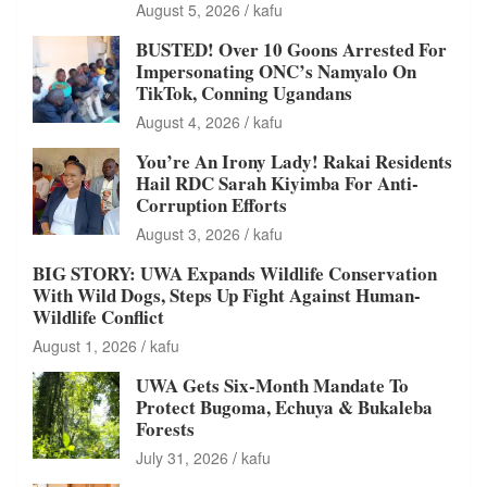
August 5, 2026
kafu
BUSTED! Over 10 Goons Arrested For
Impersonating ONC’s Namyalo On
TikTok, Conning Ugandans
August 4, 2026
kafu
You’re An Irony Lady! Rakai Residents
Hail RDC Sarah Kiyimba For Anti-
Corruption Efforts
August 3, 2026
kafu
BIG STORY: UWA Expands Wildlife Conservation
With Wild Dogs, Steps Up Fight Against Human-
Wildlife Conflict
August 1, 2026
kafu
UWA Gets Six-Month Mandate To
Protect Bugoma, Echuya & Bukaleba
Forests
July 31, 2026
kafu