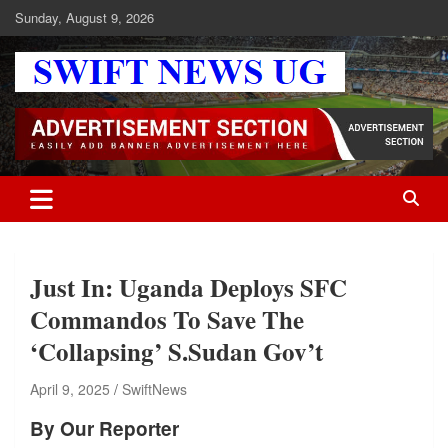
Skip
Sunday, August 9, 2026
to
content
Swift News UG
Stay informed with SWIFT DAILY NEWS | Uganda's source for the
latest news headlines, scandals, politics, business, sports,
entertainment, health and in-depth stories shaping Uganda today.
readership of over 5million.
Just In: Uganda Deploys SFC
Commandos To Save The
‘Collapsing’ S.Sudan Gov’t
April 9, 2025
SwiftNews
By Our Reporter