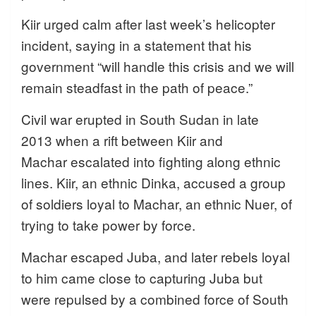
Kiir urged calm after last week’s helicopter
incident, saying in a statement that his
government “will handle this crisis and we will
remain steadfast in the path of peace.”
Civil war erupted in South Sudan in late
2013 when a rift between Kiir and
Machar escalated into fighting along ethnic
lines. Kiir, an ethnic Dinka, accused a group
of soldiers loyal to Machar, an ethnic Nuer, of
trying to take power by force.
Machar escaped Juba, and later rebels loyal
to him came close to capturing Juba but
were repulsed by a combined force of South