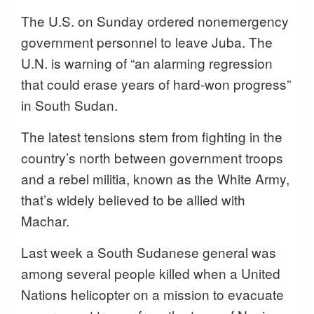
The U.S. on Sunday ordered nonemergency
government personnel to leave Juba. The
U.N. is warning of “an alarming regression
that could erase years of hard-won progress”
in South Sudan.
The latest tensions stem from fighting in the
country’s north between government troops
and a rebel militia, known as the White Army,
that’s widely believed to be allied with
Machar.
Last week a South Sudanese general was
among several people killed when a United
Nations helicopter on a mission to evacuate