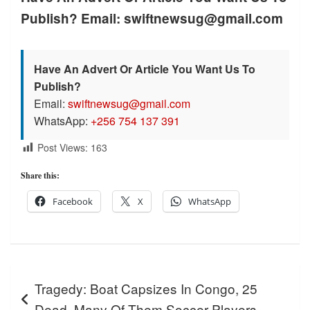
Publish? Email: swiftnewsug@gmail.com
Have An Advert Or Article You Want Us To
Publish?
Email:
swiftnewsug@gmail.com
WhatsApp:
+256 754 137 391
Post Views:
163
Share this:
Facebook
X
WhatsApp
Post
Tragedy: Boat Capsizes In Congo, 25
navigation
Dead, Many Of Them Soccer Players