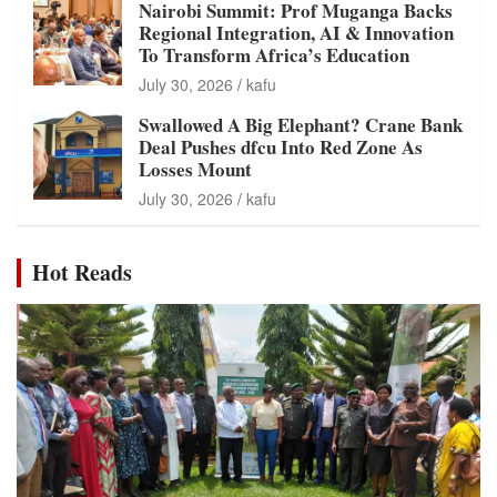
Nairobi Summit: Prof Muganga Backs
Regional Integration, AI & Innovation
To Transform Africa’s Education
July 30, 2026
kafu
Swallowed A Big Elephant? Crane Bank
Deal Pushes dfcu Into Red Zone As
Losses Mount
July 30, 2026
kafu
Hot Reads