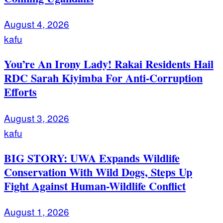
August 4, 2026
kafu
You’re An Irony Lady! Rakai Residents Hail
RDC Sarah Kiyimba For Anti-Corruption
Efforts
August 3, 2026
kafu
BIG STORY: UWA Expands Wildlife
Conservation With Wild Dogs, Steps Up
Fight Against Human-Wildlife Conflict
August 1, 2026