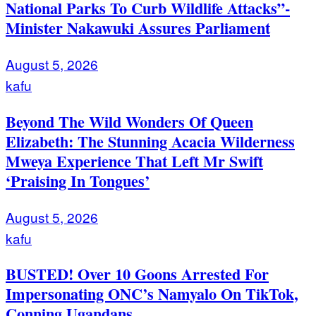
National Parks To Curb Wildlife Attacks”-
Minister Nakawuki Assures Parliament
August 5, 2026
kafu
Beyond The Wild Wonders Of Queen
Elizabeth: The Stunning Acacia Wilderness
Mweya Experience That Left Mr Swift
‘Praising In Tongues’
August 5, 2026
kafu
BUSTED! Over 10 Goons Arrested For
Impersonating ONC’s Namyalo On TikTok,
Conning Ugandans