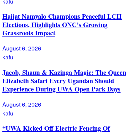
kafu
Hajjat Namyalo Champions Peaceful LCII
Elections, Highlights ONC’s Growing
Grassroots Impact
August 6, 2026
kafu
Jacob, Shaun & Kazinga Magic: The Queen
Elizabeth Safari Every Ugandan Should
Experience During UWA Open Park Days
August 6, 2026
kafu
“UWA Kicked Off Electric Fencing Of