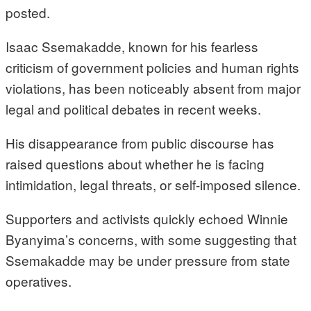
posted.
Isaac Ssemakadde, known for his fearless
criticism of government policies and human rights
violations, has been noticeably absent from major
legal and political debates in recent weeks.
His disappearance from public discourse has
raised questions about whether he is facing
intimidation, legal threats, or self-imposed silence.
Supporters and activists quickly echoed Winnie
Byanyima’s concerns, with some suggesting that
Ssemakadde may be under pressure from state
operatives.