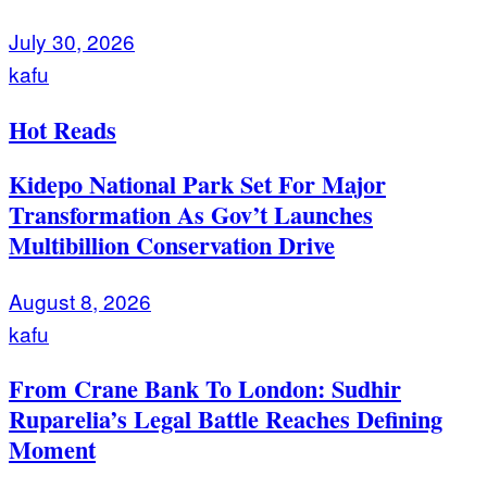
July 30, 2026
kafu
Hot Reads
Kidepo National Park Set For Major
Transformation As Gov’t Launches
Multibillion Conservation Drive
August 8, 2026
kafu
From Crane Bank To London: Sudhir
Ruparelia’s Legal Battle Reaches Defining
Moment