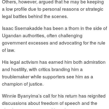
Others, however, argued that he may be keeping
a low profile due to personal reasons or strategic
legal battles behind the scenes.
Isaac Ssemakadde has been a thorn in the side of
Ugandan authorities, often challenging
government excesses and advocating for the rule
of law.
His legal activism has earned him both admiration
and hostility, with critics branding him a
troublemaker while supporters see him as a
champion of justice.
Winnie Byanyima’s call for his return has reignited
discussions about freedom of speech and the