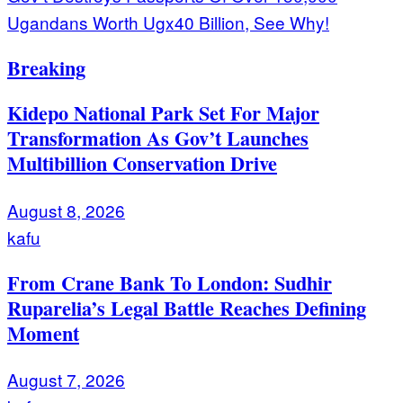
Ugandans Worth Ugx40 Billion, See Why!
Breaking
Kidepo National Park Set For Major
Transformation As Gov’t Launches
Multibillion Conservation Drive
August 8, 2026
kafu
From Crane Bank To London: Sudhir
Ruparelia’s Legal Battle Reaches Defining
Moment
August 7, 2026