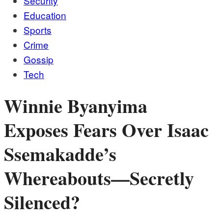
Security
Education
Sports
Crime
Gossip
Tech
Winnie Byanyima
Exposes Fears Over Isaac
Ssemakadde’s
Whereabouts—Secretly
Silenced?