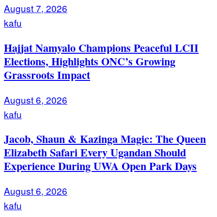
August 7, 2026
kafu
Hajjat Namyalo Champions Peaceful LCII
Elections, Highlights ONC’s Growing
Grassroots Impact
August 6, 2026
kafu
Jacob, Shaun & Kazinga Magic: The Queen
Elizabeth Safari Every Ugandan Should
Experience During UWA Open Park Days
August 6, 2026
kafu