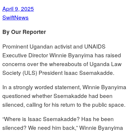
April 9, 2025
SwiftNews
By Our Reporter
Prominent Ugandan activist and UNAIDS
Executive Director Winnie Byanyima has raised
concerns over the whereabouts of Uganda Law
Society (ULS) President Isaac Ssemakadde.
In a strongly worded statement, Winnie Byanyima
questioned whether Ssemakadde had been
silenced, calling for his return to the public space.
“Where is Isaac Ssemakadde? Has he been
silenced? We need him back,” Winnie Byanyima