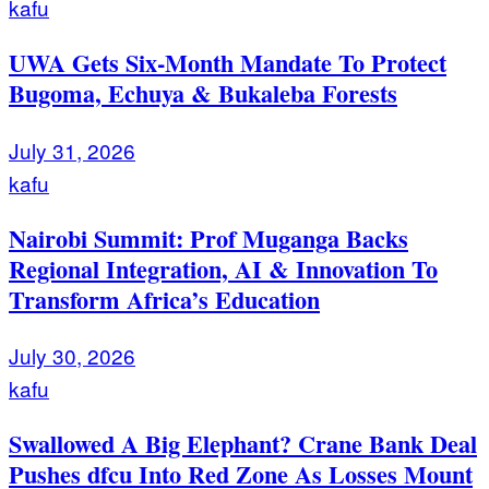
kafu
UWA Gets Six-Month Mandate To Protect
Bugoma, Echuya & Bukaleba Forests
July 31, 2026
kafu
Nairobi Summit: Prof Muganga Backs
Regional Integration, AI & Innovation To
Transform Africa’s Education
July 30, 2026
kafu
Swallowed A Big Elephant? Crane Bank Deal
Pushes dfcu Into Red Zone As Losses Mount