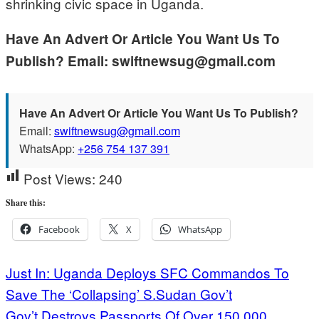
shrinking civic space in Uganda.
Have An Advert Or Article You Want Us To
Publish? Email: swiftnewsug@gmail.com
Have An Advert Or Article You Want Us To Publish?
Email:
swiftnewsug@gmail.com
WhatsApp:
+256 754 137 391
Post Views:
240
Share this:
Facebook
X
WhatsApp
Post
Just In: Uganda Deploys SFC Commandos To
Save The ‘Collapsing’ S.Sudan Gov’t
navigation
Gov’t Destroys Passports Of Over 150,000