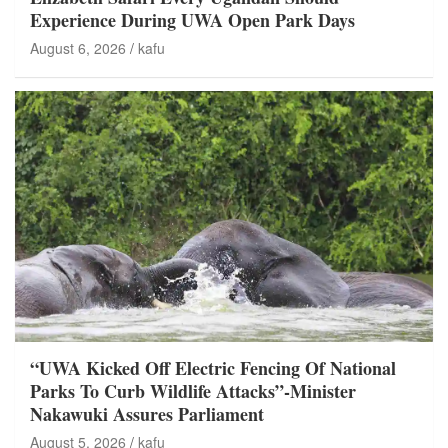
Experience During UWA Open Park Days
August 6, 2026
kafu
“UWA Kicked Off Electric Fencing Of National
Parks To Curb Wildlife Attacks”-Minister
Nakawuki Assures Parliament
August 5, 2026
kafu