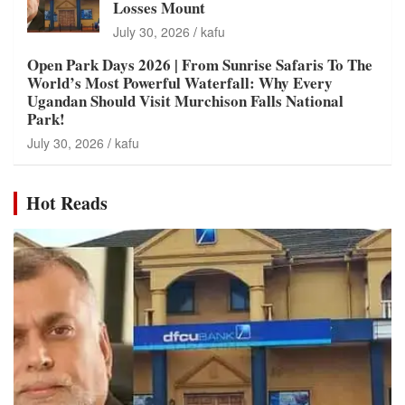
Losses Mount
July 30, 2026
kafu
Open Park Days 2026 | From Sunrise Safaris To The
World’s Most Powerful Waterfall: Why Every
Ugandan Should Visit Murchison Falls National
Park!
July 30, 2026
kafu
Hot Reads