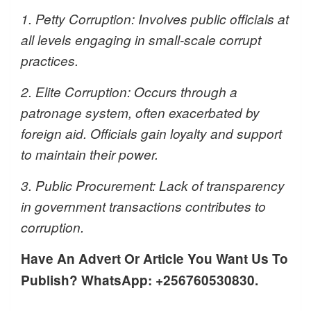
1. Petty Corruption: Involves public officials at
all levels engaging in small-scale corrupt
practices.
2. Elite Corruption: Occurs through a
patronage system, often exacerbated by
foreign aid. Officials gain loyalty and support
to maintain their power.
3. Public Procurement: Lack of transparency
in government transactions contributes to
corruption.
Have An Advert Or Article You Want Us To
Publish? WhatsApp: +256760530830.