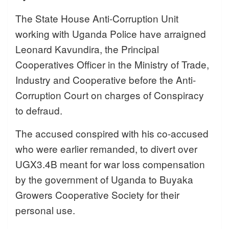
The State House Anti-Corruption Unit
working with Uganda Police have arraigned
Leonard Kavundira, the Principal
Cooperatives Officer in the Ministry of Trade,
Industry and Cooperative before the Anti-
Corruption Court on charges of Conspiracy
to defraud.
The accused conspired with his co-accused
who were earlier remanded, to divert over
UGX3.4B meant for war loss compensation
by the government of Uganda to Buyaka
Growers Cooperative Society for their
personal use.