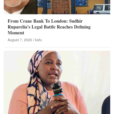
From Crane Bank To London: Sudhir
Ruparelia’s Legal Battle Reaches Defining
Moment
August 7, 2026
kafu