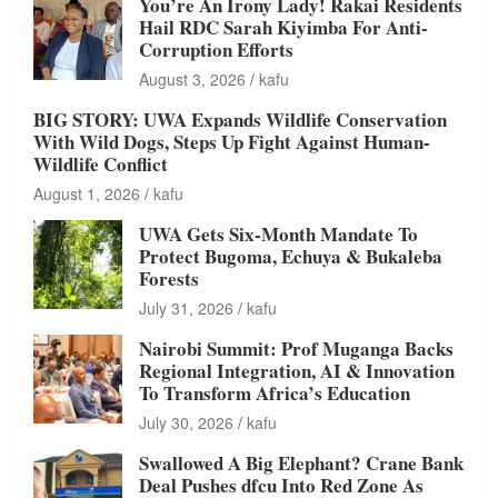
You’re An Irony Lady! Rakai Residents
Hail RDC Sarah Kiyimba For Anti-
Corruption Efforts
August 3, 2026
kafu
BIG STORY: UWA Expands Wildlife Conservation
With Wild Dogs, Steps Up Fight Against Human-
Wildlife Conflict
August 1, 2026
kafu
UWA Gets Six-Month Mandate To
Protect Bugoma, Echuya & Bukaleba
Forests
July 31, 2026
kafu
Nairobi Summit: Prof Muganga Backs
Regional Integration, AI & Innovation
To Transform Africa’s Education
July 30, 2026
kafu
Swallowed A Big Elephant? Crane Bank
Deal Pushes dfcu Into Red Zone As