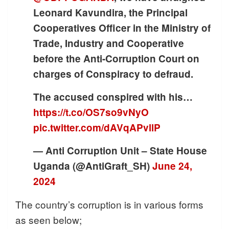
Leonard Kavundira, the Principal
Cooperatives Officer in the Ministry of
Trade, Industry and Cooperative
before the Anti-Corruption Court on
charges of Conspiracy to defraud.
The accused conspired with his…
https://t.co/OS7so9vNyO
pic.twitter.com/dAVqAPvllP
— Anti Corruption Unit – State House
Uganda (@AntiGraft_SH)
June 24,
2024
The country’s corruption is in various forms
as seen below;