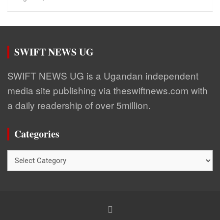
SWIFT NEWS UG
SWIFT NEWS UG is a Ugandan independent
media site publishing via theswiftnews.com with
a daily readership of over 5million.
Categories
Categories