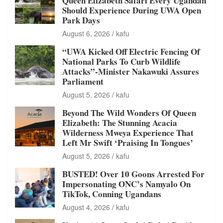
Queen Elizabeth Safari Every Ugandan
Should Experience During UWA Open
Park Days
August 6, 2026
kafu
“UWA Kicked Off Electric Fencing Of
National Parks To Curb Wildlife
Attacks”-Minister Nakawuki Assures
Parliament
August 5, 2026
kafu
Beyond The Wild Wonders Of Queen
Elizabeth: The Stunning Acacia
Wilderness Mweya Experience That
Left Mr Swift ‘Praising In Tongues’
August 5, 2026
kafu
BUSTED! Over 10 Goons Arrested For
Impersonating ONC’s Namyalo On
TikTok, Conning Ugandans
August 4, 2026
kafu