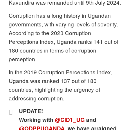
Kavundira was remanded until 9th July 2024.
Corruption has a long history in Ugandan
governments, with varying levels of severity.
According to the 2023 Corruption
Perceptions Index, Uganda ranks 141 out of
180 countries in terms of corruption
perception.
In the 2019 Corruption Perceptions Index,
Uganda was ranked 137 out of 180
countries, highlighting the urgency of
addressing corruption.
UPDATE!
Working with
@CID1_UG
and
@ODPPUGANDA
, we have arraigned