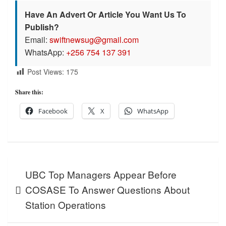
Have An Advert Or Article You Want Us To
Publish?
Email:
swiftnewsug@gmail.com
WhatsApp:
+256 754 137 391
Post Views:
175
Share this:
Facebook
X
WhatsApp
Post
UBC Top Managers Appear Before
navigation
COSASE To Answer Questions About
Station Operations