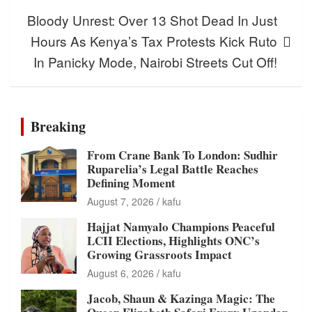
Bloody Unrest: Over 13 Shot Dead In Just
Hours As Kenya’s Tax Protests Kick Ruto
In Panicky Mode, Nairobi Streets Cut Off!
Breaking
From Crane Bank To London: Sudhir
Ruparelia’s Legal Battle Reaches
Defining Moment
August 7, 2026
kafu
Hajjat Namyalo Champions Peaceful
LCII Elections, Highlights ONC’s
Growing Grassroots Impact
August 6, 2026
kafu
Jacob, Shaun & Kazinga Magic: The