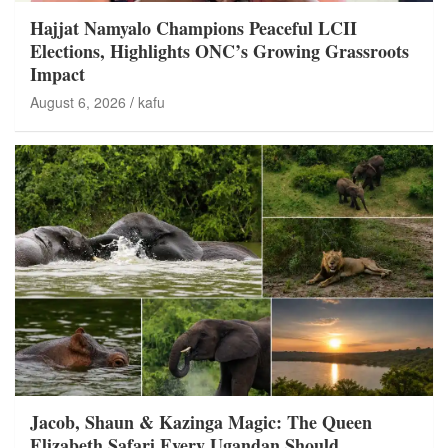
Hajjat Namyalo Champions Peaceful LCII
Elections, Highlights ONC’s Growing Grassroots
Impact
August 6, 2026
kafu
Jacob, Shaun & Kazinga Magic: The Queen
Elizabeth Safari Every Ugandan Should