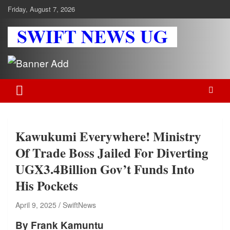
Skip
Friday, August 7, 2026
to
content
Swift News UG
Stay informed with SWIFT DAILY NEWS | Uganda's source for the
latest news headlines, scandals, politics, business, sports,
entertainment, health and in-depth stories shaping Uganda today.
readership of over 5million.
Kawukumi Everywhere! Ministry
Of Trade Boss Jailed For Diverting
UGX3.4Billion Gov’t Funds Into
His Pockets
April 9, 2025
SwiftNews
By Frank Kamuntu