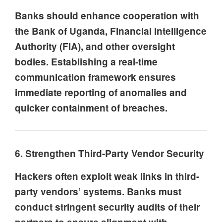
Banks should enhance cooperation with
the Bank of Uganda, Financial Intelligence
Authority (FIA), and other oversight
bodies. Establishing a real-time
communication framework ensures
immediate reporting of anomalies and
quicker containment of breaches.
6. Strengthen Third-Party Vendor Security
Hackers often exploit weak links in third-
party vendors’ systems. Banks must
conduct stringent security audits of their