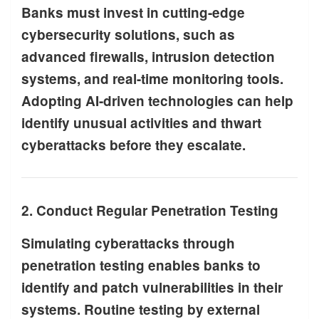
Banks must invest in cutting-edge
cybersecurity solutions, such as
advanced firewalls, intrusion detection
systems, and real-time monitoring tools.
Adopting AI-driven technologies can help
identify unusual activities and thwart
cyberattacks before they escalate.
2. Conduct Regular Penetration Testing
Simulating cyberattacks through
penetration testing enables banks to
identify and patch vulnerabilities in their
systems. Routine testing by external