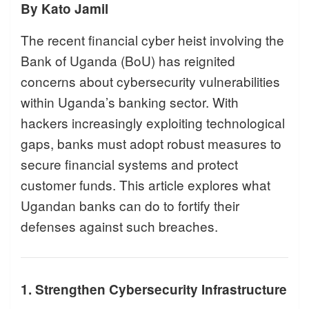
By Kato Jamil
The recent financial cyber heist involving the
Bank of Uganda (BoU) has reignited
concerns about cybersecurity vulnerabilities
within Uganda’s banking sector. With
hackers increasingly exploiting technological
gaps, banks must adopt robust measures to
secure financial systems and protect
customer funds. This article explores what
Ugandan banks can do to fortify their
defenses against such breaches.
1. Strengthen Cybersecurity Infrastructure