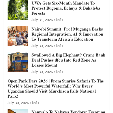
UWA Gets Six-Month Mandate To
Protect Bugoma, Echuya & Bukaleba
Forests
July 31, 2026
kafu
Nairobi Summit: Prof Muganga Backs
Regional Integration, AI & Innovation
To Transform Africa’s Education
July 30, 2026
kafu
Swallowed A Big Elephant? Crane Bank
Deal Pushes dfcu Into Red Zone As
Losses Mount
July 30, 2026
kafu
Open Park Days 2026 | From Sunrise Safaris To The
World’s Most Powerful Waterfall: Why Every
Ugandan Should Visit Murchison Falls National
Park!
July 30, 2026
kafu
Namyalo To Nakawa Vendors: Escaping