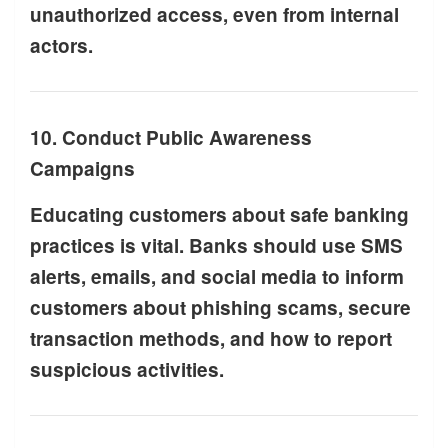
unauthorized access, even from internal
actors.
10. Conduct Public Awareness
Campaigns
Educating customers about safe banking
practices is vital. Banks should use SMS
alerts, emails, and social media to inform
customers about phishing scams, secure
transaction methods, and how to report
suspicious activities.