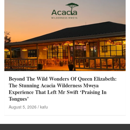
Beyond The Wild Wonders Of Queen Elizabeth:
The Stunning Acacia Wilderness Mweya
Experience That Left Mr Swift ‘Praising In
Tongues’
August 5, 2026
kafu