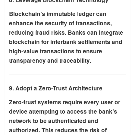
Blockchain’s immutable ledger can
enhance the security of transactions,
reducing fraud risks. Banks can integrate
blockchain for interbank settlements and
high-value transactions to ensure
transparency and traceability.
9. Adopt a Zero-Trust Architecture
Zero-trust systems require every user or
device attempting to access the bank’s
network to be authenticated and
authorized. This reduces the risk of