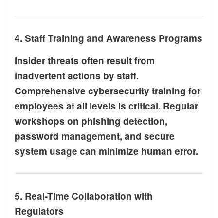
4. Staff Training and Awareness Programs
Insider threats often result from
inadvertent actions by staff.
Comprehensive cybersecurity training for
employees at all levels is critical. Regular
workshops on phishing detection,
password management, and secure
system usage can minimize human error.
5. Real-Time Collaboration with
Regulators