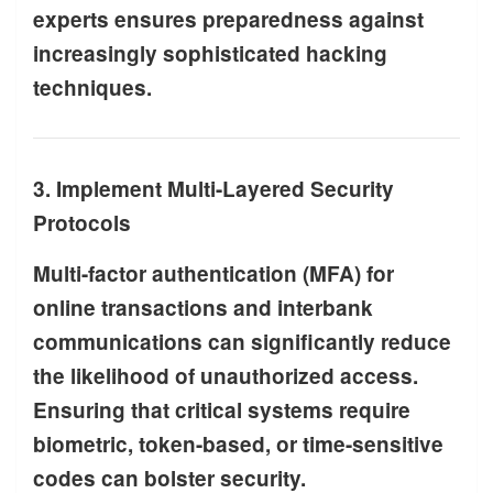
experts ensures preparedness against
increasingly sophisticated hacking
techniques.
3. Implement Multi-Layered Security
Protocols
Multi-factor authentication (MFA) for
online transactions and interbank
communications can significantly reduce
the likelihood of unauthorized access.
Ensuring that critical systems require
biometric, token-based, or time-sensitive
codes can bolster security.