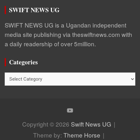
SWIFT NEWS UG
SWIFT NEWS UG is a Ugandan independent
media site publishing via theswiftnews.com with
a daily readership of over 5million.
Categories
Categories
Copyright © 2026
Swift News UG
Theme by:
Theme Horse