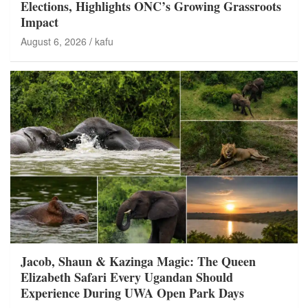
Elections, Highlights ONC’s Growing Grassroots
Impact
August 6, 2026
kafu
Jacob, Shaun & Kazinga Magic: The Queen
Elizabeth Safari Every Ugandan Should
Experience During UWA Open Park Days