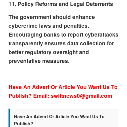
11. Policy Reforms and Legal Deterrents
The government should enhance
cybercrime laws and penalties.
Encouraging banks to report cyberattacks
transparently ensures data collection for
better regulatory oversight and
preventative measures.
Have An Advert Or Article You Want Us To
Publish? Email: swiftnews0@gmail.com
Have An Advert Or Article You Want Us To
Publish?