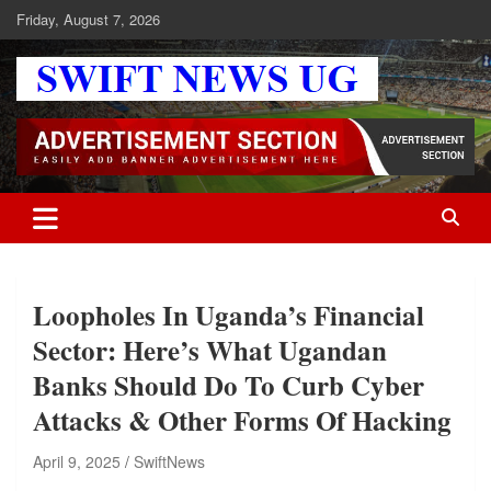
Skip
Friday, August 7, 2026
to
content
Swift News UG
Stay informed with SWIFT DAILY NEWS | Uganda's source for the
latest news headlines, scandals, politics, business, sports,
entertainment, health and in-depth stories shaping Uganda today.
readership of over 5million.
Loopholes In Uganda’s Financial
Sector: Here’s What Ugandan
Banks Should Do To Curb Cyber
Attacks & Other Forms Of Hacking
April 9, 2025
SwiftNews