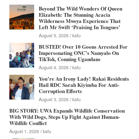
Beyond The Wild Wonders Of Queen
Elizabeth: The Stunning Acacia
Wilderness Mweya Experience That
Left Mr Swift ‘Praising In Tongues’
August 5, 2026
kafu
BUSTED! Over 10 Goons Arrested For
Impersonating ONC’s Namyalo On
TikTok, Conning Ugandans
August 4, 2026
kafu
You’re An Irony Lady! Rakai Residents
Hail RDC Sarah Kiyimba For Anti-
Corruption Efforts
August 3, 2026
kafu
BIG STORY: UWA Expands Wildlife Conservation
With Wild Dogs, Steps Up Fight Against Human-
Wildlife Conflict
August 1, 2026
kafu