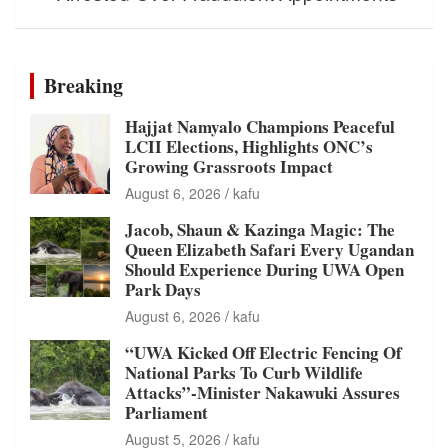
Breaking
Hajjat Namyalo Champions Peaceful
LCII Elections, Highlights ONC’s
Growing Grassroots Impact
August 6, 2026
kafu
Jacob, Shaun & Kazinga Magic: The
Queen Elizabeth Safari Every Ugandan
Should Experience During UWA Open
Park Days
August 6, 2026
kafu
“UWA Kicked Off Electric Fencing Of
National Parks To Curb Wildlife
Attacks”-Minister Nakawuki Assures
Parliament
August 5, 2026
kafu