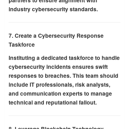
partners to ensure alignment with
industry cybersecurity standards.
7. Create a Cybersecurity Response
Taskforce
Instituting a dedicated taskforce to handle
cybersecurity incidents ensures swift
responses to breaches. This team should
include IT professionals, risk analysts,
and communication experts to manage
technical and reputational fallout.
8. Leverage Blockchain Technology