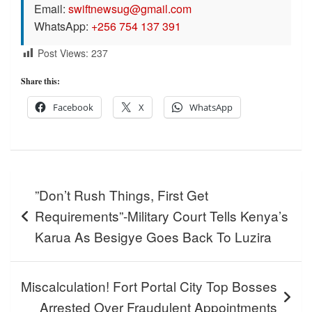
Email:
swiftnewsug@gmail.com
WhatsApp:
+256 754 137 391
Post Views:
237
Share this:
Facebook
X
WhatsApp
Post
”Don’t Rush Things, First Get
navigation
Requirements”-Military Court Tells Kenya’s
Karua As Besigye Goes Back To Luzira
Miscalculation! Fort Portal City Top Bosses
Arrested Over Fraudulent Appointments