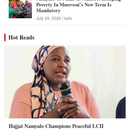
Poverty In Museveni’s New Term Is
Mandatory
July 29, 2026
kafu
Hot Reads
Hajjat Namyalo Champions Peaceful LCII