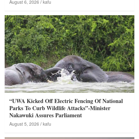
August 6, 2026
kafu
“UWA Kicked Off Electric Fencing Of National
Parks To Curb Wildlife Attacks”-Minister
Nakawuki Assures Parliament
August 5, 2026
kafu