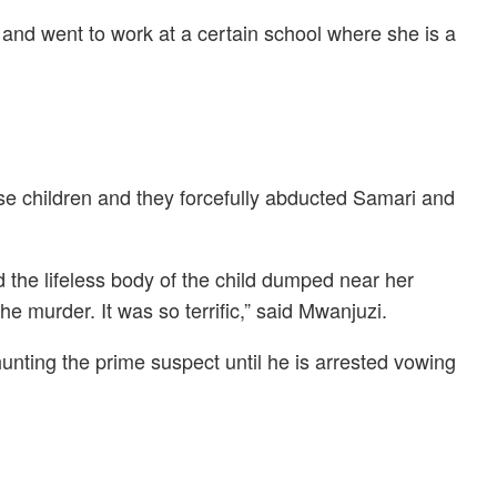
and went to work at a certain school where she is a
se children and they forcefully abducted Samari and
d the lifeless body of the child dumped near her
e murder. It was so terrific,” said Mwanjuzi.
hunting the prime suspect until he is arrested vowing