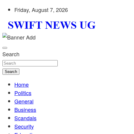
Skip
Friday, August 7, 2026
to
content
Stay informed with SWIFT DAILY NEWS | Uganda's source 
Swift News UG
shaping Uganda today. readership of over 5million.
Search
Search
Home
Politics
General
Business
Scandals
Security