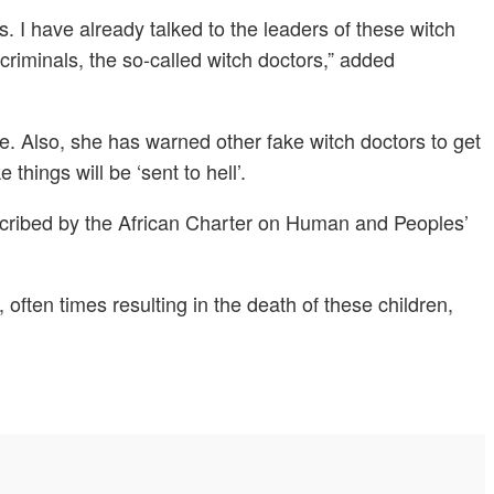
s. I have already talked to the leaders of these witch
minals, the so-called witch doctors,” added
se. Also, she has warned other fake witch doctors to get
hings will be ‘sent to hell’.
 described by the African Charter on Human and Peoples’
, often times resulting in the death of these children,