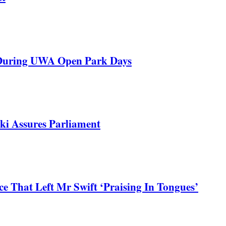
 During UWA Open Park Days
ki Assures Parliament
 That Left Mr Swift ‘Praising In Tongues’