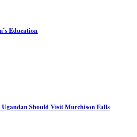
a’s Education
y Ugandan Should Visit Murchison Falls