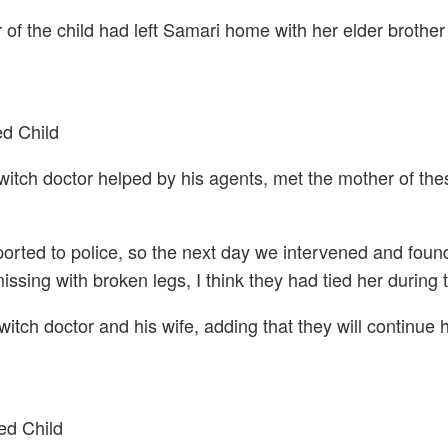
 the child had left Samari home with her elder brother 
d Child
witch doctor helped by his agents, met the mother of the
ported to police, so the next day we intervened and foun
sing with broken legs, I think they had tied her during th
witch doctor and his wife, adding that they will continue 
ed Child