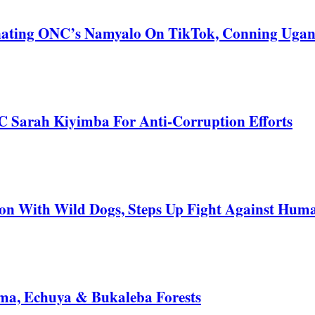
nating ONC’s Namyalo On TikTok, Conning Uga
C Sarah Kiyimba For Anti-Corruption Efforts
 With Wild Dogs, Steps Up Fight Against Human
a, Echuya & Bukaleba Forests