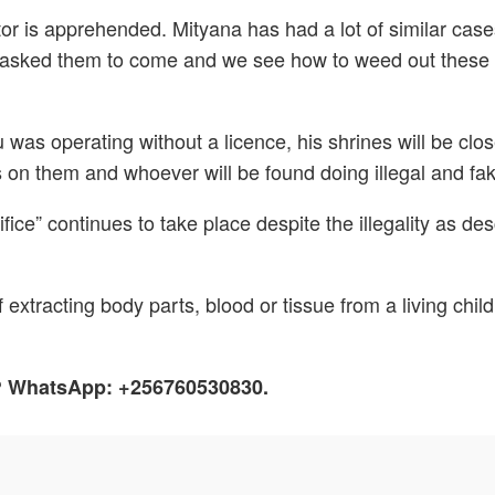
octor is apprehended. Mityana has had a lot of similar case
sked them to come and we see how to weed out these cri
 was operating without a licence, his shrines will be clo
on them and whoever will be found doing illegal and fake t
rifice” continues to take place despite the illegality as
 extracting body parts, blood or tissue from a living child
h? WhatsApp: +256760530830.