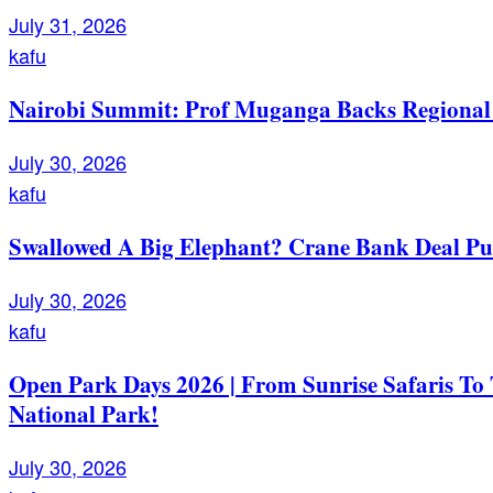
July 31, 2026
kafu
Nairobi Summit: Prof Muganga Backs Regional I
July 30, 2026
kafu
Swallowed A Big Elephant? Crane Bank Deal Pu
July 30, 2026
kafu
Open Park Days 2026 | From Sunrise Safaris To
National Park!
July 30, 2026