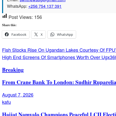
WhatsApp:
+256 754 137 391
Post Views:
156
Share this:
Facebook
X
WhatsApp
Post
Fish Stocks Rise On Ugandan Lakes Courtesy Of FPU’
High End Screens Of Smartphones Worth Over Ugx3
navigation
Breaking
From Crane Bank To London: Sudhir Ruparelia’
August 7, 2026
kafu
Hajjat Namyalo Champions Peaceful LCII Electi