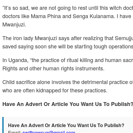
”It’s so sad, we are not going to rest until this witch d
doctors like Mama Phina and Senga Kulanama. I have a
Mwanjuzi.
The iron lady Mwanjuzi says after realizing that Semujju
saved saying soon she will be starting tough operations 
In Uganda, “the practice of ritual killing and human sac
Rights and other human rights instruments.
Child sacrifice alone involves the detrimental practice of
who are often kidnapped for these practices.
Have An Advert Or Article You Want Us To Publis
Have An Advert Or Article You Want Us To Publish?
Email:
swiftnewsug@gmail.com