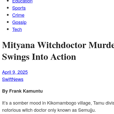
Education
Sports
Crime
Gossip
Tech
Mityana Witchdoctor Murder
Swings Into Action
April 9, 2025
SwiftNews
By Frank Kamuntu
It’s a somber mood in Kikomambogo village, Tamu divis
notorious witch doctor only known as Semujju.