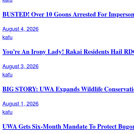
BUSTED! Over 10 Goons Arrested For Imperso
August 4, 2026
kafu
You’re An Irony Lady! Rakai Residents Hail RD
August 3, 2026
kafu
BIG STORY: UWA Expands Wildlife Conservation
August 1, 2026
kafu
UWA Gets Six-Month Mandate To Protect Bugom