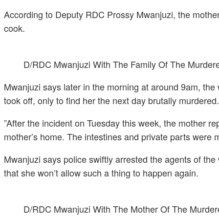
According to Deputy RDC Prossy Mwanjuzi, the mother of
cook.
D/RDC Mwanjuzi With The Family Of The Murdere
Mwanjuzi says later in the morning at around 9am, the 
took off, only to find her the next day brutally murdered.
”After the incident on Tuesday this week, the mother re
mother’s home. The intestines and private parts were mis
Mwanjuzi says police swiftly arrested the agents of the 
that she won’t allow such a thing to happen again.
D/RDC Mwanjuzi With The Mother Of The Murder