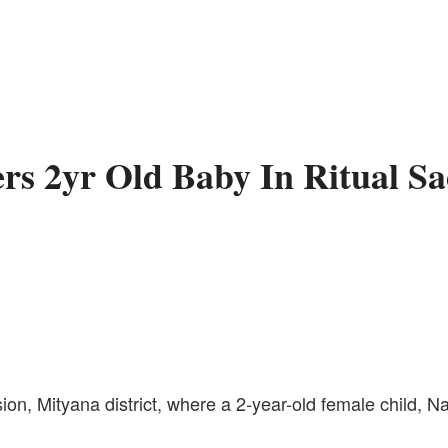
s 2yr Old Baby In Ritual S
ion, Mityana district, where a 2-year-old female child