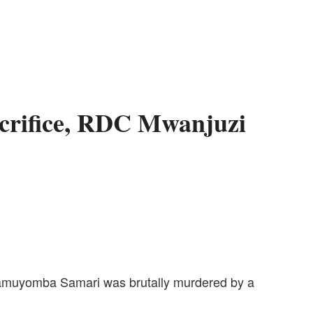
acrifice, RDC Mwanjuzi
, Namuyomba Samari was brutally murdered by a