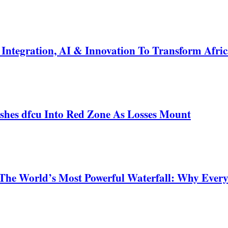
ntegration, AI & Innovation To Transform Afric
shes dfcu Into Red Zone As Losses Mount
 The World’s Most Powerful Waterfall: Why Ever