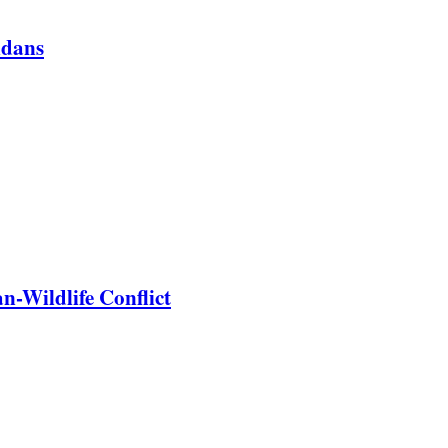
ndans
-Wildlife Conflict