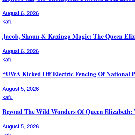
August 6, 2026
kafu
Jacob, Shaun & Kazinga Magic: The Queen Eli
August 6, 2026
kafu
“UWA Kicked Off Electric Fencing Of National 
August 5, 2026
kafu
Beyond The Wild Wonders Of Queen Elizabeth: T
August 5, 2026
kafu