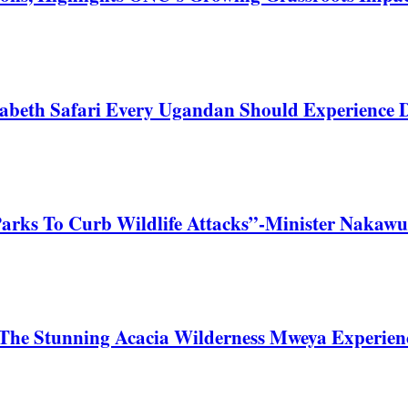
zabeth Safari Every Ugandan Should Experience
Parks To Curb Wildlife Attacks”-Minister Nakawu
he Stunning Acacia Wilderness Mweya Experience