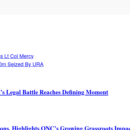
s Lt Col Mercy
60m Seized By URA
s Legal Battle Reaches Defining Moment
ons, Highlights ONC’s Growing Grassroots Impa