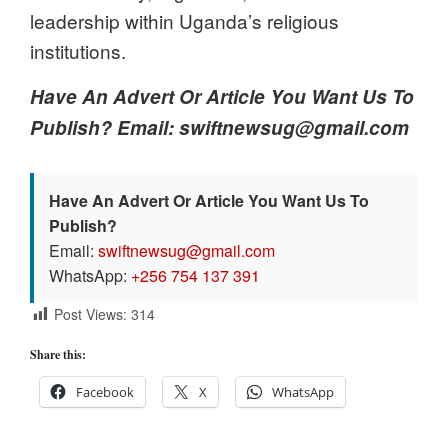
leadership within Uganda’s religious
institutions.
Have An Advert Or Article You Want Us To
Publish? Email: swiftnewsug@gmail.com
Have An Advert Or Article You Want Us To
Publish?
Email:
swiftnewsug@gmail.com
WhatsApp:
+256 754 137 391
Post Views:
314
Share this:
Facebook
X
WhatsApp