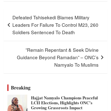
Post
Defeated Tshisekedi Blames Military
navigation
Leaders For Failure To Control M23, 260
Soldiers Sentenced To Death
”Remain Repentant & Seek Divine
Guidance Beyond Ramadan” – ONC’s
Namyalo To Muslims
Breaking
Hajjat Namyalo Champions Peaceful
LCII Elections, Highlights ONC’s
Growing Grassroots Impact