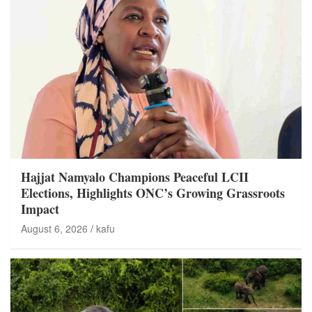
Hajjat Namyalo Champions Peaceful LCII
Elections, Highlights ONC’s Growing Grassroots
Impact
August 6, 2026
kafu