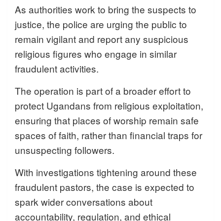
As authorities work to bring the suspects to
justice, the police are urging the public to
remain vigilant and report any suspicious
religious figures who engage in similar
fraudulent activities.
The operation is part of a broader effort to
protect Ugandans from religious exploitation,
ensuring that places of worship remain safe
spaces of faith, rather than financial traps for
unsuspecting followers.
With investigations tightening around these
fraudulent pastors, the case is expected to
spark wider conversations about
accountability, regulation, and ethical