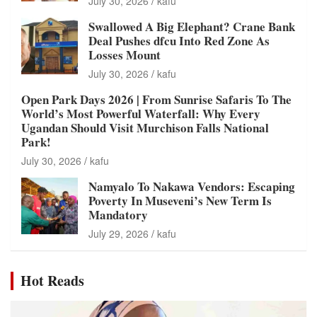
July 30, 2026
kafu
Swallowed A Big Elephant? Crane Bank
Deal Pushes dfcu Into Red Zone As
Losses Mount
July 30, 2026
kafu
Open Park Days 2026 | From Sunrise Safaris To The
World’s Most Powerful Waterfall: Why Every
Ugandan Should Visit Murchison Falls National
Park!
July 30, 2026
kafu
Namyalo To Nakawa Vendors: Escaping
Poverty In Museveni’s New Term Is
Mandatory
July 29, 2026
kafu
Hot Reads