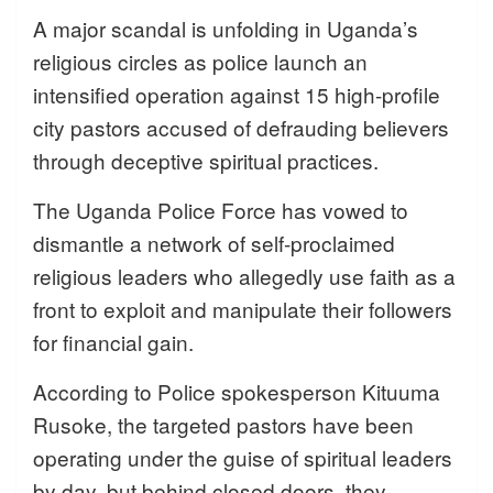
A major scandal is unfolding in Uganda’s
religious circles as police launch an
intensified operation against 15 high-profile
city pastors accused of defrauding believers
through deceptive spiritual practices.
The Uganda Police Force has vowed to
dismantle a network of self-proclaimed
religious leaders who allegedly use faith as a
front to exploit and manipulate their followers
for financial gain.
According to Police spokesperson Kituuma
Rusoke, the targeted pastors have been
operating under the guise of spiritual leaders
by day, but behind closed doors, they