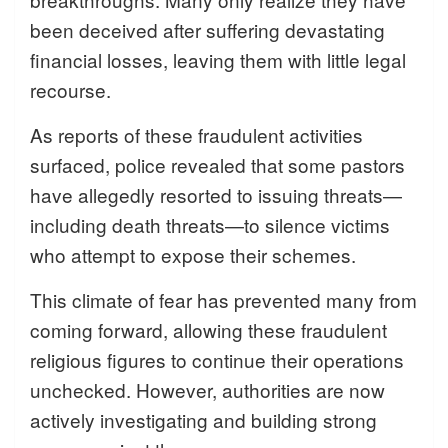
been deceived after suffering devastating
financial losses, leaving them with little legal
recourse.
As reports of these fraudulent activities
surfaced, police revealed that some pastors
have allegedly resorted to issuing threats—
including death threats—to silence victims
who attempt to expose their schemes.
This climate of fear has prevented many from
coming forward, allowing these fraudulent
religious figures to continue their operations
unchecked. However, authorities are now
actively investigating and building strong