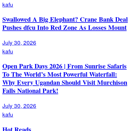
kafu
Swallowed A Big Elephant? Crane Bank Deal
Pushes dfcu Into Red Zone As Losses Mount
July 30, 2026
kafu
Open Park Days 2026 | From Sunrise Safaris
To The World’s Most Powerful Waterfall:
Why Every Ugandan Should Visit Murchison
Falls National Park!
July 30, 2026
kafu
Hot Reads