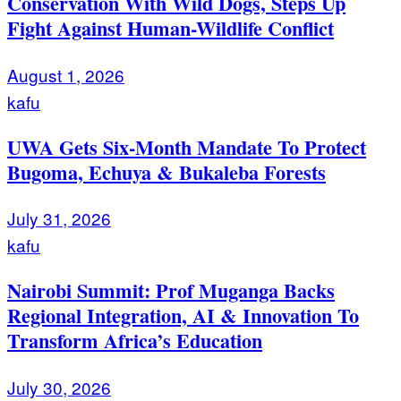
Conservation With Wild Dogs, Steps Up
Fight Against Human-Wildlife Conflict
August 1, 2026
kafu
UWA Gets Six-Month Mandate To Protect
Bugoma, Echuya & Bukaleba Forests
July 31, 2026
kafu
Nairobi Summit: Prof Muganga Backs
Regional Integration, AI & Innovation To
Transform Africa’s Education
July 30, 2026