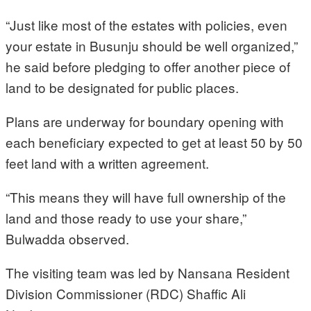
“Just like most of the estates with policies, even
your estate in Busunju should be well organized,”
he said before pledging to offer another piece of
land to be designated for public places.
Plans are underway for boundary opening with
each beneficiary expected to get at least 50 by 50
feet land with a written agreement.
“This means they will have full ownership of the
land and those ready to use your share,”
Bulwadda observed.
The visiting team was led by Nansana Resident
Division Commissioner (RDC) Shaffic Ali