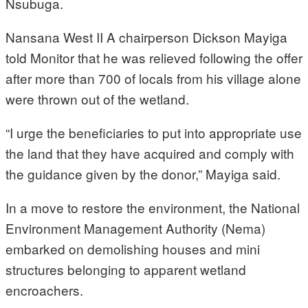
Nsubuga.
Nansana West II A chairperson Dickson Mayiga
told Monitor that he was relieved following the offer
after more than 700 of locals from his village alone
were thrown out of the wetland.
“I urge the beneficiaries to put into appropriate use
the land that they have acquired and comply with
the guidance given by the donor,” Mayiga said.
In a move to restore the environment, the National
Environment Management Authority (Nema)
embarked on demolishing houses and mini
structures belonging to apparent wetland
encroachers.