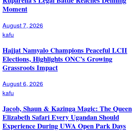
Ruparelia’s Legal Battle Reaches Defining
Moment
August 7, 2026
kafu
Hajjat Namyalo Champions Peaceful LCII
Elections, Highlights ONC’s Growing
Grassroots Impact
August 6, 2026
kafu
Jacob, Shaun & Kazinga Magic: The Queen
Elizabeth Safari Every Ugandan Should
Experience During UWA Open Park Days