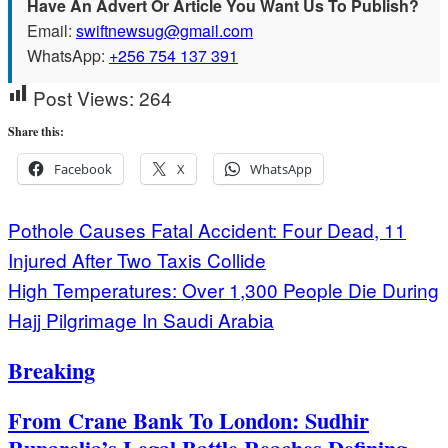
Have An Advert Or Article You Want Us To Publish?
Email:
swiftnewsug@gmail.com
WhatsApp:
+256 754 137 391
Post Views:
264
Share this:
Facebook
X
WhatsApp
Post
Pothole Causes Fatal Accident: Four Dead, 11
Injured After Two Taxis Collide
navigation
High Temperatures: Over 1,300 People Die During
Hajj Pilgrimage In Saudi Arabia
Breaking
From Crane Bank To London: Sudhir