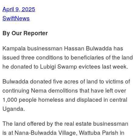
April 9, 2025
SwiftNews
By Our Reporter
Kampala businessman Hassan Bulwadda has
issued three conditions to beneficiaries of the land
he donated to Lubigi Swamp evictees last week.
Bulwadda donated five acres of land to victims of
continuing Nema demolitions that have left over
1,000 people homeless and displaced in central
Uganda.
The land offered by the real estate businessman
is at Nana-Bulwadda Village, Wattuba Parish in