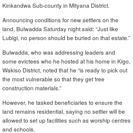
Kinkandwa Sub-county in Mityana District.
Announcing conditions for new settlers on the
land, Bulwadda Saturday night said: “Just like
Lubigi, no person should be buried on that estate.”
Bulwadda, who was addressing leaders and
some evictees who he hosted at his home in Kigo,
Wakiso District, noted that he “is ready to pick out
the most vulnerable so that they get free
construction materials.”
However, he tasked beneficiaries to ensure the
land remains residential, saying no settler will be
allowed to set up facilities such as worship centres
and schools.