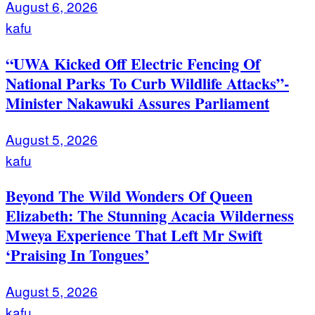
August 6, 2026
kafu
“UWA Kicked Off Electric Fencing Of
National Parks To Curb Wildlife Attacks”-
Minister Nakawuki Assures Parliament
August 5, 2026
kafu
Beyond The Wild Wonders Of Queen
Elizabeth: The Stunning Acacia Wilderness
Mweya Experience That Left Mr Swift
‘Praising In Tongues’
August 5, 2026
kafu