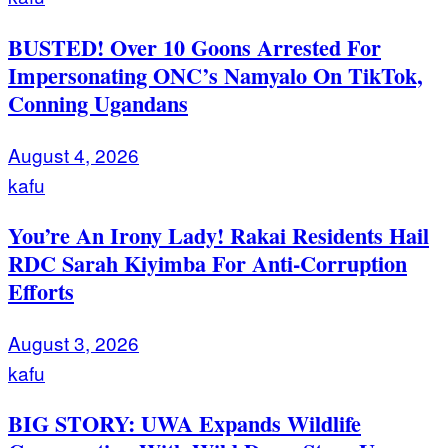
BUSTED! Over 10 Goons Arrested For
Impersonating ONC’s Namyalo On TikTok,
Conning Ugandans
August 4, 2026
kafu
You’re An Irony Lady! Rakai Residents Hail
RDC Sarah Kiyimba For Anti-Corruption
Efforts
August 3, 2026
kafu
BIG STORY: UWA Expands Wildlife