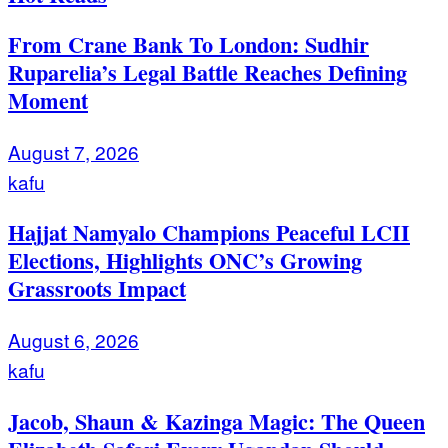
From Crane Bank To London: Sudhir
Ruparelia’s Legal Battle Reaches Defining
Moment
August 7, 2026
kafu
Hajjat Namyalo Champions Peaceful LCII
Elections, Highlights ONC’s Growing
Grassroots Impact
August 6, 2026
kafu
Jacob, Shaun & Kazinga Magic: The Queen