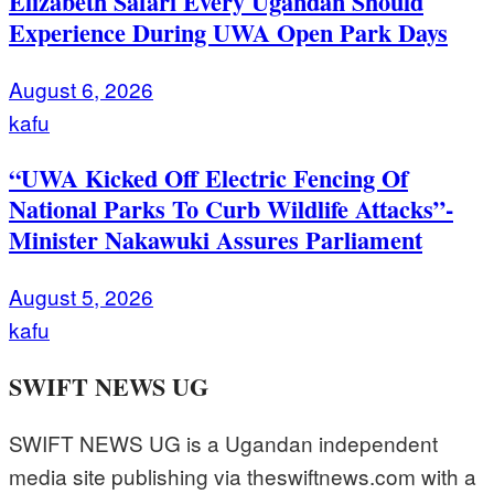
Elizabeth Safari Every Ugandan Should
Experience During UWA Open Park Days
August 6, 2026
kafu
“UWA Kicked Off Electric Fencing Of
National Parks To Curb Wildlife Attacks”-
Minister Nakawuki Assures Parliament
August 5, 2026
kafu
SWIFT NEWS UG
SWIFT NEWS UG is a Ugandan independent
media site publishing via theswiftnews.com with a