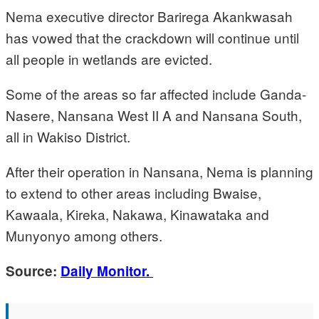
Nema executive director Barirega Akankwasah
has vowed that the crackdown will continue until
all people in wetlands are evicted.
Some of the areas so far affected include Ganda-
Nasere, Nansana West II A and Nansana South,
all in Wakiso District.
After their operation in Nansana, Nema is planning
to extend to other areas including Bwaise,
Kawaala, Kireka, Nakawa, Kinawataka and
Munyonyo among others.
Source:
Daily Monitor.