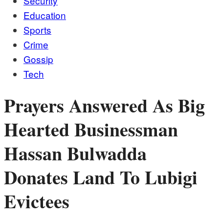
Security
Education
Sports
Crime
Gossip
Tech
Prayers Answered As Big
Hearted Businessman
Hassan Bulwadda
Donates Land To Lubigi
Evictees