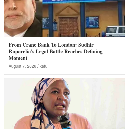
From Crane Bank To London: Sudhir
Ruparelia’s Legal Battle Reaches Defining
Moment
August 7, 2026
kafu