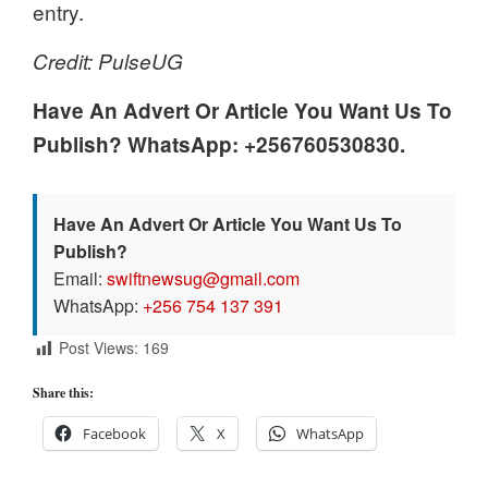
entry.
Credit: PulseUG
Have An Advert Or Article You Want Us To
Publish? WhatsApp: +256760530830.
Have An Advert Or Article You Want Us To
Publish?
Email:
swiftnewsug@gmail.com
WhatsApp:
+256 754 137 391
Post Views:
169
Share this:
Facebook
X
WhatsApp