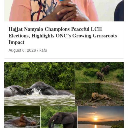
Hajjat Namyalo Champions Peaceful LCII
Elections, Highlights ONC’s Growing Grassroots
Impact
August 6, 2026
kafu