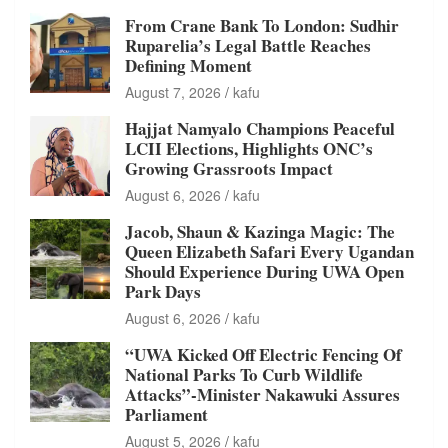
From Crane Bank To London: Sudhir
Ruparelia’s Legal Battle Reaches
Defining Moment
August 7, 2026
kafu
Hajjat Namyalo Champions Peaceful
LCII Elections, Highlights ONC’s
Growing Grassroots Impact
August 6, 2026
kafu
Jacob, Shaun & Kazinga Magic: The
Queen Elizabeth Safari Every Ugandan
Should Experience During UWA Open
Park Days
August 6, 2026
kafu
“UWA Kicked Off Electric Fencing Of
National Parks To Curb Wildlife
Attacks”-Minister Nakawuki Assures
Parliament
August 5, 2026
kafu