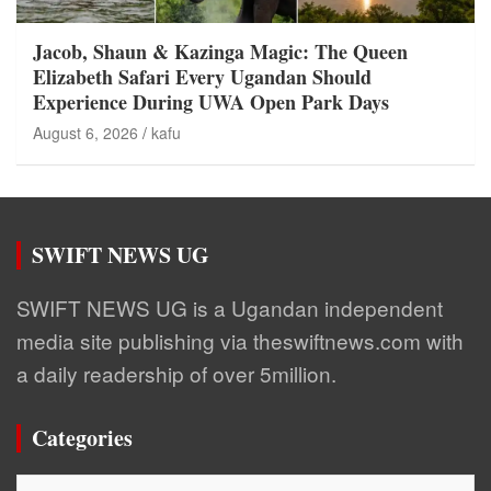
Jacob, Shaun & Kazinga Magic: The Queen
Elizabeth Safari Every Ugandan Should
Experience During UWA Open Park Days
August 6, 2026
kafu
SWIFT NEWS UG
SWIFT NEWS UG is a Ugandan independent
media site publishing via theswiftnews.com with
a daily readership of over 5million.
Categories
Categories