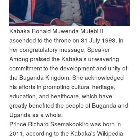
Kabaka Ronald Muwenda Mutebi II
ascended to the throne on 31 July 1993. In
her congratulatory message, Speaker
Among praised the Kabaka’s unwavering
commitment to the development and unity of
the Buganda Kingdom. She acknowledged
his efforts in promoting cultural heritage,
education, and healthcare, which have
greatly benefited the people of Buganda and
Uganda as a whole.
Prince Richard Ssemakookiro was born in
2011, according to the Kabaka’s Wikipedia