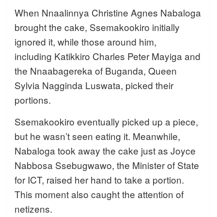
When Nnaalinnya Christine Agnes Nabaloga
brought the cake, Ssemakookiro initially
ignored it, while those around him,
including Katikkiro Charles Peter Mayiga and
the Nnaabagereka of Buganda, Queen
Sylvia Nagginda Luswata, picked their
portions.
Ssemakookiro eventually picked up a piece,
but he wasn’t seen eating it. Meanwhile,
Nabaloga took away the cake just as Joyce
Nabbosa Ssebugwawo, the Minister of State
for ICT, raised her hand to take a portion.
This moment also caught the attention of
netizens.