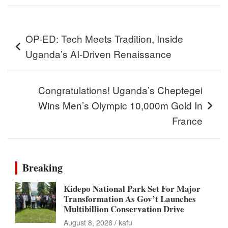
Post
OP-ED: Tech Meets Tradition, Inside
navigation
Uganda’s AI-Driven Renaissance
Congratulations! Uganda’s Cheptegei
Wins Men’s Olympic 10,000m Gold In
France
Breaking
Kidepo National Park Set For Major
Transformation As Gov’t Launches
Multibillion Conservation Drive
August 8, 2026
kafu