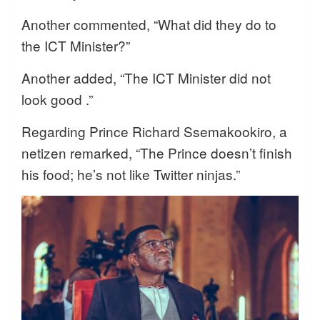
Another commented, “What did they do to
the ICT Minister?”
Another added, “The ICT Minister did not
look good .”
Regarding Prince Richard Ssemakookiro, a
netizen remarked, “The Prince doesn’t finish
his food; he’s not like Twitter ninjas.”