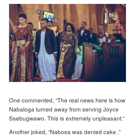
One commented, “The real news here is how
Nabaloga turned away from serving Joyce
Ssebugwawo. This is extremely unpleasant.”
Another joked, “Nabosa was denied cake .”