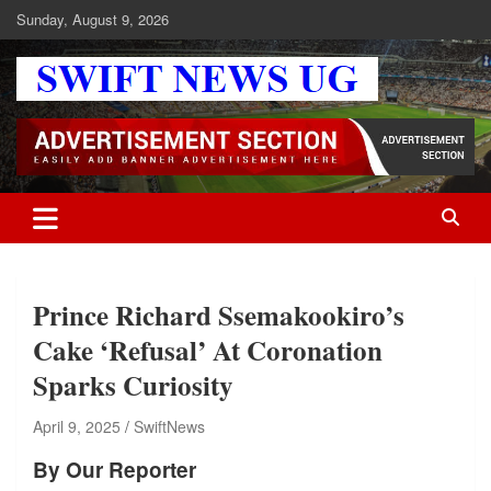
Skip
Sunday, August 9, 2026
to
content
Swift News UG
Stay informed with SWIFT DAILY NEWS | Uganda's source for the
latest news headlines, scandals, politics, business, sports,
entertainment, health and in-depth stories shaping Uganda today.
readership of over 5million.
Prince Richard Ssemakookiro’s
Cake ‘Refusal’ At Coronation
Sparks Curiosity
April 9, 2025
SwiftNews
By Our Reporter