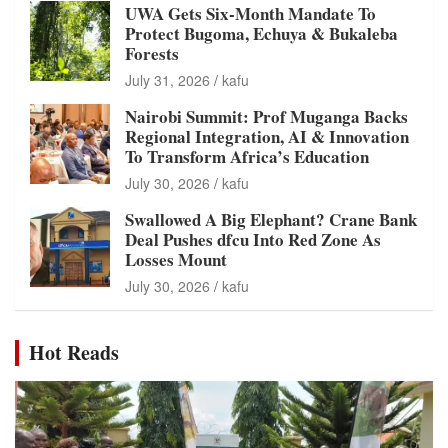
UWA Gets Six-Month Mandate To
Protect Bugoma, Echuya & Bukaleba
Forests
July 31, 2026
kafu
Nairobi Summit: Prof Muganga Backs
Regional Integration, AI & Innovation
To Transform Africa’s Education
July 30, 2026
kafu
Swallowed A Big Elephant? Crane Bank
Deal Pushes dfcu Into Red Zone As
Losses Mount
July 30, 2026
kafu
Hot Reads