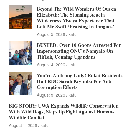
Beyond The Wild Wonders Of Queen
Elizabeth: The Stunning Acacia
Wilderness Mweya Experience That
Left Mr Swift ‘Praising In Tongues’
August 5, 2026
kafu
BUSTED! Over 10 Goons Arrested For
Impersonating ONC’s Namyalo On
TikTok, Conning Ugandans
August 4, 2026
kafu
You’re An Irony Lady! Rakai Residents
Hail RDC Sarah Kiyimba For Anti-
Corruption Efforts
August 3, 2026
kafu
BIG STORY: UWA Expands Wildlife Conservation
With Wild Dogs, Steps Up Fight Against Human-
Wildlife Conflict
August 1, 2026
kafu