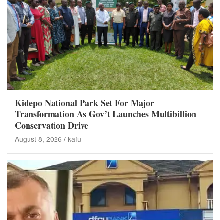
Kidepo National Park Set For Major
Transformation As Gov’t Launches Multibillion
Conservation Drive
August 8, 2026
kafu