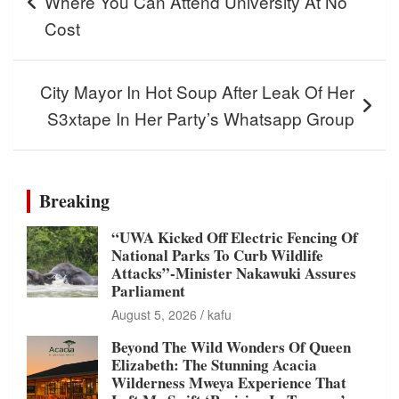
Where You Can Attend University At No
Cost
City Mayor In Hot Soup After Leak Of Her
S3xtape In Her Party’s Whatsapp Group
Breaking
“UWA Kicked Off Electric Fencing Of
National Parks To Curb Wildlife
Attacks”-Minister Nakawuki Assures
Parliament
August 5, 2026
kafu
Beyond The Wild Wonders Of Queen
Elizabeth: The Stunning Acacia
Wilderness Mweya Experience That