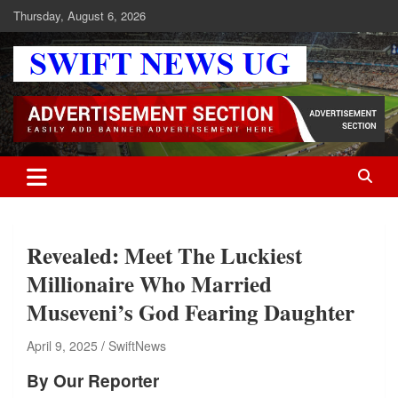
Skip
Thursday, August 6, 2026
to
content
Swift News UG
Stay informed with SWIFT DAILY NEWS | Uganda's source for the
latest news headlines, scandals, politics, business, sports,
entertainment, health and in-depth stories shaping Uganda today.
readership of over 5million.
Revealed: Meet The Luckiest
Millionaire Who Married
Museveni’s God Fearing Daughter
April 9, 2025
SwiftNews
By Our Reporter