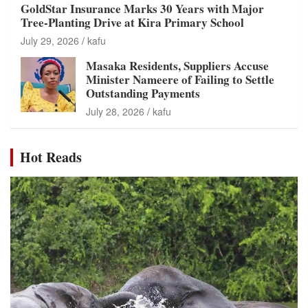
GoldStar Insurance Marks 30 Years with Major
Tree-Planting Drive at Kira Primary School
July 29, 2026
kafu
Masaka Residents, Suppliers Accuse
Minister Nameere of Failing to Settle
Outstanding Payments
July 28, 2026
kafu
Hot Reads