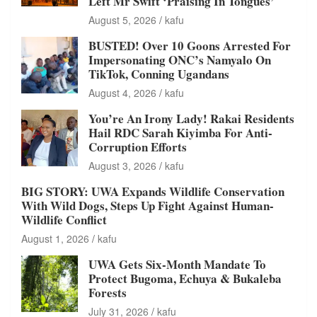
Left Mr Swift ‘Praising In Tongues’
August 5, 2026
kafu
BUSTED! Over 10 Goons Arrested For
Impersonating ONC’s Namyalo On
TikTok, Conning Ugandans
August 4, 2026
kafu
You’re An Irony Lady! Rakai Residents
Hail RDC Sarah Kiyimba For Anti-
Corruption Efforts
August 3, 2026
kafu
BIG STORY: UWA Expands Wildlife Conservation
With Wild Dogs, Steps Up Fight Against Human-
Wildlife Conflict
August 1, 2026
kafu
UWA Gets Six-Month Mandate To
Protect Bugoma, Echuya & Bukaleba
Forests
July 31, 2026
kafu