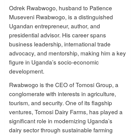
Odrek Rwabwogo, husband to Patience
Museveni Rwabwogo, is a distinguished
Ugandan entrepreneur, author, and
presidential advisor. His career spans
business leadership, international trade
advocacy, and mentorship, making him a key
figure in Uganda’s socio-economic
development.
Rwabwogo is the CEO of Tomosi Group, a
conglomerate with interests in agriculture,
tourism, and security. One of its flagship
ventures, Tomosi Dairy Farms, has played a
significant role in modernizing Uganda’s
dairy sector through sustainable farming