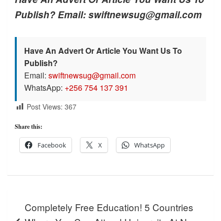
Publish? Email: swiftnewsug@gmail.com
Have An Advert Or Article You Want Us To
Publish?
Email:
swiftnewsug@gmail.com
WhatsApp:
+256 754 137 391
Post Views:
367
Share this:
Facebook
X
WhatsApp
Post
Completely Free Education! 5 Countries
navigation