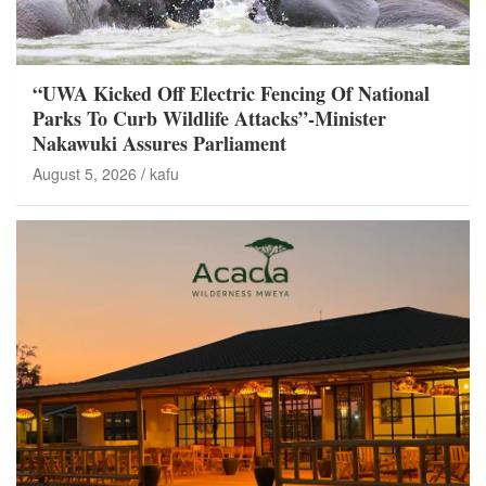
“UWA Kicked Off Electric Fencing Of National
Parks To Curb Wildlife Attacks”-Minister
Nakawuki Assures Parliament
August 5, 2026
kafu