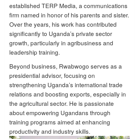
established TERP Media, a communications
firm named in honor of his parents and sister.
Over the years, his work has contributed
significantly to Uganda’s private sector
growth, particularly in agribusiness and
leadership training.
Beyond business, Rwabwogo serves as a
presidential advisor, focusing on
strengthening Uganda’s international trade
relations and boosting exports, especially in
the agricultural sector. He is passionate
about empowering Ugandans through
training programs aimed at enhancing
productivity and industry skills.