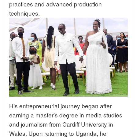
practices and advanced production
techniques.
His entrepreneurial journey began after
earning a master’s degree in media studies
and journalism from Cardiff University in
Wales. Upon returning to Uganda, he