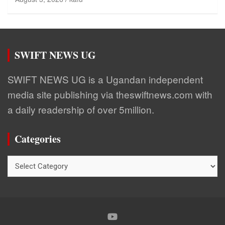
SWIFT NEWS UG
SWIFT NEWS UG is a Ugandan independent
media site publishing via theswiftnews.com with
a daily readership of over 5million.
Categories
Categories