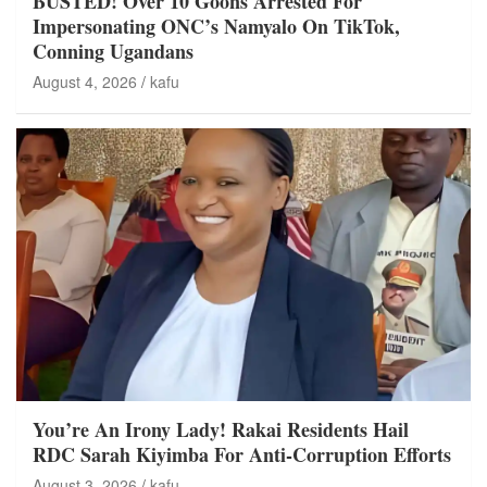
BUSTED! Over 10 Goons Arrested For
Impersonating ONC’s Namyalo On TikTok,
Conning Ugandans
August 4, 2026
kafu
You’re An Irony Lady! Rakai Residents Hail
RDC Sarah Kiyimba For Anti-Corruption Efforts
August 3, 2026
kafu