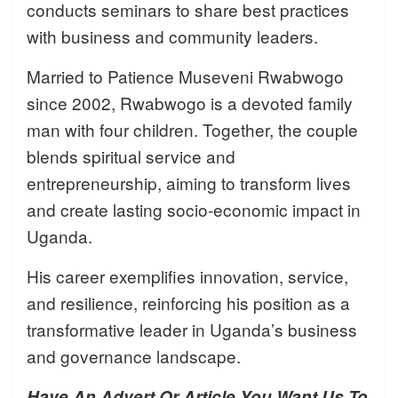
conducts seminars to share best practices
with business and community leaders.
Married to Patience Museveni Rwabwogo
since 2002, Rwabwogo is a devoted family
man with four children. Together, the couple
blends spiritual service and
entrepreneurship, aiming to transform lives
and create lasting socio-economic impact in
Uganda.
His career exemplifies innovation, service,
and resilience, reinforcing his position as a
transformative leader in Uganda’s business
and governance landscape.
Have An Advert Or Article You Want Us To