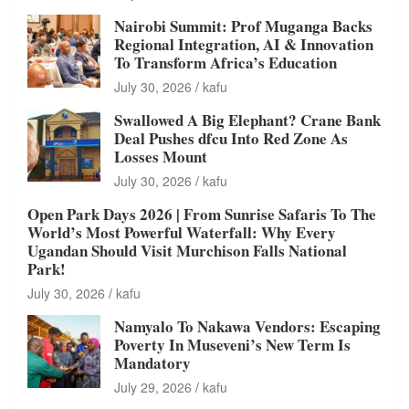
Nairobi Summit: Prof Muganga Backs
Regional Integration, AI & Innovation
To Transform Africa’s Education
July 30, 2026
kafu
Swallowed A Big Elephant? Crane Bank
Deal Pushes dfcu Into Red Zone As
Losses Mount
July 30, 2026
kafu
Open Park Days 2026 | From Sunrise Safaris To The
World’s Most Powerful Waterfall: Why Every
Ugandan Should Visit Murchison Falls National
Park!
July 30, 2026
kafu
Namyalo To Nakawa Vendors: Escaping
Poverty In Museveni’s New Term Is
Mandatory
July 29, 2026
kafu