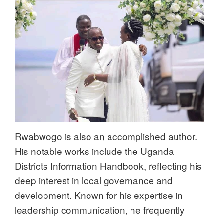
Rwabwogo is also an accomplished author.
His notable works include the Uganda
Districts Information Handbook, reflecting his
deep interest in local governance and
development. Known for his expertise in
leadership communication, he frequently