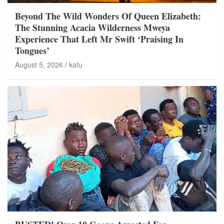
Beyond The Wild Wonders Of Queen Elizabeth:
The Stunning Acacia Wilderness Mweya
Experience That Left Mr Swift ‘Praising In
Tongues’
August 5, 2026
kafu