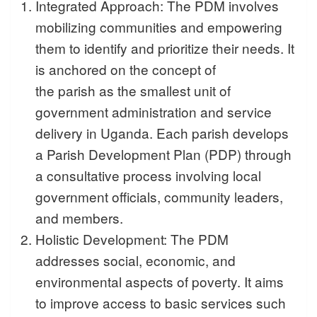
Integrated Approach: The PDM involves
mobilizing communities and empowering
them to identify and prioritize their needs. It
is anchored on the concept of
the parish as the smallest unit of
government administration and service
delivery in Uganda. Each parish develops
a Parish Development Plan (PDP) through
a consultative process involving local
government officials, community leaders,
and members.
Holistic Development: The PDM
addresses social, economic, and
environmental aspects of poverty. It aims
to improve access to basic services such