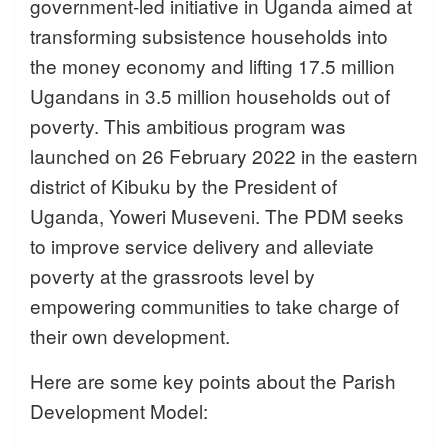
government-led initiative in Uganda aimed at
transforming subsistence households into
the money economy and lifting 17.5 million
Ugandans in 3.5 million households out of
poverty. This ambitious program was
launched on 26 February 2022 in the eastern
district of Kibuku by the President of
Uganda, Yoweri Museveni. The PDM seeks
to improve service delivery and alleviate
poverty at the grassroots level by
empowering communities to take charge of
their own development.
Here are some key points about the Parish
Development Model: