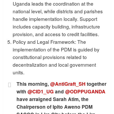
Uganda leads the coordination at the
national level, while districts and parishes
handle implementation locally. Support
includes capacity building, infrastructure
provision, and access to credit facilities.
Policy and Legal Framework: The
implementation of the PDM is guided by
constitutional provisions related to
decentralization and local government
units.
This morning,
@AntiGraft_SH
together
with
@CID1_UG
and
@ODPPUGANDA
have arraigned Sarah Atim, the
Chairperson of Ipito Aweno PDM