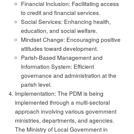
Financial Inclusion: Facilitating access
to credit and financial services.
Social Services: Enhancing health,
education, and social welfare.
Mindset Change: Encouraging positive
attitudes toward development.
Parish-Based Management and
Information System: Efficient
governance and administration at the
parish level.
Implementation: The PDM is being
implemented through a multi-sectoral
approach involving various government
ministries, departments, and agencies.
The Ministry of Local Government in