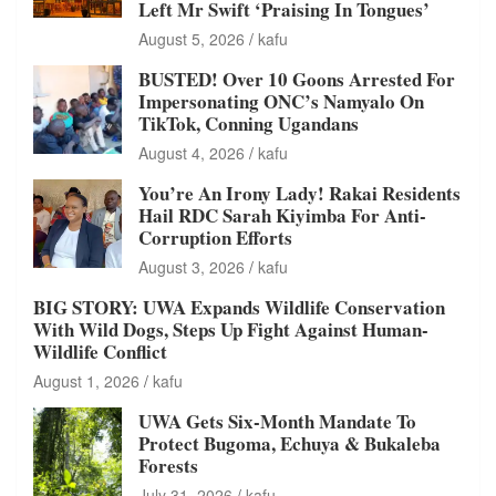
Left Mr Swift ‘Praising In Tongues’
August 5, 2026
kafu
BUSTED! Over 10 Goons Arrested For
Impersonating ONC’s Namyalo On
TikTok, Conning Ugandans
August 4, 2026
kafu
You’re An Irony Lady! Rakai Residents
Hail RDC Sarah Kiyimba For Anti-
Corruption Efforts
August 3, 2026
kafu
BIG STORY: UWA Expands Wildlife Conservation
With Wild Dogs, Steps Up Fight Against Human-
Wildlife Conflict
August 1, 2026
kafu
UWA Gets Six-Month Mandate To
Protect Bugoma, Echuya & Bukaleba
Forests
July 31, 2026
kafu