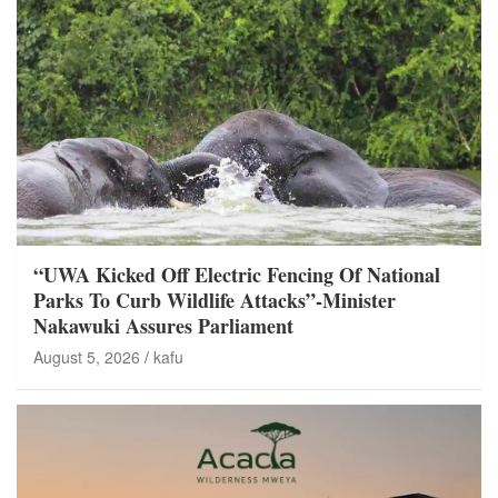
“UWA Kicked Off Electric Fencing Of National
Parks To Curb Wildlife Attacks”-Minister
Nakawuki Assures Parliament
August 5, 2026
kafu