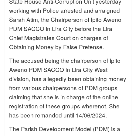
State House Anti-Corruption Unit yesterday
working with Police arrested and
arraigned
Sarah Atim, the Chairperson of Ipito Aweno
PDM SACCO in Lira City before the Lira
Chief Magistrates Court on charges of
Obtaining Money by False Pretense.
The accused being the chairperson of Ipito
Aweno PDM SACCO in Lira City West
division, has allegedly been obtaining money
from various chairpersons of PDM groups
claiming that she is in charge of the online
registration of these groups wherenot. She
has been remanded until 14/06/2024.
The Parish Development Model (PDM) is a