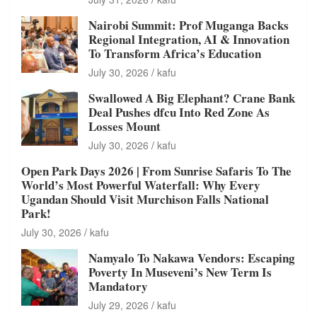
Nairobi Summit: Prof Muganga Backs
Regional Integration, AI & Innovation
To Transform Africa’s Education
July 30, 2026
kafu
Swallowed A Big Elephant? Crane Bank
Deal Pushes dfcu Into Red Zone As
Losses Mount
July 30, 2026
kafu
Open Park Days 2026 | From Sunrise Safaris To The
World’s Most Powerful Waterfall: Why Every
Ugandan Should Visit Murchison Falls National
Park!
July 30, 2026
kafu
Namyalo To Nakawa Vendors: Escaping
Poverty In Museveni’s New Term Is
Mandatory
July 29, 2026
kafu