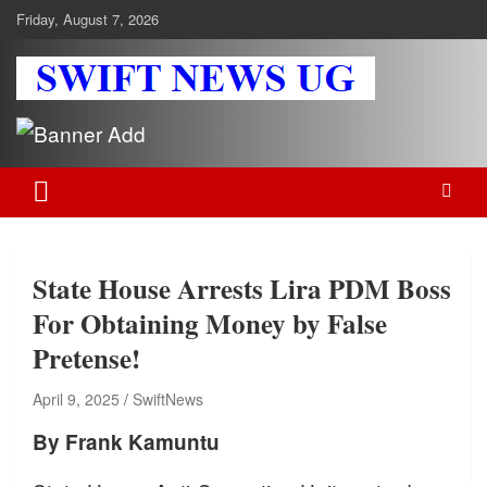
Skip
Friday, August 7, 2026
to
content
Swift News UG
Stay informed with SWIFT DAILY NEWS | Uganda's source for the
latest news headlines, scandals, politics, business, sports,
entertainment, health and in-depth stories shaping Uganda today.
readership of over 5million.
State House Arrests Lira PDM Boss
For Obtaining Money by False
Pretense!
April 9, 2025
SwiftNews
By Frank Kamuntu