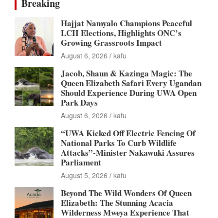
Breaking
Hajjat Namyalo Champions Peaceful
LCII Elections, Highlights ONC’s
Growing Grassroots Impact
August 6, 2026
kafu
Jacob, Shaun & Kazinga Magic: The
Queen Elizabeth Safari Every Ugandan
Should Experience During UWA Open
Park Days
August 6, 2026
kafu
“UWA Kicked Off Electric Fencing Of
National Parks To Curb Wildlife
Attacks”-Minister Nakawuki Assures
Parliament
August 5, 2026
kafu
Beyond The Wild Wonders Of Queen
Elizabeth: The Stunning Acacia
Wilderness Mweya Experience That