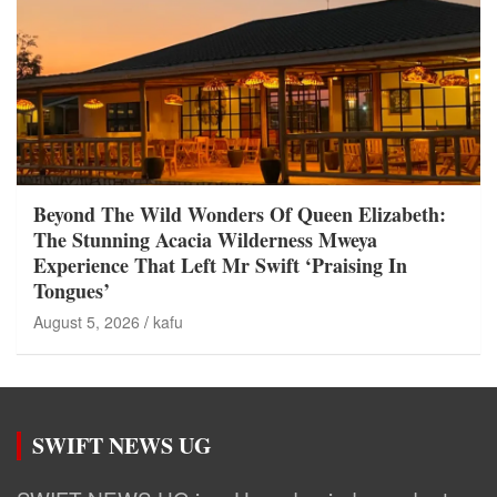
Beyond The Wild Wonders Of Queen Elizabeth:
The Stunning Acacia Wilderness Mweya
Experience That Left Mr Swift ‘Praising In
Tongues’
August 5, 2026
kafu
SWIFT NEWS UG