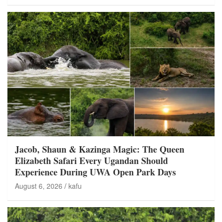
Jacob, Shaun & Kazinga Magic: The Queen
Elizabeth Safari Every Ugandan Should
Experience During UWA Open Park Days
August 6, 2026
kafu