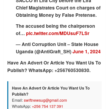
SACCO in Lira City before the Lira
Chief Magistrates Court on charges of
Obtaining Money by False Pretense.
The accused being the chairperson
of…
pic.twitter.com/MDUsuF7LSr
— Anti Corruption Unit – State House
Uganda (@AntiGraft_SH)
June 1, 2024
Have An Advert Or Article You Want Us To
Publish? WhatsApp: +256760530830.
Have An Advert Or Article You Want Us To
Publish?
Email:
swiftnewsug@gmail.com
WhatsApp:
+256 754 137 391