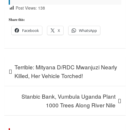
Post Views:
138
Share this:
Facebook
X
WhatsApp
Post
Terrible: Mityana D/RDC Mwanjuzi Nearly
navigation
Killed, Her Vehicle Torched!
Stanbic Bank, Vumbula Uganda Plant
1000 Trees Along River Nile