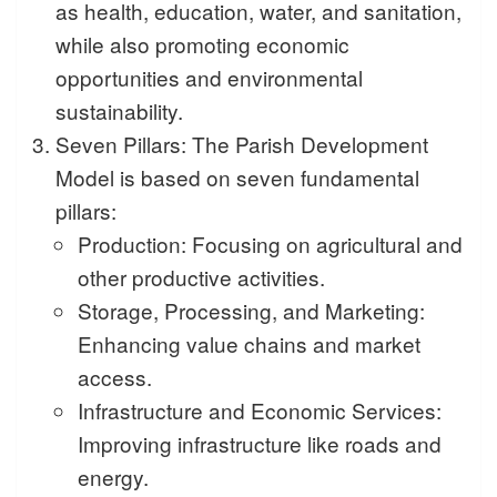
as health, education, water, and sanitation,
while also promoting economic
opportunities and environmental
sustainability.
Seven Pillars: The Parish Development
Model is based on seven fundamental
pillars:
Production: Focusing on agricultural and
other productive activities.
Storage, Processing, and Marketing:
Enhancing value chains and market
access.
Infrastructure and Economic Services:
Improving infrastructure like roads and
energy.