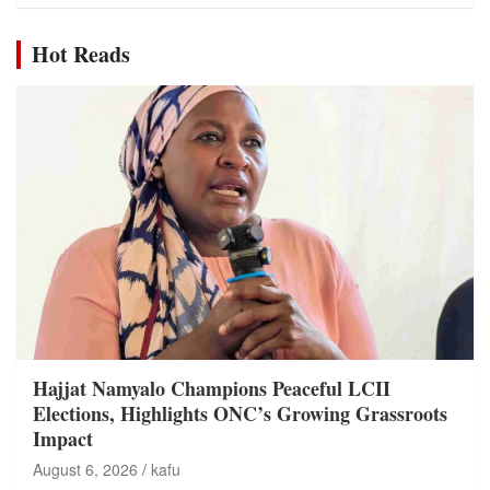
Hot Reads
Hajjat Namyalo Champions Peaceful LCII
Elections, Highlights ONC’s Growing Grassroots
Impact
August 6, 2026
kafu