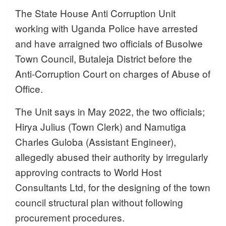
The State House Anti Corruption Unit
working with Uganda Police have arrested
and
have arraigned two officials of Busolwe
Town Council, Butaleja District before the
Anti-Corruption Court on charges of Abuse of
Office.
The Unit says in May 2022, the two officials;
Hirya Julius (Town Clerk) and Namutiga
Charles Guloba (Assistant Engineer),
allegedly abused their authority by irregularly
approving contracts to World Host
Consultants Ltd, for the designing of the town
council structural plan without following
procurement procedures.