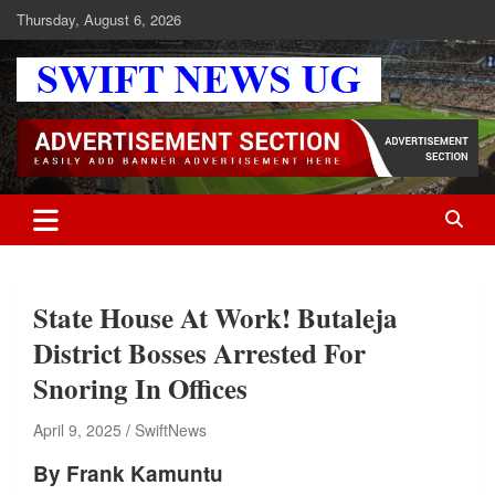
Skip
Thursday, August 6, 2026
to
content
Swift News UG
Stay informed with SWIFT DAILY NEWS | Uganda's source for the
latest news headlines, scandals, politics, business, sports,
entertainment, health and in-depth stories shaping Uganda today.
readership of over 5million.
State House At Work! Butaleja
District Bosses Arrested For
Snoring In Offices
April 9, 2025
SwiftNews
By Frank Kamuntu