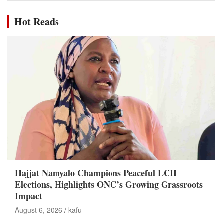
Hot Reads
Hajjat Namyalo Champions Peaceful LCII
Elections, Highlights ONC’s Growing Grassroots
Impact
August 6, 2026
kafu