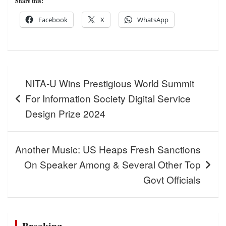
Share this:
Facebook
X
WhatsApp
Post
NITA-U Wins Prestigious World Summit
navigation
For Information Society Digital Service
Design Prize 2024
Another Music: US Heaps Fresh Sanctions
On Speaker Among & Several Other Top
Govt Officials