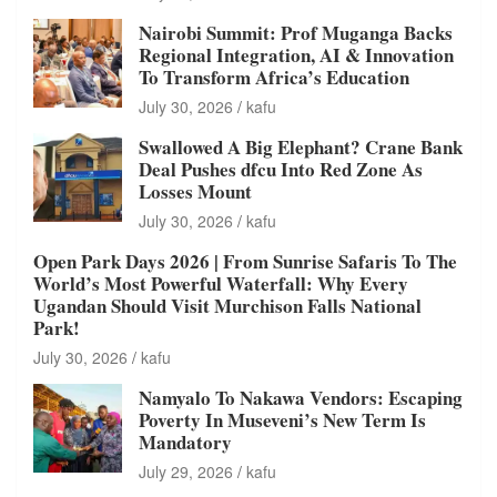
Nairobi Summit: Prof Muganga Backs
Regional Integration, AI & Innovation
To Transform Africa’s Education
July 30, 2026
kafu
Swallowed A Big Elephant? Crane Bank
Deal Pushes dfcu Into Red Zone As
Losses Mount
July 30, 2026
kafu
Open Park Days 2026 | From Sunrise Safaris To The
World’s Most Powerful Waterfall: Why Every
Ugandan Should Visit Murchison Falls National
Park!
July 30, 2026
kafu
Namyalo To Nakawa Vendors: Escaping
Poverty In Museveni’s New Term Is
Mandatory
July 29, 2026
kafu