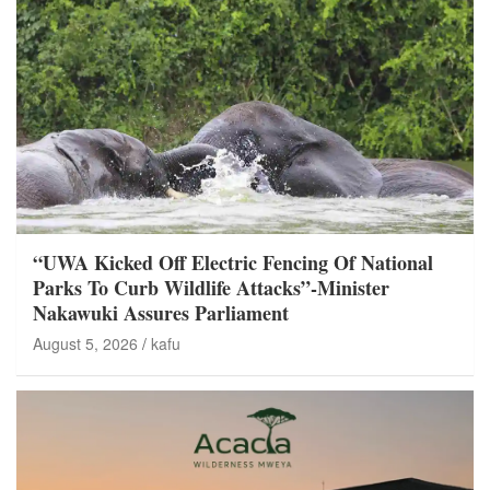
“UWA Kicked Off Electric Fencing Of National
Parks To Curb Wildlife Attacks”-Minister
Nakawuki Assures Parliament
August 5, 2026
kafu