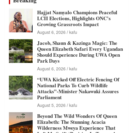
Breaking
Hajjat Namyalo Champions Peaceful
LCII Elections, Highlights ONC’s
Growing Grassroots Impact
August 6, 2026
kafu
Jacob, Shaun & Kazinga Magic: The
Queen Elizabeth Safari Every Ugandan
Should Experience During UWA Open
Park Days
August 6, 2026
kafu
“UWA Kicked Off Electric Fencing Of
National Parks To Curb Wildlife
Attacks”-Minister Nakawuki Assures
Parliament
August 5, 2026
kafu
Beyond The Wild Wonders Of Queen
Elizabeth: The Stunning Acacia
Wilderness Mweya Experience That