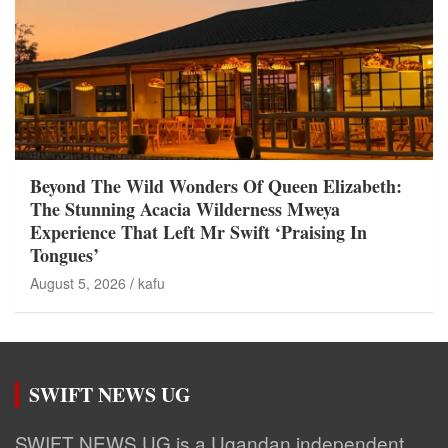
Beyond The Wild Wonders Of Queen Elizabeth:
The Stunning Acacia Wilderness Mweya
Experience That Left Mr Swift ‘Praising In
Tongues’
August 5, 2026
kafu
SWIFT NEWS UG
SWIFT NEWS UG is a Ugandan independent