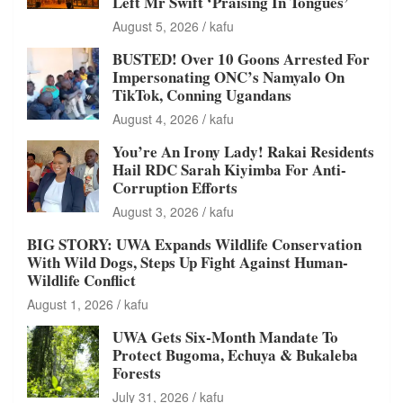
Left Mr Swift ‘Praising In Tongues’
August 5, 2026
kafu
BUSTED! Over 10 Goons Arrested For
Impersonating ONC’s Namyalo On
TikTok, Conning Ugandans
August 4, 2026
kafu
You’re An Irony Lady! Rakai Residents
Hail RDC Sarah Kiyimba For Anti-
Corruption Efforts
August 3, 2026
kafu
BIG STORY: UWA Expands Wildlife Conservation
With Wild Dogs, Steps Up Fight Against Human-
Wildlife Conflict
August 1, 2026
kafu
UWA Gets Six-Month Mandate To
Protect Bugoma, Echuya & Bukaleba
Forests
July 31, 2026
kafu