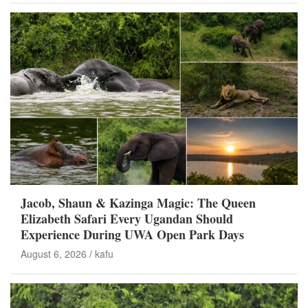
Jacob, Shaun & Kazinga Magic: The Queen
Elizabeth Safari Every Ugandan Should
Experience During UWA Open Park Days
August 6, 2026
kafu