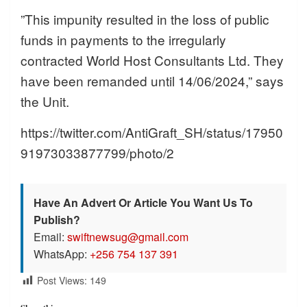
”This impunity resulted in the loss of public
funds in payments to the irregularly
contracted World Host Consultants Ltd. They
have been remanded until 14/06/2024,” says
the Unit.
https://twitter.com/AntiGraft_SH/status/17950
91973033877799/photo/2
Have An Advert Or Article You Want Us To
Publish?
Email:
swiftnewsug@gmail.com
WhatsApp:
+256 754 137 391
Post Views:
149