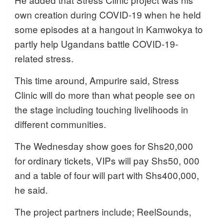
own creation during COVID-19 when he held
some episodes at a hangout in Kamwokya to
partly help Ugandans battle COVID-19-
related stress.
This time around, Ampurire said, Stress
Clinic will do more than what people see on
the stage including touching livelihoods in
different communities.
The Wednesday show goes for Shs20,000
for ordinary tickets, VIPs will pay Shs50, 000
and a table of four will part with Shs400,000,
he said.
The project partners include; ReelSounds,