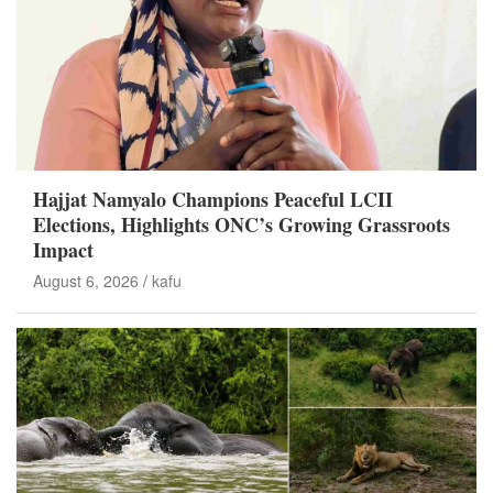
Hajjat Namyalo Champions Peaceful LCII
Elections, Highlights ONC’s Growing Grassroots
Impact
August 6, 2026
kafu