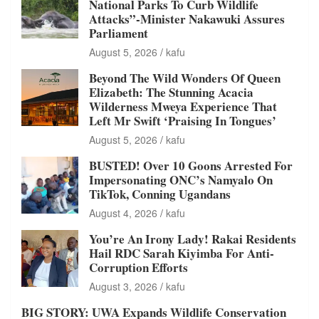
National Parks To Curb Wildlife
Attacks”-Minister Nakawuki Assures
Parliament
August 5, 2026
kafu
Beyond The Wild Wonders Of Queen
Elizabeth: The Stunning Acacia
Wilderness Mweya Experience That
Left Mr Swift ‘Praising In Tongues’
August 5, 2026
kafu
BUSTED! Over 10 Goons Arrested For
Impersonating ONC’s Namyalo On
TikTok, Conning Ugandans
August 4, 2026
kafu
You’re An Irony Lady! Rakai Residents
Hail RDC Sarah Kiyimba For Anti-
Corruption Efforts
August 3, 2026
kafu
BIG STORY: UWA Expands Wildlife Conservation