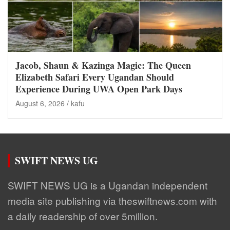
Jacob, Shaun & Kazinga Magic: The Queen
Elizabeth Safari Every Ugandan Should
Experience During UWA Open Park Days
August 6, 2026
kafu
SWIFT NEWS UG
SWIFT NEWS UG is a Ugandan independent
media site publishing via theswiftnews.com with
a daily readership of over 5million.