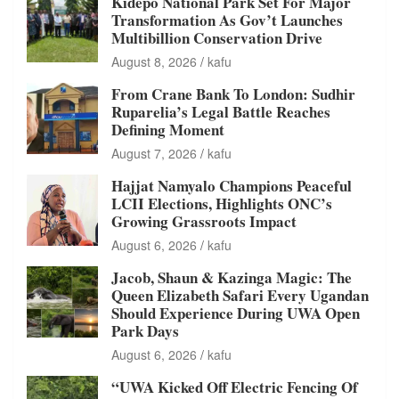
Kidepo National Park Set For Major
Transformation As Gov’t Launches
Multibillion Conservation Drive
August 8, 2026
kafu
From Crane Bank To London: Sudhir
Ruparelia’s Legal Battle Reaches
Defining Moment
August 7, 2026
kafu
Hajjat Namyalo Champions Peaceful
LCII Elections, Highlights ONC’s
Growing Grassroots Impact
August 6, 2026
kafu
Jacob, Shaun & Kazinga Magic: The
Queen Elizabeth Safari Every Ugandan
Should Experience During UWA Open
Park Days
August 6, 2026
kafu
“UWA Kicked Off Electric Fencing Of