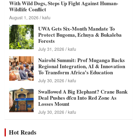
With Wild Dogs, Steps Up Fight Against Human-
Wildlife Conflict
August 1, 2026
kafu
UWA Gets Six-Month Mandate To
Protect Bugoma, Echuya & Bukaleba
Forests
July 31, 2026
kafu
Nairobi Summit: Prof Muganga Backs
Regional Integration, AI & Innovation
To Transform Africa’s Education
July 30, 2026
kafu
Swallowed A Big Elephant? Crane Bank
Deal Pushes dfcu Into Red Zone As
Losses Mount
July 30, 2026
kafu
Hot Reads