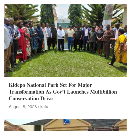
Kidepo National Park Set For Major
Transformation As Gov’t Launches Multibillion
Conservation Drive
August 8, 2026
kafu