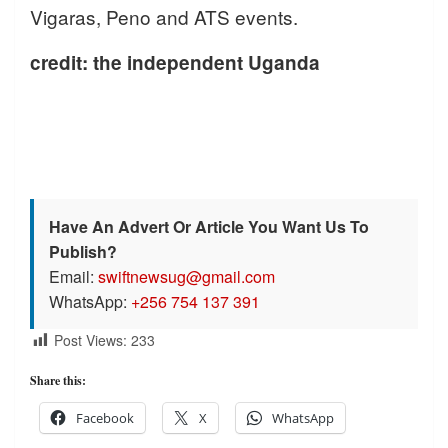
Vigaras, Peno and ATS events.
credit: the independent Uganda
Have An Advert Or Article You Want Us To
Publish?
Email:
swiftnewsug@gmail.com
WhatsApp:
+256 754 137 391
Post Views:
233
Share this:
Facebook
X
WhatsApp