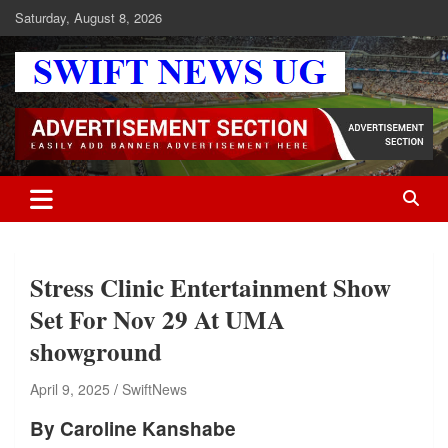
Skip
Saturday, August 8, 2026
to
content
Swift News UG
Stay informed with SWIFT DAILY NEWS | Uganda's source for the
latest news headlines, scandals, politics, business, sports,
entertainment, health and in-depth stories shaping Uganda today.
readership of over 5million.
Stress Clinic Entertainment Show
Set For Nov 29 At UMA
showground
April 9, 2025
SwiftNews
By Caroline Kanshabe