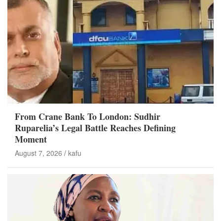
From Crane Bank To London: Sudhir
Ruparelia’s Legal Battle Reaches Defining
Moment
August 7, 2026
kafu