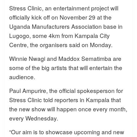
Stress Clinic, an entertainment project will
officially kick off on November 29 at the
Uganda Manufacturers Association base in
Lugogo, some 4km from Kampala City
Centre, the organisers said on Monday.
Winnie Nwagi and Maddox Sematimba are
some of the big artists that will entertain the
audience.
Paul Ampurire, the official spokesperson for
Stress Clinic told reporters in Kampala that
the new show will happen once every month,
every Wednesday.
“Our aim is to showcase upcoming and new