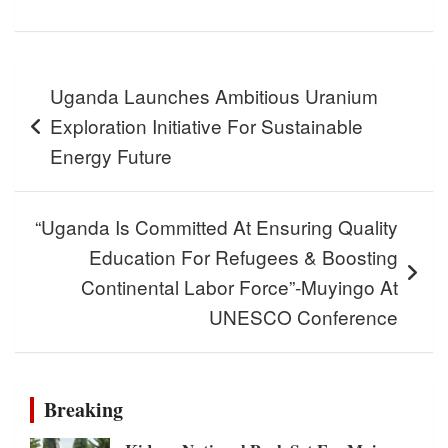
Post
Uganda Launches Ambitious Uranium
navigation
Exploration Initiative For Sustainable
Energy Future
“Uganda Is Committed At Ensuring Quality
Education For Refugees & Boosting
Continental Labor Force”-Muyingo At
UNESCO Conference
Breaking