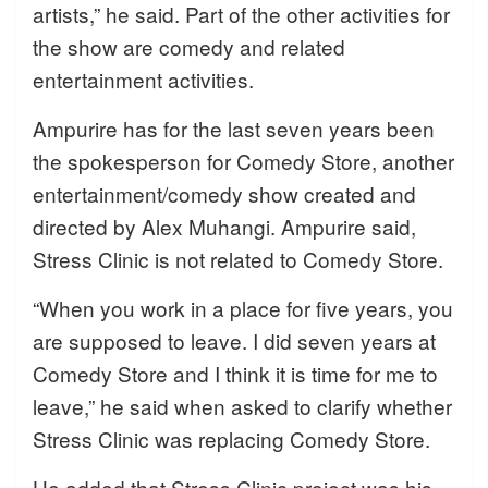
artists,” he said. Part of the other activities for
the show are comedy and related
entertainment activities.
Ampurire has for the last seven years been
the spokesperson for Comedy Store, another
entertainment/comedy show created and
directed by Alex Muhangi. Ampurire said,
Stress Clinic is not related to Comedy Store.
“When you work in a place for five years, you
are supposed to leave. I did seven years at
Comedy Store and I think it is time for me to
leave,” he said when asked to clarify whether
Stress Clinic was replacing Comedy Store.
He added that Stress Clinic project was his