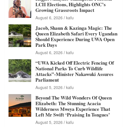
LCII Elections, Highlights ONC’s
Growing Grassroots Impact
August 6, 2026
kafu
Jacob, Shaun & Kazinga Magic: The
Queen Elizabeth Safari Every Ugandan
Should Experience During UWA Open
Park Days
August 6, 2026
kafu
“UWA Kicked Off Electric Fencing Of
National Parks To Curb Wildlife
Attacks”-Minister Nakawuki Assures
Parliament
August 5, 2026
kafu
Beyond The Wild Wonders Of Queen
Elizabeth: The Stunning Acacia
Wilderness Mweya Experience That
Left Mr Swift ‘Praising In Tongues’
August 5, 2026
kafu