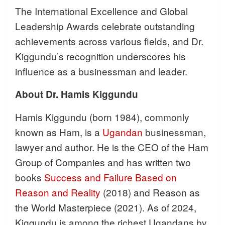
The International Excellence and Global
Leadership Awards celebrate outstanding
achievements across various fields, and Dr.
Kiggundu’s recognition underscores his
influence as a businessman and leader.
About Dr. Hamis Kiggundu
Hamis Kiggundu (born 1984), commonly
known as Ham, is a
Ugandan
businessman,
lawyer and author. He is the CEO of the Ham
Group of Companies and has written two
books
Success and Failure Based on
Reason and Reality
(2018) and Reason as
the World Masterpiece (2021). As of 2024,
Kiggundu is among the richest Ugandans by