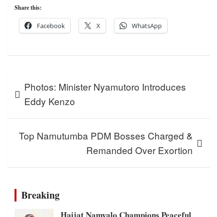
Share this:
Facebook
X
WhatsApp
Post
Photos: Minister Nyamutoro Introduces
navigation
Eddy Kenzo
Top Namutumba PDM Bosses Charged &
Remanded Over Exortion
Breaking
Hajjat Namyalo Champions Peaceful