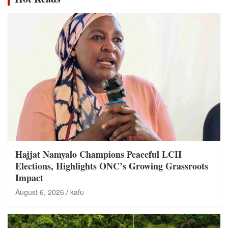
Hajjat Namyalo Champions Peaceful LCII
Elections, Highlights ONC’s Growing Grassroots
Impact
August 6, 2026
kafu