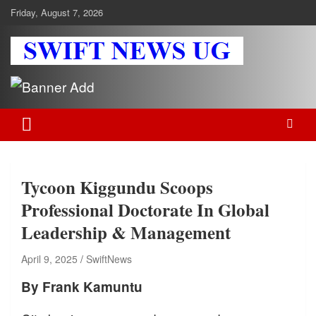
Skip
Friday, August 7, 2026
to
content
Swift News UG
Stay informed with SWIFT DAILY NEWS | Uganda's source for the
latest news headlines, scandals, politics, business, sports,
entertainment, health and in-depth stories shaping Uganda today.
readership of over 5million.
Tycoon Kiggundu Scoops
Professional Doctorate In Global
Leadership & Management
April 9, 2025
SwiftNews
By Frank Kamuntu