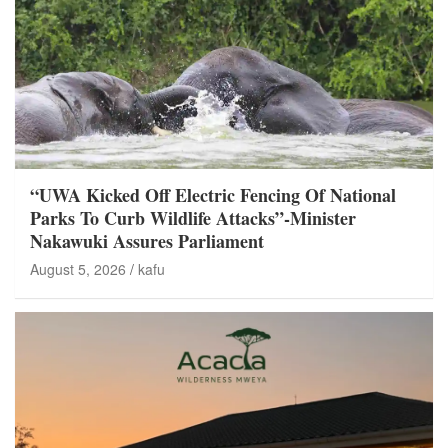
“UWA Kicked Off Electric Fencing Of National
Parks To Curb Wildlife Attacks”-Minister
Nakawuki Assures Parliament
August 5, 2026
kafu