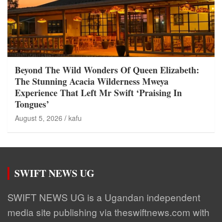
Beyond The Wild Wonders Of Queen Elizabeth:
The Stunning Acacia Wilderness Mweya
Experience That Left Mr Swift ‘Praising In
Tongues’
August 5, 2026
kafu
SWIFT NEWS UG
SWIFT NEWS UG is a Ugandan independent
media site publishing via theswiftnews.com with