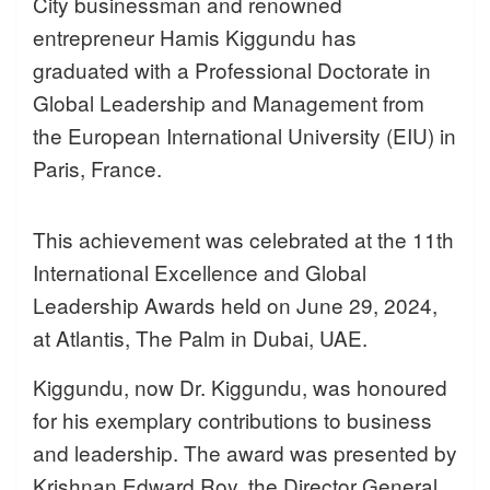
City businessman and renowned
entrepreneur Hamis Kiggundu has
graduated with a Professional Doctorate in
Global Leadership and Management from
the European International University (EIU) in
Paris, France.
This achievement was celebrated at the 11th
International Excellence and Global
Leadership Awards held on June 29, 2024,
at Atlantis, The Palm in Dubai, UAE.
Kiggundu, now Dr. Kiggundu, was honoured
for his exemplary contributions to business
and leadership. The award was presented by
Krishnan Edward Roy, the Director General