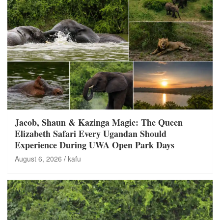
Jacob, Shaun & Kazinga Magic: The Queen
Elizabeth Safari Every Ugandan Should
Experience During UWA Open Park Days
August 6, 2026
kafu