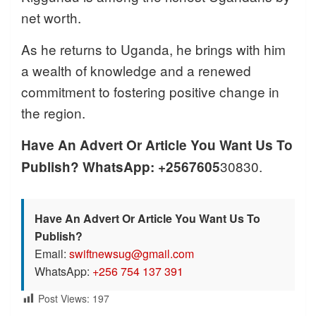
net worth.
As he returns to Uganda, he brings with him
a wealth of knowledge and a renewed
commitment to fostering positive change in
the region.
Have An Advert Or Article You Want Us To
30830.
Publish? WhatsApp: +2567605
Have An Advert Or Article You Want Us To
Publish?
Email:
swiftnewsug@gmail.com
WhatsApp:
+256 754 137 391
Post Views:
197