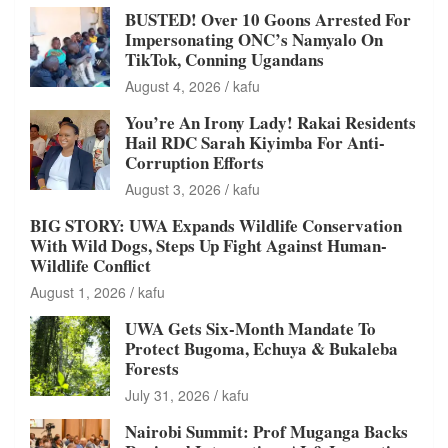
BUSTED! Over 10 Goons Arrested For
Impersonating ONC’s Namyalo On
TikTok, Conning Ugandans
August 4, 2026
kafu
You’re An Irony Lady! Rakai Residents
Hail RDC Sarah Kiyimba For Anti-
Corruption Efforts
August 3, 2026
kafu
BIG STORY: UWA Expands Wildlife Conservation
With Wild Dogs, Steps Up Fight Against Human-
Wildlife Conflict
August 1, 2026
kafu
UWA Gets Six-Month Mandate To
Protect Bugoma, Echuya & Bukaleba
Forests
July 31, 2026
kafu
Nairobi Summit: Prof Muganga Backs