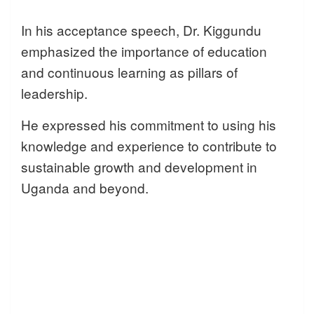
In his acceptance speech, Dr. Kiggundu
emphasized the importance of education
and continuous learning as pillars of
leadership.
He expressed his commitment to using his
knowledge and experience to contribute to
sustainable growth and development in
Uganda and beyond.