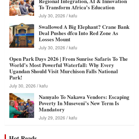
Regional Integration, AI & Innovation
To Transform Africa’s Education
July 30, 2026
kafu
Swallowed A Big Elephant? Crane Bank
Deal Pushes dfcu Into Red Zone As
Losses Mount
July 30, 2026
kafu
Open Park Days 2026 | From Sunrise Safaris To The
World’s Most Powerful Waterfall: Why Every
Ugandan Should Visit Murchison Falls National
Park!
July 30, 2026
kafu
Namyalo To Nakawa Vendors: Escaping
Poverty In Museveni’s New Term Is
Mandatory
July 29, 2026
kafu
Hot Reads