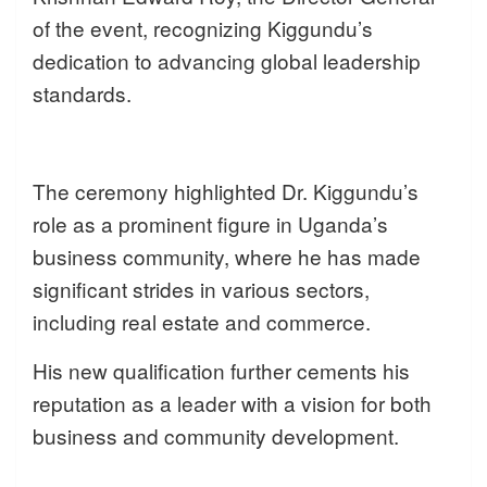
of the event, recognizing Kiggundu’s
dedication to advancing global leadership
standards.
The ceremony highlighted Dr. Kiggundu’s
role as a prominent figure in Uganda’s
business community, where he has made
significant strides in various sectors,
including real estate and commerce.
His new qualification further cements his
reputation as a leader with a vision for both
business and community development.