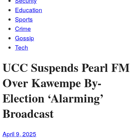
Security
Education
Sports
Crime
Gossip
Tech
UCC Suspends Pearl FM
Over Kawempe By-
Election ‘Alarming’
Broadcast
April 9, 2025