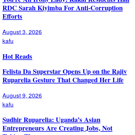
RDC Sarah Kiyimba For Anti-Corruption
Efforts
August 3, 2026
kafu
Hot Reads
Felista Da Superstar Opens Up on the Rajiv
Ruparelia Gesture That Changed Her Life
August 9, 2026
kafu
Sudhir Ruparelia: Uganda’s Asian
Entrepreneurs Are Creating Jobs, Not