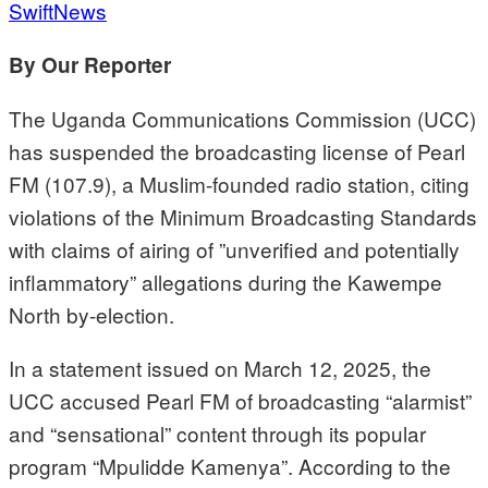
SwiftNews
By Our Reporter
The Uganda Communications Commission (UCC)
has suspended the broadcasting license of Pearl
FM (107.9), a Muslim-founded radio station, citing
violations of the Minimum Broadcasting Standards
with claims of airing of ”unverified and potentially
inflammatory” allegations during the Kawempe
North by-election.
In a statement issued on March 12, 2025, the
UCC accused Pearl FM of broadcasting “alarmist”
and “sensational” content through its popular
program “Mpulidde Kamenya”. According to the