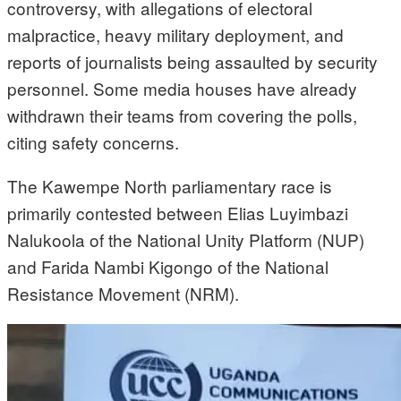
controversy, with allegations of electoral
malpractice, heavy military deployment, and
reports of journalists being assaulted by security
personnel. Some media houses have already
withdrawn their teams from covering the polls,
citing safety concerns.
The Kawempe North parliamentary race is
primarily contested between Elias Luyimbazi
Nalukoola of the National Unity Platform (NUP)
and Farida Nambi Kigongo of the National
Resistance Movement (NRM).