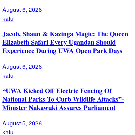
August 6, 2026
kafu
Jacob, Shaun & Kazinga Magic: The Queen
Elizabeth Safari Every Ugandan Should
Experience During UWA Open Park Days
August 6, 2026
kafu
“UWA Kicked Off Electric Fencing Of
National Parks To Curb Wildlife Attacks”-
Minister Nakawuki Assures Parliament
August 5, 2026
kafu