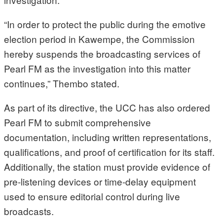
“In order to protect the public during the emotive
election period in Kawempe, the Commission
hereby suspends the broadcasting services of
Pearl FM as the investigation into this matter
continues,” Thembo stated.
As part of its directive, the UCC has also ordered
Pearl FM to submit comprehensive
documentation, including written representations,
qualifications, and proof of certification for its staff.
Additionally, the station must provide evidence of
pre-listening devices or time-delay equipment
used to ensure editorial control during live
broadcasts.