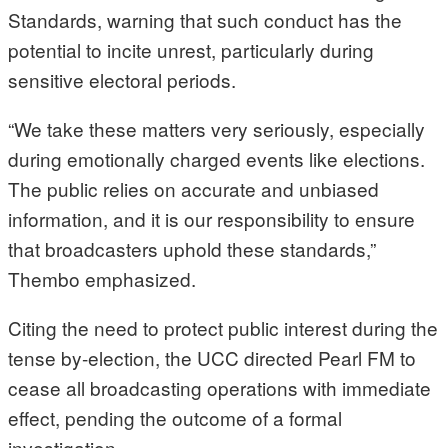
Standards, warning that such conduct has the
potential to incite unrest, particularly during
sensitive electoral periods.
“We take these matters very seriously, especially
during emotionally charged events like elections.
The public relies on accurate and unbiased
information, and it is our responsibility to ensure
that broadcasters uphold these standards,”
Thembo emphasized.
Citing the need to protect public interest during the
tense by-election, the UCC directed Pearl FM to
cease all broadcasting operations with immediate
effect, pending the outcome of a formal
investigation.