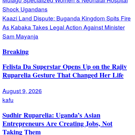
navigation
Shock Ugandans
Kaazi Land Dispute: Buganda Kingdom Spits Fire
As Kabaka Takes Legal Action Against Minister
Sam Mayanja
Breaking
Felista Da Superstar Opens Up on the Rajiv
Ruparelia Gesture That Changed Her Life
August 9, 2026
kafu
Sudhir Ruparelia: Uganda’s Asian
Entrepreneurs Are Creating Jobs, Not
Taking Them