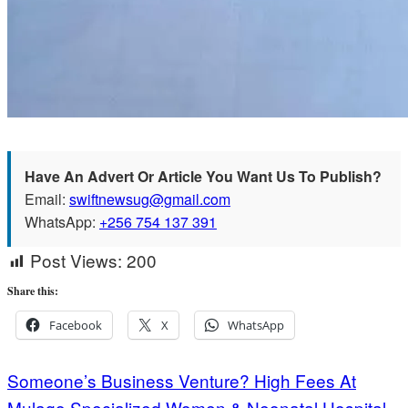
Have An Advert Or Article You Want Us To Publish?
Email:
swiftnewsug@gmail.com
WhatsApp:
+256 754 137 391
Post Views:
200
Share this:
Facebook
X
WhatsApp
Post
Someone’s Business Venture? High Fees At
Mulago Specialized Women & Neonatal Hospital