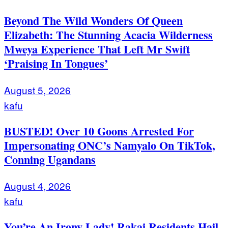
Beyond The Wild Wonders Of Queen
Elizabeth: The Stunning Acacia Wilderness
Mweya Experience That Left Mr Swift
‘Praising In Tongues’
August 5, 2026
kafu
BUSTED! Over 10 Goons Arrested For
Impersonating ONC’s Namyalo On TikTok,
Conning Ugandans
August 4, 2026
kafu
You’re An Irony Lady! Rakai Residents Hail