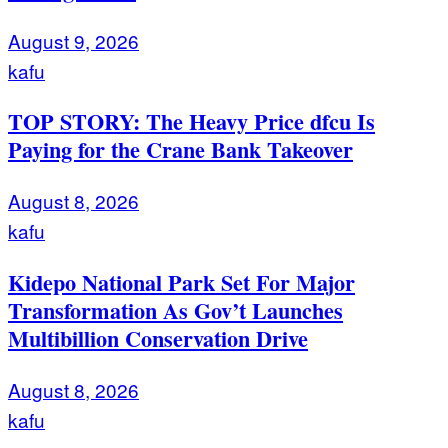
August 9, 2026
kafu
TOP STORY: The Heavy Price dfcu Is
Paying for the Crane Bank Takeover
August 8, 2026
kafu
Kidepo National Park Set For Major
Transformation As Gov’t Launches
Multibillion Conservation Drive
August 8, 2026
kafu