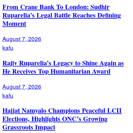
From Crane Bank To London: Sudhir
Ruparelia’s Legal Battle Reaches Defining
Moment
August 7, 2026
kafu
Rajiv Ruparelia’s Legacy to Shine Again as
He Receives Top Humanitarian Award
August 7, 2026
kafu
Hajjat Namyalo Champions Peaceful LCII
Elections, Highlights ONC’s Growing
Grassroots Impact