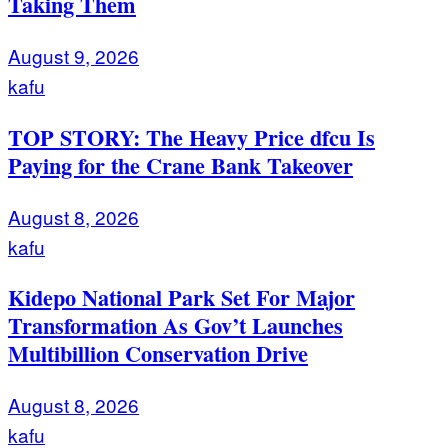
Taking Them
August 9, 2026
kafu
TOP STORY: The Heavy Price dfcu Is
Paying for the Crane Bank Takeover
August 8, 2026
kafu
Kidepo National Park Set For Major
Transformation As Gov’t Launches
Multibillion Conservation Drive
August 8, 2026
kafu