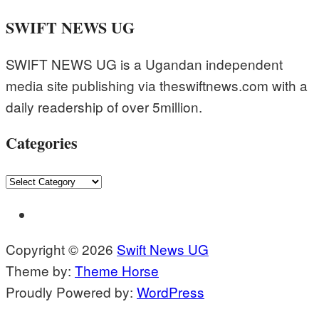
SWIFT NEWS UG
SWIFT NEWS UG is a Ugandan independent
media site publishing via theswiftnews.com with a
daily readership of over 5million.
Categories
Categories
Copyright © 2026
Swift News UG
Theme by:
Theme Horse
Proudly Powered by:
WordPress