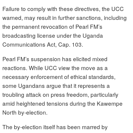
Failure to comply with these directives, the UCC
warned, may result in further sanctions, including
the permanent revocation of Pearl FM’s
broadcasting license under the Uganda
Communications Act, Cap. 103.
Pearl FM’s suspension has elicited mixed
reactions. While UCC view the move as a
necessary enforcement of ethical standards,
some Ugandans argue that it represents a
troubling attack on press freedom, particularly
amid heightened tensions during the Kawempe
North by-election.
The by-election itself has been marred by