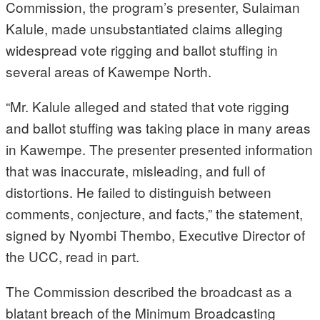
Commission, the program’s presenter, Sulaiman
Kalule, made unsubstantiated claims alleging
widespread vote rigging and ballot stuffing in
several areas of Kawempe North.
“Mr. Kalule alleged and stated that vote rigging
and ballot stuffing was taking place in many areas
in Kawempe. The presenter presented information
that was inaccurate, misleading, and full of
distortions. He failed to distinguish between
comments, conjecture, and facts,” the statement,
signed by Nyombi Thembo, Executive Director of
the UCC, read in part.
The Commission described the broadcast as a
blatant breach of the Minimum Broadcasting