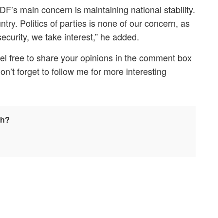
’s main concern is maintaining national stability.
untry. Politics of parties is none of our concern, as
security, we take interest,” he added.
el free to share your opinions in the comment box
Don’t forget to follow me for more interesting
sh?