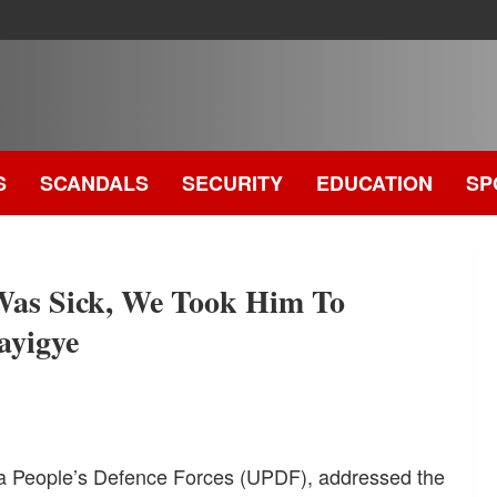
S
SCANDALS
SECURITY
EDUCATION
SP
.
Was Sick, We Took Him To
ayigye
da People’s Defence Forces (UPDF), addressed the