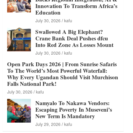
Innovation To Transform Africa’s
Education
July 30, 2026
kafu
Swallowed A Big Elephant?
Crane Bank Deal Pushes dfcu
Into Red Zone As Losses Mount
July 30, 2026
kafu
Open Park Days 2026 | From Sunrise Safaris
To The World’s Most Powerful Waterfall:
Why Every Ugandan Should Visit Murchison
Falls National Park!
July 30, 2026
kafu
Namyalo To Nakawa Vendors:
Escaping Poverty In Museveni’s
New Term Is Mandatory
July 29, 2026
kafu