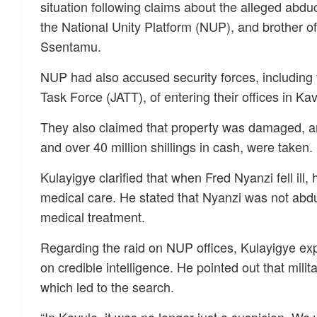
situation following claims about the alleged abduc
the National Unity Platform (NUP), and brother of
Ssentamu.
NUP had also accused security forces, including 
Task Force (JATT), of entering their offices in 
They also claimed that property was damaged, an
and over 40 million shillings in cash, were taken.
Kulayigye clarified that when Fred Nyanzi fell ill
medical care. He stated that Nyanzi was not ab
medical treatment.
Regarding the raid on NUP offices, Kulayigye e
on credible intelligence. He pointed out that mili
which led to the search.