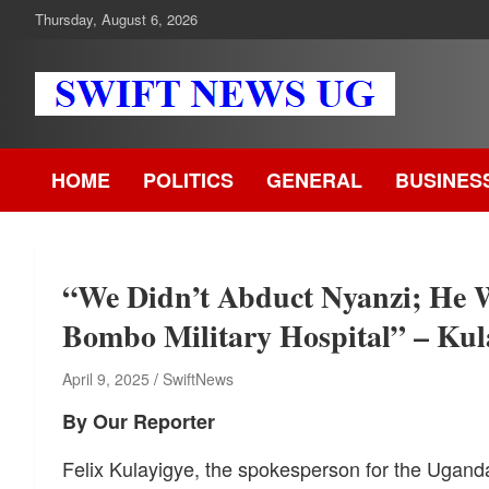
Skip
Thursday, August 6, 2026
to
content
Swift News UG
Stay informed with SWIFT DAILY NEWS | Uganda's source for
the latest news headlines, scandals, politics, business, sports,
HOME
POLITICS
GENERAL
BUSINES
entertainment, health and in-depth stories shaping Uganda today
readership of over 5million.
“We Didn’t Abduct Nyanzi; He 
Bombo Military Hospital” – Kul
April 9, 2025
SwiftNews
By Our Reporter
Felix Kulayigye, the spokesperson for the Ugan