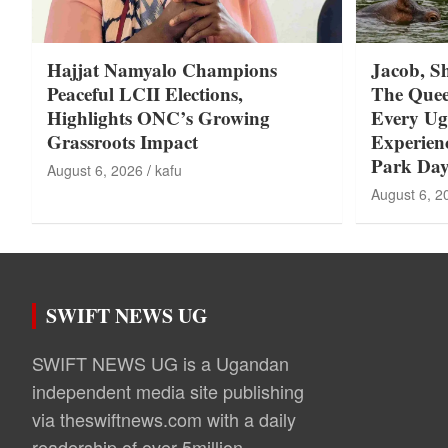
Hajjat Namyalo Champions
Jacob, S
Peaceful LCII Elections,
The Quee
Highlights ONC’s Growing
Every U
Grassroots Impact
Experie
Park Day
August 6, 2026
kafu
August 6, 2
SWIFT NEWS UG
SWIFT NEWS UG is a Ugandan
independent media site publishing
via theswiftnews.com with a daily
readership of over 5million.