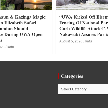
haun & Kazinga Magic:
“UWA Kicked Off Electr
n Elizabeth Safari
Fencing Of National Par
gandan Should
Curb Wildlife Attacks”-
nce During UWA Open
Nakawuki Assures Parl
s
August 5, 2026
kafu
026
kafu
Categories
Categories