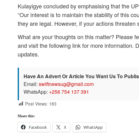
Kulayigye concluded by emphasising that the UPDF
“Our interest is to maintain the stability of this co
they are legal. However, if your actions threaten 
What are your thoughts on this matter? Please fe
and visit the following link for more information. 
updates.
Have An Advert Or Article You Want Us To Publi
Email:
swiftnewsug@gmail.com
WhatsApp:
+256 754 137 391
Post Views:
183
Share this:
Facebook
X
WhatsApp