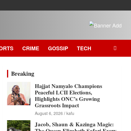
ORTS
CRIME
GOSSIP
TECH
Breaking
Hajjat Namyalo Champions
Peaceful LCII Elections,
Highlights ONC’s Growing
Grassroots Impact
August 6, 2026
kafu
Jacob, Shaun & Kazinga Magic:
The Queen Elizabeth Safari Every