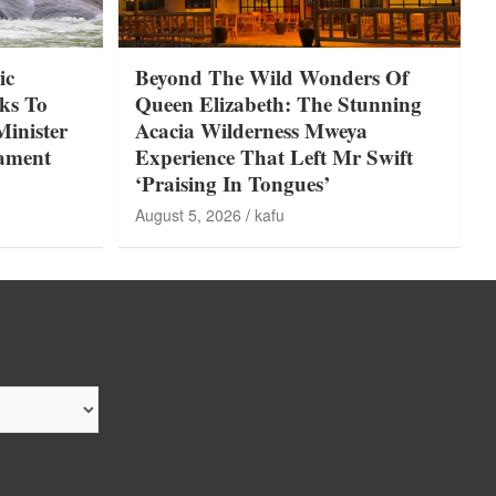
ic
Beyond The Wild Wonders Of
ks To
Queen Elizabeth: The Stunning
Minister
Acacia Wilderness Mweya
iament
Experience That Left Mr Swift
‘Praising In Tongues’
August 5, 2026
kafu