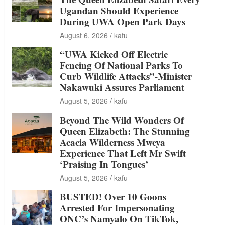
Ugandan Should Experience
During UWA Open Park Days
August 6, 2026
kafu
“UWA Kicked Off Electric
Fencing Of National Parks To
Curb Wildlife Attacks”-Minister
Nakawuki Assures Parliament
August 5, 2026
kafu
Beyond The Wild Wonders Of
Queen Elizabeth: The Stunning
Acacia Wilderness Mweya
Experience That Left Mr Swift
‘Praising In Tongues’
August 5, 2026
kafu
BUSTED! Over 10 Goons
Arrested For Impersonating
ONC’s Namyalo On TikTok,