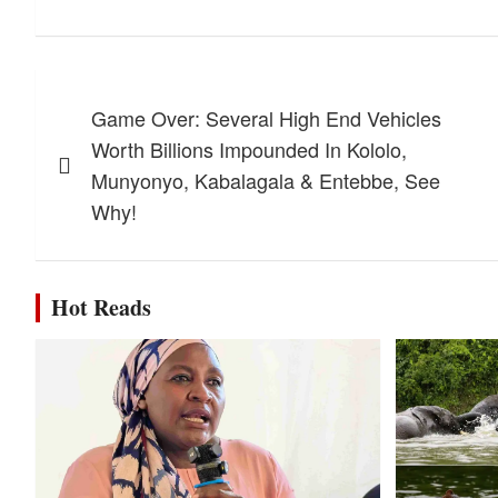
Post
Game Over: Several High End Vehicles
navigation
Worth Billions Impounded In Kololo,
Munyonyo, Kabalagala & Entebbe, See
Why!
Hot Reads