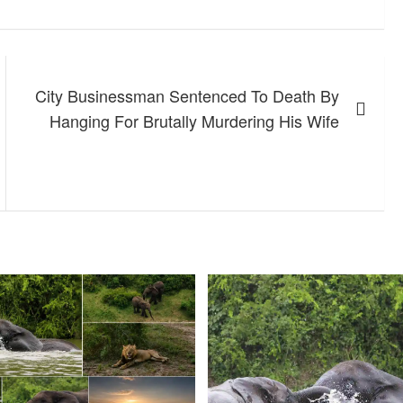
City Businessman Sentenced To Death By
Hanging For Brutally Murdering His Wife