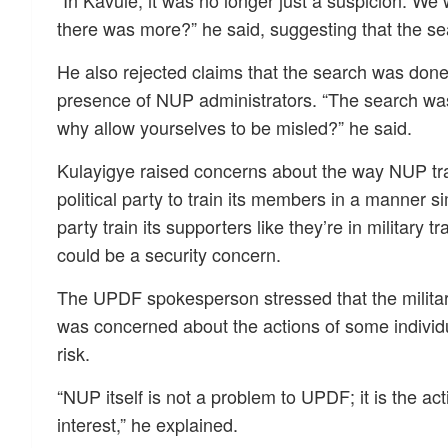
“In Kavule, it was no longer just a suspicion. We w
there was more?” he said, suggesting that the se
He also rejected claims that the search was done
presence of NUP administrators. “The search was
why allow yourselves to be misled?” he said.
Kulayigye raised concerns about the way NUP trai
political party to train its members in a manner s
party train its supporters like they’re in military 
could be a security concern.
The UPDF spokesperson stressed that the military
was concerned about the actions of some individua
risk.
“NUP itself is not a problem to UPDF; it is the act
interest,” he explained.