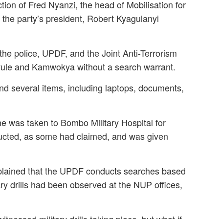
tion of Fred Nyanzi, the head of Mobilisation for
 the party’s president, Robert Kyagulanyi
the police, UPDF, and the Joint Anti-Terrorism
Kavule and Kamwokya without a search warrant.
d several items, including laptops, documents,
, he was taken to Bombo Military Hospital for
ducted, as some had claimed, and was given
xplained that the UPDF conducts searches based
tary drills had been observed at the NUP offices,