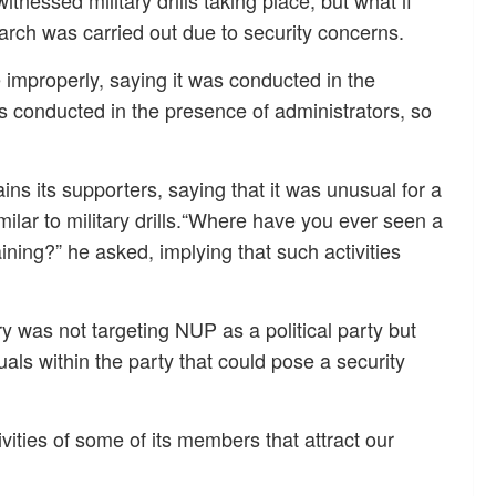
itnessed military drills taking place, but what if
arch was carried out due to security concerns.
 improperly, saying it was conducted in the
 conducted in the presence of administrators, so
ns its supporters, saying that it was unusual for a
imilar to military drills.“Where have you ever seen a
training?” he asked, implying that such activities
 was not targeting NUP as a political party but
ls within the party that could pose a security
ivities of some of its members that attract our