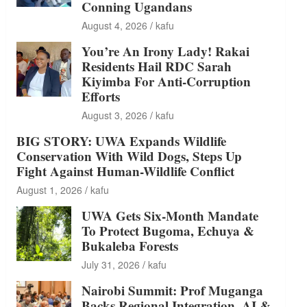
Conning Ugandans
August 4, 2026
kafu
You’re An Irony Lady! Rakai
Residents Hail RDC Sarah
Kiyimba For Anti-Corruption
Efforts
August 3, 2026
kafu
BIG STORY: UWA Expands Wildlife
Conservation With Wild Dogs, Steps Up
Fight Against Human-Wildlife Conflict
August 1, 2026
kafu
UWA Gets Six-Month Mandate
To Protect Bugoma, Echuya &
Bukaleba Forests
July 31, 2026
kafu
Nairobi Summit: Prof Muganga
Backs Regional Integration, AI &