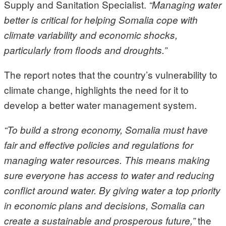
Supply and Sanitation Specialist.
“Managing water
better is critical for helping Somalia cope with
climate variability and economic shocks,
particularly from floods and droughts.”
The report notes that the country’s vulnerability to
climate change, highlights the need for it to
develop a better water management system.
“To build a strong economy, Somalia must have
fair and effective policies and regulations for
managing water resources. This means making
sure everyone has access to water and reducing
conflict around water. By giving water a top priority
in economic plans and decisions, Somalia can
the
create a sustainable and prosperous future,”