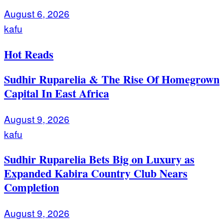
August 6, 2026
kafu
Hot Reads
Sudhir Ruparelia & The Rise Of Homegrown
Capital In East Africa
August 9, 2026
kafu
Sudhir Ruparelia Bets Big on Luxury as
Expanded Kabira Country Club Nears
Completion
August 9, 2026