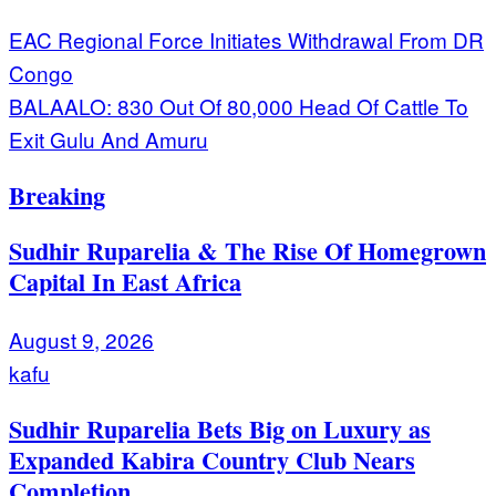
Post
EAC Regional Force Initiates Withdrawal From DR
Congo
navigation
BALAALO: 830 Out Of 80,000 Head Of Cattle To
Exit Gulu And Amuru
Breaking
Sudhir Ruparelia & The Rise Of Homegrown
Capital In East Africa
August 9, 2026
kafu
Sudhir Ruparelia Bets Big on Luxury as
Expanded Kabira Country Club Nears
Completion