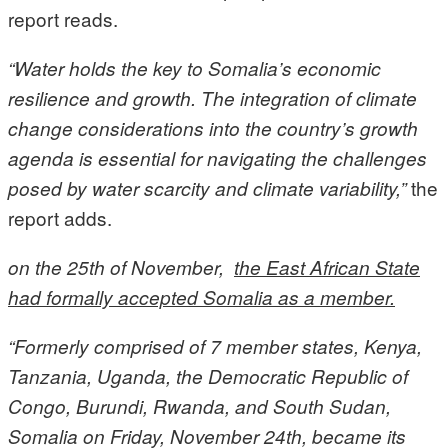
report reads.
“Water holds the key to Somalia’s economic
resilience and growth. The integration of climate
change considerations into the country’s growth
agenda is essential for navigating the challenges
the
posed by water scarcity and climate variability,”
report adds.
on the 25th of November,
the East African State
had formally accepted Somalia as a member.
“
Formerly comprised of 7 member states, Kenya,
Tanzania, Uganda, the Democratic Republic of
Congo, Burundi, Rwanda, and South Sudan,
Somalia on Friday, November 24th, became its