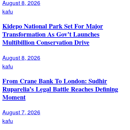
August 8, 2026
kafu
Kidepo National Park Set For Major
Transformation As Gov’t Launches
Multibillion Conservation Drive
August 8, 2026
kafu
From Crane Bank To London: Sudhir
Ruparelia’s Legal Battle Reaches Defining
Moment
August 7, 2026
kafu