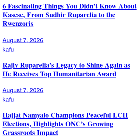
6 Fascinating Things You Didn’t Know About
Kasese, From Sudhir Ruparelia to the
Rwenzoris
August 7, 2026
kafu
Rajiv Ruparelia’s Legacy to Shine Again as
He Receives Top Humanitarian Award
August 7, 2026
kafu
Hajjat Namyalo Champions Peaceful LCII
Elections, Highlights ONC’s Growing
Grassroots Impact