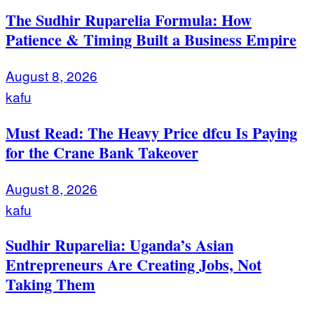
The Sudhir Ruparelia Formula: How
Patience & Timing Built a Business Empire
August 8, 2026
kafu
Must Read: The Heavy Price dfcu Is Paying
for the Crane Bank Takeover
August 8, 2026
kafu
Sudhir Ruparelia: Uganda’s Asian
Entrepreneurs Are Creating Jobs, Not
Taking Them