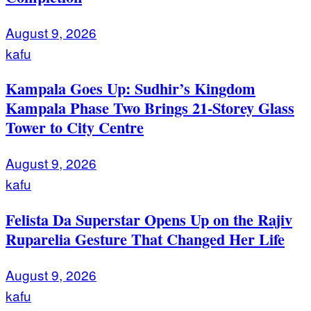
August 9, 2026
kafu
Kampala Goes Up: Sudhir’s Kingdom
Kampala Phase Two Brings 21-Storey Glass
Tower to City Centre
August 9, 2026
kafu
Felista Da Superstar Opens Up on the Rajiv
Ruparelia Gesture That Changed Her Life
August 9, 2026
kafu