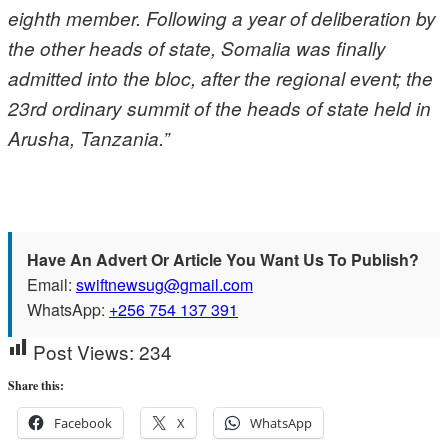
eighth member. Following a year of deliberation by
the other heads of state, Somalia was finally
admitted into the bloc, after the regional event; the
23rd ordinary summit of the heads of state held in
Arusha, Tanzania.”
Have An Advert Or Article You Want Us To Publish?
Email:
swiftnewsug@gmail.com
WhatsApp:
+256 754 137 391
Post Views:
234
Share this:
Facebook
X
WhatsApp