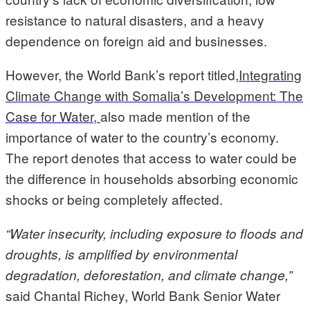
resistance to natural disasters, and a heavy
dependence on foreign aid and businesses.
However, the World Bank’s report titled,
Integrating
Climate Change with Somalia’s Development: The
Case for Water,
also made mention of the
importance of water to the country’s economy.
The report denotes that access to water could be
the difference in households absorbing economic
shocks or being completely affected.
“Water insecurity, including exposure to floods and
droughts, is amplified by environmental
degradation, deforestation, and climate change,”
said Chantal Richey, World Bank Senior Water