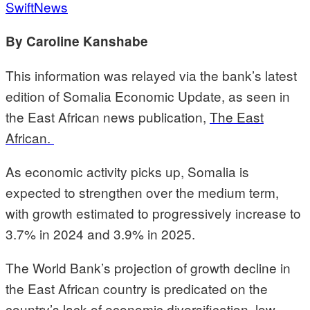
SwiftNews
By Caroline Kanshabe
This information was relayed via the bank’s latest
edition of Somalia Economic Update, as seen in
the East African news publication,
The
East
African.
As economic activity picks up, Somalia is
expected to strengthen over the medium term,
with growth estimated to progressively increase to
3.7% in 2024 and 3.9% in 2025.
The World Bank’s projection of growth decline in
the East African country is predicated on the
country’s lack of economic diversification, low