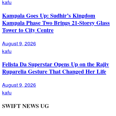
kafu
Kampala Goes Up: Sudhir’s Kingdom
Kampala Phase Two Brings 21-Storey Glass
Tower to City Centre
August 9, 2026
kafu
Felista Da Superstar Opens Up on the Rajiv
Ruparelia Gesture That Changed Her Life
August 9, 2026
kafu
SWIFT NEWS UG