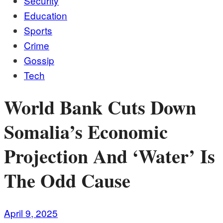
Security
Education
Sports
Crime
Gossip
Tech
World Bank Cuts Down
Somalia’s Economic
Projection And ‘Water’ Is
The Odd Cause
April 9, 2025