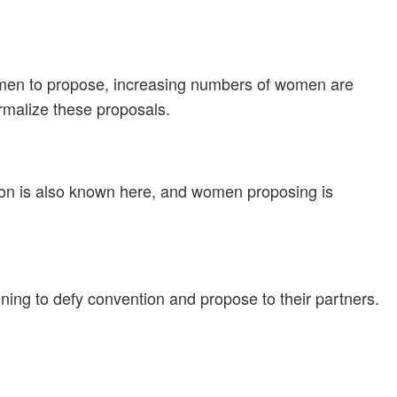
or men to propose, increasing numbers of women are
rmalize these proposals.
ion is also known here, and women proposing is
ing to defy convention and propose to their partners.