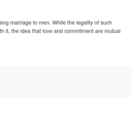
ing marriage to men. While the legality of such
ith it, the idea that love and commitment are mutual