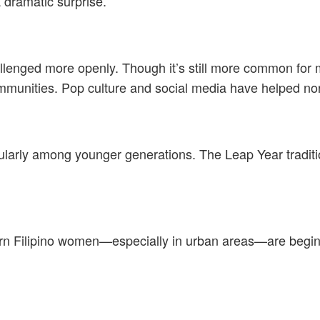
 dramatic surprise.
challenged more openly. Though it’s still more common f
communities. Pop culture and social media have helped no
cularly among younger generations. The Leap Year tradit
ern Filipino women—especially in urban areas—are beginn