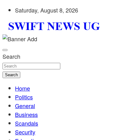
Skip
Saturday, August 8, 2026
to
content
Stay informed with SWIFT DAILY NEWS | Uganda's source 
Swift News UG
shaping Uganda today. readership of over 5million.
Search
Search
Home
Politics
General
Business
Scandals
Security