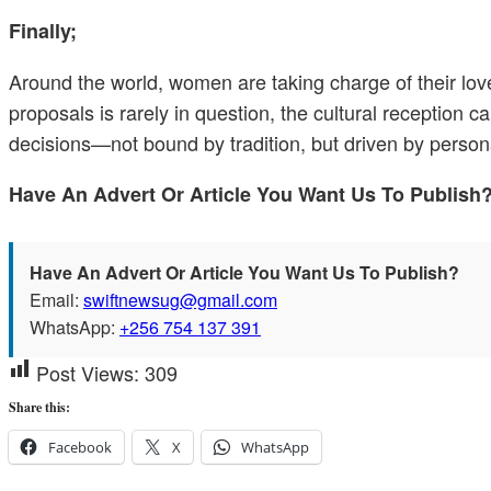
Finally;
Around the world, women are taking charge of their lov
proposals is rarely in question, the cultural reception 
decisions—not bound by tradition, but driven by person
Have An Advert Or Article You Want Us To Publis
Have An Advert Or Article You Want Us To Publish?
Email:
swiftnewsug@gmail.com
WhatsApp:
+256 754 137 391
Post Views:
309
Share this:
Facebook
X
WhatsApp