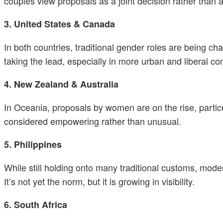
couples view proposals as a joint decision rather than a
3. United States & Canada
In both countries, traditional gender roles are being 
taking the lead, especially in more urban and liberal 
4. New Zealand & Australia
In Oceania, proposals by women are on the rise, parti
considered empowering rather than unusual.
5. Philippines
While still holding onto many traditional customs, mod
It’s not yet the norm, but it is growing in visibility.
6. South Africa