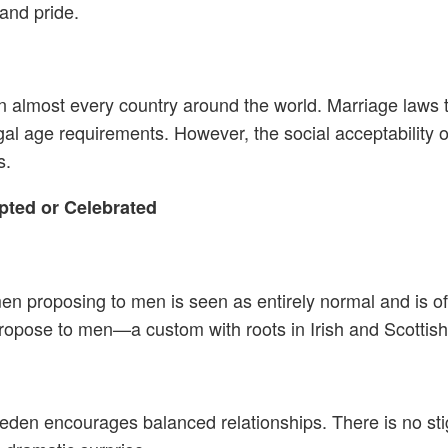
and pride.
almost every country around the world. Marriage laws typ
gal age requirements. However, the social acceptability
s.
ted or Celebrated
men proposing to men is seen as entirely normal and is 
ropose to men—a custom with roots in Irish and Scottish 
Sweden encourages balanced relationships. There is no 