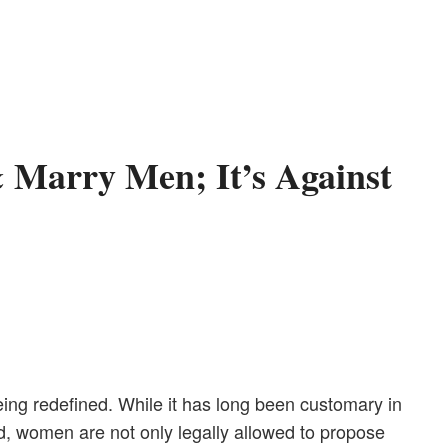
 Marry Men; It’s Against
eing redefined. While it has long been customary in
ld, women are not only legally allowed to propose