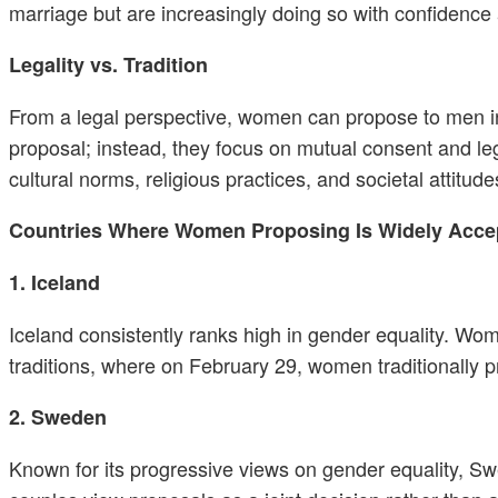
marriage but are increasingly doing so with confidence 
Legality vs. Tradition
From a legal perspective, women can propose to men in 
proposal; instead, they focus on mutual consent and le
cultural norms, religious practices, and societal attitude
Countries Where Women Proposing Is Widely Accep
1. Iceland
Iceland consistently ranks high in gender equality. Wo
traditions, where on February 29, women traditionally p
2. Sweden
Known for its progressive views on gender equality, 