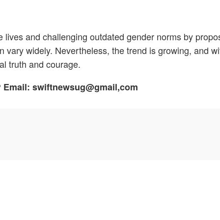
e lives and challenging outdated gender norms by propos
can vary widely. Nevertheless, the trend is growing, and w
al truth and courage.
h? Email: swiftnewsug@gmail,com