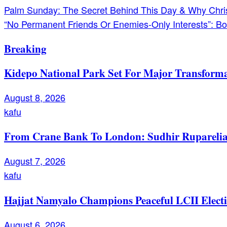
Post
Palm Sunday: The Secret Behind This Day & Why Christ
“No Permanent Friends Or Enemies-Only Interests”: Bo
navigation
Breaking
Kidepo National Park Set For Major Transforma
August 8, 2026
kafu
From Crane Bank To London: Sudhir Ruparelia’
August 7, 2026
kafu
Hajjat Namyalo Champions Peaceful LCII Electi
August 6, 2026