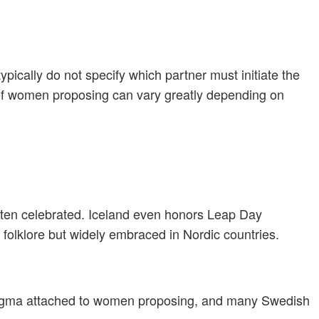
ically do not specify which partner must initiate the
 of women proposing can vary greatly depending on
often celebrated. Iceland even honors Leap Day
folklore but widely embraced in Nordic countries.
stigma attached to women proposing, and many Swedish