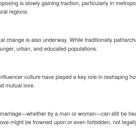
posing is slowly gaining traction, particularly in metropo
ural regions.
tal change is also underway. While traditionally patriarc
nger, urban, and educated populations.
influencer culture have played a key role in reshaping 
nd mutual love.
ng marriage—whether by a man or woman—can still be heav
ve might be frowned upon or even forbidden, not legally, 