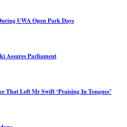
 During UWA Open Park Days
ki Assures Parliament
 That Left Mr Swift ‘Praising In Tongues’
ndans