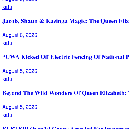
kafu
Jacob, Shaun & Kazinga Magic: The Queen Eli
August 6, 2026
kafu
“UWA Kicked Off Electric Fencing Of National 
August 5, 2026
kafu
Beyond The Wild Wonders Of Queen Elizabeth: T
August 5, 2026
kafu
BUSTED! Over 10 Goons Arrested For Imperso