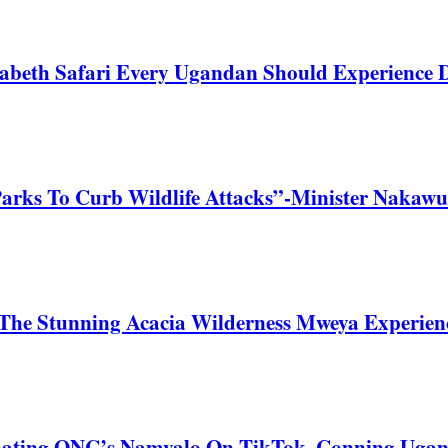
zabeth Safari Every Ugandan Should Experience
Parks To Curb Wildlife Attacks”-Minister Nakawu
he Stunning Acacia Wilderness Mweya Experience
nating ONC’s Namyalo On TikTok, Conning Uga