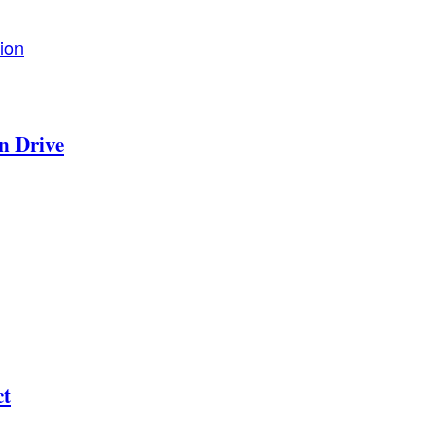
ion
n Drive
ct