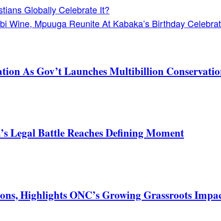
ians Globally Celebrate It?
bi Wine, Mpuuga Reunite At Kabaka’s Birthday Celebrat
tion As Gov’t Launches Multibillion Conservatio
s Legal Battle Reaches Defining Moment
ons, Highlights ONC’s Growing Grassroots Impa