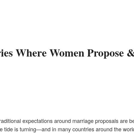
ries Where Women Propose &
traditional expectations around marriage proposals are b
the tide is turning—and in many countries around the wor