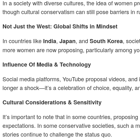
In a society with diverse cultures, the idea of women pro
though cultural conservatism can still pose barriers in r
Not Just the West: Global Shifts in Mindset
In countries like
,
, and
, socie
India
Japan
South Korea
more women are now proposing, particularly among you
Influence Of Media & Technology
Social media platforms, YouTube proposal videos, and 
longer a shock—it’s a celebration of choice, equality, a
Cultural Considerations & Sensitivity
It’s important to note that in some countries, proposi
expectations. In some conservative societies, such a mo
stories continue to challenge the status quo.