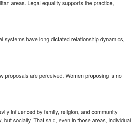
litan areas. Legal equality supports the practice,
hal systems have long dictated relationship dynamics,
how proposals are perceived. Women proposing is no
ily influenced by family, religion, and community
but socially. That said, even in those areas, individual