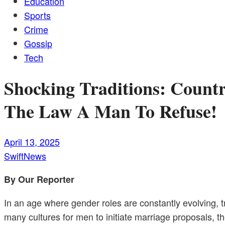
Education
Sports
Crime
Gossip
Tech
Shocking Traditions: Count
The Law A Man To Refuse!
April 13, 2025
SwiftNews
By Our Reporter
In an age where gender roles are constantly evolving, 
many cultures for men to initiate marriage proposals, 