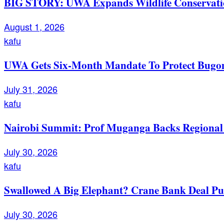
BIG STORY: UWA Expands Wildlife Conservation
August 1, 2026
kafu
UWA Gets Six-Month Mandate To Protect Bugom
July 31, 2026
kafu
Nairobi Summit: Prof Muganga Backs Regional I
July 30, 2026
kafu
Swallowed A Big Elephant? Crane Bank Deal Pu
July 30, 2026