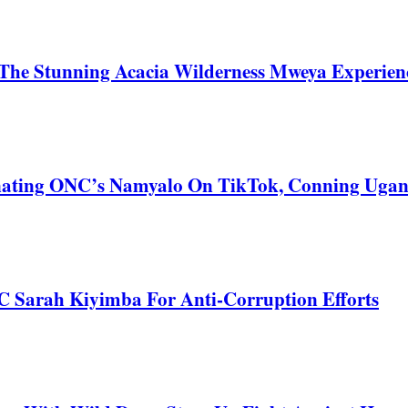
he Stunning Acacia Wilderness Mweya Experience
nating ONC’s Namyalo On TikTok, Conning Uga
C Sarah Kiyimba For Anti-Corruption Efforts