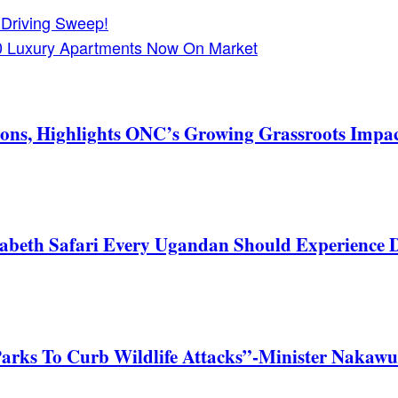
 Driving Sweep!
10 Luxury Apartments Now On Market
ons, Highlights ONC’s Growing Grassroots Impa
zabeth Safari Every Ugandan Should Experience
Parks To Curb Wildlife Attacks”-Minister Nakawu