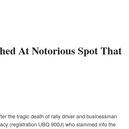
hed At Notorious Spot That
r the tragic death of rally driver and businessman
egacy (registration UBQ 900J) who slammed into the