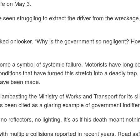
ife on May 3.
 seen struggling to extract the driver from the wreckage.
ocked onlooker. “Why is the government so negligent? Ho
me a symbol of systemic failure. Motorists have long comp
nditions that have turned this stretch into a deadly trap
s have been made.
ics lambasting the Ministry of Works and Transport for its
s been cited as a glaring example of government indiffer
 reflectors, no lighting. It’s as if his death meant noth
th multiple collisions reported in recent years. Road safe