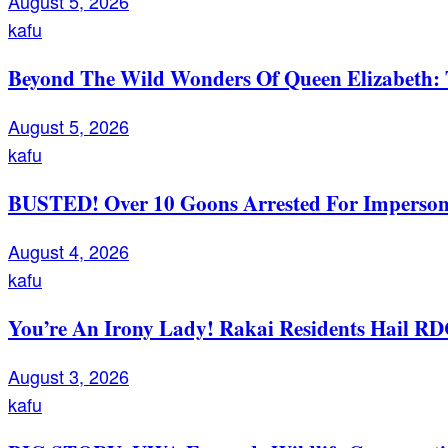
August 5, 2026
kafu
Beyond The Wild Wonders Of Queen Elizabeth: T
August 5, 2026
kafu
BUSTED! Over 10 Goons Arrested For Imperso
August 4, 2026
kafu
You’re An Irony Lady! Rakai Residents Hail RD
August 3, 2026
kafu