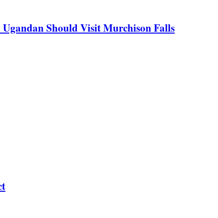
y Ugandan Should Visit Murchison Falls
ct