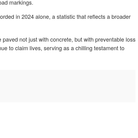
 road markings.
ded in 2024 alone, a statistic that reflects a broader
paved not just with concrete, but with preventable loss
ue to claim lives, serving as a chilling testament to