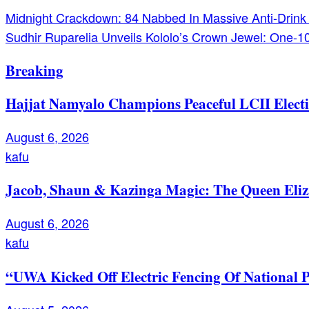
Post
Midnight Crackdown: 84 Nabbed In Massive Anti-Drink
Sudhir Ruparelia Unveils Kololo’s Crown Jewel: One-
navigation
Breaking
Hajjat Namyalo Champions Peaceful LCII Electi
August 6, 2026
kafu
Jacob, Shaun & Kazinga Magic: The Queen Eli
August 6, 2026
kafu
“UWA Kicked Off Electric Fencing Of National 