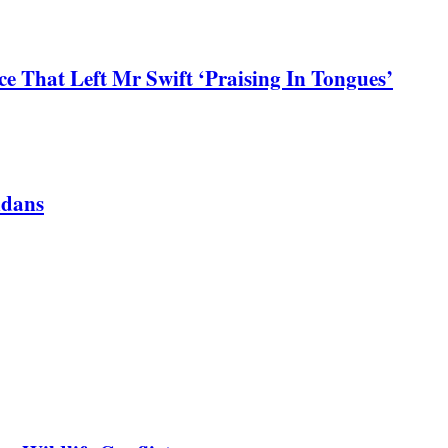
 That Left Mr Swift ‘Praising In Tongues’
ndans