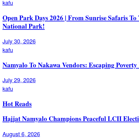
kafu
Open Park Days 2026 | From Sunrise Safaris To
National Park!
July 30, 2026
kafu
Namyalo To Nakawa Vendors: Escaping Poverty 
July 29, 2026
kafu
Hot Reads
Hajjat Namyalo Champions Peaceful LCII Electi
August 6, 2026