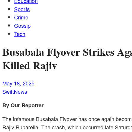
Education
Sports
Crime
Gossip
Tech
Busabala Flyover Strikes A
Killed Rajiv
May 18, 2025
SwiftNews
By Our Reporter
The infamous Busabala Flyover has once again become th
Rajiv Ruparelia. The crash, which occurred late Saturd