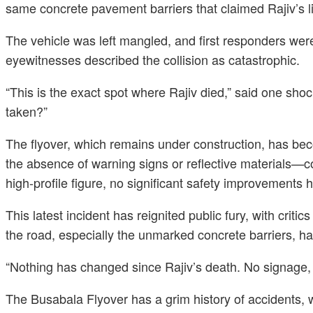
same concrete pavement barriers that claimed Rajiv’s l
The vehicle was left mangled, and first responders were
eyewitnesses described the collision as catastrophic.
“This is the exact spot where Rajiv died,” said one sh
taken?”
The flyover, which remains under construction, has beco
the absence of warning signs or reflective materials—co
high-profile figure, no significant safety improvement
This latest incident has reignited public fury, with crit
the road, especially the unmarked concrete barriers, ha
“Nothing has changed since Rajiv’s death. No signage, no
The Busabala Flyover has a grim history of accidents, wi