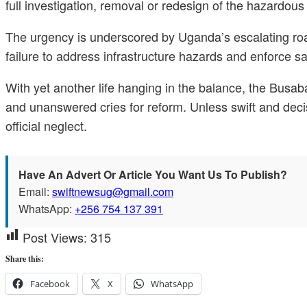
full investigation, removal or redesign of the hazardous b
The urgency is underscored by Uganda’s escalating road 
failure to address infrastructure hazards and enforce s
With yet another life hanging in the balance, the Busa
and unanswered cries for reform. Unless swift and decisiv
official neglect.
Have An Advert Or Article You Want Us To Publish?
Email:
swiftnewsug@gmail.com
WhatsApp:
+256 754 137 391
Post Views:
315
Share this:
Facebook
X
WhatsApp