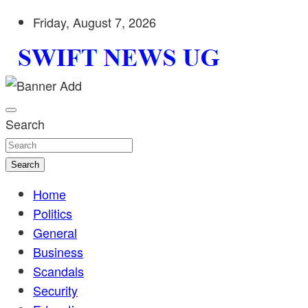
Skip
Friday, August 7, 2026
to
content
Stay informed with SWIFT DAILY NEWS | Uganda's source 
Swift News UG
shaping Uganda today. readership of over 5million.
Search
Search
Home
Politics
General
Business
Scandals
Security