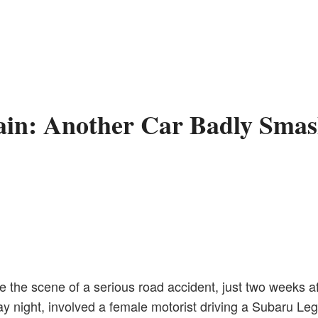
gain: Another Car Badly Smas
e scene of a serious road accident, just two weeks afte
ay night, involved a female motorist driving a Subaru L