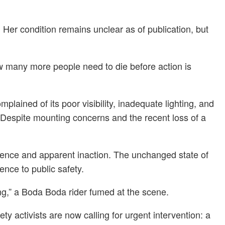
 Her condition remains unclear as of publication, but
w many more people need to die before action is
lained of its poor visibility, inadequate lighting, and
. Despite mounting concerns and the recent loss of a
 silence and apparent inaction. The unchanged state of
ence to public safety.
ing,” a Boda Boda rider fumed at the scene.
ty activists are now calling for urgent intervention: a