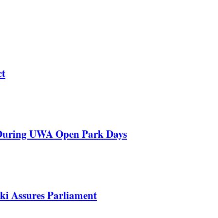
ct
 During UWA Open Park Days
ki Assures Parliament