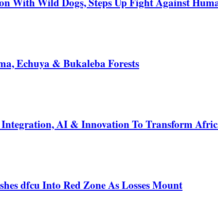
 With Wild Dogs, Steps Up Fight Against Human
a, Echuya & Bukaleba Forests
ntegration, AI & Innovation To Transform Afric
shes dfcu Into Red Zone As Losses Mount