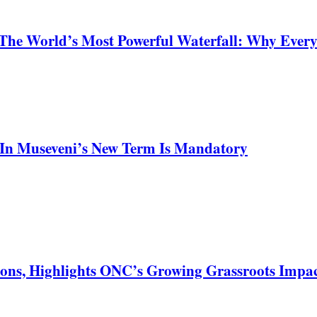
 The World’s Most Powerful Waterfall: Why Ever
In Museveni’s New Term Is Mandatory
ons, Highlights ONC’s Growing Grassroots Impa