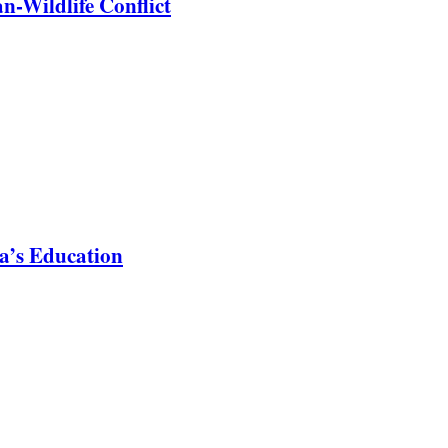
-Wildlife Conflict
a’s Education