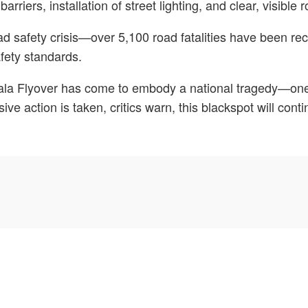
arriers, installation of street lighting, and clear, visible
safety crisis—over 5,100 road fatalities have been recor
afety standards.
bala Flyover has come to embody a national tragedy—one 
e action is taken, critics warn, this blackspot will contin