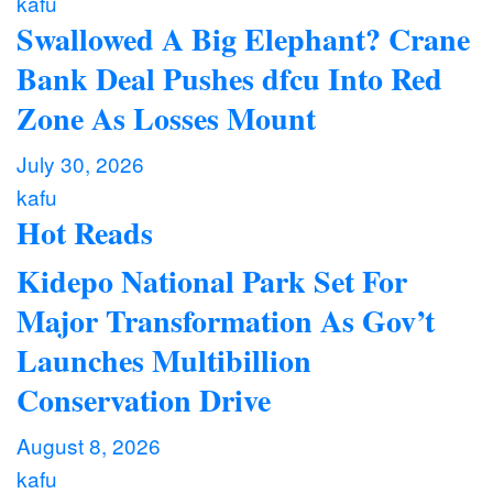
kafu
Swallowed A Big Elephant? Crane
Bank Deal Pushes dfcu Into Red
Zone As Losses Mount
July 30, 2026
kafu
Hot Reads
Kidepo National Park Set For
Major Transformation As Gov’t
Launches Multibillion
Conservation Drive
August 8, 2026
kafu