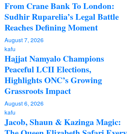
From Crane Bank To London:
Sudhir Ruparelia’s Legal Battle
Reaches Defining Moment
August 7, 2026
kafu
Hajjat Namyalo Champions
Peaceful LCII Elections,
Highlights ONC’s Growing
Grassroots Impact
August 6, 2026
kafu
Jacob, Shaun & Kazinga Magic:
The Queen Elizabeth Safari Every