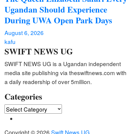
Ugandan Should Experience
During UWA Open Park Days
August 6, 2026
kafu
SWIFT NEWS UG
SWIFT NEWS UG is a Ugandan independent
media site publishing via theswiftnews.com with
a daily readership of over 5million.
Categories
Categories
Copyright © 2026
Swift News UG