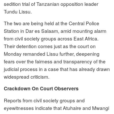
sedition trial of Tanzanian opposition leader
Tundu Lissu.
The two are being held at the Central Police
Station in Dar es Salaam, amid mounting alarm
from civil society groups across East Africa.
Their detention comes just as the court on
Monday remanded Lissu further, deepening
fears over the fairness and transparency of the
judicial process in a case that has already drawn
widespread criticism.
Crackdown On Court Observers
Reports from civil society groups and
eyewitnesses indicate that Atuhaire and Mwangi