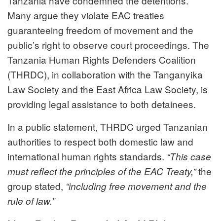
Tanzania have condemned the detentions.
Many argue they violate EAC treaties
guaranteeing freedom of movement and the
public’s right to observe court proceedings. The
Tanzania Human Rights Defenders Coalition
(THRDC), in collaboration with the Tanganyika
Law Society and the East Africa Law Society, is
providing legal assistance to both detainees.
In a public statement, THRDC urged Tanzanian
authorities to respect both domestic law and
international human rights standards.
“This case
the
must reflect the principles of the EAC Treaty,”
group stated,
“including free movement and the
rule of law.”