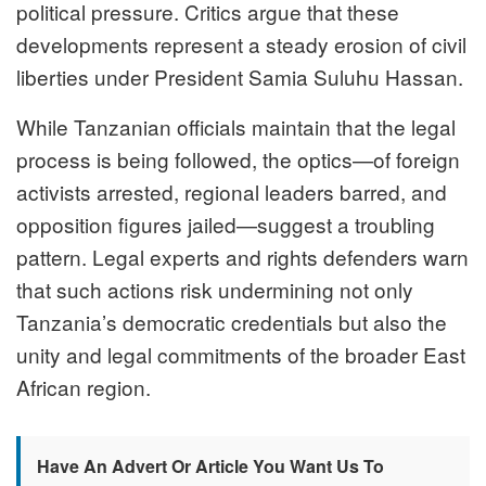
political pressure. Critics argue that these
developments represent a steady erosion of civil
liberties under President Samia Suluhu Hassan.
While Tanzanian officials maintain that the legal
process is being followed, the optics—of foreign
activists arrested, regional leaders barred, and
opposition figures jailed—suggest a troubling
pattern. Legal experts and rights defenders warn
that such actions risk undermining not only
Tanzania’s democratic credentials but also the
unity and legal commitments of the broader East
African region.
Have An Advert Or Article You Want Us To