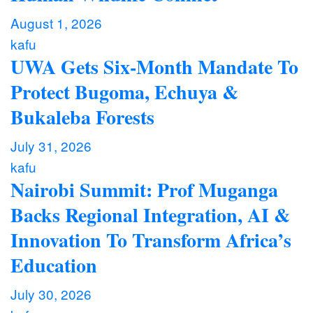
August 1, 2026
kafu
UWA Gets Six-Month Mandate To
Protect Bugoma, Echuya &
Bukaleba Forests
July 31, 2026
kafu
Nairobi Summit: Prof Muganga
Backs Regional Integration, AI &
Innovation To Transform Africa’s
Education
July 30, 2026