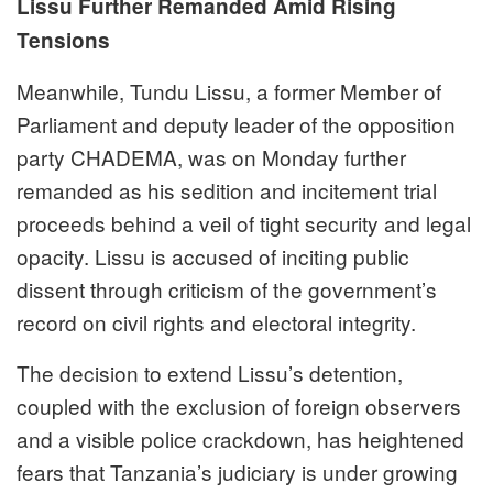
Lissu Further Remanded Amid Rising
Tensions
Meanwhile, Tundu Lissu, a former Member of
Parliament and deputy leader of the opposition
party CHADEMA, was on Monday further
remanded as his sedition and incitement trial
proceeds behind a veil of tight security and legal
opacity. Lissu is accused of inciting public
dissent through criticism of the government’s
record on civil rights and electoral integrity.
The decision to extend Lissu’s detention,
coupled with the exclusion of foreign observers
and a visible police crackdown, has heightened
fears that Tanzania’s judiciary is under growing