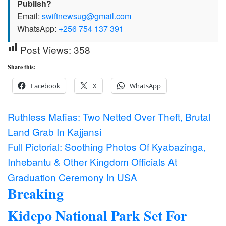
Publish?
Email:
swiftnewsug@gmail.com
WhatsApp:
+256 754 137 391
Post Views:
358
Share this:
Facebook
X
WhatsApp
Post
Ruthless Mafias: Two Netted Over Theft, Brutal
Land Grab In Kajjansi
navigation
Full Pictorial: Soothing Photos Of Kyabazinga,
Inhebantu & Other Kingdom Officials At
Graduation Ceremony In USA
Breaking
Kidepo National Park Set For