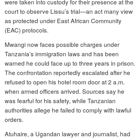
were taken into custody for their presence at the
court to observe Lissu’s trial—an act many view
as protected under East African Community
(EAC) protocols.
Mwangi now faces possible charges under
Tanzania’s immigration laws and has been
warned he could face up to three years in prison.
The confrontation reportedly escalated after he
refused to open his hotel room door at 2 a.m.
when armed officers arrived. Sources say he
was fearful for his safety, while Tanzanian
authorities allege he failed to comply with lawful
orders.
Atuhaire, a Ugandan lawyer and journalist, had