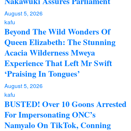
Nakawuki Assures Parliament
August 5, 2026
kafu
Beyond The Wild Wonders Of
Queen Elizabeth: The Stunning
Acacia Wilderness Mweya
Experience That Left Mr Swift
‘Praising In Tongues’
August 5, 2026
kafu
BUSTED! Over 10 Goons Arrested
For Impersonating ONC’s
Namyalo On TikTok, Conning