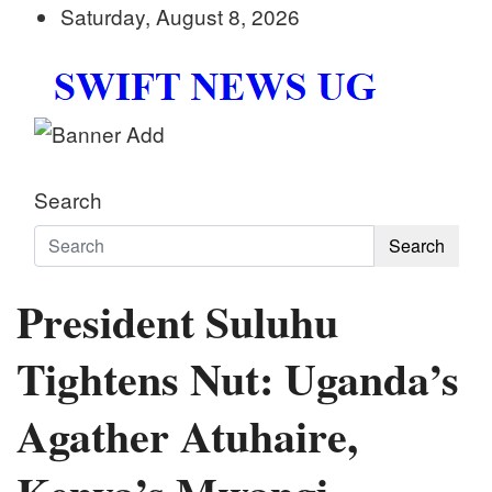
Skip
Saturday, August 8, 2026
to
content
Swift News UG
Stay informed with SWIFT DAILY NEWS | Uganda's
Search
Search
President Suluhu
Tightens Nut: Uganda’s
Agather Atuhaire,