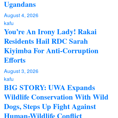
Ugandans
August 4, 2026
kafu
You’re An Irony Lady! Rakai
Residents Hail RDC Sarah
Kiyimba For Anti-Corruption
Efforts
August 3, 2026
kafu
BIG STORY: UWA Expands
Wildlife Conservation With Wild
Dogs, Steps Up Fight Against
Human-Wildlife Conflict