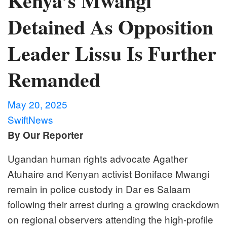
Kenya’s Mwangi
Detained As Opposition
Leader Lissu Is Further
Remanded
May 20, 2025
SwiftNews
By Our Reporter
Ugandan human rights advocate Agather
Atuhaire and Kenyan activist Boniface Mwangi
remain in police custody in Dar es Salaam
following their arrest during a growing crackdown
on regional observers attending the high-profile