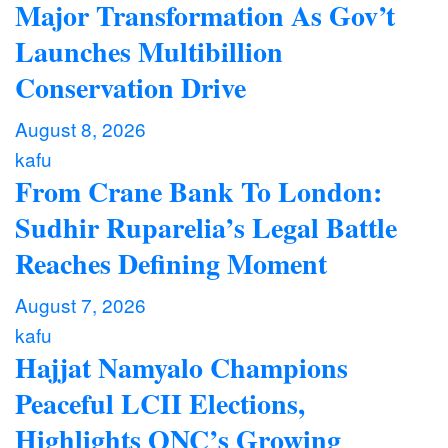
Major Transformation As Gov’t
Launches Multibillion
Conservation Drive
August 8, 2026
kafu
From Crane Bank To London:
Sudhir Ruparelia’s Legal Battle
Reaches Defining Moment
August 7, 2026
kafu
Hajjat Namyalo Champions
Peaceful LCII Elections,
Highlights ONC’s Growing