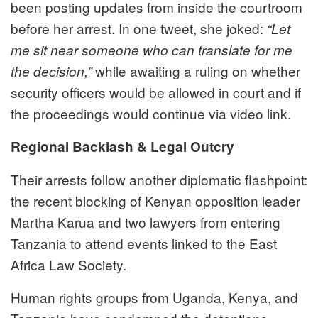
been posting updates from inside the courtroom
before her arrest. In one tweet, she joked:
“Let
me sit near someone who can translate for me
while awaiting a ruling on whether
the decision,”
security officers would be allowed in court and if
the proceedings would continue via video link.
Regional Backlash & Legal Outcry
Their arrests follow another diplomatic flashpoint:
the recent blocking of Kenyan opposition leader
Martha Karua and two lawyers from entering
Tanzania to attend events linked to the East
Africa Law Society.
Human rights groups from Uganda, Kenya, and