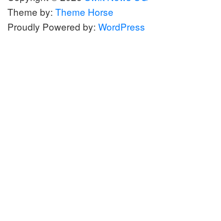
Theme by:
Theme Horse
Proudly Powered by:
WordPress