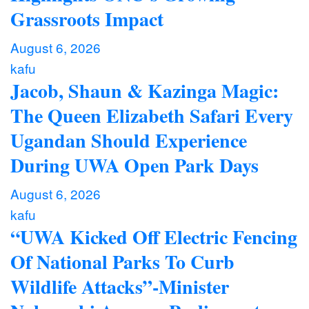
Grassroots Impact
August 6, 2026
kafu
Jacob, Shaun & Kazinga Magic:
The Queen Elizabeth Safari Every
Ugandan Should Experience
During UWA Open Park Days
August 6, 2026
kafu
“UWA Kicked Off Electric Fencing
Of National Parks To Curb
Wildlife Attacks”-Minister