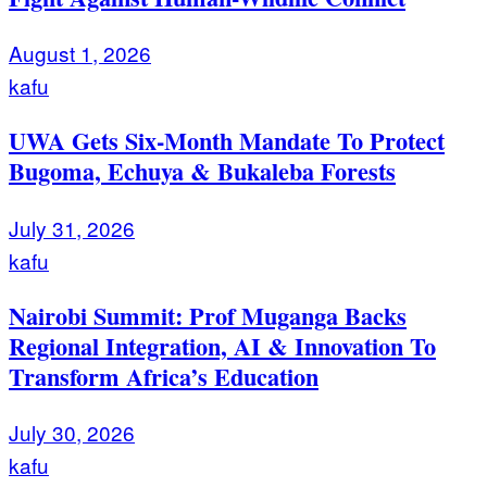
August 1, 2026
kafu
UWA Gets Six-Month Mandate To Protect
Bugoma, Echuya & Bukaleba Forests
July 31, 2026
kafu
Nairobi Summit: Prof Muganga Backs
Regional Integration, AI & Innovation To
Transform Africa’s Education
July 30, 2026
kafu