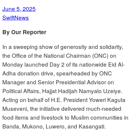
June 5, 2025
SwiftNews
By Our Reporter
In a sweeping show of generosity and solidarity,
the Office of the National Chairman (ONC) on
Monday launched Day 2 of its nationwide Eid Al-
Adha donation drive, spearheaded by ONC
Manager and Senior Presidential Advisor on
Political Affairs, Hajjat Hadijah Namyalo Uzeiye.
Acting on behalf of H.E. President Yoweri Kaguta
Museveni, the initiative delivered much-needed
food items and livestock to Muslim communities in
Banda, Mukono, Luwero, and Kasangati.