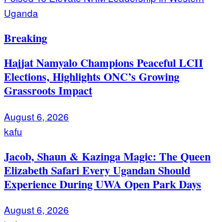
Uganda
Breaking
Hajjat Namyalo Champions Peaceful LCII
Elections, Highlights ONC’s Growing
Grassroots Impact
August 6, 2026
kafu
Jacob, Shaun & Kazinga Magic: The Queen
Elizabeth Safari Every Ugandan Should
Experience During UWA Open Park Days
August 6, 2026