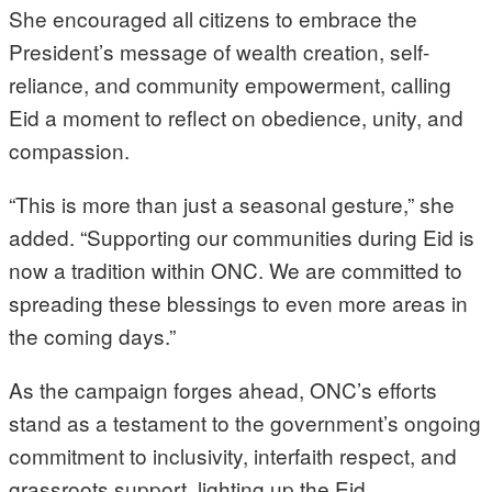
She encouraged all citizens to embrace the
President’s message of wealth creation, self-
reliance, and community empowerment, calling
Eid a moment to reflect on obedience, unity, and
compassion.
“This is more than just a seasonal gesture,” she
added. “Supporting our communities during Eid is
now a tradition within ONC. We are committed to
spreading these blessings to even more areas in
the coming days.”
As the campaign forges ahead, ONC’s efforts
stand as a testament to the government’s ongoing
commitment to inclusivity, interfaith respect, and
grassroots support, lighting up the Eid