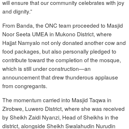
will ensure that our community celebrates with joy
and dignity.”
From Banda, the ONC team proceeded to Masjid
Noor Seeta UMEA in Mukono District, where
Hajjat Namyalo not only donated another cow and
food packages, but also personally pledged to
contribute toward the completion of the mosque,
which is still under construction—an
announcement that drew thunderous applause
from congregants.
The momentum carried into Masjid Taqwa in
Zirobwe, Luwero District, where she was received
by Sheikh Zaidi Nyanzi, Head of Sheikhs in the
district, alongside Sheikh Swalahudin Nurudin