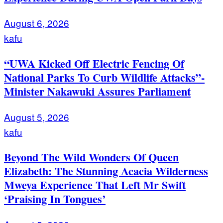
August 6, 2026
kafu
“UWA Kicked Off Electric Fencing Of
National Parks To Curb Wildlife Attacks”-
Minister Nakawuki Assures Parliament
August 5, 2026
kafu
Beyond The Wild Wonders Of Queen
Elizabeth: The Stunning Acacia Wilderness
Mweya Experience That Left Mr Swift
‘Praising In Tongues’