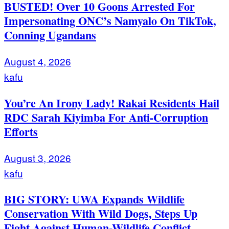
BUSTED! Over 10 Goons Arrested For
Impersonating ONC’s Namyalo On TikTok,
Conning Ugandans
August 4, 2026
kafu
You’re An Irony Lady! Rakai Residents Hail
RDC Sarah Kiyimba For Anti-Corruption
Efforts
August 3, 2026
kafu
BIG STORY: UWA Expands Wildlife
Conservation With Wild Dogs, Steps Up
Fight Against Human-Wildlife Conflict