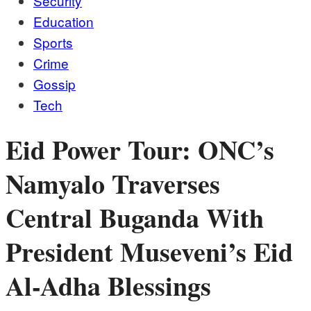
Security
Education
Sports
Crime
Gossip
Tech
Eid Power Tour: ONC’s
Namyalo Traverses
Central Buganda With
President Museveni’s Eid
Al-Adha Blessings