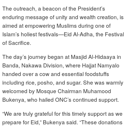
The outreach, a beacon of the President’s
enduring message of unity and wealth creation, is
aimed at empowering Muslims during one of
Islam’s holiest festivals—Eid Al-Adha, the Festival
of Sacrifice.
The day’s journey began at Masjid Al-Hidaaya in
Banda, Nakawa Division, where Hajjat Namyalo
handed over a cow and essential foodstuffs
including rice, posho, and sugar. She was warmly
welcomed by Mosque Chairman Muhamood
Bukenya, who hailed ONC’s continued support.
“We are truly grateful for this timely support as we
prepare for Eid,” Bukenya said. “These donations