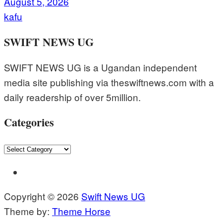
August 5, 2026
kafu
SWIFT NEWS UG
SWIFT NEWS UG is a Ugandan independent
media site publishing via theswiftnews.com with a
daily readership of over 5million.
Categories
Categories
Copyright © 2026
Swift News UG
Theme by:
Theme Horse