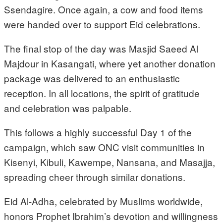
Ssendagire. Once again, a cow and food items
were handed over to support Eid celebrations.
The final stop of the day was Masjid Saeed Al
Majdour in Kasangati, where yet another donation
package was delivered to an enthusiastic
reception. In all locations, the spirit of gratitude
and celebration was palpable.
This follows a highly successful Day 1 of the
campaign, which saw ONC visit communities in
Kisenyi, Kibuli, Kawempe, Nansana, and Masajja,
spreading cheer through similar donations.
Eid Al-Adha, celebrated by Muslims worldwide,
honors Prophet Ibrahim’s devotion and willingness