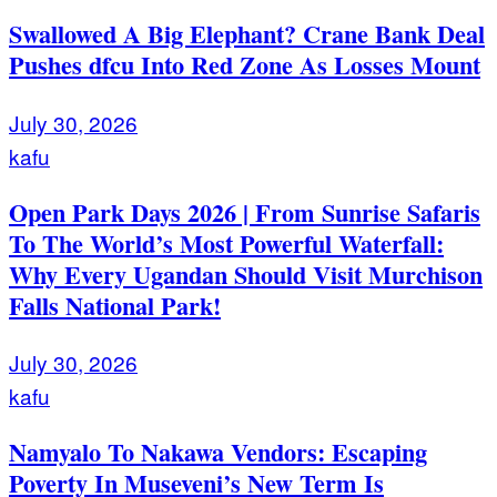
Swallowed A Big Elephant? Crane Bank Deal
Pushes dfcu Into Red Zone As Losses Mount
July 30, 2026
kafu
Open Park Days 2026 | From Sunrise Safaris
To The World’s Most Powerful Waterfall:
Why Every Ugandan Should Visit Murchison
Falls National Park!
July 30, 2026
kafu
Namyalo To Nakawa Vendors: Escaping
Poverty In Museveni’s New Term Is