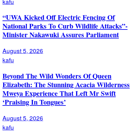
kafu
“UWA Kicked Off Electric Fencing Of
National Parks To Curb Wildlife Attacks”-
Minister Nakawuki Assures Parliament
August 5, 2026
kafu
Beyond The Wild Wonders Of Queen
Elizabeth: The Stunning Acacia Wilderness
Mweya Experience That Left Mr Swift
‘Praising In Tongues’
August 5, 2026
kafu