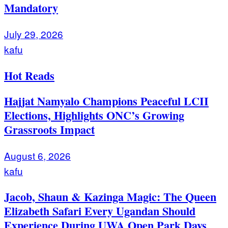
Mandatory
July 29, 2026
kafu
Hot Reads
Hajjat Namyalo Champions Peaceful LCII
Elections, Highlights ONC’s Growing
Grassroots Impact
August 6, 2026
kafu
Jacob, Shaun & Kazinga Magic: The Queen
Elizabeth Safari Every Ugandan Should
Experience During UWA Open Park Days