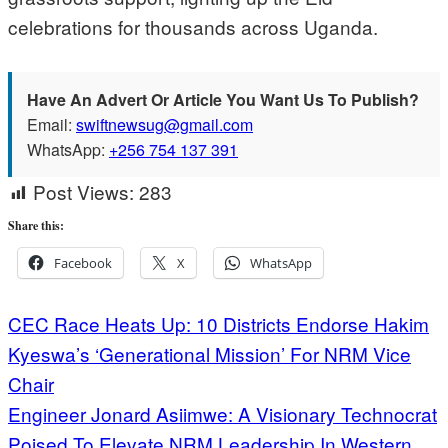
celebrations for thousands across Uganda.
Have An Advert Or Article You Want Us To Publish?
Email:
swiftnewsug@gmail.com
WhatsApp:
+256 754 137 391
Post Views:
283
Share this:
Facebook
X
WhatsApp
Post
CEC Race Heats Up: 10 Districts Endorse Hakim
Kyeswa’s ‘Generational Mission’ For NRM Vice
navigation
Chair
Engineer Jonard Asiimwe: A Visionary Technocrat
Poised To Elevate NRM Leadership In Western