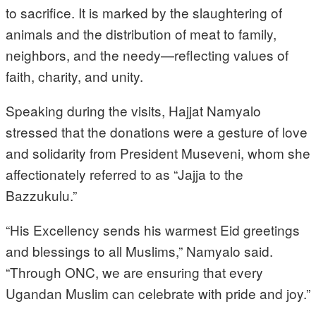
to sacrifice. It is marked by the slaughtering of
animals and the distribution of meat to family,
neighbors, and the needy—reflecting values of
faith, charity, and unity.
Speaking during the visits, Hajjat Namyalo
stressed that the donations were a gesture of love
and solidarity from President Museveni, whom she
affectionately referred to as “Jajja to the
Bazzukulu.”
“His Excellency sends his warmest Eid greetings
and blessings to all Muslims,” Namyalo said.
“Through ONC, we are ensuring that every
Ugandan Muslim can celebrate with pride and joy.”