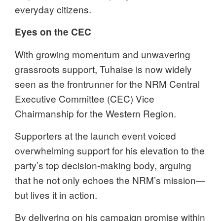
everyday citizens.
Eyes on the CEC
With growing momentum and unwavering
grassroots support, Tuhaise is now widely
seen as the frontrunner for the NRM Central
Executive Committee (CEC) Vice
Chairmanship for the Western Region.
Supporters at the launch event voiced
overwhelming support for his elevation to the
party’s top decision-making body, arguing
that he not only echoes the NRM’s mission—
but lives it in action.
By delivering on his campaign promise within