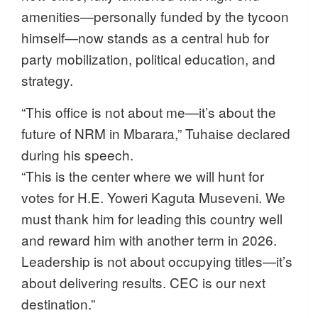
amenities—personally funded by the tycoon
himself—now stands as a central hub for
party mobilization, political education, and
strategy.
“This office is not about me—it’s about the
future of NRM in Mbarara,” Tuhaise declared
during his speech.
“This is the center where we will hunt for
votes for H.E. Yoweri Kaguta Museveni. We
must thank him for leading this country well
and reward him with another term in 2026.
Leadership is not about occupying titles—it’s
about delivering results. CEC is our next
destination.”