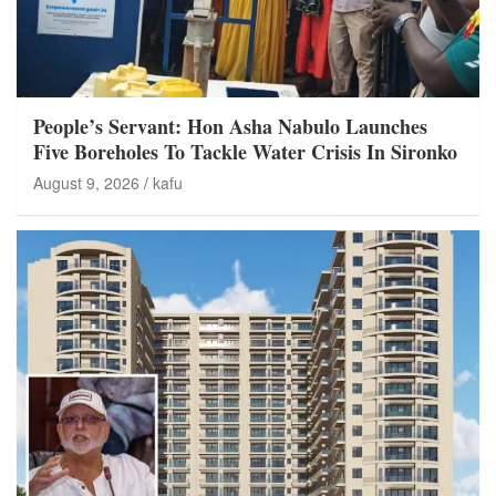
People’s Servant: Hon Asha Nabulo Launches
Five Boreholes To Tackle Water Crisis In Sironko
August 9, 2026
kafu