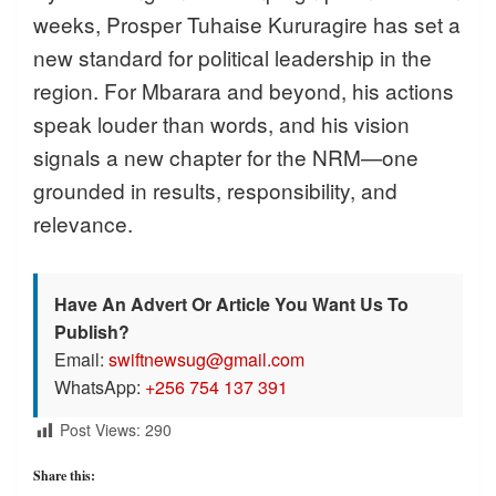
weeks, Prosper Tuhaise Kururagire has set a
new standard for political leadership in the
region. For Mbarara and beyond, his actions
speak louder than words, and his vision
signals a new chapter for the NRM—one
grounded in results, responsibility, and
relevance.
Have An Advert Or Article You Want Us To
Publish?
Email:
swiftnewsug@gmail.com
WhatsApp:
+256 754 137 391
Post Views:
290
Share this: