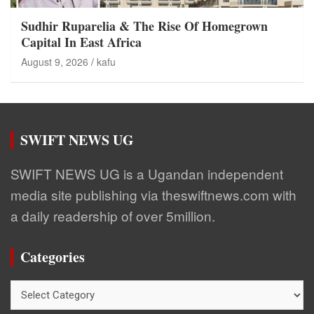
Sudhir Ruparelia & The Rise Of Homegrown
Capital In East Africa
August 9, 2026
kafu
SWIFT NEWS UG
SWIFT NEWS UG is a Ugandan independent
media site publishing via theswiftnews.com with
a daily readership of over 5million.
Categories
Categories