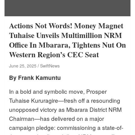
Actions Not Words! Money Magnet
Tuhaise Unveils Multimillion NRM
Office In Mbarara, Tightens Nut On
Western Region’s CEC Seat
June 25, 2025
SwiftNews
By Frank Kamuntu
In a bold and symbolic move, Prosper
Tuhaise Kururagire—fresh off a resounding
unopposed victory as Mbarara District NRM
Chairman—has delivered on a major
campaign pledge: commissioning a state-of-