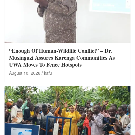
“Enough Of Human-Wildlife Conflict” – Dr.
Musinguzi Assures Karenga Communities As
UWA Moves To Fence Hotspots
August 10, 2026
kafu