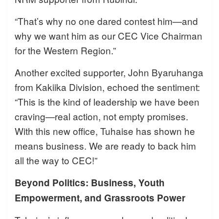
“That’s why no one dared contest him—and
why we want him as our CEC Vice Chairman
for the Western Region.”
Another excited supporter, John Byaruhanga
from Kakiika Division, echoed the sentiment:
“This is the kind of leadership we have been
craving—real action, not empty promises.
With this new office, Tuhaise has shown he
means business. We are ready to back him
all the way to CEC!”
Beyond Politics: Business, Youth
Empowerment, and Grassroots Power