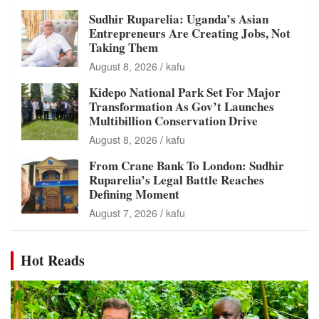
Sudhir Ruparelia: Uganda’s Asian
Entrepreneurs Are Creating Jobs, Not
Taking Them
August 8, 2026
kafu
Kidepo National Park Set For Major
Transformation As Gov’t Launches
Multibillion Conservation Drive
August 8, 2026
kafu
From Crane Bank To London: Sudhir
Ruparelia’s Legal Battle Reaches
Defining Moment
August 7, 2026
kafu
Hot Reads