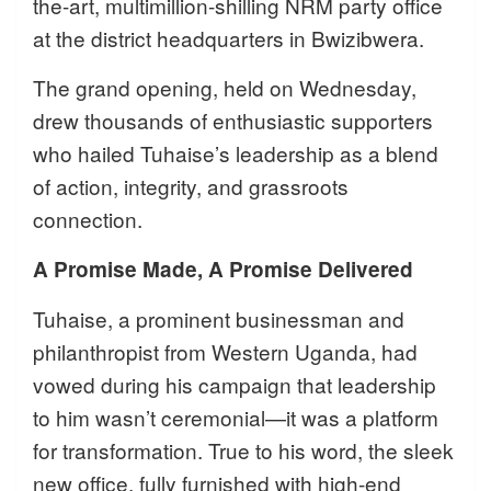
the-art, multimillion-shilling NRM party office
at the district headquarters in Bwizibwera.
The grand opening, held on Wednesday,
drew thousands of enthusiastic supporters
who hailed Tuhaise’s leadership as a blend
of action, integrity, and grassroots
connection.
A Promise Made, A Promise Delivered
Tuhaise, a prominent businessman and
philanthropist from Western Uganda, had
vowed during his campaign that leadership
to him wasn’t ceremonial—it was a platform
for transformation. True to his word, the sleek
new office, fully furnished with high-end