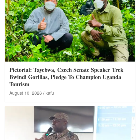
Pictorial: Tayebwa, Czech Senate Speaker Trek
Bwindi Gorillas, Pledge To Champion Uganda
Tourism
August 10, 2026
kafu