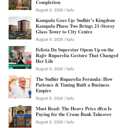
Completion
August 9, 2026
kafu
Kampala Goes Up: Sudhir’s Kingdom
Kampala Phase Two Brings 21-Storey
Glass Tower to City Centre
August 9, 2026
kafu
Felista Da Superstar Opens Up on the
Rajiv Ruparelia Gesture That Changed
Her Life
August 9, 2026
kafu
The Sudhir Ruparelia Formula: How
Patience & Timing Built a Business
Empire
August 8, 2026
kafu
Must Read: The Heavy Price dfcu Is
Paying for the Crane Bank Takeover
August 8, 2026
kafu