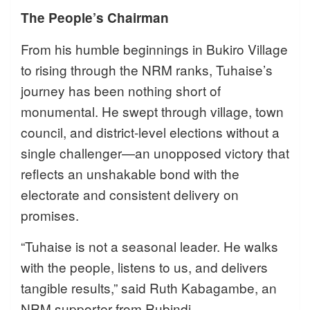
The People’s Chairman
From his humble beginnings in Bukiro Village
to rising through the NRM ranks, Tuhaise’s
journey has been nothing short of
monumental. He swept through village, town
council, and district-level elections without a
single challenger—an unopposed victory that
reflects an unshakable bond with the
electorate and consistent delivery on
promises.
“Tuhaise is not a seasonal leader. He walks
with the people, listens to us, and delivers
tangible results,” said Ruth Kabagambe, an
NRM supporter from Rubindi.