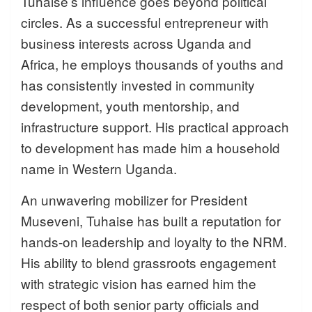
Tuhaise’s influence goes beyond political
circles. As a successful entrepreneur with
business interests across Uganda and
Africa, he employs thousands of youths and
has consistently invested in community
development, youth mentorship, and
infrastructure support. His practical approach
to development has made him a household
name in Western Uganda.
An unwavering mobilizer for President
Museveni, Tuhaise has built a reputation for
hands-on leadership and loyalty to the NRM.
His ability to blend grassroots engagement
with strategic vision has earned him the
respect of both senior party officials and