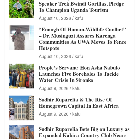
Speaker Trek Bwindi Gorillas, Pledge
To Champion Uganda Tourism
August 10, 2026
kafu
“Enough Of Human-Wildlife Conflict”
– Dr. Musinguzi Assures Karenga
Communities As UWA Moves To Fence
Hotspots
August 10, 2026
kafu
People’s Servant: Hon Asha Nabulo
Launches Five Boreholes To Tackle
Water Crisis In Sironko
August 9, 2026
kafu
Sudhir Ruparelia & The Rise Of
Homegrown Capital In East Africa
August 9, 2026
kafu
Sudhir Ruparelia Bets Big on Luxury as
Expanded Kabira Country Club Nears