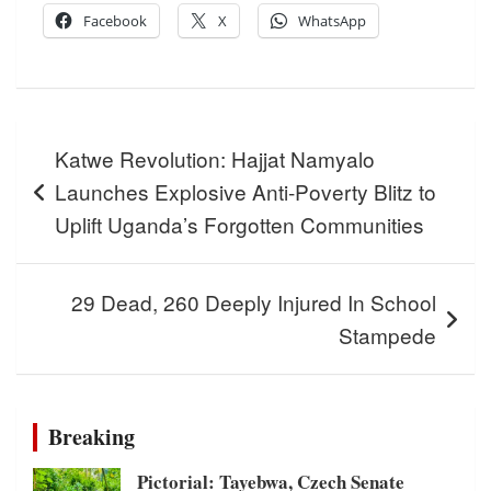
Facebook
X
WhatsApp
Post
Katwe Revolution: Hajjat Namyalo
navigation
Launches Explosive Anti-Poverty Blitz to
Uplift Uganda’s Forgotten Communities
29 Dead, 260 Deeply Injured In School
Stampede
Breaking
Pictorial: Tayebwa, Czech Senate