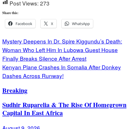
Post Views:
273
Share this:
Facebook
X
WhatsApp
Post
Mystery Deepens In Dr. Spire Kiggundu’s Death:
Woman Who Left Him In Lubowa Guest House
navigation
Finally Breaks Silence After Arrest
Kenyan Plane Crashes In Somalia After Donkey
Dashes Across Runway!
Breaking
Sudhir Ruparelia & The Rise Of Homegrown
Capital In East Africa
August 9, 2026