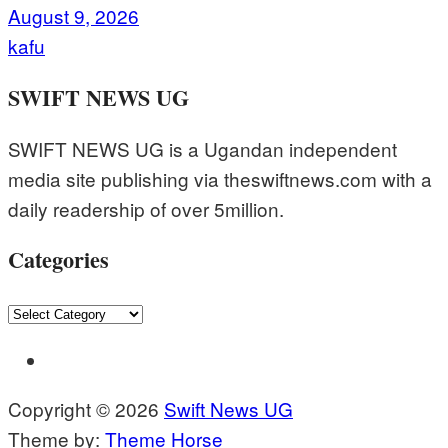
August 9, 2026
kafu
SWIFT NEWS UG
SWIFT NEWS UG is a Ugandan independent
media site publishing via theswiftnews.com with a
daily readership of over 5million.
Categories
Categories
Copyright © 2026
Swift News UG
Theme by:
Theme Horse