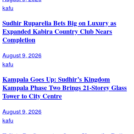
kafu
Sudhir Ruparelia Bets Big on Luxury as
Expanded Kabira Country Club Nears
Completion
August 9, 2026
kafu
Kampala Goes Up: Sudhir’s Kingdom
Kampala Phase Two Brings 21-Storey Glass
Tower to City Centre
August 9, 2026
kafu