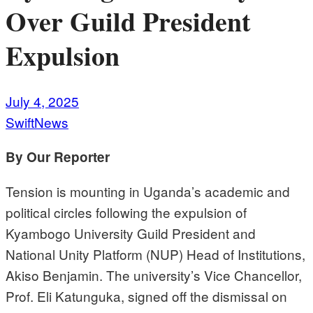
Over Guild President
Expulsion
July 4, 2025
SwiftNews
By Our Reporter
Tension is mounting in Uganda’s academic and
political circles following the expulsion of
Kyambogo University Guild President and
National Unity Platform (NUP) Head of Institutions,
Akiso Benjamin. The university’s Vice Chancellor,
Prof. Eli Katunguka, signed off the dismissal on