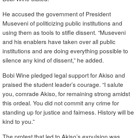
He accused the government of President
Museveni of politicizing public institutions and
using them as tools to stifle dissent. “Museveni
and his enablers have taken over all public
institutions and are doing everything possible to
silence any kind of dissent,” he added.
Bobi Wine pledged legal support for Akiso and
praised the student leader’s courage. “I salute
you, comrade Akiso, for remaining strong amidst
this ordeal. You did not commit any crime for
standing up for justice and fairness. History will be
kind to you.”
The protest that led to Akiso’s expulsion was