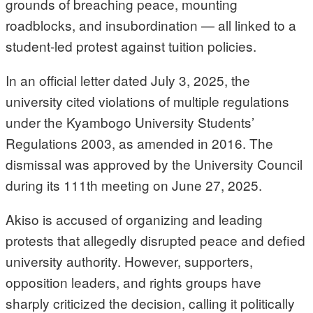
grounds of breaching peace, mounting
roadblocks, and insubordination — all linked to a
student-led protest against tuition policies.
In an official letter dated July 3, 2025, the
university cited violations of multiple regulations
under the Kyambogo University Students’
Regulations 2003, as amended in 2016. The
dismissal was approved by the University Council
during its 111th meeting on June 27, 2025.
Akiso is accused of organizing and leading
protests that allegedly disrupted peace and defied
university authority. However, supporters,
opposition leaders, and rights groups have
sharply criticized the decision, calling it politically