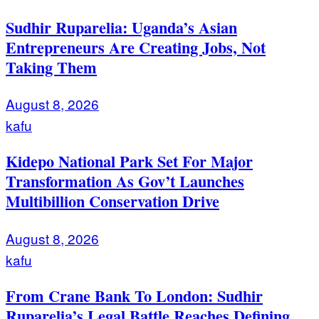
Sudhir Ruparelia: Uganda’s Asian
Entrepreneurs Are Creating Jobs, Not
Taking Them
August 8, 2026
kafu
Kidepo National Park Set For Major
Transformation As Gov’t Launches
Multibillion Conservation Drive
August 8, 2026
kafu
From Crane Bank To London: Sudhir
Ruparelia’s Legal Battle Reaches Defining