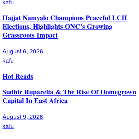
kafu
Hajjat Namyalo Champions Peaceful LCII
Elections, Highlights ONC’s Growing
Grassroots Impact
August 6, 2026
kafu
Hot Reads
Sudhir Ruparelia & The Rise Of Homegrown
Capital In East Africa
August 9, 2026
kafu