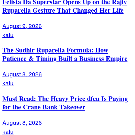
Felista Da Superstar Opens Up on the Rajiv
Ruparelia Gesture That Changed Her Life
August 9, 2026
kafu
The Sudhir Ruparelia Formula: How
Patience & Timing Built a Business Empire
August 8, 2026
kafu
Must Read: The Heavy Price dfcu Is Paying
for the Crane Bank Takeover
August 8, 2026
kafu