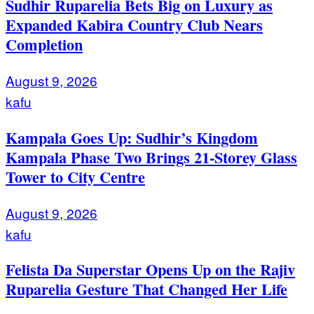
Sudhir Ruparelia Bets Big on Luxury as
Expanded Kabira Country Club Nears
Completion
August 9, 2026
kafu
Kampala Goes Up: Sudhir’s Kingdom
Kampala Phase Two Brings 21-Storey Glass
Tower to City Centre
August 9, 2026
kafu
Felista Da Superstar Opens Up on the Rajiv
Ruparelia Gesture That Changed Her Life