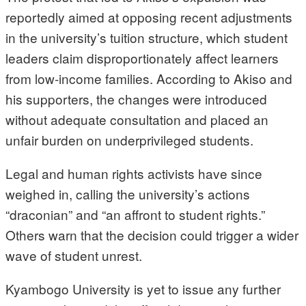
reportedly aimed at opposing recent adjustments
in the university’s tuition structure, which student
leaders claim disproportionately affect learners
from low-income families. According to Akiso and
his supporters, the changes were introduced
without adequate consultation and placed an
unfair burden on underprivileged students.
Legal and human rights activists have since
weighed in, calling the university’s actions
“draconian” and “an affront to student rights.”
Others warn that the decision could trigger a wider
wave of student unrest.
Kyambogo University is yet to issue any further