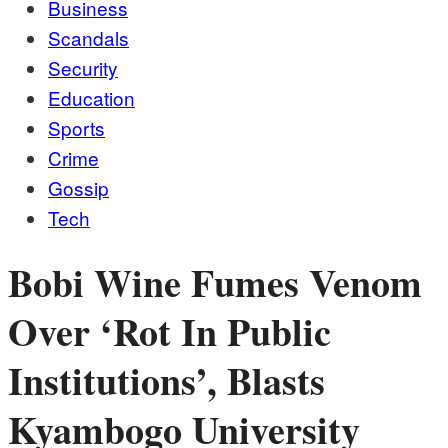
Business
Scandals
Security
Education
Sports
Crime
Gossip
Tech
Bobi Wine Fumes Venom
Over ‘Rot In Public
Institutions’, Blasts
Kyambogo University