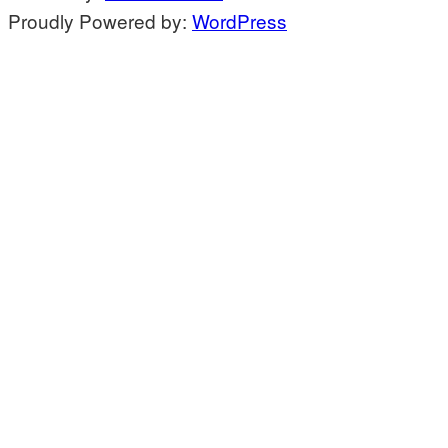
Proudly Powered by:
WordPress