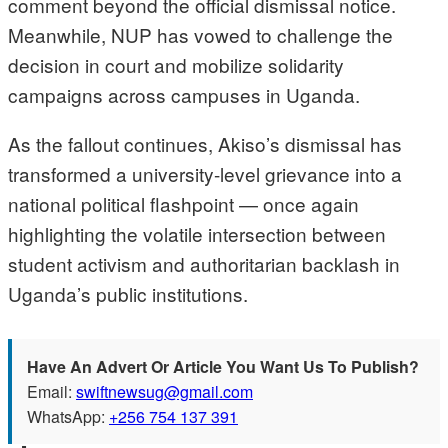
comment beyond the official dismissal notice.
Meanwhile, NUP has vowed to challenge the
decision in court and mobilize solidarity
campaigns across campuses in Uganda.
As the fallout continues, Akiso’s dismissal has
transformed a university-level grievance into a
national political flashpoint — once again
highlighting the volatile intersection between
student activism and authoritarian backlash in
Uganda’s public institutions.
Have An Advert Or Article You Want Us To Publish?
Email:
swiftnewsug@gmail.com
WhatsApp:
+256 754 137 391