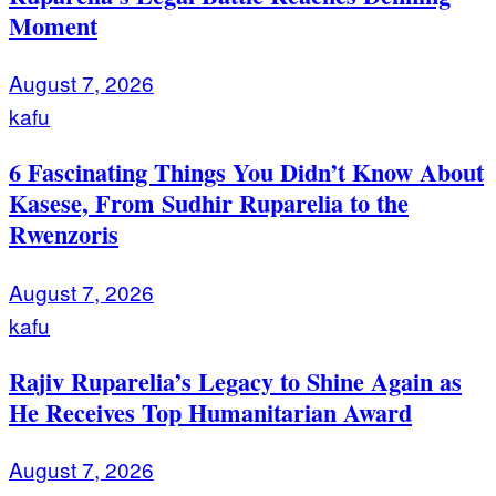
Moment
August 7, 2026
kafu
6 Fascinating Things You Didn’t Know About
Kasese, From Sudhir Ruparelia to the
Rwenzoris
August 7, 2026
kafu
Rajiv Ruparelia’s Legacy to Shine Again as
He Receives Top Humanitarian Award
August 7, 2026