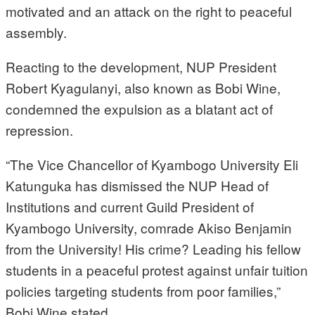
motivated and an attack on the right to peaceful
assembly.
Reacting to the development, NUP President
Robert Kyagulanyi, also known as Bobi Wine,
condemned the expulsion as a blatant act of
repression.
“The Vice Chancellor of Kyambogo University Eli
Katunguka has dismissed the NUP Head of
Institutions and current Guild President of
Kyambogo University, comrade Akiso Benjamin
from the University! His crime? Leading his fellow
students in a peaceful protest against unfair tuition
policies targeting students from poor families,”
Bobi Wine stated.