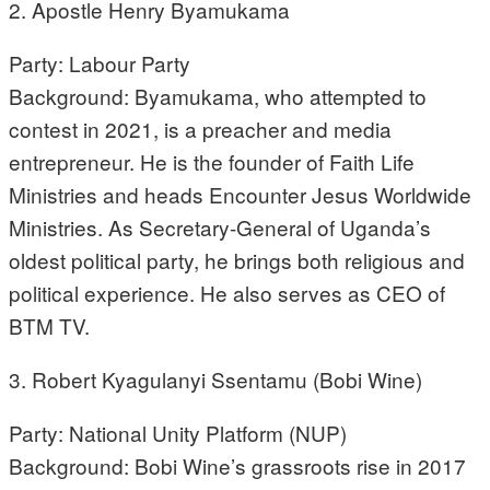
2. Apostle Henry Byamukama
Party: Labour Party
Background: Byamukama, who attempted to
contest in 2021, is a preacher and media
entrepreneur. He is the founder of Faith Life
Ministries and heads Encounter Jesus Worldwide
Ministries. As Secretary-General of Uganda’s
oldest political party, he brings both religious and
political experience. He also serves as CEO of
BTM TV.
3. Robert Kyagulanyi Ssentamu (Bobi Wine)
Party: National Unity Platform (NUP)
Background: Bobi Wine’s grassroots rise in 2017