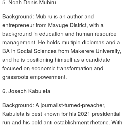
5. Noah Denis Mubiru
Background: Mubiru is an author and
entrepreneur from Mayuge District, with a
background in education and human resource
management. He holds multiple diplomas and a
BA in Social Sciences from Makerere University,
and he is positioning himself as a candidate
focused on economic transformation and
grassroots empowerment.
6. Joseph Kabuleta
Background: A journalist-turned-preacher,
Kabuleta is best known for his 2021 presidential
run and his bold anti-establishment rhetoric. With