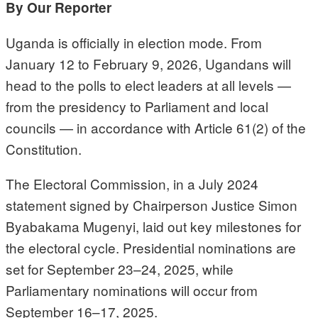
By Our Reporter
Uganda is officially in election mode. From
January 12 to February 9, 2026, Ugandans will
head to the polls to elect leaders at all levels —
from the presidency to Parliament and local
councils — in accordance with Article 61(2) of the
Constitution.
The Electoral Commission, in a July 2024
statement signed by Chairperson Justice Simon
Byabakama Mugenyi, laid out key milestones for
the electoral cycle. Presidential nominations are
set for September 23–24, 2025, while
Parliamentary nominations will occur from
September 16–17, 2025.