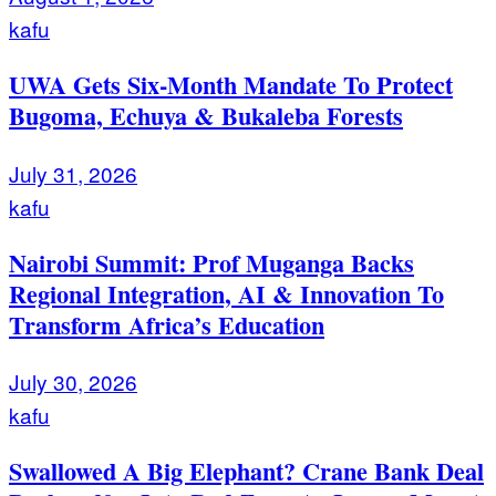
kafu
UWA Gets Six-Month Mandate To Protect
Bugoma, Echuya & Bukaleba Forests
July 31, 2026
kafu
Nairobi Summit: Prof Muganga Backs
Regional Integration, AI & Innovation To
Transform Africa’s Education
July 30, 2026
kafu
Swallowed A Big Elephant? Crane Bank Deal