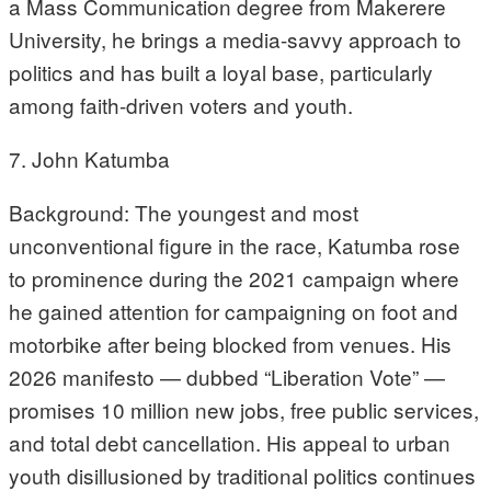
a Mass Communication degree from Makerere
University, he brings a media-savvy approach to
politics and has built a loyal base, particularly
among faith-driven voters and youth.
7. John Katumba
Background: The youngest and most
unconventional figure in the race, Katumba rose
to prominence during the 2021 campaign where
he gained attention for campaigning on foot and
motorbike after being blocked from venues. His
2026 manifesto — dubbed “Liberation Vote” —
promises 10 million new jobs, free public services,
and total debt cancellation. His appeal to urban
youth disillusioned by traditional politics continues