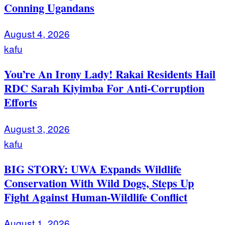
Conning Ugandans
August 4, 2026
kafu
You’re An Irony Lady! Rakai Residents Hail
RDC Sarah Kiyimba For Anti-Corruption
Efforts
August 3, 2026
kafu
BIG STORY: UWA Expands Wildlife
Conservation With Wild Dogs, Steps Up
Fight Against Human-Wildlife Conflict
August 1, 2026