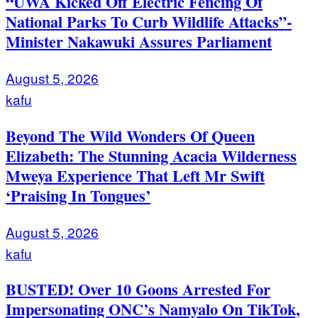
“UWA Kicked Off Electric Fencing Of
National Parks To Curb Wildlife Attacks”-
Minister Nakawuki Assures Parliament
August 5, 2026
kafu
Beyond The Wild Wonders Of Queen
Elizabeth: The Stunning Acacia Wilderness
Mweya Experience That Left Mr Swift
‘Praising In Tongues’
August 5, 2026
kafu
BUSTED! Over 10 Goons Arrested For
Impersonating ONC’s Namyalo On TikTok,