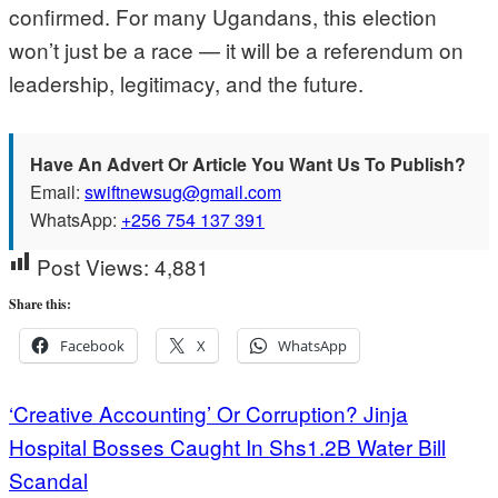
confirmed. For many Ugandans, this election
won’t just be a race — it will be a referendum on
leadership, legitimacy, and the future.
Have An Advert Or Article You Want Us To Publish?
Email:
swiftnewsug@gmail.com
WhatsApp:
+256 754 137 391
Post Views:
4,881
Share this:
Facebook
X
WhatsApp
Post
‘Creative Accounting’ Or Corruption? Jinja
Hospital Bosses Caught In Shs1.2B Water Bill
navigation
Scandal