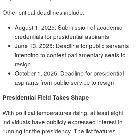
Other critical deadlines include:
August 1, 2025: Submission of academic
credentials for presidential aspirants
June 13, 2025: Deadline for public servants
intending to contest parliamentary seats to
resign
October 1, 2025: Deadline for presidential
aspirants from public service to resign
Presidential Field Takes Shape
With political temperatures rising, at least eight
individuals have publicly expressed interest in
running for the presidency. The list features