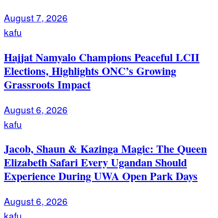
August 7, 2026
kafu
Hajjat Namyalo Champions Peaceful LCII
Elections, Highlights ONC’s Growing
Grassroots Impact
August 6, 2026
kafu
Jacob, Shaun & Kazinga Magic: The Queen
Elizabeth Safari Every Ugandan Should
Experience During UWA Open Park Days
August 6, 2026
kafu