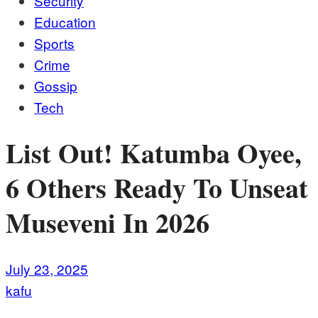
Security
Education
Sports
Crime
Gossip
Tech
List Out! Katumba Oyee,
6 Others Ready To Unseat
Museveni In 2026
July 23, 2025
kafu