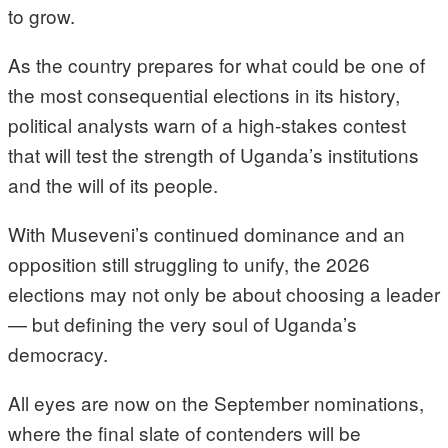
to grow.
As the country prepares for what could be one of
the most consequential elections in its history,
political analysts warn of a high-stakes contest
that will test the strength of Uganda’s institutions
and the will of its people.
With Museveni’s continued dominance and an
opposition still struggling to unify, the 2026
elections may not only be about choosing a leader
— but defining the very soul of Uganda’s
democracy.
All eyes are now on the September nominations,
where the final slate of contenders will be