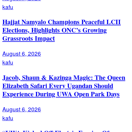
kafu
Hajjat Namyalo Champions Peaceful LCII
Elections, Highlights ONC’s Growing
Grassroots Impact
August 6, 2026
kafu
Jacob, Shaun & Kazinga Magic: The Queen
Elizabeth Safari Every Ugandan Should
Experience During UWA Open Park Days
August 6, 2026
kafu