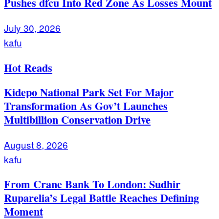
Pushes dfcu Into Red Zone As Losses Mount
July 30, 2026
kafu
Hot Reads
Kidepo National Park Set For Major
Transformation As Gov’t Launches
Multibillion Conservation Drive
August 8, 2026
kafu
From Crane Bank To London: Sudhir
Ruparelia’s Legal Battle Reaches Defining
Moment