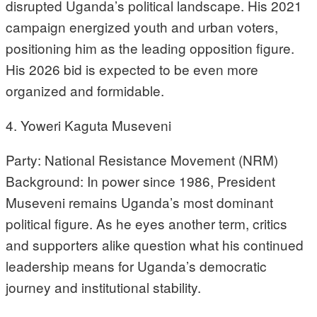
disrupted Uganda’s political landscape. His 2021
campaign energized youth and urban voters,
positioning him as the leading opposition figure.
His 2026 bid is expected to be even more
organized and formidable.
4. Yoweri Kaguta Museveni
Party: National Resistance Movement (NRM)
Background: In power since 1986, President
Museveni remains Uganda’s most dominant
political figure. As he eyes another term, critics
and supporters alike question what his continued
leadership means for Uganda’s democratic
journey and institutional stability.