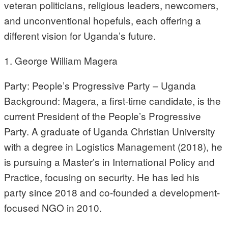
veteran politicians, religious leaders, newcomers,
and unconventional hopefuls, each offering a
different vision for Uganda’s future.
1. George William Magera
Party: People’s Progressive Party – Uganda
Background: Magera, a first-time candidate, is the
current President of the People’s Progressive
Party. A graduate of Uganda Christian University
with a degree in Logistics Management (2018), he
is pursuing a Master’s in International Policy and
Practice, focusing on security. He has led his
party since 2018 and co-founded a development-
focused NGO in 2010.