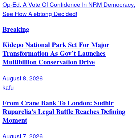
Op-Ed: A Vote Of Confidence In NRM Democracy,
See How Alebtong Decided!
Breaking
Kidepo National Park Set For Major
Transformation As Gov’t Launches
Multibillion Conservation Drive
August 8, 2026
kafu
From Crane Bank To London: Sudhir
Ruparelia’s Legal Battle Reaches Defining
Moment
August 7, 2026