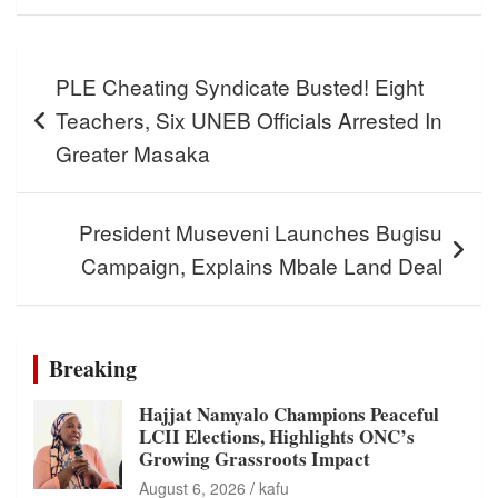
Post
PLE Cheating Syndicate Busted! Eight
navigation
Teachers, Six UNEB Officials Arrested In
Greater Masaka
President Museveni Launches Bugisu
Campaign, Explains Mbale Land Deal
Breaking
Hajjat Namyalo Champions Peaceful
LCII Elections, Highlights ONC’s
Growing Grassroots Impact
August 6, 2026
kafu