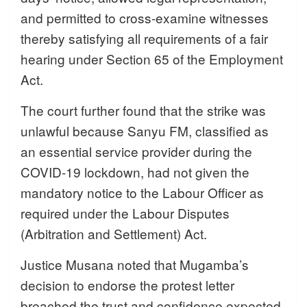
and permitted to cross-examine witnesses
thereby satisfying all requirements of a fair
hearing under Section 65 of the Employment
Act.
The court further found that the strike was
unlawful because Sanyu FM, classified as
an essential service provider during the
COVID-19 lockdown, had not given the
mandatory notice to the Labour Officer as
required under the Labour Disputes
(Arbitration and Settlement) Act.
Justice Musana noted that Mugamba’s
decision to endorse the protest letter
breached the trust and confidence expected