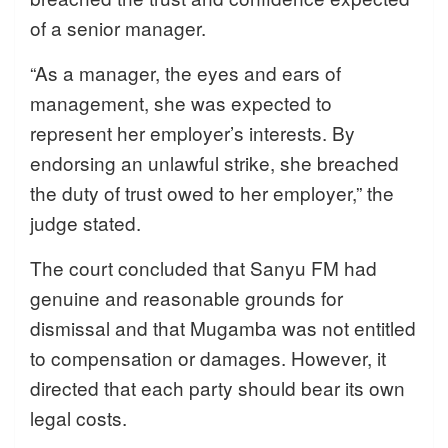
of a senior manager.
“As a manager, the eyes and ears of
management, she was expected to
represent her employer’s interests. By
endorsing an unlawful strike, she breached
the duty of trust owed to her employer,” the
judge stated.
The court concluded that Sanyu FM had
genuine and reasonable grounds for
dismissal and that Mugamba was not entitled
to compensation or damages. However, it
directed that each party should bear its own
legal costs.