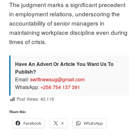
The judgment marks a significant precedent
in employment relations, underscoring the
accountability of senior managers in
maintaining workplace discipline even during
times of crisis.
Have An Advert Or Article You Want Us To
Publish?
Email:
swiftnewsug@gmail.com
WhatsApp:
+256 754 137 391
Post Views:
40,119
Share this:
Facebook
X
WhatsApp