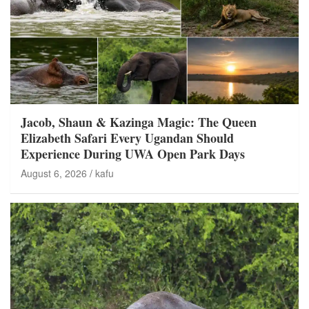
Jacob, Shaun & Kazinga Magic: The Queen
Elizabeth Safari Every Ugandan Should
Experience During UWA Open Park Days
August 6, 2026
kafu