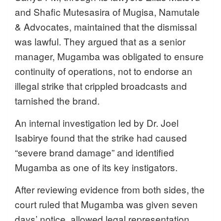
and Shafic Mutesasira of Mugisa, Namutale
& Advocates, maintained that the dismissal
was lawful. They argued that as a senior
manager, Mugamba was obligated to ensure
continuity of operations, not to endorse an
illegal strike that crippled broadcasts and
tarnished the brand.
An internal investigation led by Dr. Joel
Isabirye found that the strike had caused
“severe brand damage” and identified
Mugamba as one of its key instigators.
After reviewing evidence from both sides, the
court ruled that Mugamba was given seven
days’ notice, allowed legal representation,