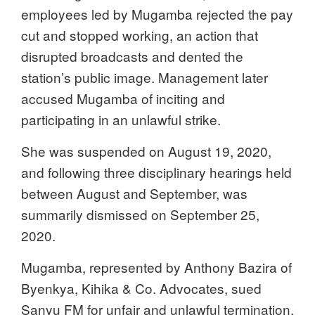
employees led by Mugamba rejected the pay
cut and stopped working, an action that
disrupted broadcasts and dented the
station’s public image. Management later
accused Mugamba of inciting and
participating in an unlawful strike.
She was suspended on August 19, 2020,
and following three disciplinary hearings held
between August and September, was
summarily dismissed on September 25,
2020.
Mugamba, represented by Anthony Bazira of
Byenkya, Kihika & Co. Advocates, sued
Sanyu FM for unfair and unlawful termination,