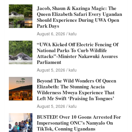
Jacob, Shaun & Kazinga Magic: The
Queen Elizabeth Safari Every Ugandan
Should Experience During UWA Open
Park Days
August 6, 2026
kafu
“UWA Kicked Off Electric Fencing Of
National Parks To Curb Wildlife
Attacks”-Minister Nakawuki Assures
Parliament
August 5, 2026
kafu
Beyond The Wild Wonders Of Queen
Elizabeth: The Stunning Acacia
Wilderness Mweya Experience That
Left Mr Swift ‘Praising In Tongues’
August 5, 2026
kafu
BUSTED! Over 10 Goons Arrested For
Impersonating ONC’s Namyalo On
TikTok, Conning Ugandans