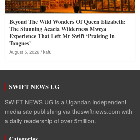
Beyond The Wild Wonders Of Queen Elizabeth:
The Stunning Acacia Wilderness Mweya
Experience That Left Mr Swift ‘Praising In
Tongues’
August 5, 2026
kafu
SWIFT NEWS UG
SWIFT NEWS UG is a Ugandan independent
media site publishing via theswiftnews.com with
a daily readership of over 5million.
Categories