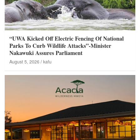
“UWA Kicked Off Electric Fencing Of National
Parks To Curb Wildlife Attacks”-Minister
Nakawuki Assures Parliament
August 5, 2026
kafu