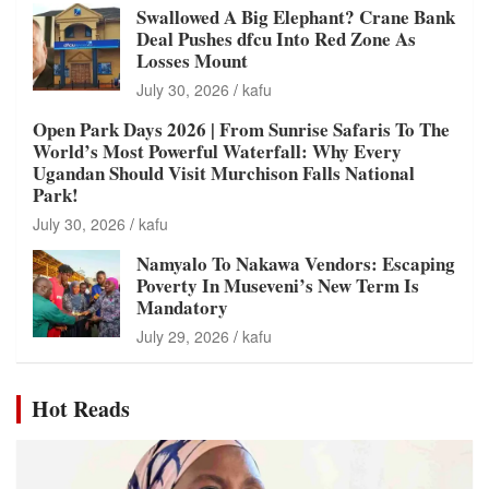
Swallowed A Big Elephant? Crane Bank
Deal Pushes dfcu Into Red Zone As
Losses Mount
July 30, 2026
kafu
Open Park Days 2026 | From Sunrise Safaris To The
World’s Most Powerful Waterfall: Why Every
Ugandan Should Visit Murchison Falls National
Park!
July 30, 2026
kafu
Namyalo To Nakawa Vendors: Escaping
Poverty In Museveni’s New Term Is
Mandatory
July 29, 2026
kafu
Hot Reads