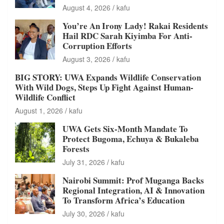
August 4, 2026
kafu
You’re An Irony Lady! Rakai Residents
Hail RDC Sarah Kiyimba For Anti-
Corruption Efforts
August 3, 2026
kafu
BIG STORY: UWA Expands Wildlife Conservation
With Wild Dogs, Steps Up Fight Against Human-
Wildlife Conflict
August 1, 2026
kafu
UWA Gets Six-Month Mandate To
Protect Bugoma, Echuya & Bukaleba
Forests
July 31, 2026
kafu
Nairobi Summit: Prof Muganga Backs
Regional Integration, AI & Innovation
To Transform Africa’s Education
July 30, 2026
kafu