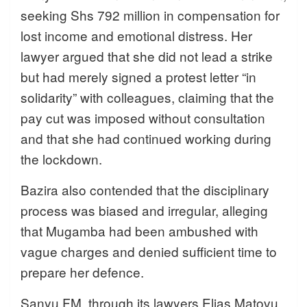
seeking Shs 792 million in compensation for
lost income and emotional distress. Her
lawyer argued that she did not lead a strike
but had merely signed a protest letter “in
solidarity” with colleagues, claiming that the
pay cut was imposed without consultation
and that she had continued working during
the lockdown.
Bazira also contended that the disciplinary
process was biased and irregular, alleging
that Mugamba had been ambushed with
vague charges and denied sufficient time to
prepare her defence.
Sanyu FM, through its lawyers Elias Matovu