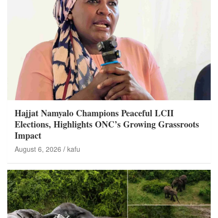
Hajjat Namyalo Champions Peaceful LCII
Elections, Highlights ONC’s Growing Grassroots
Impact
August 6, 2026
kafu