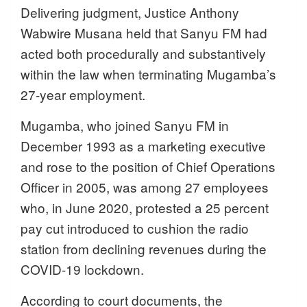
Delivering judgment, Justice Anthony
Wabwire Musana held that Sanyu FM had
acted both procedurally and substantively
within the law when terminating Mugamba’s
27-year employment.
Mugamba, who joined Sanyu FM in
December 1993 as a marketing executive
and rose to the position of Chief Operations
Officer in 2005, was among 27 employees
who, in June 2020, protested a 25 percent
pay cut introduced to cushion the radio
station from declining revenues during the
COVID-19 lockdown.
According to court documents, the