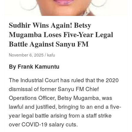
Sudhir Wins Again! Betsy
Mugamba Loses Five-Year Legal
Battle Against Sanyu FM
November 6, 2025
kafu
By Frank Kamuntu
The Industrial Court has ruled that the 2020
dismissal of former Sanyu FM Chief
Operations Officer, Betsy Mugamba, was
lawful and justified, bringing to an end a five-
year legal battle arising from a staff strike
over COVID-19 salary cuts.