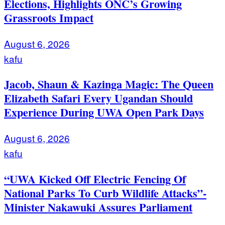
Elections, Highlights ONC’s Growing
Grassroots Impact
August 6, 2026
kafu
Jacob, Shaun & Kazinga Magic: The Queen
Elizabeth Safari Every Ugandan Should
Experience During UWA Open Park Days
August 6, 2026
kafu
“UWA Kicked Off Electric Fencing Of
National Parks To Curb Wildlife Attacks”-
Minister Nakawuki Assures Parliament