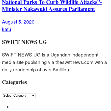
National Parks To Curb Wildlife Attacks”-
Minister Nakawuki Assures Parliament
August 5, 2026
kafu
SWIFT NEWS UG
SWIFT NEWS UG is a Ugandan independent
media site publishing via theswiftnews.com with a
daily readership of over 5million.
Categories
Categories