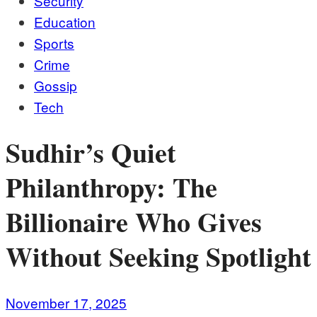
Security
Education
Sports
Crime
Gossip
Tech
Sudhir’s Quiet
Philanthropy: The
Billionaire Who Gives
Without Seeking Spotlight
November 17, 2025