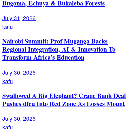
Bugoma, Echuya & Bukaleba Forests
July 31, 2026
kafu
Nairobi Summit: Prof Muganga Backs
Regional Integration, AI & Innovation To
Transform Africa’s Education
July 30, 2026
kafu
Swallowed A Big Elephant? Crane Bank Deal
Pushes dfcu Into Red Zone As Losses Mount
July 30, 2026
kafu