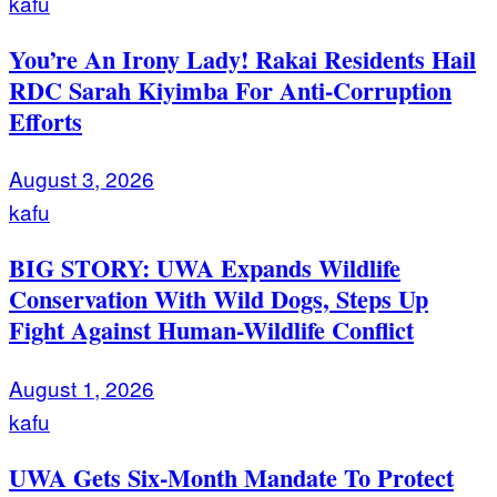
kafu
You’re An Irony Lady! Rakai Residents Hail
RDC Sarah Kiyimba For Anti-Corruption
Efforts
August 3, 2026
kafu
BIG STORY: UWA Expands Wildlife
Conservation With Wild Dogs, Steps Up
Fight Against Human-Wildlife Conflict
August 1, 2026
kafu
UWA Gets Six-Month Mandate To Protect