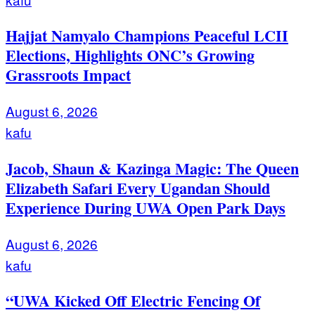
Hajjat Namyalo Champions Peaceful LCII
Elections, Highlights ONC’s Growing
Grassroots Impact
August 6, 2026
kafu
Jacob, Shaun & Kazinga Magic: The Queen
Elizabeth Safari Every Ugandan Should
Experience During UWA Open Park Days
August 6, 2026
kafu
“UWA Kicked Off Electric Fencing Of