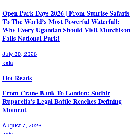
Open Park Days 2026 | From Sunrise Safaris
To The World’s Most Powerful Waterfall:
Why Every Ugandan Should Visit Murchison
Falls National Park!
July 30, 2026
kafu
Hot Reads
From Crane Bank To London: Sudhir
Ruparelia’s Legal Battle Reaches Defining
Moment
August 7, 2026
kafu