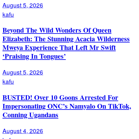
August 5, 2026
kafu
Beyond The Wild Wonders Of Queen
Elizabeth: The Stunning Acacia Wilderness
Mweya Experience That Left Mr Swift
‘Praising In Tongues’
August 5, 2026
kafu
BUSTED! Over 10 Goons Arrested For
Impersonating ONC’s Namyalo On TikTok,
Conning Ugandans
August 4, 2026