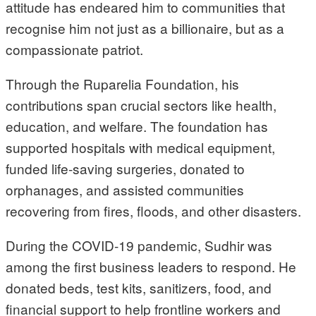
attitude has endeared him to communities that
recognise him not just as a billionaire, but as a
compassionate patriot.
Through the Ruparelia Foundation, his
contributions span crucial sectors like health,
education, and welfare. The foundation has
supported hospitals with medical equipment,
funded life-saving surgeries, donated to
orphanages, and assisted communities
recovering from fires, floods, and other disasters.
During the COVID-19 pandemic, Sudhir was
among the first business leaders to respond. He
donated beds, test kits, sanitizers, food, and
financial support to help frontline workers and