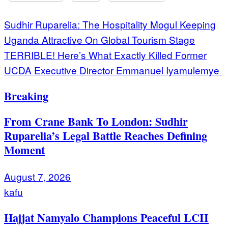
Post
Sudhir Ruparelia: The Hospitality Mogul Keeping
Uganda Attractive On Global Tourism Stage
navigation
TERRIBLE! Here’s What Exactly Killed Former
UCDA Executive Director Emmanuel Iyamulemye
Breaking
From Crane Bank To London: Sudhir
Ruparelia’s Legal Battle Reaches Defining
Moment
August 7, 2026
kafu
Hajjat Namyalo Champions Peaceful LCII