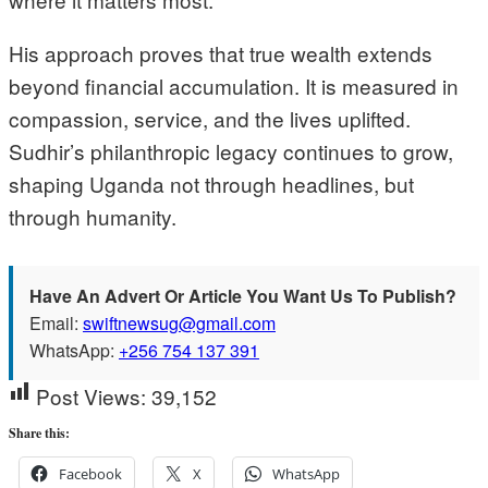
His approach proves that true wealth extends
beyond financial accumulation. It is measured in
compassion, service, and the lives uplifted.
Sudhir’s philanthropic legacy continues to grow,
shaping Uganda not through headlines, but
through humanity.
Have An Advert Or Article You Want Us To Publish?
Email:
swiftnewsug@gmail.com
WhatsApp:
+256 754 137 391
Post Views:
39,152
Share this:
Facebook
X
WhatsApp