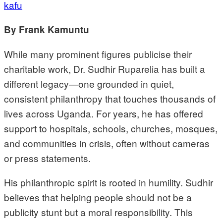
kafu
By Frank Kamuntu
While many prominent figures publicise their
charitable work, Dr. Sudhir Ruparelia has built a
different legacy—one grounded in quiet,
consistent philanthropy that touches thousands of
lives across Uganda. For years, he has offered
support to hospitals, schools, churches, mosques,
and communities in crisis, often without cameras
or press statements.
His philanthropic spirit is rooted in humility. Sudhir
believes that helping people should not be a
publicity stunt but a moral responsibility. This