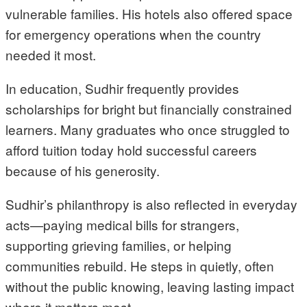
vulnerable families. His hotels also offered space
for emergency operations when the country
needed it most.
In education, Sudhir frequently provides
scholarships for bright but financially constrained
learners. Many graduates who once struggled to
afford tuition today hold successful careers
because of his generosity.
Sudhir’s philanthropy is also reflected in everyday
acts—paying medical bills for strangers,
supporting grieving families, or helping
communities rebuild. He steps in quietly, often
without the public knowing, leaving lasting impact
where it matters most.