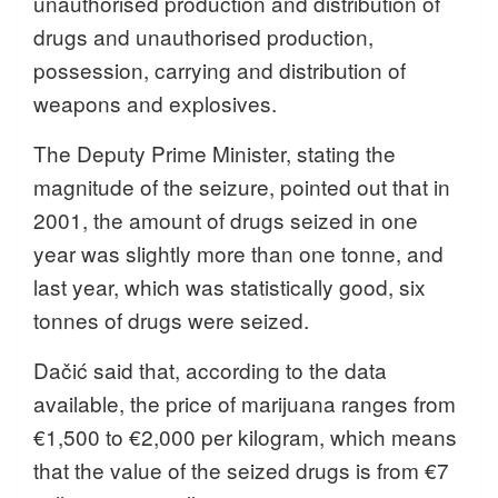
unauthorised production and distribution of
drugs and unauthorised production,
possession, carrying and distribution of
weapons and explosives.
The Deputy Prime Minister, stating the
magnitude of the seizure, pointed out that in
2001, the amount of drugs seized in one
year was slightly more than one tonne, and
last year, which was statistically good, six
tonnes of drugs were seized.
Dačić said that, according to the data
available, the price of marijuana ranges from
€1,500 to €2,000 per kilogram, which means
that the value of the seized drugs is from €7