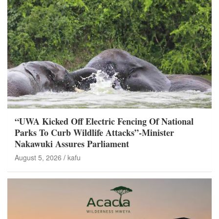
“UWA Kicked Off Electric Fencing Of National
Parks To Curb Wildlife Attacks”-Minister
Nakawuki Assures Parliament
August 5, 2026
kafu