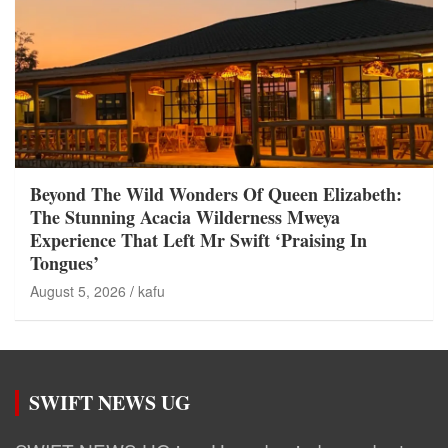
Beyond The Wild Wonders Of Queen Elizabeth:
The Stunning Acacia Wilderness Mweya
Experience That Left Mr Swift ‘Praising In
Tongues’
August 5, 2026
kafu
SWIFT NEWS UG