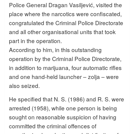
Police General Dragan Vasiljević, visited the
place where the narcotics were confiscated,
congratulated the Criminal Police Directorate
and all other organisational units that took
part in the operation.
According to him, in this outstanding
operation by the Criminal Police Directorate,
in addition to marijuana, four automatic rifles
and one hand-held launcher – zolja – were
also seized.
He specified that N. S. (1986) and R. S. were
arrested (1958), while one person is being
sought on reasonable suspicion of having
committed the criminal offences of