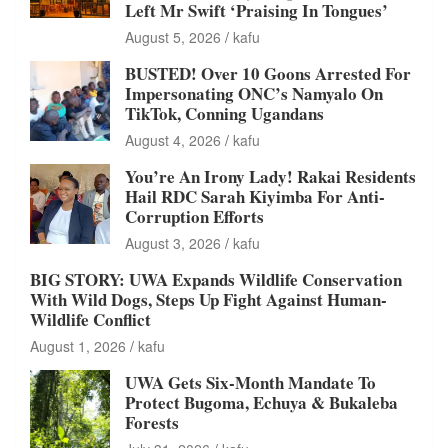
Left Mr Swift ‘Praising In Tongues’
August 5, 2026
kafu
BUSTED! Over 10 Goons Arrested For
Impersonating ONC’s Namyalo On
TikTok, Conning Ugandans
August 4, 2026
kafu
You’re An Irony Lady! Rakai Residents
Hail RDC Sarah Kiyimba For Anti-
Corruption Efforts
August 3, 2026
kafu
BIG STORY: UWA Expands Wildlife Conservation
With Wild Dogs, Steps Up Fight Against Human-
Wildlife Conflict
August 1, 2026
kafu
UWA Gets Six-Month Mandate To
Protect Bugoma, Echuya & Bukaleba
Forests