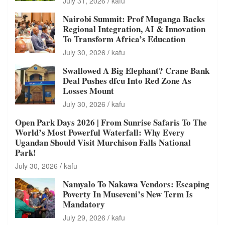
July 31, 2026
kafu
Nairobi Summit: Prof Muganga Backs
Regional Integration, AI & Innovation
To Transform Africa’s Education
July 30, 2026
kafu
Swallowed A Big Elephant? Crane Bank
Deal Pushes dfcu Into Red Zone As
Losses Mount
July 30, 2026
kafu
Open Park Days 2026 | From Sunrise Safaris To The
World’s Most Powerful Waterfall: Why Every
Ugandan Should Visit Murchison Falls National
Park!
July 30, 2026
kafu
Namyalo To Nakawa Vendors: Escaping
Poverty In Museveni’s New Term Is
Mandatory
July 29, 2026
kafu