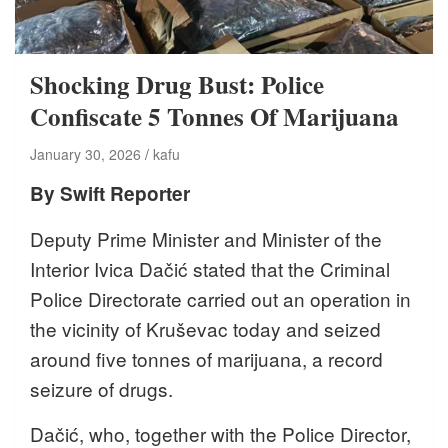
Shocking Drug Bust: Police
Confiscate 5 Tonnes Of Marijuana
January 30, 2026
kafu
By Swift Reporter
Deputy Prime Minister and Minister of the
Interior Ivica Dačić stated that the Criminal
Police Directorate carried out an operation in
the vicinity of Kruševac today and seized
around five tonnes of marijuana, a record
seizure of drugs.
Dačić, who, together with the Police Director,