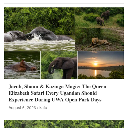
Jacob, Shaun & Kazinga Magic: The Queen
Elizabeth Safari Every Ugandan Should
Experience During UWA Open Park Days
August 6, 2026
kafu