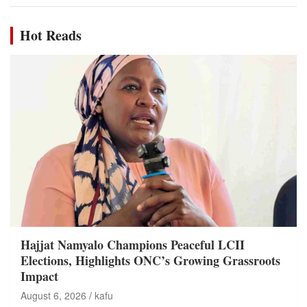
Hot Reads
Hajjat Namyalo Champions Peaceful LCII
Elections, Highlights ONC’s Growing Grassroots
Impact
August 6, 2026
kafu