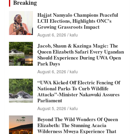
Breaking
Hajjat Namyalo Champions Peaceful
LCII Elections, Highlights ONC’s
Growing Grassroots Impact
August 6, 2026
kafu
Jacob, Shaun & Kazinga Magic: The
Queen Elizabeth Safari Every Ugandan
Should Experience During UWA Open
Park Days
August 6, 2026
kafu
“UWA Kicked Off Electric Fencing Of
National Parks To Curb Wildlife
Attacks”-Minister Nakawuki Assures
Parliament
August 5, 2026
kafu
Beyond The Wild Wonders Of Queen
Elizabeth: The Stunning Acacia
Wilderness Mweya Experience That