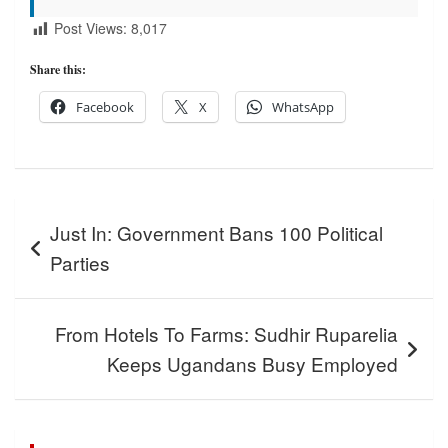
Post Views:
8,017
Share this:
Facebook
X
WhatsApp
Post
Just In: Government Bans 100 Political
navigation
Parties
From Hotels To Farms: Sudhir Ruparelia
Keeps Ugandans Busy Employed