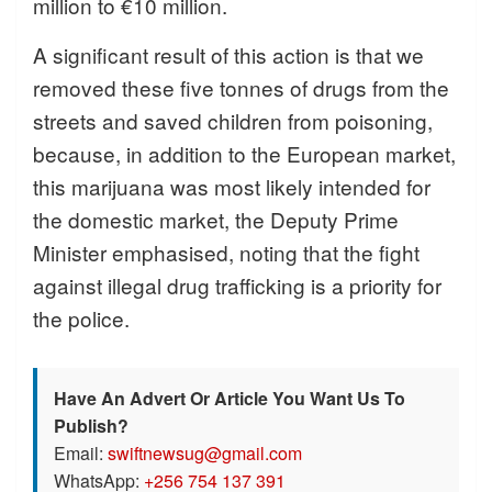
million to €10 million.
A significant result of this action is that we
removed these five tonnes of drugs from the
streets and saved children from poisoning,
because, in addition to the European market,
this marijuana was most likely intended for
the domestic market, the Deputy Prime
Minister emphasised, noting that the fight
against illegal drug trafficking is a priority for
the police.
Have An Advert Or Article You Want Us To
Publish?
Email:
swiftnewsug@gmail.com
WhatsApp:
+256 754 137 391