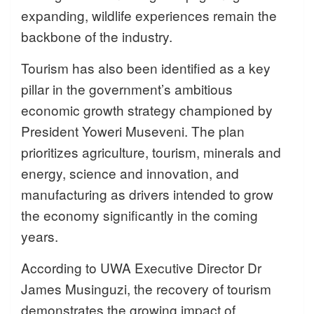
expanding, wildlife experiences remain the
backbone of the industry.
Tourism has also been identified as a key
pillar in the government’s ambitious
economic growth strategy championed by
President Yoweri Museveni. The plan
prioritizes agriculture, tourism, minerals and
energy, science and innovation, and
manufacturing as drivers intended to grow
the economy significantly in the coming
years.
According to UWA Executive Director Dr
James Musinguzi, the recovery of tourism
demonstrates the growing impact of