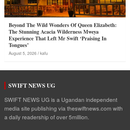
Beyond The Wild Wonders Of Queen Elizabeth:
The Stunning Acacia Wilderness Mweya
Experience That Left Mr Swift ‘Praising In
Tongues’
August 5, 2026
kafu
SWIFT NEWS UG
SWIFT NEWS UG is a Ugandan independent
media site publishing via theswiftnews.com with
a daily readership of over 5million.