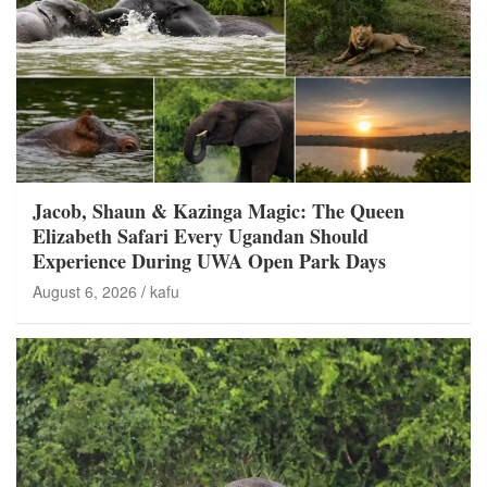
Jacob, Shaun & Kazinga Magic: The Queen
Elizabeth Safari Every Ugandan Should
Experience During UWA Open Park Days
August 6, 2026
kafu