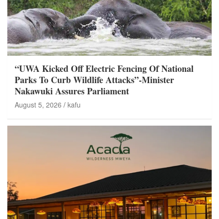
“UWA Kicked Off Electric Fencing Of National
Parks To Curb Wildlife Attacks”-Minister
Nakawuki Assures Parliament
August 5, 2026
kafu