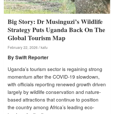
Big Story: Dr Musinguzi’s Wildlife
Strategy Puts Uganda Back On The
Global Tourism Map
February 22, 2026
kafu
By Swift Reporter
Uganda’s tourism sector is regaining strong
momentum after the COVID-19 slowdown,
with officials reporting renewed growth driven
largely by wildlife conservation and nature-
based attractions that continue to position
the country among Africa’s leading eco-