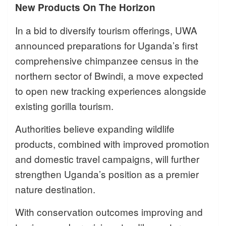
New Products On The Horizon
In a bid to diversify tourism offerings, UWA
announced preparations for Uganda’s first
comprehensive chimpanzee census in the
northern sector of Bwindi, a move expected
to open new tracking experiences alongside
existing gorilla tourism.
Authorities believe expanding wildlife
products, combined with improved promotion
and domestic travel campaigns, will further
strengthen Uganda’s position as a premier
nature destination.
With conservation outcomes improving and