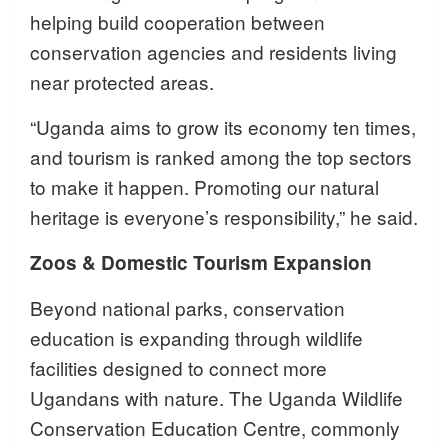
helping build cooperation between
conservation agencies and residents living
near protected areas.
“Uganda aims to grow its economy ten times,
and tourism is ranked among the top sectors
to make it happen. Promoting our natural
heritage is everyone’s responsibility,” he said.
Zoos & Domestic Tourism Expansion
Beyond national parks, conservation
education is expanding through wildlife
facilities designed to connect more
Ugandans with nature. The Uganda Wildlife
Conservation Education Centre, commonly