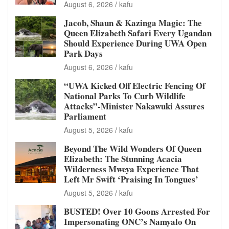
August 6, 2026
kafu
Jacob, Shaun & Kazinga Magic: The
Queen Elizabeth Safari Every Ugandan
Should Experience During UWA Open
Park Days
August 6, 2026
kafu
“UWA Kicked Off Electric Fencing Of
National Parks To Curb Wildlife
Attacks”-Minister Nakawuki Assures
Parliament
August 5, 2026
kafu
Beyond The Wild Wonders Of Queen
Elizabeth: The Stunning Acacia
Wilderness Mweya Experience That
Left Mr Swift ‘Praising In Tongues’
August 5, 2026
kafu
BUSTED! Over 10 Goons Arrested For
Impersonating ONC’s Namyalo On