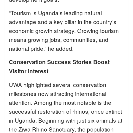
“Tourism is Uganda’s leading natural
advantage and a key pillar in the country’s
economic growth strategy. Growing tourism
means growing jobs, communities, and
national pride,” he added.
Conservation Success Stories Boost
Visitor Interest
UWA highlighted several conservation
milestones now attracting international
attention. Among the most notable is the
successful restoration of rhinos, once extinct
in Uganda. Beginning with just six animals at
the Ziwa Rhino Sanctuary, the population