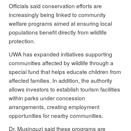
Officials said conservation efforts are
increasingly being linked to community
welfare programs aimed at ensuring local
populations benefit directly from wildlife
protection.
UWA has expanded initiatives supporting
communities affected by wildlife through a
special fund that helps educate children from
affected families. In addition, the authority
allows investors to establish tourism facilities
within parks under concession
arrangements, creating employment
opportunities for nearby communities.
Dr. Musinguzi said these programs are