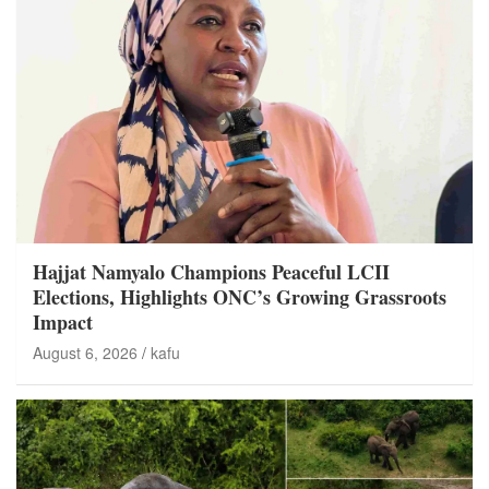
Hajjat Namyalo Champions Peaceful LCII
Elections, Highlights ONC’s Growing Grassroots
Impact
August 6, 2026
kafu