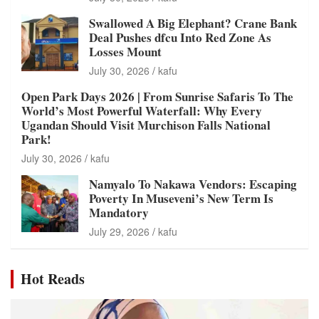
Swallowed A Big Elephant? Crane Bank
Deal Pushes dfcu Into Red Zone As
Losses Mount
July 30, 2026
kafu
Open Park Days 2026 | From Sunrise Safaris To The
World’s Most Powerful Waterfall: Why Every
Ugandan Should Visit Murchison Falls National
Park!
July 30, 2026
kafu
Namyalo To Nakawa Vendors: Escaping
Poverty In Museveni’s New Term Is
Mandatory
July 29, 2026
kafu
Hot Reads