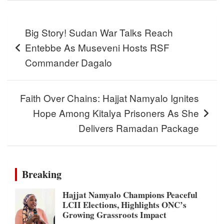
Post
Big Story! Sudan War Talks Reach
navigation
Entebbe As Museveni Hosts RSF
Commander Dagalo
Faith Over Chains: Hajjat Namyalo Ignites
Hope Among Kitalya Prisoners As She
Delivers Ramadan Package
Breaking
Hajjat Namyalo Champions Peaceful
LCII Elections, Highlights ONC’s
Growing Grassroots Impact