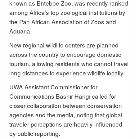
known as Entebbe Zoo, was recently ranked
among Africa’s top zoological institutions by
the Pan African Association of Zoos and
Aquaria.
New regional wildlife centers are planned
across the country to encourage domestic
tourism, allowing residents who cannot travel
long distances to experience wildlife locally.
UWA Assistant Commissioner for
Communications Bashir Hangi called for
closer collaboration between conservation
agencies and the media, noting that global
traveler perceptions are heavily influenced
by public reporting.