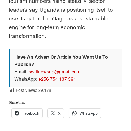
tourism numbers rising steadily, sector
leaders say Uganda is positioning itself to
use its natural heritage as a sustainable
engine for long-term economic
transformation.
Have An Advert Or Article You Want Us To
Publish?
Email:
swiftnewsug@gmail.com
WhatsApp:
+256 754 137 391
Post Views:
29,178
Share this:
Facebook
X
WhatsApp