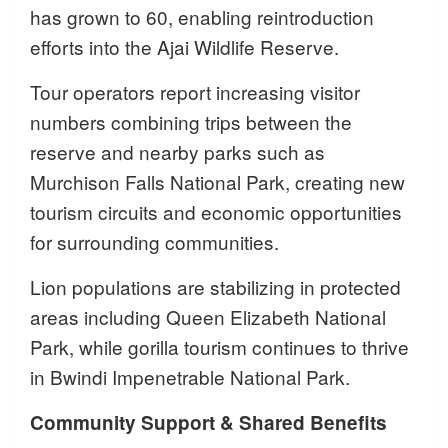
has grown to 60, enabling reintroduction
efforts into the Ajai Wildlife Reserve.
Tour operators report increasing visitor
numbers combining trips between the
reserve and nearby parks such as
Murchison Falls National Park, creating new
tourism circuits and economic opportunities
for surrounding communities.
Lion populations are stabilizing in protected
areas including Queen Elizabeth National
Park, while gorilla tourism continues to thrive
in Bwindi Impenetrable National Park.
Community Support & Shared Benefits