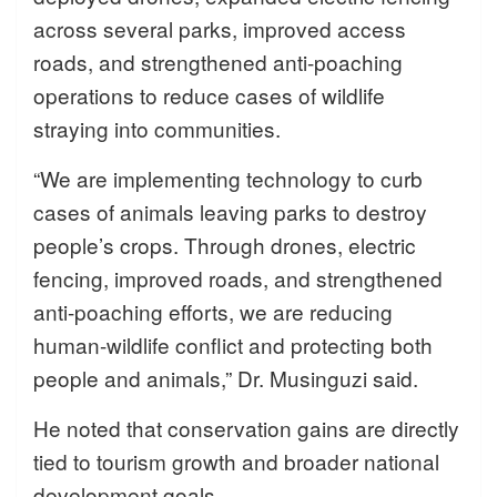
across several parks, improved access
roads, and strengthened anti-poaching
operations to reduce cases of wildlife
straying into communities.
“We are implementing technology to curb
cases of animals leaving parks to destroy
people’s crops. Through drones, electric
fencing, improved roads, and strengthened
anti-poaching efforts, we are reducing
human-wildlife conflict and protecting both
people and animals,” Dr. Musinguzi said.
He noted that conservation gains are directly
tied to tourism growth and broader national
development goals.