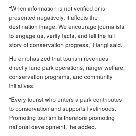
“When information is not verified or is
presented negatively, it affects the
destination image. We encourage journalists
to engage us, verify facts, and tell the full
story of conservation progress,” Hangi said.
He emphasized that tourism revenues
directly fund park operations, ranger welfare,
conservation programs, and community
initiatives.
“Every tourist who enters a park contributes
to conservation and supports livelihoods.
Promoting tourism is therefore promoting
national development,” he added.