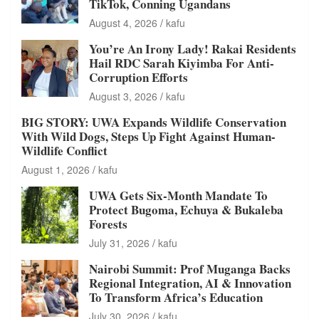
TikTok, Conning Ugandans
August 4, 2026
kafu
You’re An Irony Lady! Rakai Residents
Hail RDC Sarah Kiyimba For Anti-
Corruption Efforts
August 3, 2026
kafu
BIG STORY: UWA Expands Wildlife Conservation
With Wild Dogs, Steps Up Fight Against Human-
Wildlife Conflict
August 1, 2026
kafu
UWA Gets Six-Month Mandate To
Protect Bugoma, Echuya & Bukaleba
Forests
July 31, 2026
kafu
Nairobi Summit: Prof Muganga Backs
Regional Integration, AI & Innovation
To Transform Africa’s Education
July 30, 2026
kafu