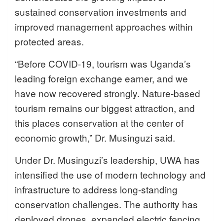
sustained conservation investments and
improved management approaches within
protected areas.
“Before COVID-19, tourism was Uganda’s
leading foreign exchange earner, and we
have now recovered strongly. Nature-based
tourism remains our biggest attraction, and
this places conservation at the center of
economic growth,” Dr. Musinguzi said.
Under Dr. Musinguzi’s leadership, UWA has
intensified the use of modern technology and
infrastructure to address long-standing
conservation challenges. The authority has
deployed drones, expanded electric fencing