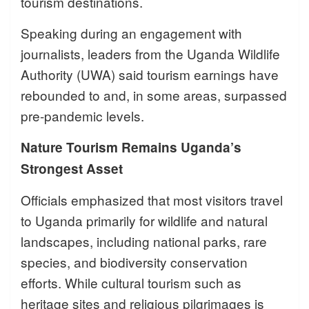
tourism destinations.
Speaking during an engagement with
journalists, leaders from the Uganda Wildlife
Authority (UWA) said tourism earnings have
rebounded to and, in some areas, surpassed
pre-pandemic levels.
Nature Tourism Remains Uganda’s
Strongest Asset
Officials emphasized that most visitors travel
to Uganda primarily for wildlife and natural
landscapes, including national parks, rare
species, and biodiversity conservation
efforts. While cultural tourism such as
heritage sites and religious pilgrimages is