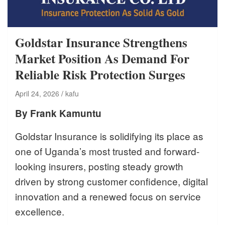
Goldstar Insurance Strengthens
Market Position As Demand For
Reliable Risk Protection Surges
April 24, 2026
kafu
By Frank Kamuntu
Goldstar Insurance is solidifying its place as
one of Uganda’s most trusted and forward-
looking insurers, posting steady growth
driven by strong customer confidence, digital
innovation and a renewed focus on service
excellence.