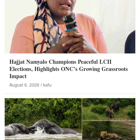
Hajjat Namyalo Champions Peaceful LCII
Elections, Highlights ONC’s Growing Grassroots
Impact
August 6, 2026
kafu