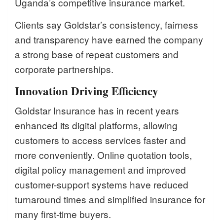
Uganda’s competitive insurance market.
Clients say Goldstar’s consistency, fairness
and transparency have earned the company
a strong base of repeat customers and
corporate partnerships.
Innovation Driving Efficiency
Goldstar Insurance has in recent years
enhanced its digital platforms, allowing
customers to access services faster and
more conveniently. Online quotation tools,
digital policy management and improved
customer-support systems have reduced
turnaround times and simplified insurance for
many first-time buyers.