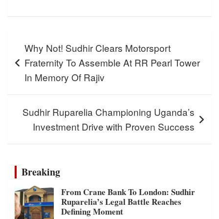
Post
Why Not! Sudhir Clears Motorsport
navigation
Fraternity To Assemble At RR Pearl Tower
In Memory Of Rajiv
Sudhir Ruparelia Championing Uganda’s
Investment Drive with Proven Success
Breaking
From Crane Bank To London: Sudhir
Ruparelia’s Legal Battle Reaches
Defining Moment