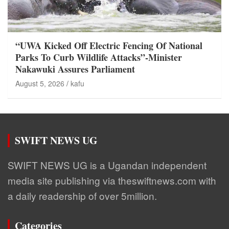
“UWA Kicked Off Electric Fencing Of National
Parks To Curb Wildlife Attacks”-Minister
Nakawuki Assures Parliament
August 5, 2026
kafu
SWIFT NEWS UG
SWIFT NEWS UG is a Ugandan independent
media site publishing via theswiftnews.com with
a daily readership of over 5million.
Categories