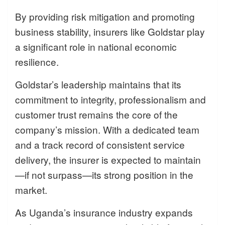
By providing risk mitigation and promoting
business stability, insurers like Goldstar play
a significant role in national economic
resilience.
Goldstar’s leadership maintains that its
commitment to integrity, professionalism and
customer trust remains the core of the
company’s mission. With a dedicated team
and a track record of consistent service
delivery, the insurer is expected to maintain
—if not surpass—its strong position in the
market.
As Uganda’s insurance industry expands