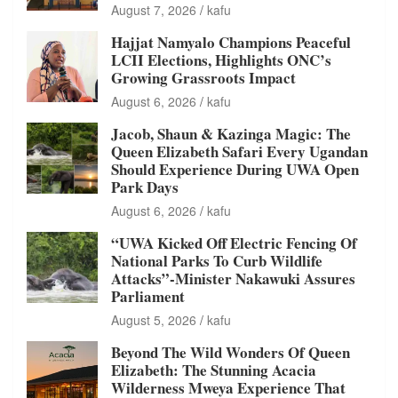
August 7, 2026
kafu
Hajjat Namyalo Champions Peaceful
LCII Elections, Highlights ONC’s
Growing Grassroots Impact
August 6, 2026
kafu
Jacob, Shaun & Kazinga Magic: The
Queen Elizabeth Safari Every Ugandan
Should Experience During UWA Open
Park Days
August 6, 2026
kafu
“UWA Kicked Off Electric Fencing Of
National Parks To Curb Wildlife
Attacks”-Minister Nakawuki Assures
Parliament
August 5, 2026
kafu
Beyond The Wild Wonders Of Queen
Elizabeth: The Stunning Acacia
Wilderness Mweya Experience That