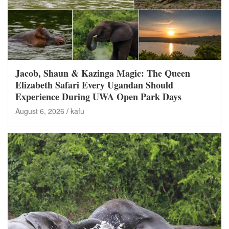
Jacob, Shaun & Kazinga Magic: The Queen
Elizabeth Safari Every Ugandan Should
Experience During UWA Open Park Days
August 6, 2026
kafu