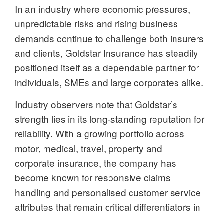
In an industry where economic pressures,
unpredictable risks and rising business
demands continue to challenge both insurers
and clients, Goldstar Insurance has steadily
positioned itself as a dependable partner for
individuals, SMEs and large corporates alike.
Industry observers note that Goldstar’s
strength lies in its long-standing reputation for
reliability. With a growing portfolio across
motor, medical, travel, property and
corporate insurance, the company has
become known for responsive claims
handling and personalised customer service
attributes that remain critical differentiators in