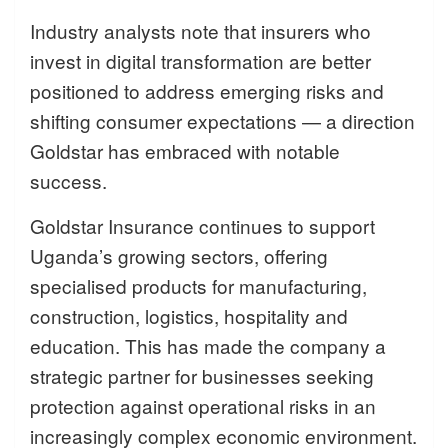
Industry analysts note that insurers who
invest in digital transformation are better
positioned to address emerging risks and
shifting consumer expectations — a direction
Goldstar has embraced with notable
success.
Goldstar Insurance continues to support
Uganda’s growing sectors, offering
specialised products for manufacturing,
construction, logistics, hospitality and
education. This has made the company a
strategic partner for businesses seeking
protection against operational risks in an
increasingly complex economic environment.