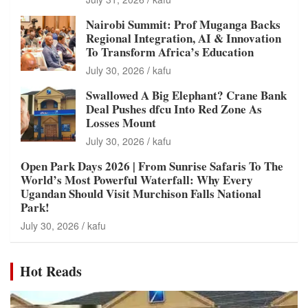
Nairobi Summit: Prof Muganga Backs
Regional Integration, AI & Innovation
To Transform Africa’s Education
July 30, 2026
kafu
Swallowed A Big Elephant? Crane Bank
Deal Pushes dfcu Into Red Zone As
Losses Mount
July 30, 2026
kafu
Open Park Days 2026 | From Sunrise Safaris To The
World’s Most Powerful Waterfall: Why Every
Ugandan Should Visit Murchison Falls National
Park!
July 30, 2026
kafu
Hot Reads