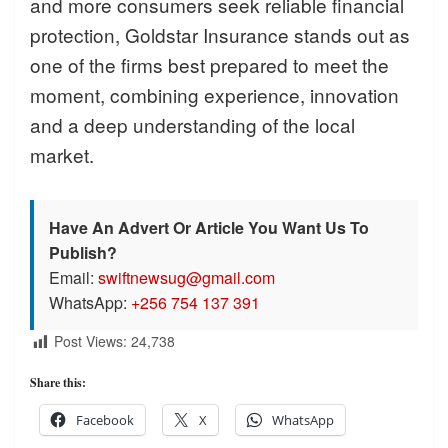
and more consumers seek reliable financial
protection, Goldstar Insurance stands out as
one of the firms best prepared to meet the
moment, combining experience, innovation
and a deep understanding of the local
market.
Have An Advert Or Article You Want Us To
Publish?
Email:
swiftnewsug@gmail.com
WhatsApp:
+256 754 137 391
Post Views:
24,738
Share this:
Facebook
X
WhatsApp