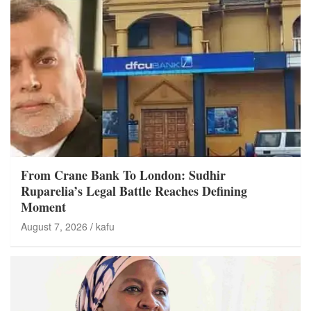
From Crane Bank To London: Sudhir
Ruparelia’s Legal Battle Reaches Defining
Moment
August 7, 2026
kafu