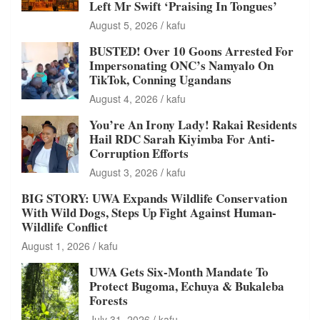
Left Mr Swift ‘Praising In Tongues’
August 5, 2026
kafu
BUSTED! Over 10 Goons Arrested For
Impersonating ONC’s Namyalo On
TikTok, Conning Ugandans
August 4, 2026
kafu
You’re An Irony Lady! Rakai Residents
Hail RDC Sarah Kiyimba For Anti-
Corruption Efforts
August 3, 2026
kafu
BIG STORY: UWA Expands Wildlife Conservation
With Wild Dogs, Steps Up Fight Against Human-
Wildlife Conflict
August 1, 2026
kafu
UWA Gets Six-Month Mandate To
Protect Bugoma, Echuya & Bukaleba
Forests
July 31, 2026
kafu