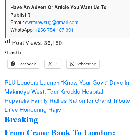
Have An Advert Or Article You Want Us To
Publish?
Email:
swiftnewsug@gmail.com
WhatsApp:
+256 754 137 391
Post Views:
36,150
Share this:
Facebook
X
WhatsApp
Post
PLU Leaders Launch “Know Your Gov’t” Drive In
Makindye West, Tour Kiruddu Hospital
navigation
Ruparelia Family Rallies Nation for Grand Tribute
Drive Honouring Rajiv
Breaking
From Crane Bank To London: