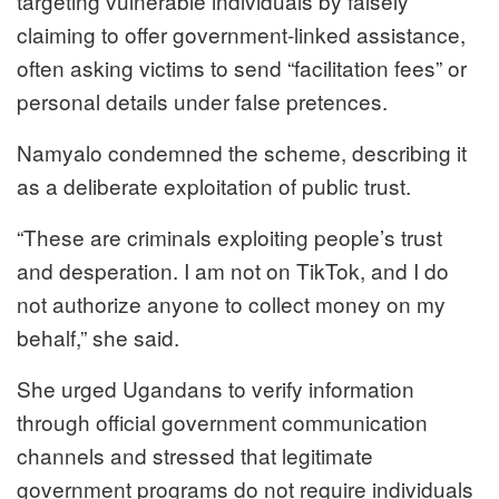
targeting vulnerable individuals by falsely
claiming to offer government-linked assistance,
often asking victims to send “facilitation fees” or
personal details under false pretences.
Namyalo condemned the scheme, describing it
as a deliberate exploitation of public trust.
“These are criminals exploiting people’s trust
and desperation. I am not on TikTok, and I do
not authorize anyone to collect money on my
behalf,” she said.
She urged Ugandans to verify information
through official government communication
channels and stressed that legitimate
government programs do not require individuals