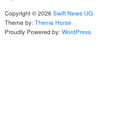
Copyright © 2026
Swift News UG
Theme by:
Theme Horse
Proudly Powered by:
WordPress