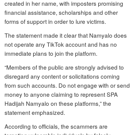
created in her name, with imposters promising
financial assistance, scholarships and other
forms of support in order to lure victims.
The statement made it clear that Namyalo does
not operate any TikTok account and has no
immediate plans to join the platform.
“Members of the public are strongly advised to
disregard any content or solicitations coming
from such accounts. Do not engage with or send
money to anyone claiming to represent SPA
Hadijah Namyalo on these platforms,” the
statement emphasized.
According to officials, the scammers are