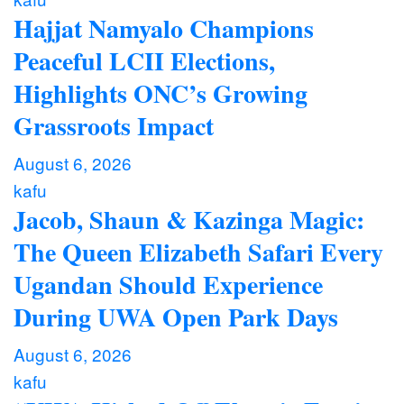
Hajjat Namyalo Champions
Peaceful LCII Elections,
Highlights ONC’s Growing
Grassroots Impact
August 6, 2026
kafu
Jacob, Shaun & Kazinga Magic:
The Queen Elizabeth Safari Every
Ugandan Should Experience
During UWA Open Park Days
August 6, 2026
kafu