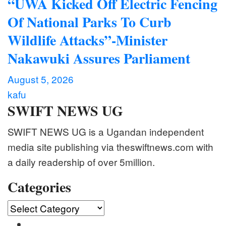
“UWA Kicked Off Electric Fencing
Of National Parks To Curb
Wildlife Attacks”-Minister
Nakawuki Assures Parliament
August 5, 2026
kafu
SWIFT NEWS UG
SWIFT NEWS UG is a Ugandan independent
media site publishing via theswiftnews.com with
a daily readership of over 5million.
Categories
Categories