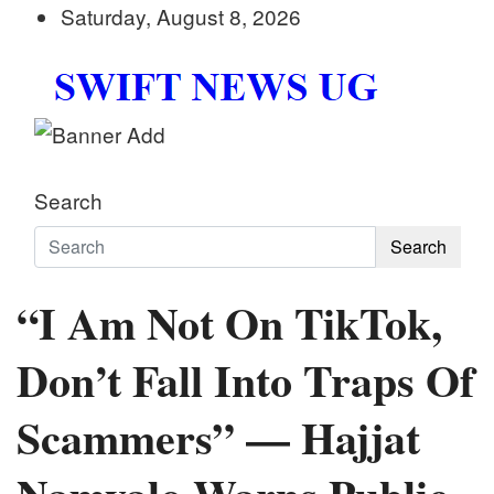
Skip
Saturday, August 8, 2026
to
content
Swift News UG
Stay informed with SWIFT DAILY NEWS | Uganda's
Search
Search
“I Am Not On TikTok,
Don’t Fall Into Traps Of
Scammers” — Hajjat