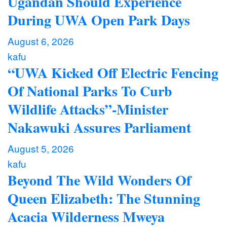
Ugandan Should Experience
During UWA Open Park Days
August 6, 2026
kafu
“UWA Kicked Off Electric Fencing
Of National Parks To Curb
Wildlife Attacks”-Minister
Nakawuki Assures Parliament
August 5, 2026
kafu
Beyond The Wild Wonders Of
Queen Elizabeth: The Stunning
Acacia Wilderness Mweya