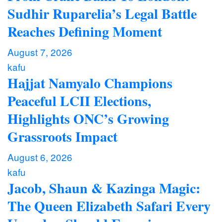
Sudhir Ruparelia’s Legal Battle
Reaches Defining Moment
August 7, 2026
kafu
Hajjat Namyalo Champions
Peaceful LCII Elections,
Highlights ONC’s Growing
Grassroots Impact
August 6, 2026
kafu
Jacob, Shaun & Kazinga Magic:
The Queen Elizabeth Safari Every