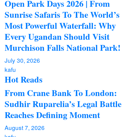
Open Park Days 2026 | From
Sunrise Safaris To The World’s
Most Powerful Waterfall: Why
Every Ugandan Should Visit
Murchison Falls National Park!
July 30, 2026
kafu
Hot Reads
From Crane Bank To London:
Sudhir Ruparelia’s Legal Battle
Reaches Defining Moment
August 7, 2026
kafu