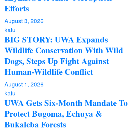
Efforts
August 3, 2026
kafu
BIG STORY: UWA Expands
Wildlife Conservation With Wild
Dogs, Steps Up Fight Against
Human-Wildlife Conflict
August 1, 2026
kafu
UWA Gets Six-Month Mandate To
Protect Bugoma, Echuya &
Bukaleba Forests