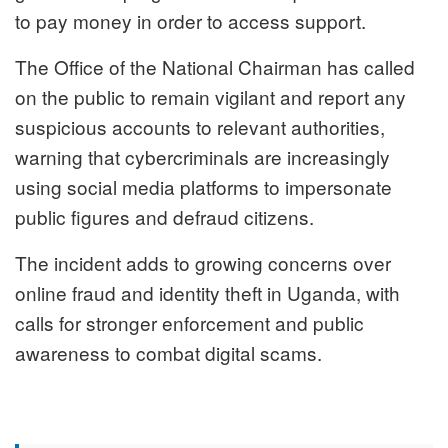
to pay money in order to access support.
The Office of the National Chairman has called
on the public to remain vigilant and report any
suspicious accounts to relevant authorities,
warning that cybercriminals are increasingly
using social media platforms to impersonate
public figures and defraud citizens.
The incident adds to growing concerns over
online fraud and identity theft in Uganda, with
calls for stronger enforcement and public
awareness to combat digital scams.