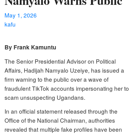
Namyalo Warns Public
May 1, 2026
kafu
By Frank Kamuntu
The Senior Presidential Advisor on Political
Affairs, Hadijah Namyalo Uzeiye, has issued a
firm warning to the public over a wave of
fraudulent TikTok accounts impersonating her to
scam unsuspecting Ugandans.
In an official statement released through the
Office of the National Chairman, authorities
revealed that multiple fake profiles have been