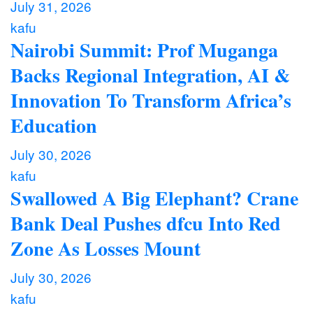
July 31, 2026
kafu
Nairobi Summit: Prof Muganga
Backs Regional Integration, AI &
Innovation To Transform Africa’s
Education
July 30, 2026
kafu
Swallowed A Big Elephant? Crane
Bank Deal Pushes dfcu Into Red
Zone As Losses Mount
July 30, 2026
kafu