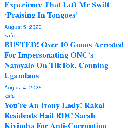
Experience That Left Mr Swift
‘Praising In Tongues’
August 5, 2026
kafu
BUSTED! Over 10 Goons Arrested
For Impersonating ONC’s
Namyalo On TikTok, Conning
Ugandans
August 4, 2026
kafu
You’re An Irony Lady! Rakai
Residents Hail RDC Sarah
Kiyimba For Anti-Corruption