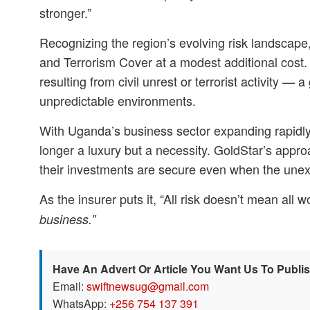
stronger.”
Recognizing the region’s evolving risk landscape,
and Terrorism Cover at a modest additional cost.
resulting from civil unrest or terrorist activity —
unpredictable environments.
With Uganda’s business sector expanding rapidly
longer a luxury but a necessity. GoldStar’s appr
their investments are secure even when the unex
As the insurer puts it, “All risk doesn’t mean all 
business.”
Have An Advert Or Article You Want Us To Publi
Email:
swiftnewsug@gmail.com
WhatsApp:
+256 754 137 391