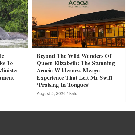
ic
Beyond The Wild Wonders Of
ks To
Queen Elizabeth: The Stunning
Minister
Acacia Wilderness Mweya
iament
Experience That Left Mr Swift
‘Praising In Tongues’
August 5, 2026
kafu