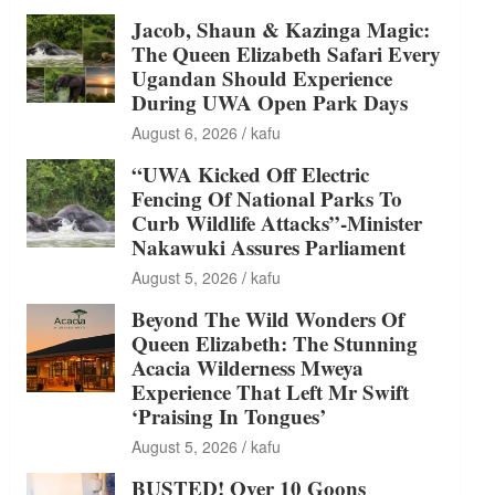
Jacob, Shaun & Kazinga Magic:
The Queen Elizabeth Safari Every
Ugandan Should Experience
During UWA Open Park Days
August 6, 2026
kafu
“UWA Kicked Off Electric
Fencing Of National Parks To
Curb Wildlife Attacks”-Minister
Nakawuki Assures Parliament
August 5, 2026
kafu
Beyond The Wild Wonders Of
Queen Elizabeth: The Stunning
Acacia Wilderness Mweya
Experience That Left Mr Swift
‘Praising In Tongues’
August 5, 2026
kafu
BUSTED! Over 10 Goons