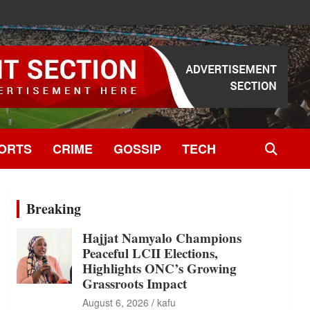
ORTS
CRIME
GOSSIP
TECH
Breaking
Hajjat Namyalo Champions
Peaceful LCII Elections,
Highlights ONC’s Growing
Grassroots Impact
August 6, 2026
kafu