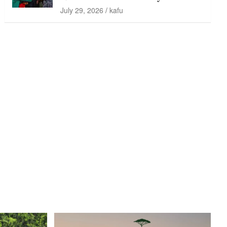
July 29, 2026
kafu