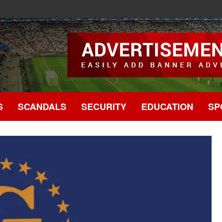
.
S
SCANDALS
SECURITY
EDUCATION
SP