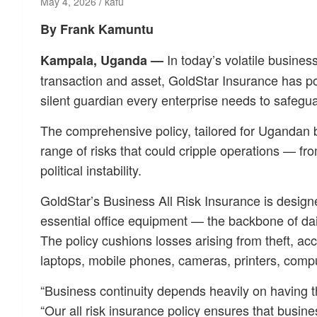
May 4, 2026
kafu
By Frank Kamuntu
In today’s volatile busines
Kampala, Uganda —
transaction and asset, GoldStar Insurance has po
silent guardian every enterprise needs to safeguar
The comprehensive policy, tailored for Ugandan b
range of risks that could cripple operations — fr
political instability.
GoldStar’s Business All Risk Insurance is design
essential office equipment — the backbone of dai
The policy cushions losses arising from theft, acci
laptops, mobile phones, cameras, printers, comput
“Business continuity depends heavily on having t
“Our all risk insurance policy ensures that busin