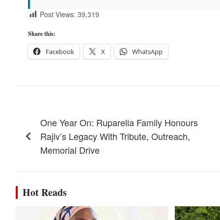
Post Views:
39,319
Share this:
Facebook
X
WhatsApp
Post
One Year On: Ruparelia Family Honours
navigation
Rajiv’s Legacy With Tribute, Outreach,
Memorial Drive
Hot Reads