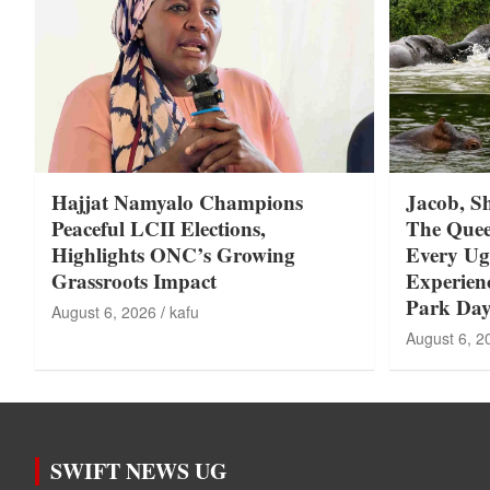
Hajjat Namyalo Champions
Jacob, S
Peaceful LCII Elections,
The Quee
Highlights ONC’s Growing
Every U
Grassroots Impact
Experie
Park Day
August 6, 2026
kafu
August 6, 2
SWIFT NEWS UG