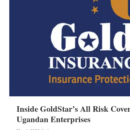
Inside GoldStar’s All Risk Cover
Ugandan Enterprises