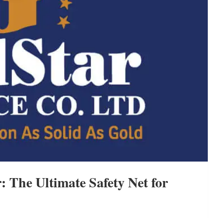
: The Ultimate Safety Net for