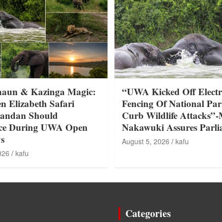
haun & Kazinga Magic:
“UWA Kicked Off Electr
n Elizabeth Safari
Fencing Of National Par
gandan Should
Curb Wildlife Attacks”-
nce During UWA Open
Nakawuki Assures Parl
s
August 5, 2026
kafu
026
kafu
Categories