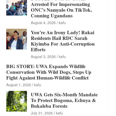
Arrested For Impersonating
ONC’s Namyalo On TikTok,
Conning Ugandans
August 4, 2026
kafu
You’re An Irony Lady! Rakai
Residents Hail RDC Sarah
Kiyimba For Anti-Corruption
Efforts
August 3, 2026
kafu
BIG STORY: UWA Expands Wildlife
Conservation With Wild Dogs, Steps Up
Fight Against Human-Wildlife Conflict
August 1, 2026
kafu
UWA Gets Six-Month Mandate
To Protect Bugoma, Echuya &
Bukaleba Forests
July 31, 2026
kafu