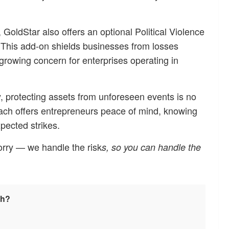
 GoldStar also offers an optional Political Violence
 This add-on shields businesses from losses
 a growing concern for enterprises operating in
, protecting assets from unforeseen events is no
oach offers entrepreneurs peace of mind, knowing
pected strikes.
worry — we handle the risk
s, so you can handle the
sh?