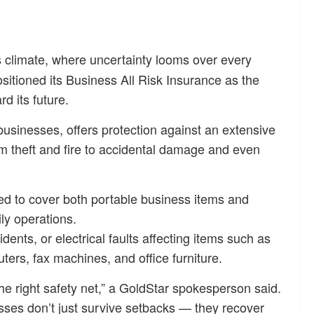
s climate, where uncertainty looms over every
sitioned its Business All Risk Insurance as the
d its future.
usinesses, offers protection against an extensive
om theft and fire to accidental damage and even
ed to cover both portable business items and
ly operations.
dents, or electrical faults affecting items such as
ers, fax machines, and office furniture.
he right safety net,” a GoldStar spokesperson said.
esses don’t just survive setbacks — they recover