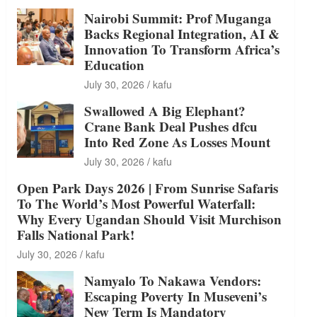
Nairobi Summit: Prof Muganga
Backs Regional Integration, AI &
Innovation To Transform Africa’s
Education
July 30, 2026
kafu
Swallowed A Big Elephant?
Crane Bank Deal Pushes dfcu
Into Red Zone As Losses Mount
July 30, 2026
kafu
Open Park Days 2026 | From Sunrise Safaris
To The World’s Most Powerful Waterfall:
Why Every Ugandan Should Visit Murchison
Falls National Park!
July 30, 2026
kafu
Namyalo To Nakawa Vendors:
Escaping Poverty In Museveni’s
New Term Is Mandatory