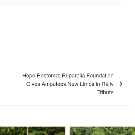
Hope Restored: Ruparelia Foundation
Gives Amputees New Limbs in Rajiv
Tribute