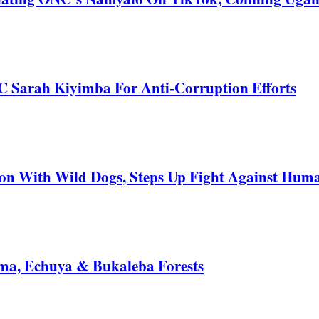
C Sarah Kiyimba For Anti-Corruption Efforts
 With Wild Dogs, Steps Up Fight Against Human
a, Echuya & Bukaleba Forests