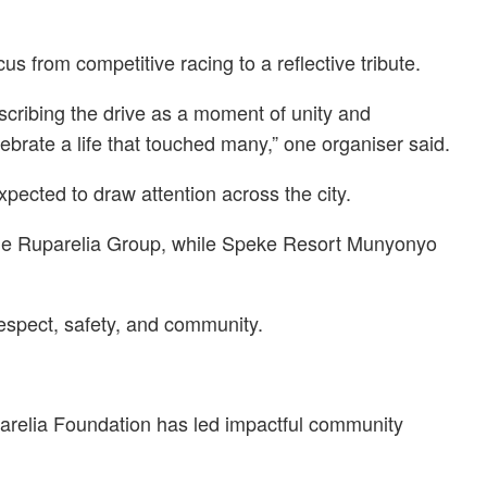
 from competitive racing to a reflective tribute.
escribing the drive as a moment of unity and
ebrate a life that touched many,” one organiser said.
pected to draw attention across the city.
n the Ruparelia Group, while Speke Resort Munyonyo
respect, safety, and community.
parelia Foundation has led impactful community