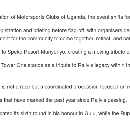
n of Motorsports Clubs of Uganda, the event shifts focus
istration and briefing before flag-off, with organisers d
ment for the community to come together, reflect, and cel
 to Speke Resort Munyonyo, creating a moving tribute ex
l Tower One stands as a tribute to Rajiv’s legacy withi
e is not a race but a coordinated procession focused on 
es that have marked the past year since Rajiv’s passing.
ated its sixth round in his honour in Gulu, while the Ru