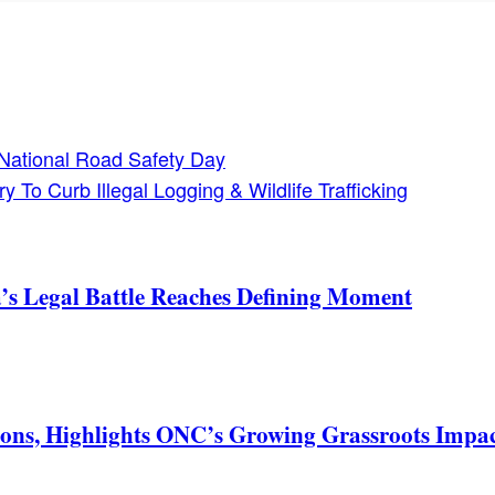
National Road Safety Day
 To Curb Illegal Logging & Wildlife Trafficking
s Legal Battle Reaches Defining Moment
ons, Highlights ONC’s Growing Grassroots Impa