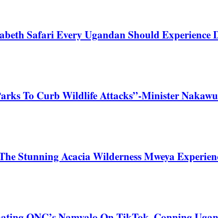
zabeth Safari Every Ugandan Should Experience
Parks To Curb Wildlife Attacks”-Minister Nakawu
he Stunning Acacia Wilderness Mweya Experience
nating ONC’s Namyalo On TikTok, Conning Uga