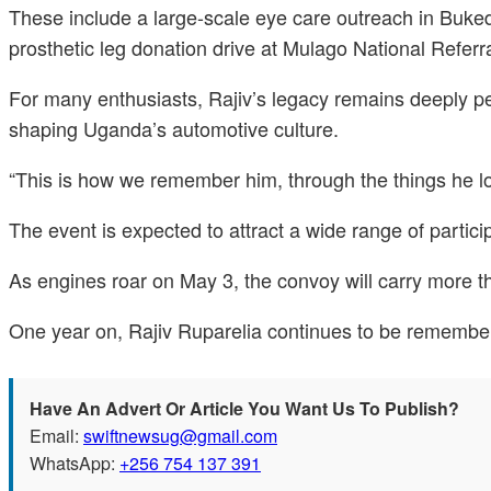
These include a large-scale eye care outreach in Buke
prosthetic leg donation drive at Mulago National Referr
For many enthusiasts, Rajiv’s legacy remains deeply pe
shaping Uganda’s automotive culture.
“This is how we remember him, through the things he lo
The event is expected to attract a wide range of partici
As engines roar on May 3, the convoy will carry more t
One year on, Rajiv Ruparelia continues to be remembere
Have An Advert Or Article You Want Us To Publish?
Email:
swiftnewsug@gmail.com
WhatsApp:
+256 754 137 391