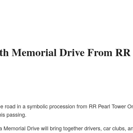
ith Memorial Drive From RR 
the road in a symbolic procession from RR Pearl Tower 
is passing.
 Memorial Drive will bring together drivers, car clubs, 