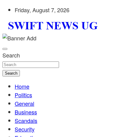
Skip
Friday, August 7, 2026
to
content
Stay informed with SWIFT DAILY NEWS | Uganda's source 
Swift News UG
shaping Uganda today. readership of over 5million.
Search
Search
Home
Politics
General
Business
Scandals
Security