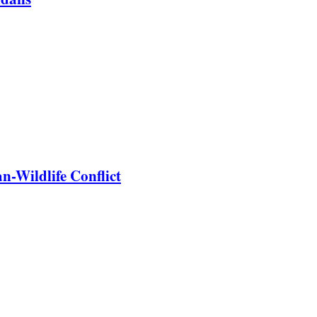
-Wildlife Conflict