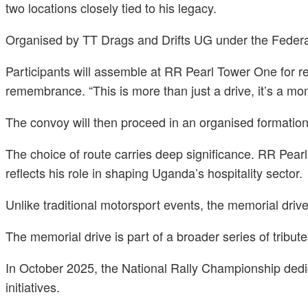
two locations closely tied to his legacy.
Organised by TT Drags and Drifts UG under the Federatio
Participants will assemble at RR Pearl Tower One for reg
remembrance. “This is more than just a drive, it’s a mo
The convoy will then proceed in an organised formation
The choice of route carries deep significance. RR Pear
reflects his role in shaping Uganda’s hospitality sector.
Unlike traditional motorsport events, the memorial driv
The memorial drive is part of a broader series of tribut
In October 2025, the National Rally Championship dedic
initiatives.