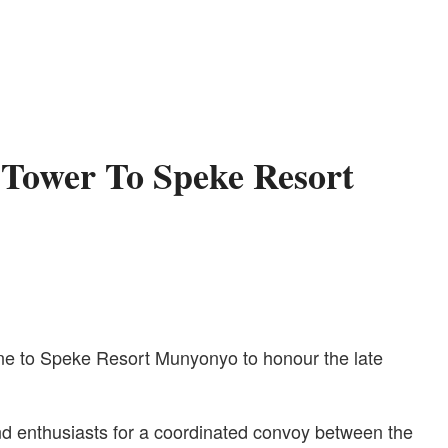
Tower To Speke Resort
One to Speke Resort Munyonyo to honour the late
and enthusiasts for a coordinated convoy between the