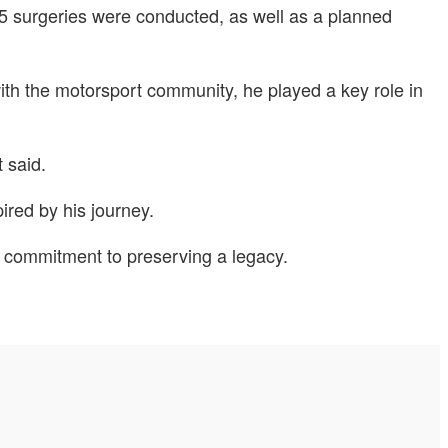
5 surgeries were conducted, as well as a planned
ith the motorsport community, he played a key role in
 said.
ired by his journey.
d commitment to preserving a legacy.