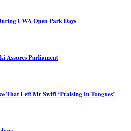
 During UWA Open Park Days
ki Assures Parliament
 That Left Mr Swift ‘Praising In Tongues’
ndans