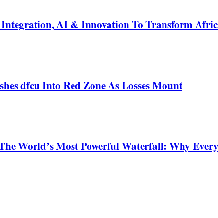
ntegration, AI & Innovation To Transform Afric
shes dfcu Into Red Zone As Losses Mount
 The World’s Most Powerful Waterfall: Why Ever