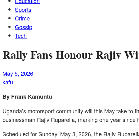
Education
Sports
Crime
Gossip
Tech
Rally Fans Honour Rajiv W
May 5, 2026
kafu
By Frank Kamuntu
Uganda’s motorsport community will this May take to 
businessman Rajiv Ruparelia, marking one year since h
Scheduled for Sunday, May 3, 2026, the Rajiv Ruparelia