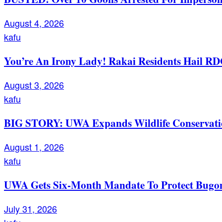
August 4, 2026
kafu
You’re An Irony Lady! Rakai Residents Hail RD
August 3, 2026
kafu
BIG STORY: UWA Expands Wildlife Conservation
August 1, 2026
kafu
UWA Gets Six-Month Mandate To Protect Bugom
July 31, 2026