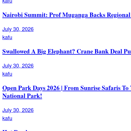
kafu
Nairobi Summit: Prof Muganga Backs Regional I
July 30, 2026
kafu
Swallowed A Big Elephant? Crane Bank Deal Pu
July 30, 2026
kafu
Open Park Days 2026 | From Sunrise Safaris To
National Park!
July 30, 2026
kafu