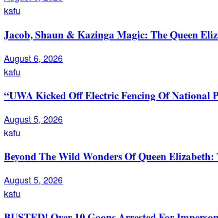
kafu
Jacob, Shaun & Kazinga Magic: The Queen Eli
August 6, 2026
kafu
“UWA Kicked Off Electric Fencing Of National 
August 5, 2026
kafu
Beyond The Wild Wonders Of Queen Elizabeth: T
August 5, 2026
kafu
BUSTED! Over 10 Goons Arrested For Imperso