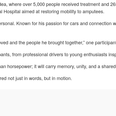
dea, where over 5,000 people received treatment and 26
al Hospital aimed at restoring mobility to amputees.
rsonal. Known for his passion for cars and connection w
ved and the people he brought together,” one participant
pants, from professional drivers to young enthusiasts insp
han horsepower; it will carry memory, unity, and a share
d not just in words, but in motion.