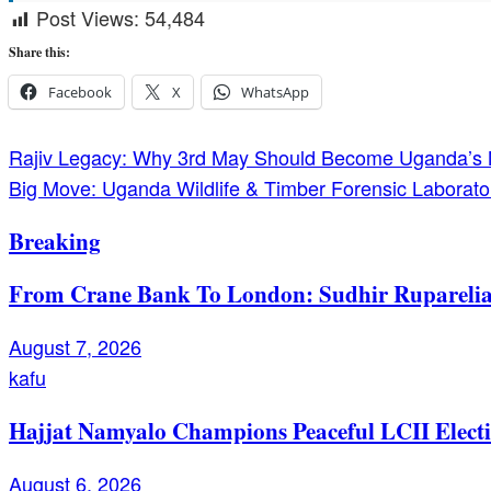
Post Views:
54,484
Share this:
Facebook
X
WhatsApp
Post
Rajiv Legacy: Why 3rd May Should Become Uganda’s 
Big Move: Uganda Wildlife & Timber Forensic Laboratory
navigation
Breaking
From Crane Bank To London: Sudhir Ruparelia’
August 7, 2026
kafu
Hajjat Namyalo Champions Peaceful LCII Electi
August 6, 2026