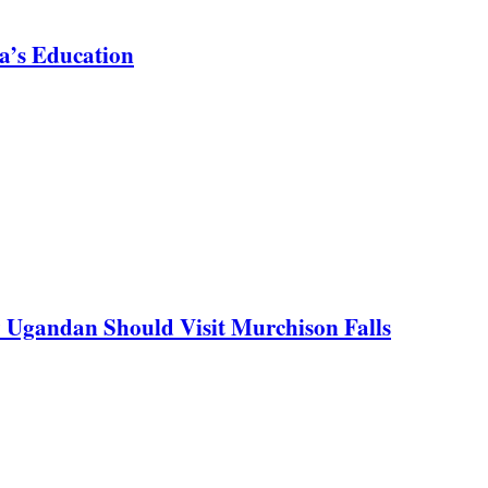
a’s Education
y Ugandan Should Visit Murchison Falls