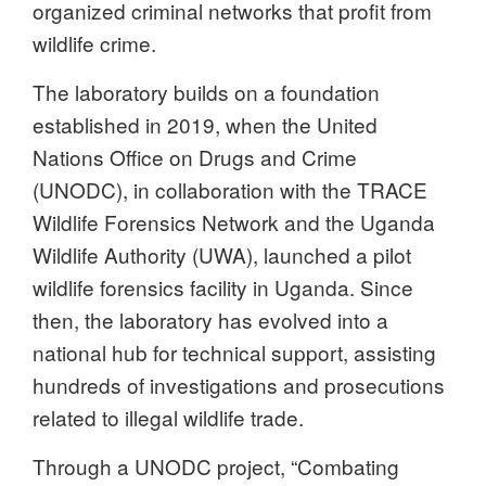
organized criminal networks that profit from
wildlife crime.
The laboratory builds on a foundation
established in 2019, when the United
Nations Office on Drugs and Crime
(UNODC), in collaboration with the TRACE
Wildlife Forensics Network and the Uganda
Wildlife Authority (UWA), launched a pilot
wildlife forensics facility in Uganda. Since
then, the laboratory has evolved into a
national hub for technical support, assisting
hundreds of investigations and prosecutions
related to illegal wildlife trade.
Through a UNODC project, “Combating