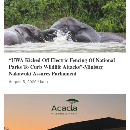
“UWA Kicked Off Electric Fencing Of National
Parks To Curb Wildlife Attacks”-Minister
Nakawuki Assures Parliament
August 5, 2026
kafu