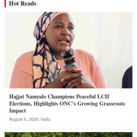
Hot Reads
Hajjat Namyalo Champions Peaceful LCII
Elections, Highlights ONC’s Growing Grassroots
Impact
August 6, 2026
kafu