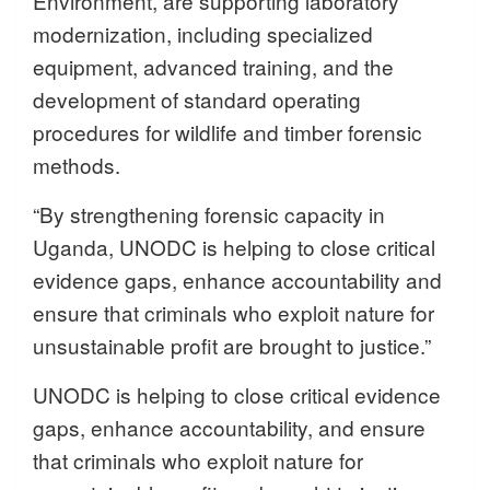
Environment, are supporting laboratory
modernization, including specialized
equipment, advanced training, and the
development of standard operating
procedures for wildlife and timber forensic
methods.
“By strengthening forensic capacity in
Uganda, UNODC is helping to close critical
evidence gaps, enhance accountability and
ensure that criminals who exploit nature for
unsustainable profit are brought to justice.”
UNODC is helping to close critical evidence
gaps, enhance accountability, and ensure
that criminals who exploit nature for