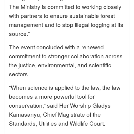
The Ministry is committed to working closely
with partners to ensure sustainable forest
management and to stop illegal logging at its
source.”
The event concluded with a renewed
commitment to stronger collaboration across
the justice, environmental, and scientific
sectors.
“When science is applied to the law, the law
becomes a more powerful tool for
conservation,” said Her Worship Gladys
Kamasanyu, Chief Magistrate of the
Standards, Utilities and Wildlife Court.