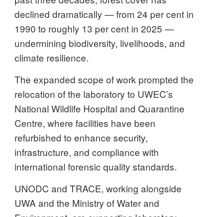
declined dramatically — from 24 per cent in
1990 to roughly 13 per cent in 2025 —
undermining biodiversity, livelihoods, and
climate resilience.
The expanded scope of work prompted the
relocation of the laboratory to UWEC’s
National Wildlife Hospital and Quarantine
Centre, where facilities have been
refurbished to enhance security,
infrastructure, and compliance with
international forensic quality standards.
UNODC and TRACE, working alongside
UWA and the Ministry of Water and