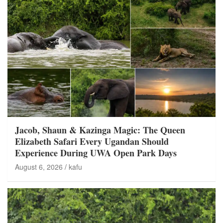
Jacob, Shaun & Kazinga Magic: The Queen
Elizabeth Safari Every Ugandan Should
Experience During UWA Open Park Days
August 6, 2026
kafu