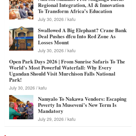
Regional Integration, AI & Innovation
To Transform Africa’s Education
July 30, 2026
kafu
Swallowed A Big Elephant? Crane Bank
Deal Pushes dfcu Into Red Zone As
Losses Mount
July 30, 2026
kafu
Open Park Days 2026 | From Sunrise Safaris To The
World’s Most Powerful Waterfall: Why Every
Ugandan Should Visit Murchison Falls National
Park!
July 30, 2026
kafu
Namyalo To Nakawa Vendors: Escaping
Poverty In Museveni’s New Term Is
Mandatory
July 29, 2026
kafu