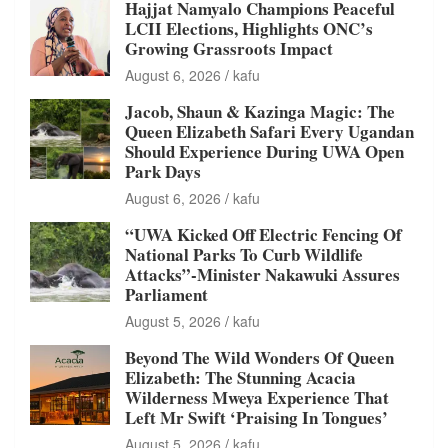
Hajjat Namyalo Champions Peaceful
LCII Elections, Highlights ONC’s
Growing Grassroots Impact
August 6, 2026
kafu
Jacob, Shaun & Kazinga Magic: The
Queen Elizabeth Safari Every Ugandan
Should Experience During UWA Open
Park Days
August 6, 2026
kafu
“UWA Kicked Off Electric Fencing Of
National Parks To Curb Wildlife
Attacks”-Minister Nakawuki Assures
Parliament
August 5, 2026
kafu
Beyond The Wild Wonders Of Queen
Elizabeth: The Stunning Acacia
Wilderness Mweya Experience That
Left Mr Swift ‘Praising In Tongues’
August 5, 2026
kafu