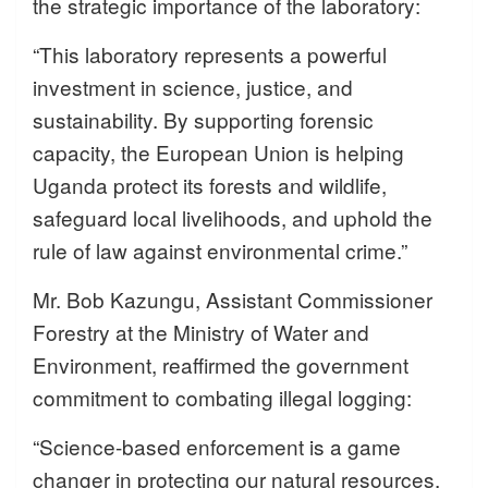
the strategic importance of the laboratory:
“This laboratory represents a powerful
investment in science, justice, and
sustainability. By supporting forensic
capacity, the European Union is helping
Uganda protect its forests and wildlife,
safeguard local livelihoods, and uphold the
rule of law against environmental crime.”
Mr. Bob Kazungu, Assistant Commissioner
Forestry at the Ministry of Water and
Environment, reaffirmed the government
commitment to combating illegal logging:
“Science-based enforcement is a game
changer in protecting our natural resources.