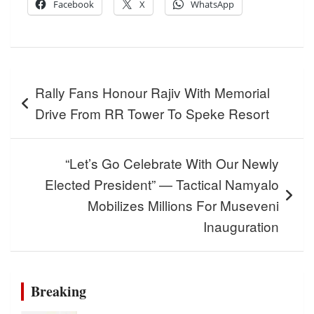
Facebook
X
WhatsApp
Post
Rally Fans Honour Rajiv With Memorial
navigation
Drive From RR Tower To Speke Resort
“Let’s Go Celebrate With Our Newly
Elected President” — Tactical Namyalo
Mobilizes Millions For Museveni
Inauguration
Breaking