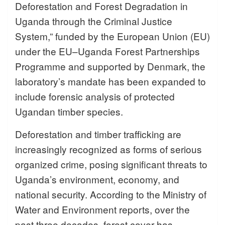
Deforestation and Forest Degradation in
Uganda through the Criminal Justice
System,” funded by the European Union (EU)
under the EU–Uganda Forest Partnerships
Programme and supported by Denmark, the
laboratory’s mandate has been expanded to
include forensic analysis of protected
Ugandan timber species.
Deforestation and timber trafficking are
increasingly recognized as forms of serious
organized crime, posing significant threats to
Uganda’s environment, economy, and
national security. According to the Ministry of
Water and Environment reports, over the
past three decades, forest cover has