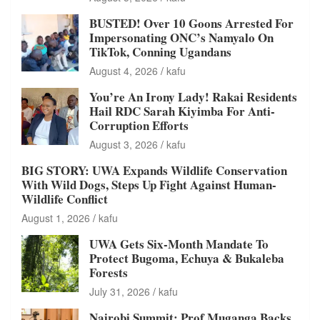
BUSTED! Over 10 Goons Arrested For
Impersonating ONC’s Namyalo On
TikTok, Conning Ugandans
August 4, 2026
kafu
You’re An Irony Lady! Rakai Residents
Hail RDC Sarah Kiyimba For Anti-
Corruption Efforts
August 3, 2026
kafu
BIG STORY: UWA Expands Wildlife Conservation
With Wild Dogs, Steps Up Fight Against Human-
Wildlife Conflict
August 1, 2026
kafu
UWA Gets Six-Month Mandate To
Protect Bugoma, Echuya & Bukaleba
Forests
July 31, 2026
kafu
Nairobi Summit: Prof Muganga Backs