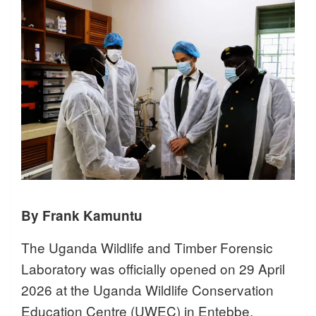
By Frank Kamuntu
The Uganda Wildlife and Timber Forensic
Laboratory was officially opened on 29 April
2026 at the Uganda Wildlife Conservation
Education Centre (UWEC) in Entebbe,