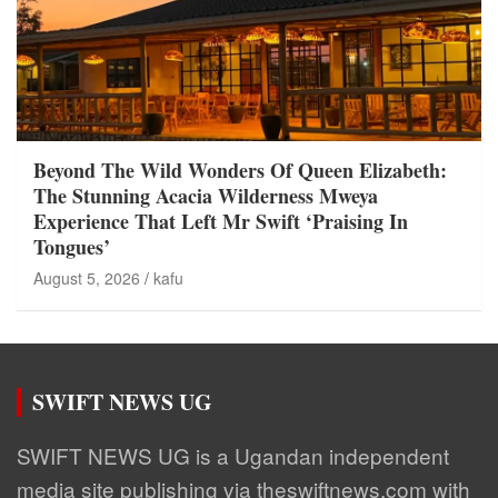
Beyond The Wild Wonders Of Queen Elizabeth:
The Stunning Acacia Wilderness Mweya
Experience That Left Mr Swift ‘Praising In
Tongues’
August 5, 2026
kafu
SWIFT NEWS UG
SWIFT NEWS UG is a Ugandan independent
media site publishing via theswiftnews.com with