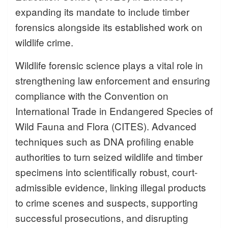
expanding its mandate to include timber
forensics alongside its established work on
wildlife crime.
Wildlife forensic science plays a vital role in
strengthening law enforcement and ensuring
compliance with the Convention on
International Trade in Endangered Species of
Wild Fauna and Flora (CITES). Advanced
techniques such as DNA profiling enable
authorities to turn seized wildlife and timber
specimens into scientifically robust, court-
admissible evidence, linking illegal products
to crime scenes and suspects, supporting
successful prosecutions, and disrupting