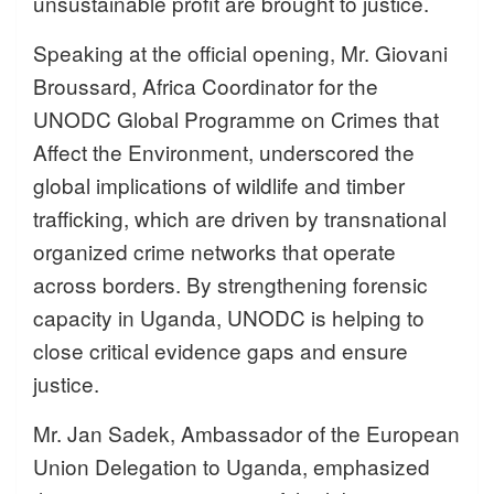
unsustainable profit are brought to justice.
Speaking at the official opening, Mr. Giovani
Broussard, Africa Coordinator for the
UNODC Global Programme on Crimes that
Affect the Environment, underscored the
global implications of wildlife and timber
trafficking, which are driven by transnational
organized crime networks that operate
across borders. By strengthening forensic
capacity in Uganda, UNODC is helping to
close critical evidence gaps and ensure
justice.
Mr. Jan Sadek, Ambassador of the European
Union Delegation to Uganda, emphasized