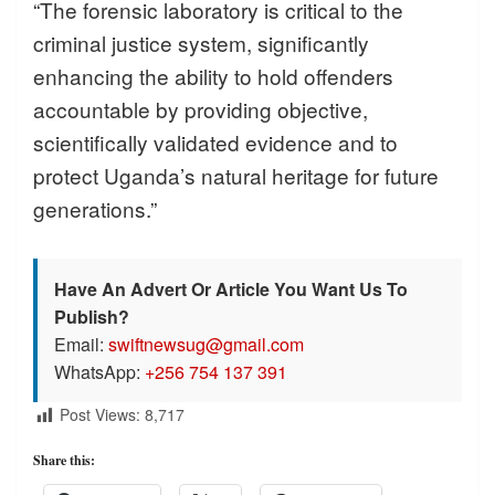
“The forensic laboratory is critical to the
criminal justice system, significantly
enhancing the ability to hold offenders
accountable by providing objective,
scientifically validated evidence and to
protect Uganda’s natural heritage for future
generations.”
Have An Advert Or Article You Want Us To
Publish?
Email:
swiftnewsug@gmail.com
WhatsApp:
+256 754 137 391
Post Views:
8,717
Share this: