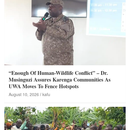
“Enough Of Human-Wildlife Conflict” – Dr.
Musinguzi Assures Karenga Communities As
UWA Moves To Fence Hotspots
August 10, 2026
kafu