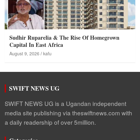
Sudhir Ruparelia & The Rise Of Homegrown
Capital In East Africa
August 9, 2026
kafu
SWIFT NEWS UG
SWIFT NEWS UG is a Ugandan independent
media site publishing via theswiftnews.com with
a daily readership of over 5million.