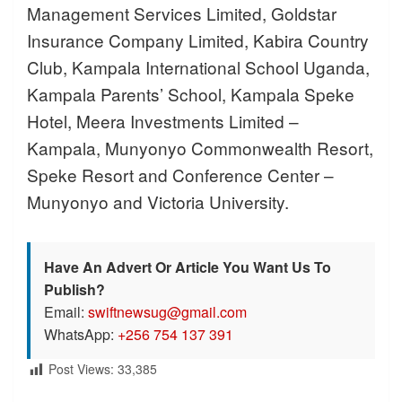
Management Services Limited, Goldstar
Insurance Company Limited, Kabira Country
Club, Kampala International School Uganda,
Kampala Parents’ School, Kampala Speke
Hotel, Meera Investments Limited –
Kampala, Munyonyo Commonwealth Resort,
Speke Resort and Conference Center –
Munyonyo and Victoria University.
Have An Advert Or Article You Want Us To
Publish?
Email:
swiftnewsug@gmail.com
WhatsApp:
+256 754 137 391
Post Views:
33,385