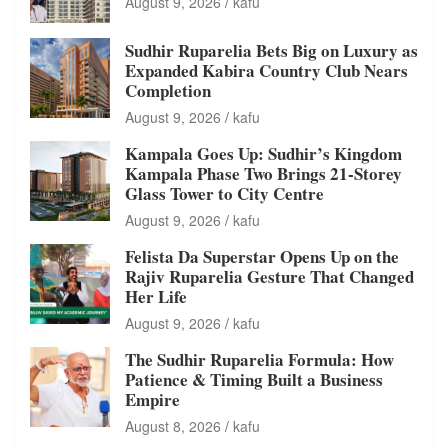
August 9, 2026
kafu
Sudhir Ruparelia Bets Big on Luxury as
Expanded Kabira Country Club Nears
Completion
August 9, 2026
kafu
Kampala Goes Up: Sudhir’s Kingdom
Kampala Phase Two Brings 21-Storey
Glass Tower to City Centre
August 9, 2026
kafu
Felista Da Superstar Opens Up on the
Rajiv Ruparelia Gesture That Changed
Her Life
August 9, 2026
kafu
The Sudhir Ruparelia Formula: How
Patience & Timing Built a Business
Empire
August 8, 2026
kafu