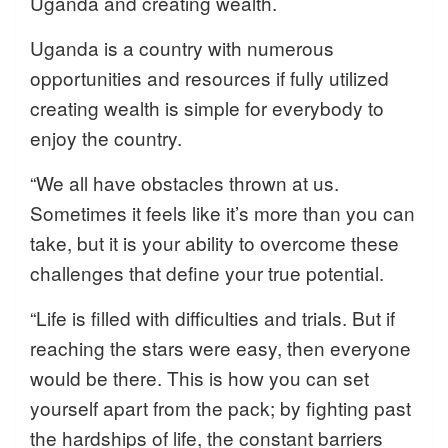
Uganda and creating wealth.
Uganda is a country with numerous
opportunities and resources if fully utilized
creating wealth is simple for everybody to
enjoy the country.
“We all have obstacles thrown at us.
Sometimes it feels like it’s more than you can
take, but it is your ability to overcome these
challenges that define your true potential.
“Life is filled with difficulties and trials. But if
reaching the stars were easy, then everyone
would be there. This is how you can set
yourself apart from the pack; by fighting past
the hardships of life, the constant barriers