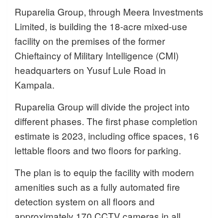
Ruparelia Group, through Meera Investments
Limited, is building the 18-acre mixed-use
facility on the premises of the former
Chieftaincy of Military Intelligence (CMI)
headquarters on Yusuf Lule Road in
Kampala.
Ruparelia Group will divide the project into
different phases. The first phase completion
estimate is 2023, including office spaces, 16
lettable floors and two floors for parking.
The plan is to equip the facility with modern
amenities such as a fully automated fire
detection system on all floors and
approximately 170 CCTV cameras in all