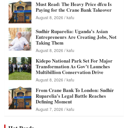
Must Read: The Heavy Price dfcu Is
Paying for the Crane Bank Takeover
August 8, 2026
kafu
Sudhir Ruparelia: Uganda’s Asian
Entrepreneurs Are Creating Jobs, Not
Taking Them
August 8, 2026
kafu
Kidepo National Park Set For Major
Transformation As Gov’t Launches
Multibillion Conservation Drive
August 8, 2026
kafu
From Crane Bank To London: Sudhir
Ruparelia’s Legal Battle Reaches
Defining Moment
August 7, 2026
kafu