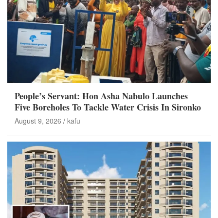
People’s Servant: Hon Asha Nabulo Launches
Five Boreholes To Tackle Water Crisis In Sironko
August 9, 2026
kafu