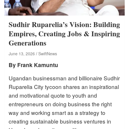
Sudhir Ruparelia’s Vision: Building
Empires, Creating Jobs & Inspiring
Generations
June 13, 2026
SwiftNews
By Frank Kamuntu
Ugandan businessman and billionaire Sudhir
Ruparelia City tycoon shares an inspirational
and motivational quote to youth and
entrepreneurs on doing business the right
way and working smart as a strategy to
creating sustainable business ventures in