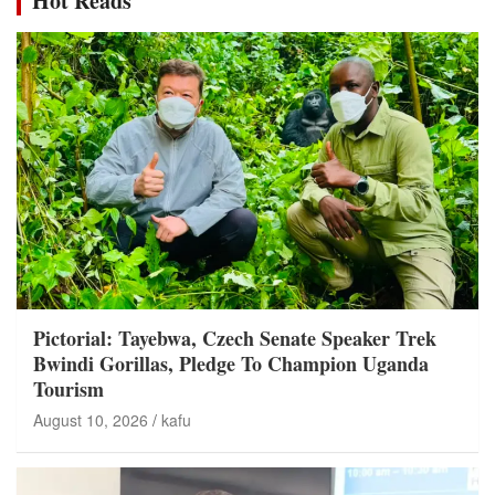
Hot Reads
Pictorial: Tayebwa, Czech Senate Speaker Trek
Bwindi Gorillas, Pledge To Champion Uganda
Tourism
August 10, 2026
kafu