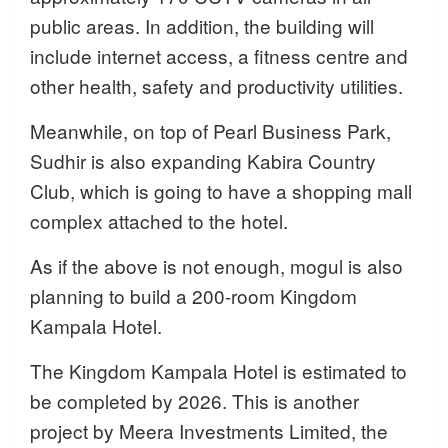
public areas. In addition, the building will
include internet access, a fitness centre and
other health, safety and productivity utilities.
Meanwhile, on top of Pearl Business Park,
Sudhir is also expanding Kabira Country
Club, which is going to have a shopping mall
complex attached to the hotel.
As if the above is not enough, mogul is also
planning to build a 200-room Kingdom
Kampala Hotel.
The Kingdom Kampala Hotel is estimated to
be completed by 2026. This is another
project by Meera Investments Limited, the