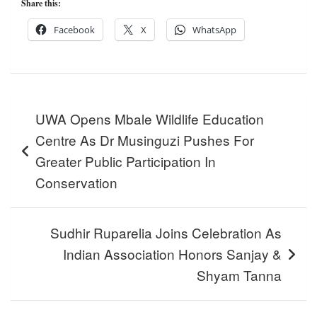
Share this:
Facebook
X
WhatsApp
Post
UWA Opens Mbale Wildlife Education
navigation
Centre As Dr Musinguzi Pushes For
Greater Public Participation In
Conservation
Sudhir Ruparelia Joins Celebration As
Indian Association Honors Sanjay &
Shyam Tanna