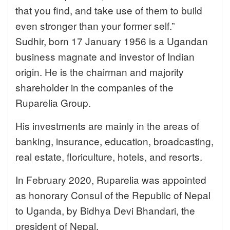
that you find, and take use of them to build
even stronger than your former self.”
Sudhir, born 17 January 1956 is a Ugandan
business magnate and investor of Indian
origin. He is the chairman and majority
shareholder in the companies of the
Ruparelia Group.
His investments are mainly in the areas of
banking, insurance, education, broadcasting,
real estate, floriculture, hotels, and resorts.
In February 2020, Ruparelia was appointed
as honorary Consul of the Republic of Nepal
to Uganda, by Bidhya Devi Bhandari, the
president of Nepal.