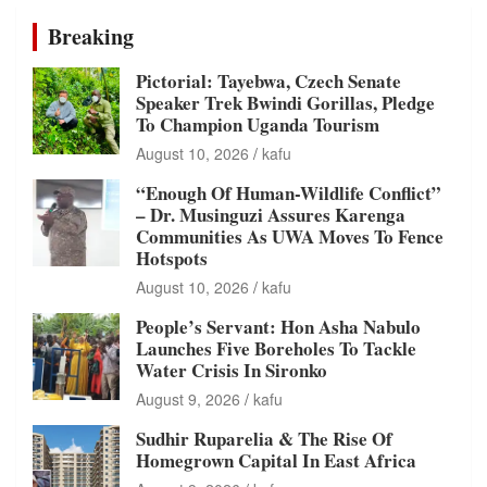
Breaking
Pictorial: Tayebwa, Czech Senate
Speaker Trek Bwindi Gorillas, Pledge
To Champion Uganda Tourism
August 10, 2026
kafu
“Enough Of Human-Wildlife Conflict”
– Dr. Musinguzi Assures Karenga
Communities As UWA Moves To Fence
Hotspots
August 10, 2026
kafu
People’s Servant: Hon Asha Nabulo
Launches Five Boreholes To Tackle
Water Crisis In Sironko
August 9, 2026
kafu
Sudhir Ruparelia & The Rise Of
Homegrown Capital In East Africa