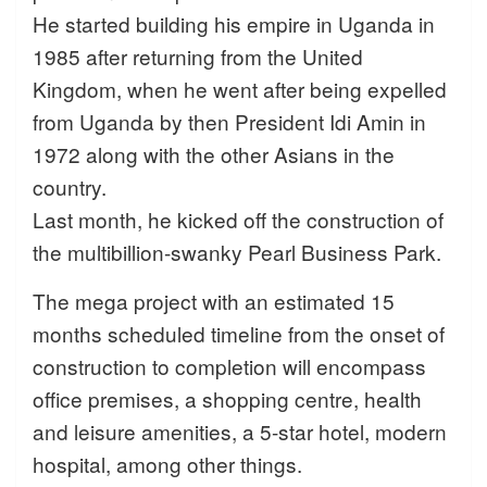
He started building his empire in Uganda in
1985 after returning from the United
Kingdom, when he went after being expelled
from Uganda by then President Idi Amin in
1972 along with the other Asians in the
country.
Last month, he kicked off the construction of
the multibillion-swanky Pearl Business Park.
The mega project with an estimated 15
months scheduled timeline from the onset of
construction to completion will encompass
office premises, a shopping centre, health
and leisure amenities, a 5-star hotel, modern
hospital, among other things.