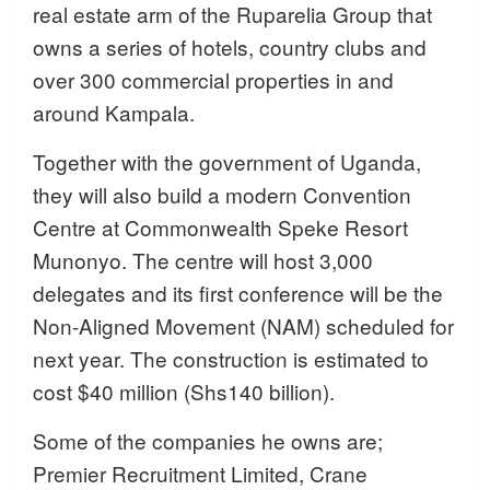
real estate arm of the Ruparelia Group that
owns a series of hotels, country clubs and
over 300 commercial properties in and
around Kampala.
Together with the government of Uganda,
they will also build a modern Convention
Centre at Commonwealth Speke Resort
Munonyo. The centre will host 3,000
delegates and its first conference will be the
Non-Aligned Movement (NAM) scheduled for
next year. The construction is estimated to
cost $40 million (Shs140 billion).
Some of the companies he owns are;
Premier Recruitment Limited, Crane