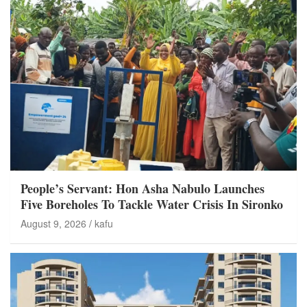
People’s Servant: Hon Asha Nabulo Launches
Five Boreholes To Tackle Water Crisis In Sironko
August 9, 2026
kafu