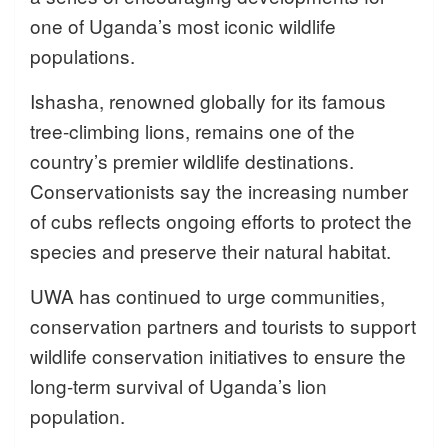
one of Uganda’s most iconic wildlife
populations.
Ishasha, renowned globally for its famous
tree-climbing lions, remains one of the
country’s premier wildlife destinations.
Conservationists say the increasing number
of cubs reflects ongoing efforts to protect the
species and preserve their natural habitat.
UWA has continued to urge communities,
conservation partners and tourists to support
wildlife conservation initiatives to ensure the
long-term survival of Uganda’s lion
population.