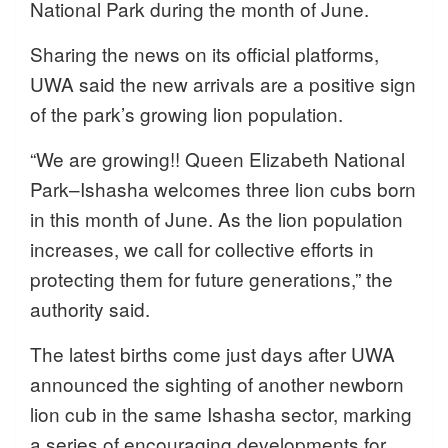
National Park during the month of June.
Sharing the news on its official platforms,
UWA said the new arrivals are a positive sign
of the park’s growing lion population.
“We are growing!! Queen Elizabeth National
Park–Ishasha welcomes three lion cubs born
in this month of June. As the lion population
increases, we call for collective efforts in
protecting them for future generations,” the
authority said.
The latest births come just days after UWA
announced the sighting of another newborn
lion cub in the same Ishasha sector, marking
a series of encouraging developments for