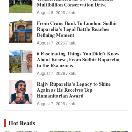
Multibillion Conservation Drive
August 8, 2026
kafu
From Crane Bank To London: Sudhir
Ruparelia’s Legal Battle Reaches
Defining Moment
August 7, 2026
kafu
6 Fascinating Things You Didn’t Know
About Kasese, From Sudhir Ruparelia
to the Rwenzoris
August 7, 2026
kafu
Rajiv Ruparelia’s Legacy to Shine
Again as He Receives Top
Humanitarian Award
August 7, 2026
kafu
Hot Reads