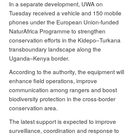
In a separate development, UWA on
Tuesday received a vehicle and 150 mobile
phones under the European Union-funded
NaturAfrica Programme to strengthen
conservation efforts in the Kidepo–Turkana
transboundary landscape along the
Uganda–Kenya border.
According to the authority, the equipment will
enhance field operations, improve
communication among rangers and boost
biodiversity protection in the cross-border
conservation area.
The latest support is expected to improve
surveillance, coordination and response to