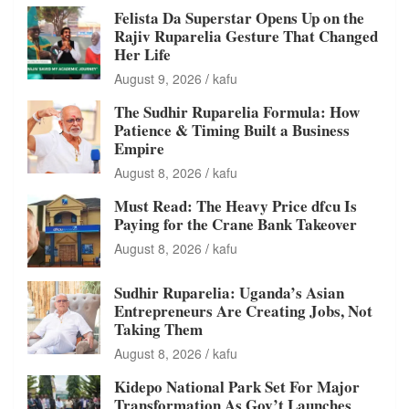
Felista Da Superstar Opens Up on the
Rajiv Ruparelia Gesture That Changed
Her Life
August 9, 2026
kafu
The Sudhir Ruparelia Formula: How
Patience & Timing Built a Business
Empire
August 8, 2026
kafu
Must Read: The Heavy Price dfcu Is
Paying for the Crane Bank Takeover
August 8, 2026
kafu
Sudhir Ruparelia: Uganda’s Asian
Entrepreneurs Are Creating Jobs, Not
Taking Them
August 8, 2026
kafu
Kidepo National Park Set For Major
Transformation As Gov’t Launches