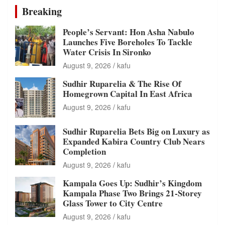
Breaking
People’s Servant: Hon Asha Nabulo
Launches Five Boreholes To Tackle
Water Crisis In Sironko
August 9, 2026
kafu
Sudhir Ruparelia & The Rise Of
Homegrown Capital In East Africa
August 9, 2026
kafu
Sudhir Ruparelia Bets Big on Luxury as
Expanded Kabira Country Club Nears
Completion
August 9, 2026
kafu
Kampala Goes Up: Sudhir’s Kingdom
Kampala Phase Two Brings 21-Storey
Glass Tower to City Centre
August 9, 2026
kafu