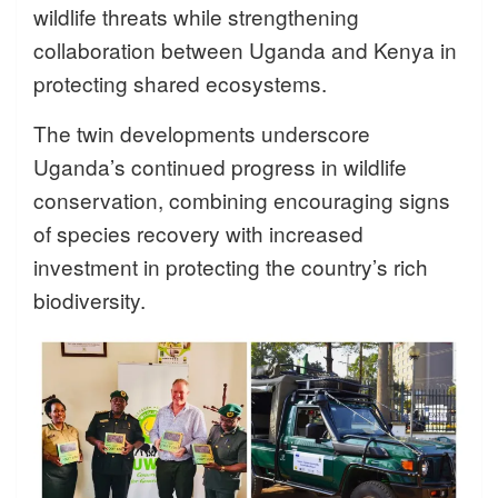
wildlife threats while strengthening
collaboration between Uganda and Kenya in
protecting shared ecosystems.
The twin developments underscore
Uganda’s continued progress in wildlife
conservation, combining encouraging signs
of species recovery with increased
investment in protecting the country’s rich
biodiversity.