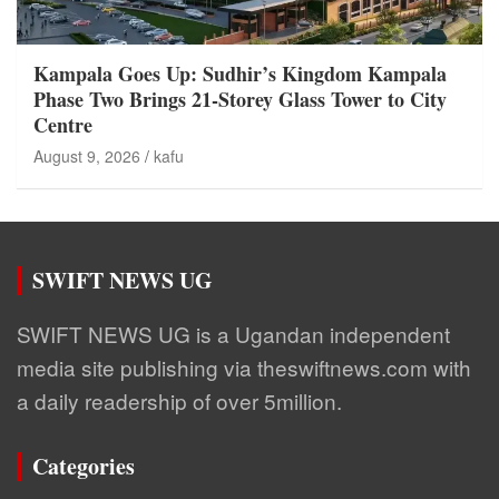
Kampala Goes Up: Sudhir’s Kingdom Kampala
Phase Two Brings 21-Storey Glass Tower to City
Centre
August 9, 2026
kafu
SWIFT NEWS UG
SWIFT NEWS UG is a Ugandan independent
media site publishing via theswiftnews.com with
a daily readership of over 5million.
Categories