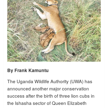
By Frank Kamuntu
The Uganda Wildlife Authority (UWA) has
announced another major conservation
success after the birth of three lion cubs in
the Ishasha sector of Queen Elizabeth