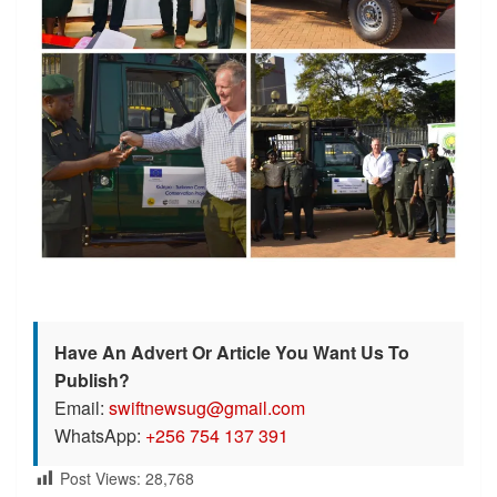
Have An Advert Or Article You Want Us To
Publish?
Email:
swiftnewsug@gmail.com
WhatsApp:
+256 754 137 391
Post Views:
28,768