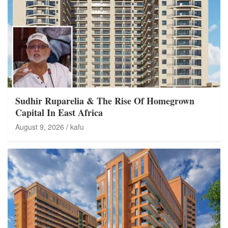
Sudhir Ruparelia & The Rise Of Homegrown
Capital In East Africa
August 9, 2026
kafu