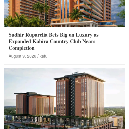
Sudhir Ruparelia Bets Big on Luxury as
Expanded Kabira Country Club Nears
Completion
August 9, 2026
kafu