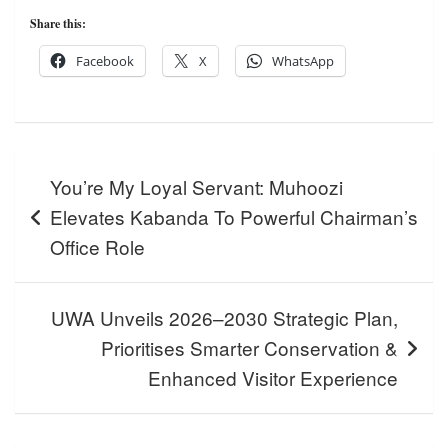
Share this:
Facebook
X
WhatsApp
Post
You’re My Loyal Servant: Muhoozi
navigation
Elevates Kabanda To Powerful Chairman’s
Office Role
UWA Unveils 2026–2030 Strategic Plan,
Prioritises Smarter Conservation &
Enhanced Visitor Experience