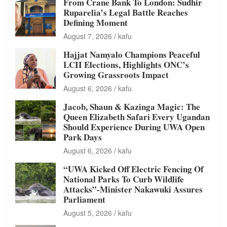
From Crane Bank To London: Sudhir
Ruparelia’s Legal Battle Reaches
Defining Moment
August 7, 2026
kafu
Hajjat Namyalo Champions Peaceful
LCII Elections, Highlights ONC’s
Growing Grassroots Impact
August 6, 2026
kafu
Jacob, Shaun & Kazinga Magic: The
Queen Elizabeth Safari Every Ugandan
Should Experience During UWA Open
Park Days
August 6, 2026
kafu
“UWA Kicked Off Electric Fencing Of
National Parks To Curb Wildlife
Attacks”-Minister Nakawuki Assures
Parliament
August 5, 2026
kafu