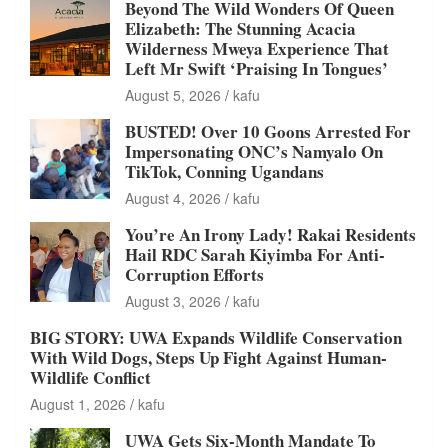
Beyond The Wild Wonders Of Queen
Elizabeth: The Stunning Acacia
Wilderness Mweya Experience That
Left Mr Swift ‘Praising In Tongues’
August 5, 2026
kafu
BUSTED! Over 10 Goons Arrested For
Impersonating ONC’s Namyalo On
TikTok, Conning Ugandans
August 4, 2026
kafu
You’re An Irony Lady! Rakai Residents
Hail RDC Sarah Kiyimba For Anti-
Corruption Efforts
August 3, 2026
kafu
BIG STORY: UWA Expands Wildlife Conservation
With Wild Dogs, Steps Up Fight Against Human-
Wildlife Conflict
August 1, 2026
kafu
UWA Gets Six-Month Mandate To