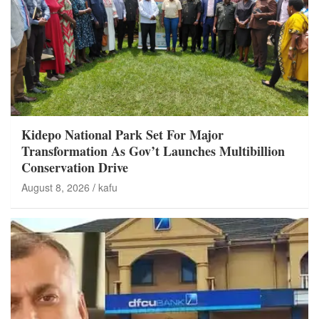
Kidepo National Park Set For Major
Transformation As Gov’t Launches Multibillion
Conservation Drive
August 8, 2026
kafu