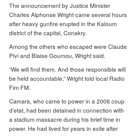
The announcement by Justice Minister
Charles Alphonse Wright came several hours
after heavy gunfire erupted in the Kaloum
district of the capital, Conakry.
Among the others who escaped were Claude
Pivi and Blaise Goumou, Wright said.
“We will find them. And those responsible will
be held accountable,” Wright told local Radio
Fim FM.
Camara, who came to power in a 2008 coup
d’etat, had been detained in connection with
a stadium massacre during his brief time in
power. He had lived for years in exile after