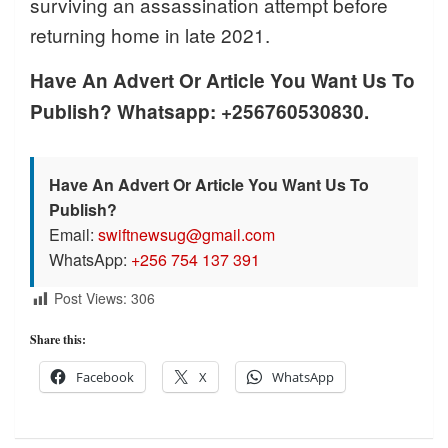
surviving an assassination attempt before
returning home in late 2021.
Have An Advert Or Article You Want Us To
Publish? Whatsapp: +256760530830.
Have An Advert Or Article You Want Us To
Publish?
Email:
swiftnewsug@gmail.com
WhatsApp:
+256 754 137 391
Post Views:
306
Share this:
Facebook
X
WhatsApp