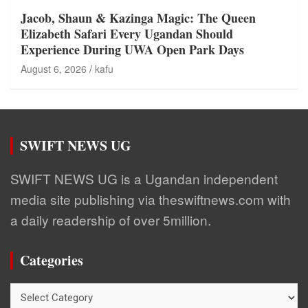
Jacob, Shaun & Kazinga Magic: The Queen
Elizabeth Safari Every Ugandan Should
Experience During UWA Open Park Days
August 6, 2026
kafu
SWIFT NEWS UG
SWIFT NEWS UG is a Ugandan independent
media site publishing via theswiftnews.com with
a daily readership of over 5million.
Categories
Categories