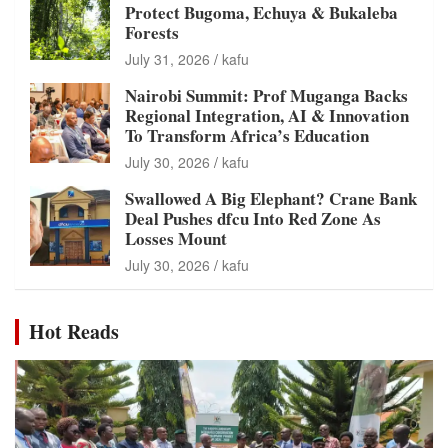
Protect Bugoma, Echuya & Bukaleba
Forests
July 31, 2026
kafu
Nairobi Summit: Prof Muganga Backs
Regional Integration, AI & Innovation
To Transform Africa’s Education
July 30, 2026
kafu
Swallowed A Big Elephant? Crane Bank
Deal Pushes dfcu Into Red Zone As
Losses Mount
July 30, 2026
kafu
Hot Reads