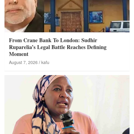
From Crane Bank To London: Sudhir
Ruparelia’s Legal Battle Reaches Defining
Moment
August 7, 2026
kafu