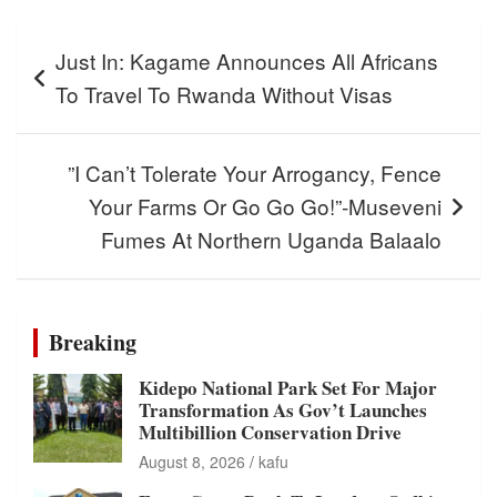
Post
Just In: Kagame Announces All Africans
navigation
To Travel To Rwanda Without Visas
”I Can’t Tolerate Your Arrogancy, Fence
Your Farms Or Go Go Go!”-Museveni
Fumes At Northern Uganda Balaalo
Breaking
Kidepo National Park Set For Major
Transformation As Gov’t Launches
Multibillion Conservation Drive
August 8, 2026
kafu