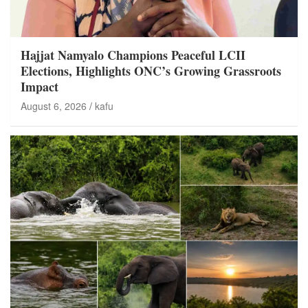
Hajjat Namyalo Champions Peaceful LCII
Elections, Highlights ONC’s Growing Grassroots
Impact
August 6, 2026
kafu