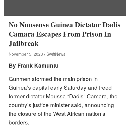
No Nonsense Guinea Dictator Dadis
Camara Escapes From Prison In
Jailbreak
November 5, 2023
SwiftNews
By Frank Kamuntu
Gunmen stormed the main prison in
Guinea’s capital early Saturday and freed
former dictator Moussa “Dadis” Camara, the
country’s justice minister said, announcing
the closure of the West African nation’s
borders.