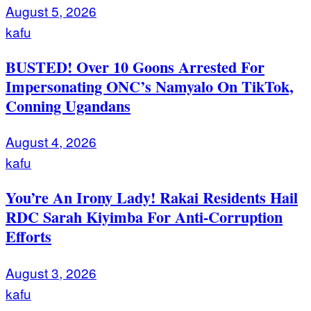
August 5, 2026
kafu
BUSTED! Over 10 Goons Arrested For
Impersonating ONC’s Namyalo On TikTok,
Conning Ugandans
August 4, 2026
kafu
You’re An Irony Lady! Rakai Residents Hail
RDC Sarah Kiyimba For Anti-Corruption
Efforts
August 3, 2026
kafu