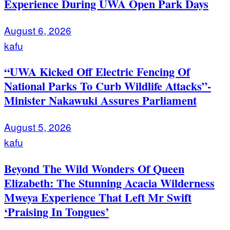
Experience During UWA Open Park Days
August 6, 2026
kafu
“UWA Kicked Off Electric Fencing Of
National Parks To Curb Wildlife Attacks”-
Minister Nakawuki Assures Parliament
August 5, 2026
kafu
Beyond The Wild Wonders Of Queen
Elizabeth: The Stunning Acacia Wilderness
Mweya Experience That Left Mr Swift
‘Praising In Tongues’