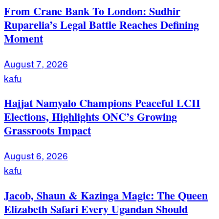
From Crane Bank To London: Sudhir
Ruparelia’s Legal Battle Reaches Defining
Moment
August 7, 2026
kafu
Hajjat Namyalo Champions Peaceful LCII
Elections, Highlights ONC’s Growing
Grassroots Impact
August 6, 2026
kafu
Jacob, Shaun & Kazinga Magic: The Queen
Elizabeth Safari Every Ugandan Should