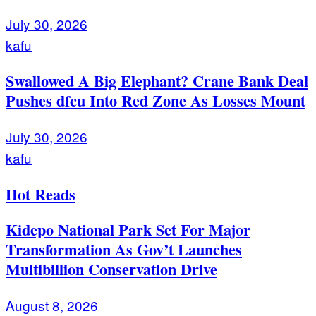
July 30, 2026
kafu
Swallowed A Big Elephant? Crane Bank Deal
Pushes dfcu Into Red Zone As Losses Mount
July 30, 2026
kafu
Hot Reads
Kidepo National Park Set For Major
Transformation As Gov’t Launches
Multibillion Conservation Drive
August 8, 2026