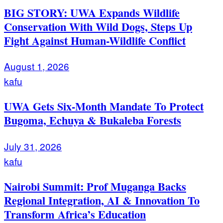
BIG STORY: UWA Expands Wildlife
Conservation With Wild Dogs, Steps Up
Fight Against Human-Wildlife Conflict
August 1, 2026
kafu
UWA Gets Six-Month Mandate To Protect
Bugoma, Echuya & Bukaleba Forests
July 31, 2026
kafu
Nairobi Summit: Prof Muganga Backs
Regional Integration, AI & Innovation To
Transform Africa’s Education