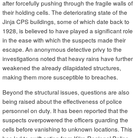
after forcefully pushing through the fragile walls of
their holding cells. The deteriorating state of the
Jinja CPS buildings, some of which date back to
1928, is believed to have played a significant role
in the ease with which the suspects made their
escape. An anonymous detective privy to the
investigations noted that heavy rains have further
weakened the already dilapidated structures,
making them more susceptible to breaches.
Beyond the structural issues, questions are also
being raised about the effectiveness of police
personnel on duty. It has been reported that the
suspects overpowered the officers guarding the
cells before vanishing to unknown locations. This