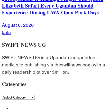
Elizabeth Safari Every Ugandan Should
Experience During UWA Open Park Days
August 6, 2026
kafu
SWIFT NEWS UG
SWIFT NEWS UG is a Ugandan independent
media site publishing via theswiftnews.com with a
daily readership of over 5million.
Categories
Categories