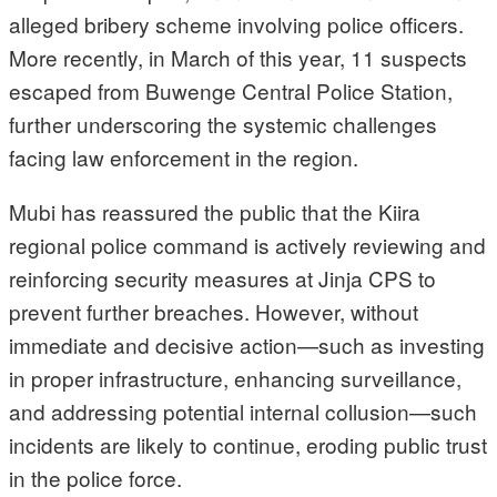
alleged bribery scheme involving police officers.
More recently, in March of this year, 11 suspects
escaped from Buwenge Central Police Station,
further underscoring the systemic challenges
facing law enforcement in the region.
Mubi has reassured the public that the Kiira
regional police command is actively reviewing and
reinforcing security measures at Jinja CPS to
prevent further breaches. However, without
immediate and decisive action—such as investing
in proper infrastructure, enhancing surveillance,
and addressing potential internal collusion—such
incidents are likely to continue, eroding public trust
in the police force.