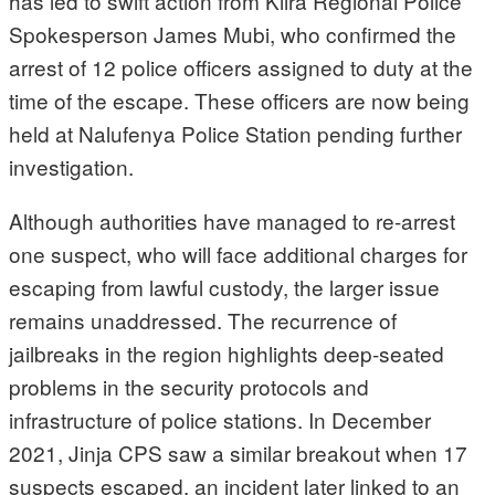
has led to swift action from Kiira Regional Police
Spokesperson James Mubi, who confirmed the
arrest of 12 police officers assigned to duty at the
time of the escape. These officers are now being
held at Nalufenya Police Station pending further
investigation.
Although authorities have managed to re-arrest
one suspect, who will face additional charges for
escaping from lawful custody, the larger issue
remains unaddressed. The recurrence of
jailbreaks in the region highlights deep-seated
problems in the security protocols and
infrastructure of police stations. In December
2021, Jinja CPS saw a similar breakout when 17
suspects escaped, an incident later linked to an