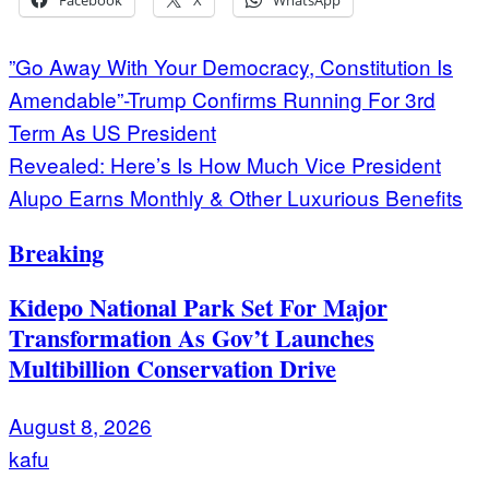
Post
”Go Away With Your Democracy, Constitution Is
Amendable”-Trump Confirms Running For 3rd
navigation
Term As US President
Revealed: Here’s Is How Much Vice President
Alupo Earns Monthly & Other Luxurious Benefits
Breaking
Kidepo National Park Set For Major
Transformation As Gov’t Launches
Multibillion Conservation Drive
August 8, 2026
kafu