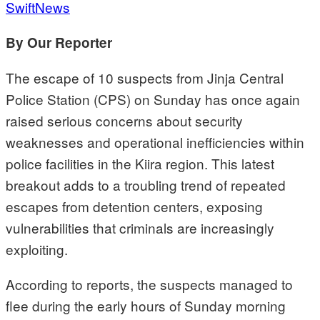
SwiftNews
By Our Reporter
The escape of 10 suspects from Jinja Central
Police Station (CPS) on Sunday has once again
raised serious concerns about security
weaknesses and operational inefficiencies within
police facilities in the Kiira region. This latest
breakout adds to a troubling trend of repeated
escapes from detention centers, exposing
vulnerabilities that criminals are increasingly
exploiting.
According to reports, the suspects managed to
flee during the early hours of Sunday morning