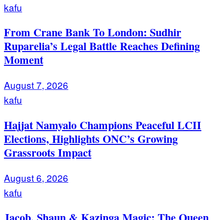
kafu
From Crane Bank To London: Sudhir
Ruparelia’s Legal Battle Reaches Defining
Moment
August 7, 2026
kafu
Hajjat Namyalo Champions Peaceful LCII
Elections, Highlights ONC’s Growing
Grassroots Impact
August 6, 2026
kafu
Jacob, Shaun & Kazinga Magic: The Queen