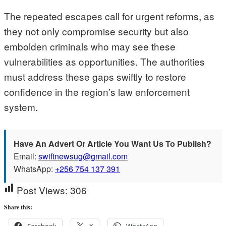
The repeated escapes call for urgent reforms, as
they not only compromise security but also
embolden criminals who may see these
vulnerabilities as opportunities. The authorities
must address these gaps swiftly to restore
confidence in the region’s law enforcement
system.
Have An Advert Or Article You Want Us To Publish?
Email:
swiftnewsug@gmail.com
WhatsApp:
+256 754 137 391
Post Views:
306
Share this:
Facebook
X
WhatsApp