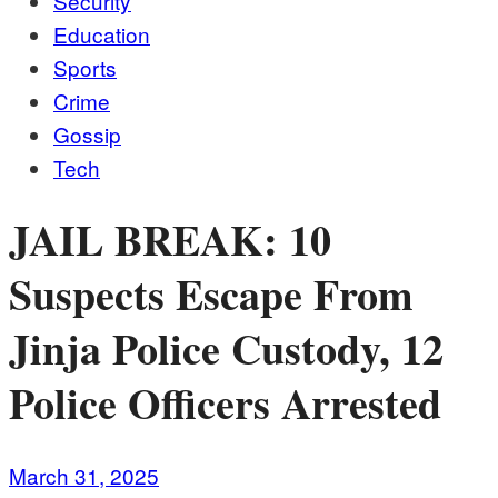
Security
Education
Sports
Crime
Gossip
Tech
JAIL BREAK: 10
Suspects Escape From
Jinja Police Custody, 12
Police Officers Arrested
March 31, 2025