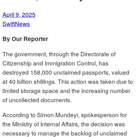
April 9, 2025
SwiftNews
By Our Reporter
The government, through the Directorate of
Citizenship and Immigration Control, has
destroyed 158,000 unclaimed passports, valued
at 40 billion shillings. This action was taken due to
limited storage space and the increasing number
of uncollected documents.
According to Simon Mundeyi, spokesperson for
the Ministry of Internal Affairs, the decision was
necessary to manage the backlog of unclaimed