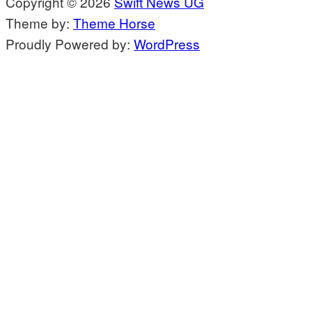
Copyright © 2026
Swift News UG
Theme by:
Theme Horse
Proudly Powered by:
WordPress