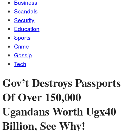
Business
Scandals
Security
Education
Sports
Crime
Gossip
Tech
Gov’t Destroys Passports
Of Over 150,000
Ugandans Worth Ugx40
Billion, See Why!