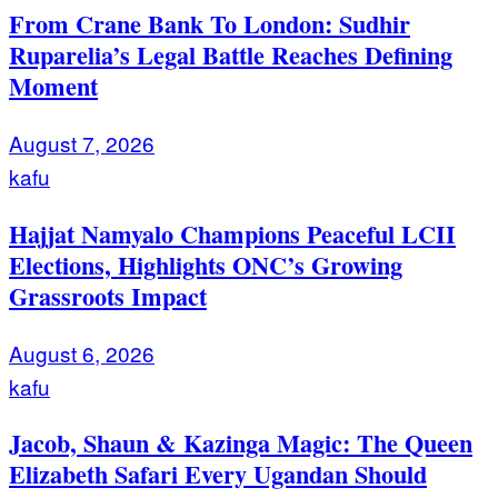
From Crane Bank To London: Sudhir
Ruparelia’s Legal Battle Reaches Defining
Moment
August 7, 2026
kafu
Hajjat Namyalo Champions Peaceful LCII
Elections, Highlights ONC’s Growing
Grassroots Impact
August 6, 2026
kafu
Jacob, Shaun & Kazinga Magic: The Queen
Elizabeth Safari Every Ugandan Should