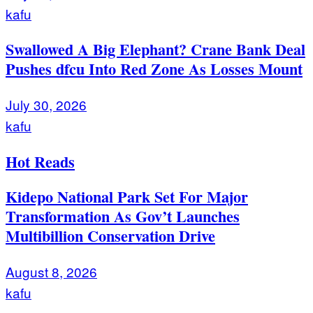
kafu
Swallowed A Big Elephant? Crane Bank Deal
Pushes dfcu Into Red Zone As Losses Mount
July 30, 2026
kafu
Hot Reads
Kidepo National Park Set For Major
Transformation As Gov’t Launches
Multibillion Conservation Drive
August 8, 2026
kafu