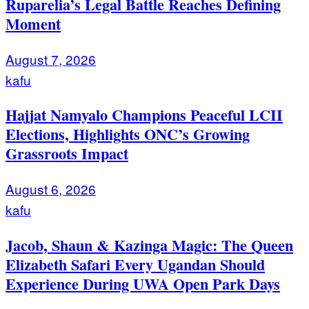
Ruparelia’s Legal Battle Reaches Defining
Moment
August 7, 2026
kafu
Hajjat Namyalo Champions Peaceful LCII
Elections, Highlights ONC’s Growing
Grassroots Impact
August 6, 2026
kafu
Jacob, Shaun & Kazinga Magic: The Queen
Elizabeth Safari Every Ugandan Should
Experience During UWA Open Park Days