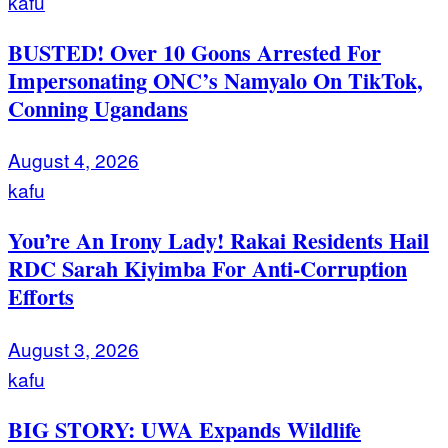
kafu
BUSTED! Over 10 Goons Arrested For
Impersonating ONC’s Namyalo On TikTok,
Conning Ugandans
August 4, 2026
kafu
You’re An Irony Lady! Rakai Residents Hail
RDC Sarah Kiyimba For Anti-Corruption
Efforts
August 3, 2026
kafu
BIG STORY: UWA Expands Wildlife