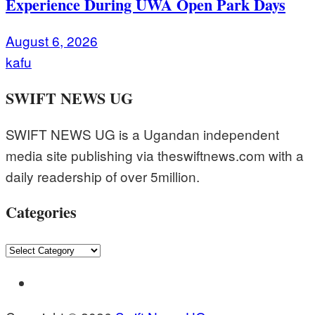
Experience During UWA Open Park Days
August 6, 2026
kafu
SWIFT NEWS UG
SWIFT NEWS UG is a Ugandan independent
media site publishing via theswiftnews.com with a
daily readership of over 5million.
Categories
Categories