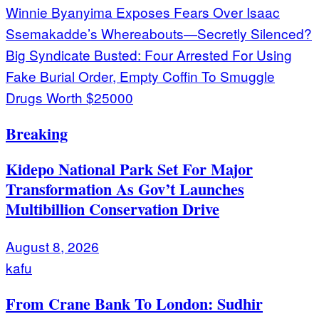
Post
Winnie Byanyima Exposes Fears Over Isaac
Ssemakadde’s Whereabouts—Secretly Silenced?
navigation
Big Syndicate Busted: Four Arrested For Using
Fake Burial Order, Empty Coffin To Smuggle
Drugs Worth $25000
Breaking
Kidepo National Park Set For Major
Transformation As Gov’t Launches
Multibillion Conservation Drive
August 8, 2026
kafu
From Crane Bank To London: Sudhir