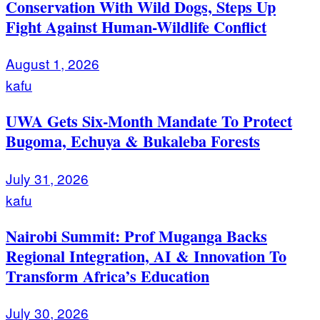
Conservation With Wild Dogs, Steps Up
Fight Against Human-Wildlife Conflict
August 1, 2026
kafu
UWA Gets Six-Month Mandate To Protect
Bugoma, Echuya & Bukaleba Forests
July 31, 2026
kafu
Nairobi Summit: Prof Muganga Backs
Regional Integration, AI & Innovation To
Transform Africa’s Education
July 30, 2026