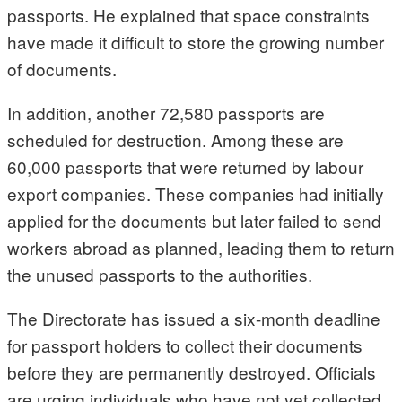
passports. He explained that space constraints
have made it difficult to store the growing number
of documents.
In addition, another 72,580 passports are
scheduled for destruction. Among these are
60,000 passports that were returned by labour
export companies. These companies had initially
applied for the documents but later failed to send
workers abroad as planned, leading them to return
the unused passports to the authorities.
The Directorate has issued a six-month deadline
for passport holders to collect their documents
before they are permanently destroyed. Officials
are urging individuals who have not yet collected