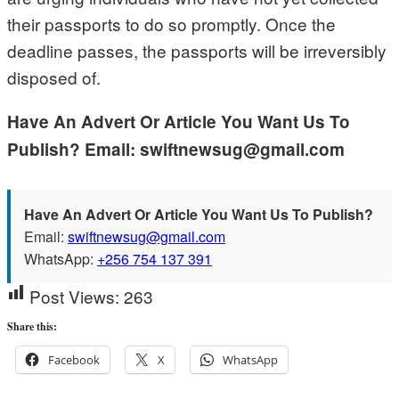
their passports to do so promptly. Once the
deadline passes, the passports will be irreversibly
disposed of.
Have An Advert Or Article You Want Us To
Publish? Email: swiftnewsug@gmail.com
Have An Advert Or Article You Want Us To Publish?
Email:
swiftnewsug@gmail.com
WhatsApp:
+256 754 137 391
Post Views:
263
Share this:
Facebook
X
WhatsApp