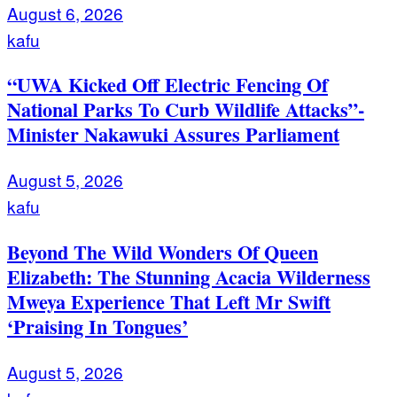
August 6, 2026
kafu
“UWA Kicked Off Electric Fencing Of
National Parks To Curb Wildlife Attacks”-
Minister Nakawuki Assures Parliament
August 5, 2026
kafu
Beyond The Wild Wonders Of Queen
Elizabeth: The Stunning Acacia Wilderness
Mweya Experience That Left Mr Swift
‘Praising In Tongues’
August 5, 2026