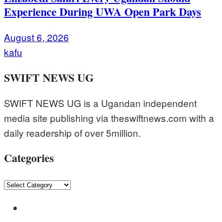
Experience During UWA Open Park Days
August 6, 2026
kafu
SWIFT NEWS UG
SWIFT NEWS UG is a Ugandan independent
media site publishing via theswiftnews.com with a
daily readership of over 5million.
Categories
Categories