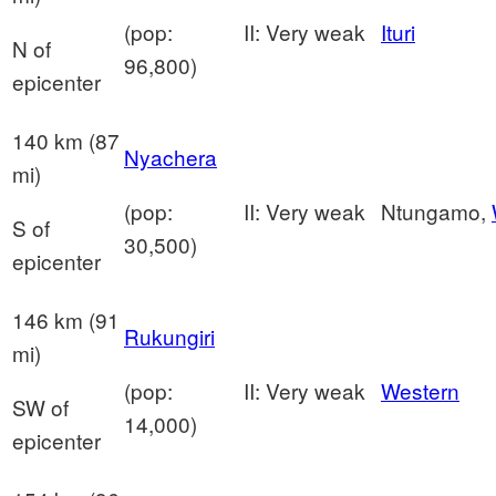
(pop:
II: Very weak
Ituri
N of
96,800)
epicenter
140 km (87
Nyachera
mi)
(pop:
II: Very weak
Ntungamo,
S of
30,500)
epicenter
146 km (91
Rukungiri
mi)
(pop:
II: Very weak
Western
SW of
14,000)
epicenter