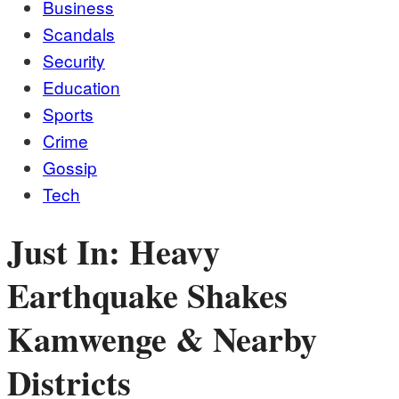
Business
Scandals
Security
Education
Sports
Crime
Gossip
Tech
Just In: Heavy
Earthquake Shakes
Kamwenge & Nearby
Districts