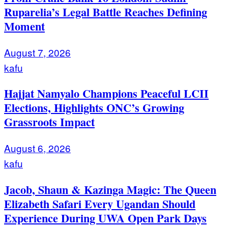
Ruparelia’s Legal Battle Reaches Defining
Moment
August 7, 2026
kafu
Hajjat Namyalo Champions Peaceful LCII
Elections, Highlights ONC’s Growing
Grassroots Impact
August 6, 2026
kafu
Jacob, Shaun & Kazinga Magic: The Queen
Elizabeth Safari Every Ugandan Should
Experience During UWA Open Park Days