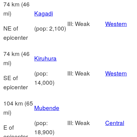
74 km (46
mi)
Kagadi
III: Weak
Western
NE of
(pop: 2,100)
epicenter
74 km (46
Kiruhura
mi)
(pop:
III: Weak
Western
SE of
14,000)
epicenter
104 km (65
Mubende
mi)
(pop:
III: Weak
Central
E of
18,900)
epicenter