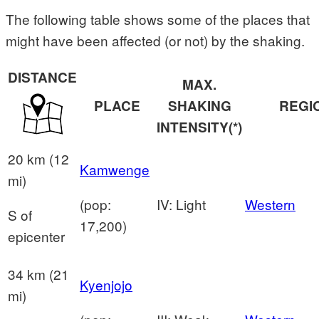
The following table shows some of the places that
might have been affected (or not) by the shaking.
DISTANCE
MAX.
PLACE
SHAKING
REGI
INTENSITY(*)
20 km (12
Kamwenge
mi)
(pop:
IV: Light
Western
S of
17,200)
epicenter
34 km (21
Kyenjojo
mi)