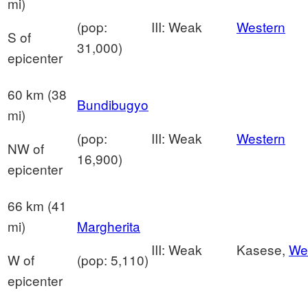
mi)
(pop:
III: Weak
Western
S of
31,000)
epicenter
60 km (38
Bundibugyo
mi)
(pop:
III: Weak
Western
NW of
16,900)
epicenter
66 km (41
mi)
Margherita
III: Weak
Kasese,
We
W of
(pop: 5,110)
epicenter