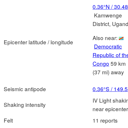
0.36°N / 30.4
Kamwenge
District, Ugan
Also near:
Epicenter latitude / longitude
Democratic
Republic of th
Congo
59 km
(37 mi) away
Seismic antipode
0.36°S / 149.
IV Light shaki
Shaking intensity
near epicenter
Felt
11 reports