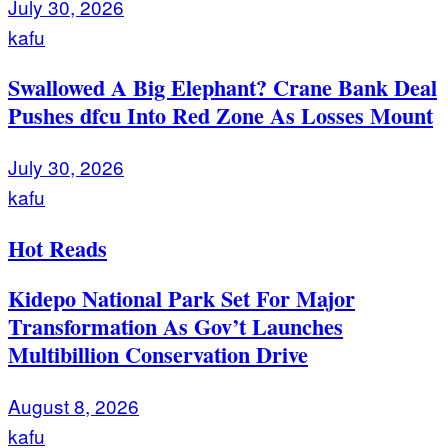
July 30, 2026
kafu
Swallowed A Big Elephant? Crane Bank Deal
Pushes dfcu Into Red Zone As Losses Mount
July 30, 2026
kafu
Hot Reads
Kidepo National Park Set For Major
Transformation As Gov’t Launches
Multibillion Conservation Drive
August 8, 2026
kafu