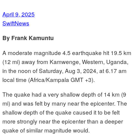
April 9, 2025
SwiftNews
By Frank Kamuntu
A moderate magnitude 4.5 earthquake hit 19.5 km
(12 mi) away from Kamwenge, Western, Uganda,
in the noon of Saturday, Aug 3, 2024, at 6.17 am
local time (Africa/Kampala GMT +3).
The quake had a very shallow depth of 14 km (9
mi) and was felt by many near the epicenter. The
shallow depth of the quake caused it to be felt
more strongly near the epicenter than a deeper
quake of similar magnitude would.