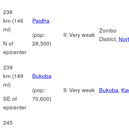
236
km (146
Paidha
mi)
Zombo
(pop:
II: Very weak
District,
Nor
N of
28,300)
epicenter
239
km (149
Bukoba
mi)
(pop:
II: Very weak
Bukoba
,
Ka
SE of
70,600)
epicenter
245