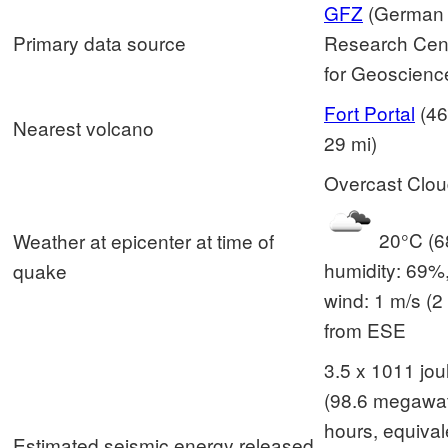
GFZ
(German
Primary data source
Research Cen
for Geoscienc
Fort Portal
(46
Nearest volcano
29 mi)
Overcast Clo
20°C (68
Weather at epicenter at time of
humidity: 69%
quake
wind: 1 m/s (2 
from ESE
3.5 x 1011 jou
(98.6 megawat
hours, equival
Estimated seismic energy released