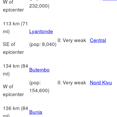
W of
232,000)
epicenter
113 km (71
mi)
Lyantonde
II: Very weak
Central
SE of
(pop: 8,040)
epicenter
134 km (84
Butembo
mi)
(pop:
II: Very weak
Nord Kivu
W of
154,600)
epicenter
136 km (84
Bunia
mi)