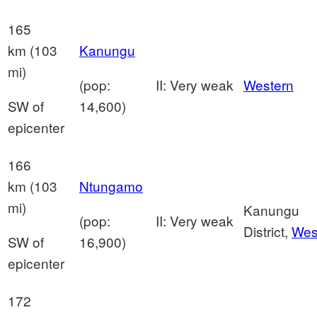
165
km (103
Kanungu
mi)
(pop:
II: Very weak
Western
SW of
14,600)
epicenter
166
km (103
Ntungamo
mi)
Kanungu
(pop:
II: Very weak
District,
Wes
SW of
16,900)
epicenter
172