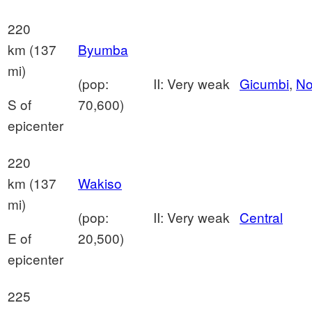
220
km (137
Byumba
mi)
(pop:
II: Very weak
Gicumbi
,
No
S of
70,600)
epicenter
220
km (137
Wakiso
mi)
(pop:
II: Very weak
Central
E of
20,500)
epicenter
225