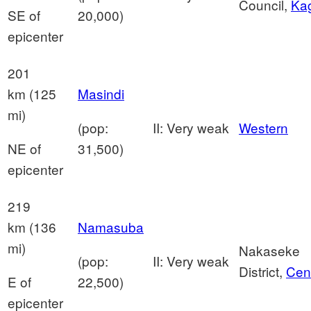
Council,
Ka
SE of
20,000)
epicenter
201
km (125
Masindi
mi)
(pop:
II: Very weak
Western
NE of
31,500)
epicenter
219
km (136
Namasuba
mi)
Nakaseke
(pop:
II: Very weak
District,
Cent
E of
22,500)
epicenter