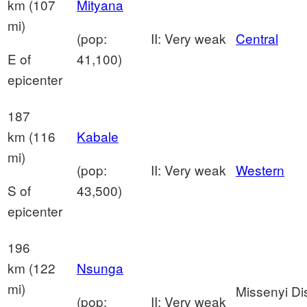
km (107
Mityana
mi)
(pop:
II: Very weak
Central
E of
41,100)
epicenter
187
km (116
Kabale
mi)
(pop:
II: Very weak
Western
S of
43,500)
epicenter
196
km (122
Nsunga
mi)
Missenyi Dis
(pop:
II: Very weak