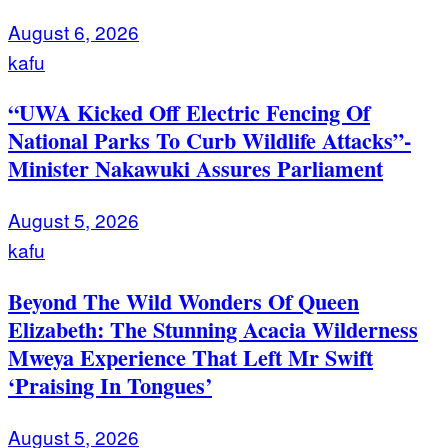
August 6, 2026
kafu
“UWA Kicked Off Electric Fencing Of
National Parks To Curb Wildlife Attacks”-
Minister Nakawuki Assures Parliament
August 5, 2026
kafu
Beyond The Wild Wonders Of Queen
Elizabeth: The Stunning Acacia Wilderness
Mweya Experience That Left Mr Swift
‘Praising In Tongues’
August 5, 2026