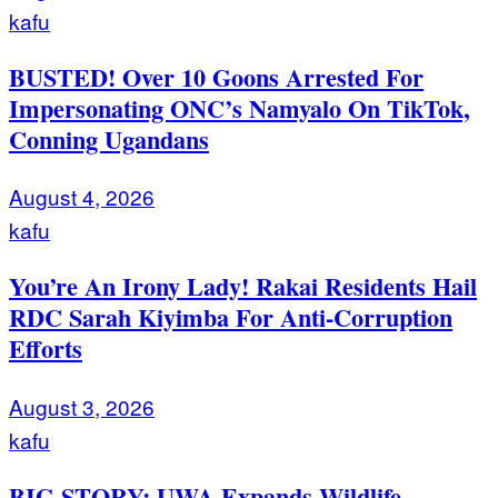
kafu
BUSTED! Over 10 Goons Arrested For
Impersonating ONC’s Namyalo On TikTok,
Conning Ugandans
August 4, 2026
kafu
You’re An Irony Lady! Rakai Residents Hail
RDC Sarah Kiyimba For Anti-Corruption
Efforts
August 3, 2026
kafu
BIG STORY: UWA Expands Wildlife