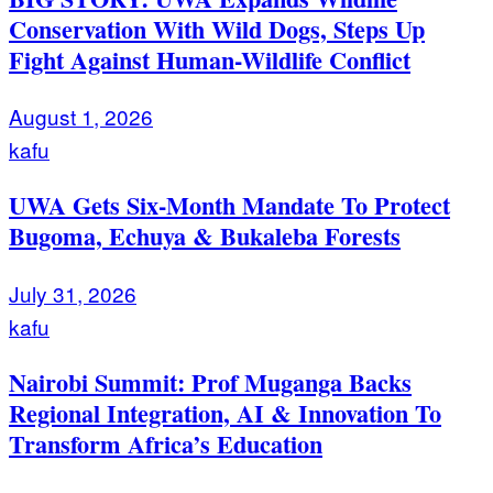
Conservation With Wild Dogs, Steps Up
Fight Against Human-Wildlife Conflict
August 1, 2026
kafu
UWA Gets Six-Month Mandate To Protect
Bugoma, Echuya & Bukaleba Forests
July 31, 2026
kafu
Nairobi Summit: Prof Muganga Backs
Regional Integration, AI & Innovation To
Transform Africa’s Education