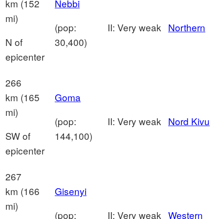
km (152
Nebbi
mi)
(pop:
II: Very weak
Northern
N of
30,400)
epicenter
266
km (165
Goma
mi)
(pop:
II: Very weak
Nord Kivu
SW of
144,100)
epicenter
267
km (166
Gisenyi
mi)
(pop:
II: Very weak
Western