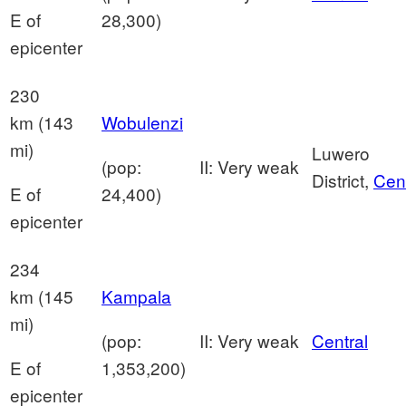
E of
28,300)
epicenter
230
km (143
Wobulenzi
mi)
Luwero
(pop:
II: Very weak
District,
Cent
E of
24,400)
epicenter
234
km (145
Kampala
mi)
(pop:
II: Very weak
Central
E of
1,353,200)
epicenter