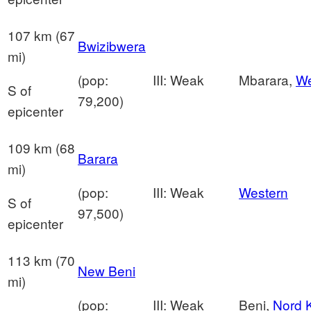
107 km (67
Bwizibwera
mi)
(pop:
III: Weak
Mbarara,
We
S of
79,200)
epicenter
109 km (68
Barara
mi)
(pop:
III: Weak
Western
S of
97,500)
epicenter
113 km (70
New Beni
mi)
(pop:
III: Weak
Beni,
Nord 