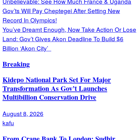
Post
Unbelievable: See How Much France & Uganda
Gov’ts Will Pay Cheptegei After Setting New
navigation
Record In Olympics!
You’ve Dreamt Enough, Now Take Action Or Lose
Land: Gov’t Gives Akon Deadline To Build $6
Billion ‘Akon City’
Breaking
Kidepo National Park Set For Major
Transformation As Gov’t Launches
Multibillion Conservation Drive
August 8, 2026
kafu
From Crane Bank To London: Sudhir