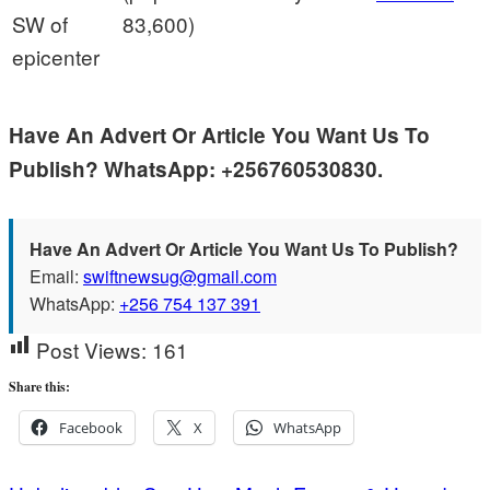
SW of
83,600)
epicenter
Have An Advert Or Article You Want Us To
Publish? WhatsApp: +256760530830.
Have An Advert Or Article You Want Us To Publish?
Email:
swiftnewsug@gmail.com
WhatsApp:
+256 754 137 391
Post Views:
161
Share this:
Facebook
X
WhatsApp