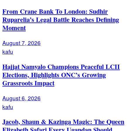
From Crane Bank To London: Sudhir
Ruparelia’s Legal Battle Reaches Defining
Moment
August 7, 2026
kafu
Hajjat Namyalo Champions Peaceful LCII
Elections, Highlights ONC’s Growing
Grassroots Impact
August 6, 2026
kafu
Jacob, Shaun & Kazinga Magic: The Queen
Elizabeth Safari Every Ugandan Should