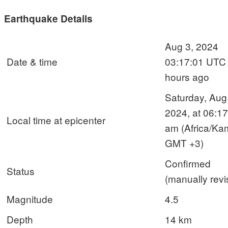
Earthquake Details
Aug 3, 2024
Date & time
03:17:01 UTC
hours ago
Saturday, Aug
2024, at 06:17
Local time at epicenter
am (Africa/Ka
GMT +3)
Confirmed
Status
(manually revi
Magnitude
4.5
Depth
14 km