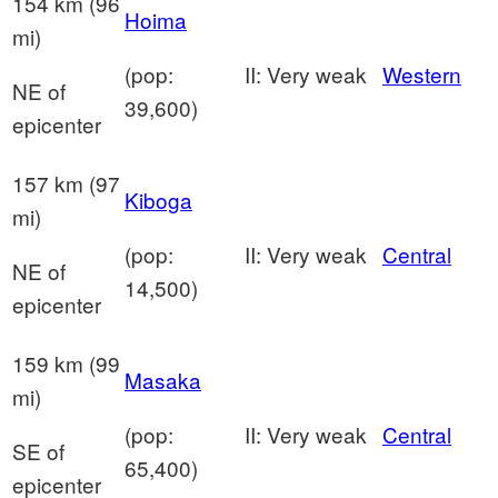
154 km (96
Hoima
mi)
(pop:
II: Very weak
Western
NE of
39,600)
epicenter
157 km (97
Kiboga
mi)
(pop:
II: Very weak
Central
NE of
14,500)
epicenter
159 km (99
Masaka
mi)
(pop:
II: Very weak
Central
SE of
65,400)
epicenter