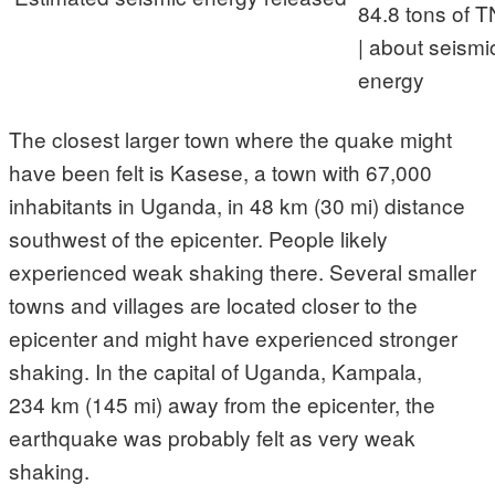
84.8 tons of T
| about seismi
energy
The closest larger town where the quake might
have been felt is Kasese, a town with 67,000
inhabitants in Uganda, in 48 km (30 mi) distance
southwest of the epicenter. People likely
experienced weak shaking there. Several smaller
towns and villages are located closer to the
epicenter and might have experienced stronger
shaking. In the capital of Uganda, Kampala,
234 km (145 mi) away from the epicenter, the
earthquake was probably felt as very weak
shaking.