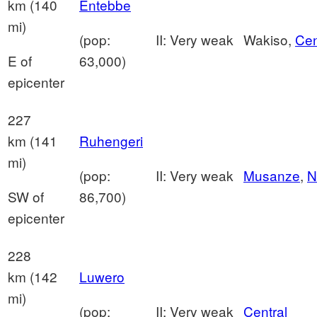
km (140
Entebbe
mi)
(pop:
II: Very weak
Wakiso,
Cen
E of
63,000)
epicenter
227
km (141
Ruhengeri
mi)
(pop:
II: Very weak
Musanze
,
N
SW of
86,700)
epicenter
228
km (142
Luwero
mi)
(pop:
II: Very weak
Central