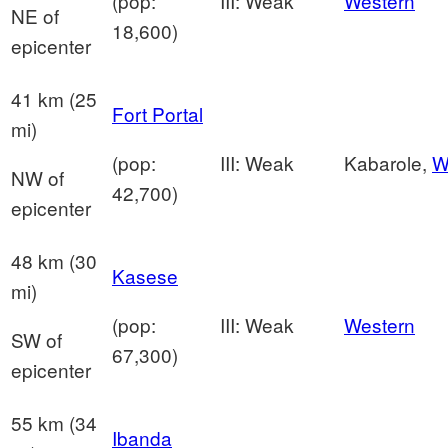
(pop:
III: Weak
Western
NE of
18,600)
epicenter
41 km (25
Fort Portal
mi)
(pop:
III: Weak
Kabarole,
W
NW of
42,700)
epicenter
48 km (30
Kasese
mi)
(pop:
III: Weak
Western
SW of
67,300)
epicenter
55 km (34
Ibanda