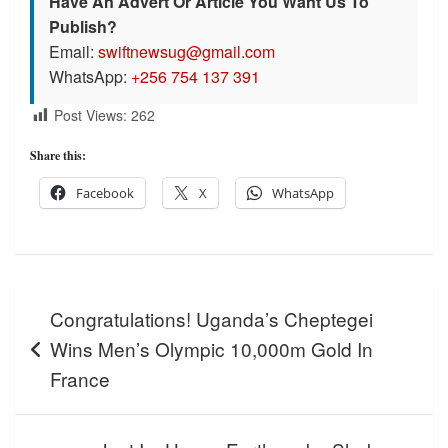
Have An Advert Or Article You Want Us To
Publish?
Email:
swiftnewsug@gmail.com
WhatsApp:
+256 754 137 391
Post Views:
262
Share this:
Facebook
X
WhatsApp
Post
Congratulations! Uganda’s Cheptegei
navigation
Wins Men’s Olympic 10,000m Gold In
France