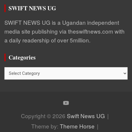
SWIFT NEWS UG
SWIFT NEWS UG is a Ugandan independent
media site publishing via theswiftnews.com with
a daily readership of over 5million.
Categories
Categories
Copyright © 2026
Swift News UG
Theme by:
Theme Horse