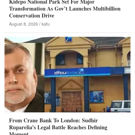
Kidepo National Park Set For Major
Transformation As Gov’t Launches Multibillion
Conservation Drive
August 8, 2026
kafu
From Crane Bank To London: Sudhir
Ruparelia’s Legal Battle Reaches Defining
Moment