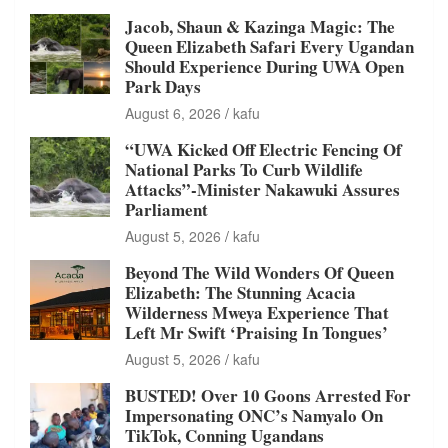
Jacob, Shaun & Kazinga Magic: The
Queen Elizabeth Safari Every Ugandan
Should Experience During UWA Open
Park Days
August 6, 2026
kafu
“UWA Kicked Off Electric Fencing Of
National Parks To Curb Wildlife
Attacks”-Minister Nakawuki Assures
Parliament
August 5, 2026
kafu
Beyond The Wild Wonders Of Queen
Elizabeth: The Stunning Acacia
Wilderness Mweya Experience That
Left Mr Swift ‘Praising In Tongues’
August 5, 2026
kafu
BUSTED! Over 10 Goons Arrested For
Impersonating ONC’s Namyalo On
TikTok, Conning Ugandans