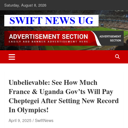
Skip
Saturday, August 8, 2026
to
content
Swift News UG
Stay informed with SWIFT DAILY NEWS | Uganda's source for the
latest news headlines, scandals, politics, business, sports,
entertainment, health and in-depth stories shaping Uganda today.
readership of over 5million.
Unbelievable: See How Much
France & Uganda Gov’ts Will Pay
Cheptegei After Setting New Record
In Olympics!
April 9, 2025
SwiftNews