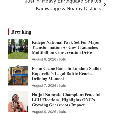
Just In: Heavy Earthquake Shakes
Kamwenge & Nearby Districts
Breaking
Kidepo National Park Set For Major
Transformation As Gov’t Launches
Multibillion Conservation Drive
August 8, 2026
kafu
From Crane Bank To London: Sudhir
Ruparelia’s Legal Battle Reaches
Defining Moment
August 7, 2026
kafu
Hajjat Namyalo Champions Peaceful
LCII Elections, Highlights ONC’s
Growing Grassroots Impact
August 6, 2026
kafu