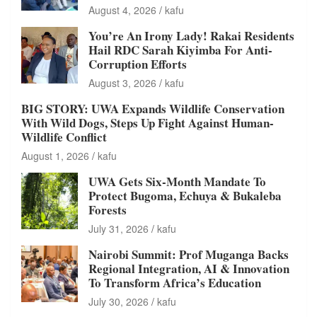
August 4, 2026
kafu
You’re An Irony Lady! Rakai Residents
Hail RDC Sarah Kiyimba For Anti-
Corruption Efforts
August 3, 2026
kafu
BIG STORY: UWA Expands Wildlife Conservation
With Wild Dogs, Steps Up Fight Against Human-
Wildlife Conflict
August 1, 2026
kafu
UWA Gets Six-Month Mandate To
Protect Bugoma, Echuya & Bukaleba
Forests
July 31, 2026
kafu
Nairobi Summit: Prof Muganga Backs
Regional Integration, AI & Innovation
To Transform Africa’s Education
July 30, 2026
kafu