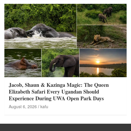
Jacob, Shaun & Kazinga Magic: The Queen
Elizabeth Safari Every Ugandan Should
Experience During UWA Open Park Days
August 6, 2026
kafu