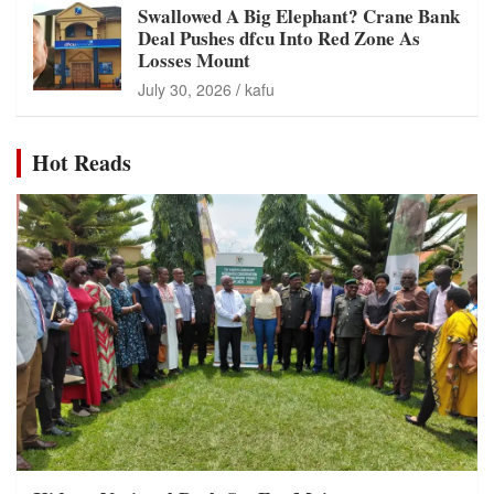
Swallowed A Big Elephant? Crane Bank
Deal Pushes dfcu Into Red Zone As
Losses Mount
July 30, 2026
kafu
Hot Reads