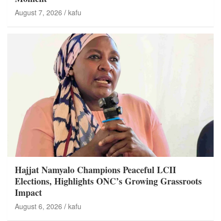
August 7, 2026
kafu
Hajjat Namyalo Champions Peaceful LCII
Elections, Highlights ONC’s Growing Grassroots
Impact
August 6, 2026
kafu