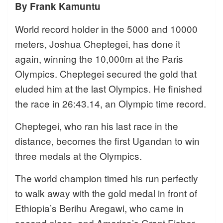
By Frank Kamuntu
World record holder in the 5000 and 10000
meters, Joshua Cheptegei, has done it
again, winning the 10,000m at the Paris
Olympics. Cheptegei secured the gold that
eluded him at the last Olympics. He finished
the race in 26:43.14, an Olympic time record.
Cheptegei, who ran his last race in the
distance, becomes the first Ugandan to win
three medals at the Olympics.
The world champion timed his run perfectly
to walk away with the gold medal in front of
Ethiopia’s Berihu Aregawi, who came in
second place, and America’s Grant Fisher,