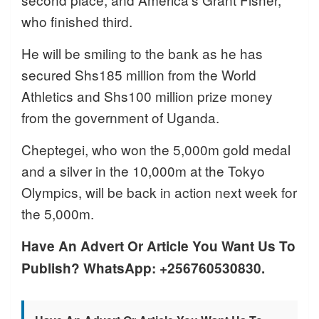
who finished third.
He will be smiling to the bank as he has
secured Shs185 million from the World
Athletics and Shs100 million prize money
from the government of Uganda.
Cheptegei, who won the 5,000m gold medal
and a silver in the 10,000m at the Tokyo
Olympics, will be back in action next week for
the 5,000m.
Have An Advert Or Article You Want Us To
Publish? WhatsApp: +256760530830.