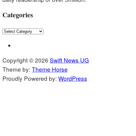
Categories
Categories
Copyright © 2026
Swift News UG
Theme by:
Theme Horse
Proudly Powered by:
WordPress