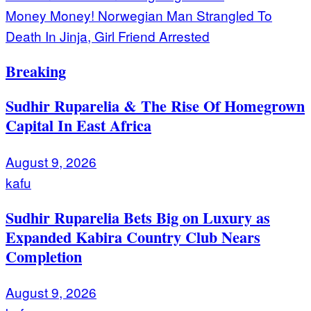
Money Money! Norwegian Man Strangled To
Death In Jinja, Girl Friend Arrested
Breaking
Sudhir Ruparelia & The Rise Of Homegrown
Capital In East Africa
August 9, 2026
kafu
Sudhir Ruparelia Bets Big on Luxury as
Expanded Kabira Country Club Nears
Completion
August 9, 2026