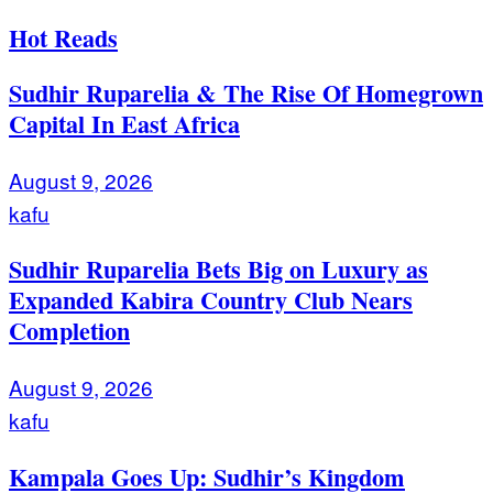
Hot Reads
Sudhir Ruparelia & The Rise Of Homegrown
Capital In East Africa
August 9, 2026
kafu
Sudhir Ruparelia Bets Big on Luxury as
Expanded Kabira Country Club Nears
Completion
August 9, 2026
kafu
Kampala Goes Up: Sudhir’s Kingdom