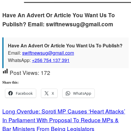
Have An Advert Or Article You Want Us To
Publish? Email: swiftnewsug@gmail.com
Have An Advert Or Article You Want Us To Publish?
Email:
swiftnewsug@gmail.com
WhatsApp:
+256 754 137 391
Post Views:
172
Share this:
Facebook
X
WhatsApp
Post
Long Overdue: Soroti MP Causes ‘Heart Attacks’
In Parliament With Proposal To Reduce MPs &
navigation
Bar Ministers From Being Legislators