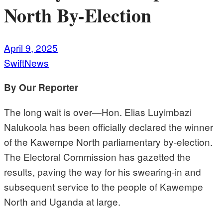
North By-Election
April 9, 2025
SwiftNews
By Our Reporter
The long wait is over—Hon. Elias Luyimbazi
Nalukoola has been officially declared the winner
of the Kawempe North parliamentary by-election.
The Electoral Commission has gazetted the
results, paving the way for his swearing-in and
subsequent service to the people of Kawempe
North and Uganda at large.