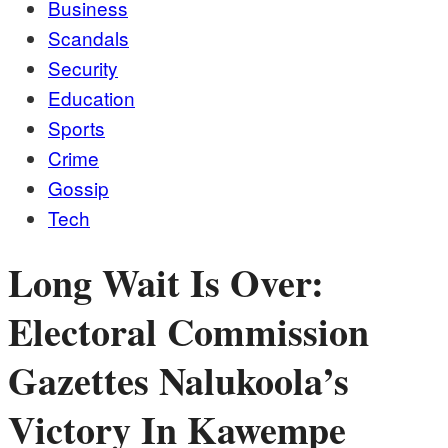
Business
Scandals
Security
Education
Sports
Crime
Gossip
Tech
Long Wait Is Over:
Electoral Commission
Gazettes Nalukoola’s
Victory In Kawempe