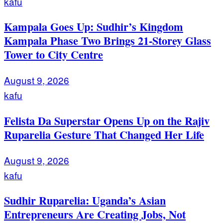
kafu
Kampala Goes Up: Sudhir’s Kingdom
Kampala Phase Two Brings 21-Storey Glass
Tower to City Centre
August 9, 2026
kafu
Felista Da Superstar Opens Up on the Rajiv
Ruparelia Gesture That Changed Her Life
August 9, 2026
kafu
Sudhir Ruparelia: Uganda’s Asian
Entrepreneurs Are Creating Jobs, Not