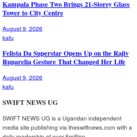
Kampala Phase Two Brings 21-Storey Glass
Tower to City Centre
August 9, 2026
kafu
Felista Da Superstar Opens Up on the Rajiv
Ruparelia Gesture That Changed Her Life
August 9, 2026
kafu
SWIFT NEWS UG
SWIFT NEWS UG is a Ugandan independent
media site publishing via theswiftnews.com with a
daily readership of over 5million.