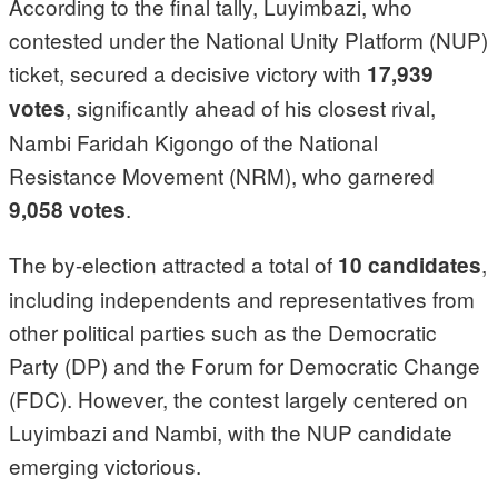
According to the final tally, Luyimbazi, who
contested under the National Unity Platform (NUP)
ticket, secured a decisive victory with
17,939
, significantly ahead of his closest rival,
votes
Nambi Faridah Kigongo of the National
Resistance Movement (NRM), who garnered
.
9,058 votes
The by-election attracted a total of
,
10 candidates
including independents and representatives from
other political parties such as the Democratic
Party (DP) and the Forum for Democratic Change
(FDC). However, the contest largely centered on
Luyimbazi and Nambi, with the NUP candidate
emerging victorious.