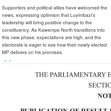
Supporters and political allies have welcomed the
news, expressing optimism that Luyimbazi’s
leadership will bring positive change to the
constituency. As Kawempe North transitions into
this new phase, expectations are high, and the
electorate is eager to see how their newly elected
MP delivers on his promises.