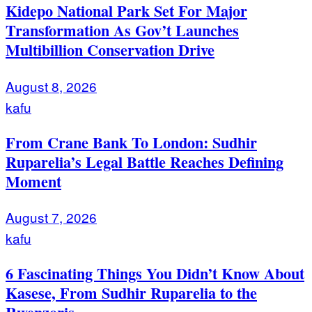
Kidepo National Park Set For Major
Transformation As Gov’t Launches
Multibillion Conservation Drive
August 8, 2026
kafu
From Crane Bank To London: Sudhir
Ruparelia’s Legal Battle Reaches Defining
Moment
August 7, 2026
kafu
6 Fascinating Things You Didn’t Know About
Kasese, From Sudhir Ruparelia to the