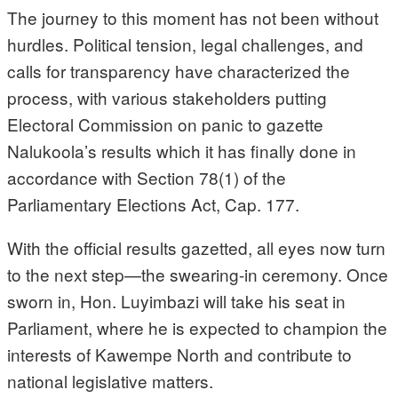
The journey to this moment has not been without
hurdles. Political tension, legal challenges, and
calls for transparency have characterized the
process, with various stakeholders putting
Electoral Commission on panic to gazette
Nalukoola’s results which it has finally done in
accordance with Section 78(1) of the
Parliamentary Elections Act, Cap. 177.
With the official results gazetted, all eyes now turn
to the next step—the swearing-in ceremony. Once
sworn in, Hon. Luyimbazi will take his seat in
Parliament, where he is expected to champion the
interests of Kawempe North and contribute to
national legislative matters.