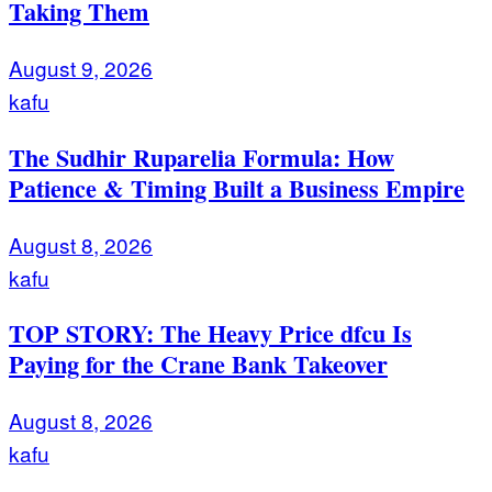
Taking Them
August 9, 2026
kafu
The Sudhir Ruparelia Formula: How
Patience & Timing Built a Business Empire
August 8, 2026
kafu
TOP STORY: The Heavy Price dfcu Is
Paying for the Crane Bank Takeover
August 8, 2026
kafu