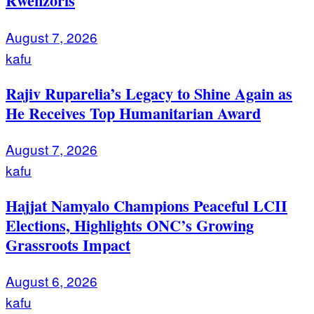
Rwenzoris
August 7, 2026
kafu
Rajiv Ruparelia’s Legacy to Shine Again as
He Receives Top Humanitarian Award
August 7, 2026
kafu
Hajjat Namyalo Champions Peaceful LCII
Elections, Highlights ONC’s Growing
Grassroots Impact
August 6, 2026
kafu