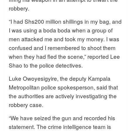
robbery.
“I had Shs200 million shillings in my bag, and
I was using a boda boda when a group of
men attacked me and took my money. I was
confused and I remembered to shoot them
when they had fled the scene,” reported Lee
Shao to the police detectives.
Luke Owoyesigyire, the deputy Kampala
Metropolitan police spokesperson, said that
the authorities are actively investigating the
robbery case.
“We have seized the gun and recorded his
statement. The crime intelligence team is