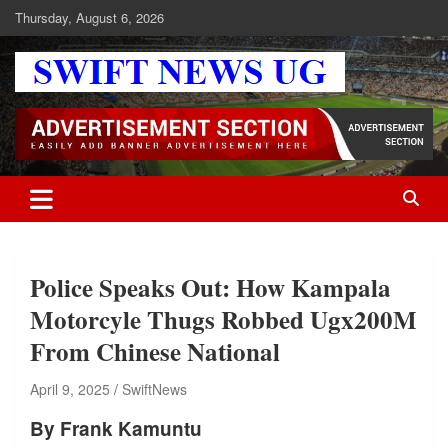
Skip
Thursday, August 6, 2026
to
content
Swift News UG
Stay informed with SWIFT DAILY NEWS | Uganda's source for the
latest news headlines, scandals, politics, business, sports,
entertainment, health and in-depth stories shaping Uganda today.
readership of over 5million.
Police Speaks Out: How Kampala
Motorcyle Thugs Robbed Ugx200M
From Chinese National
April 9, 2025
SwiftNews
By Frank Kamuntu