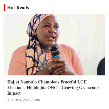
Hot Reads
Hajjat Namyalo Champions Peaceful LCII
Elections, Highlights ONC’s Growing Grassroots
Impact
August 6, 2026
kafu