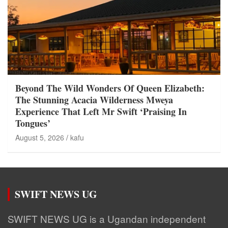
Beyond The Wild Wonders Of Queen Elizabeth:
The Stunning Acacia Wilderness Mweya
Experience That Left Mr Swift ‘Praising In
Tongues’
August 5, 2026
kafu
SWIFT NEWS UG
SWIFT NEWS UG is a Ugandan independent