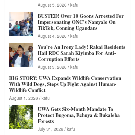
August 5, 2026
kafu
BUSTED! Over 10 Goons Arrested For
Impersonating ONC’s Namyalo On
TikTok, Conning Ugandans
August 4, 2026
kafu
You’re An Irony Lady! Rakai Residents
Hail RDC Sarah Kiyimba For Anti-
Corruption Efforts
August 3, 2026
kafu
BIG STORY: UWA Expands Wildlife Conservation
With Wild Dogs, Steps Up Fight Against Human-
Wildlife Conflict
August 1, 2026
kafu
UWA Gets Six-Month Mandate To
Protect Bugoma, Echuya & Bukaleba
Forests
July 31, 2026
kafu