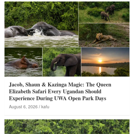
Jacob, Shaun & Kazinga Magic: The Queen
Elizabeth Safari Every Ugandan Should
Experience During UWA Open Park Days
August 6, 2026
kafu