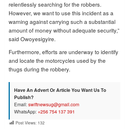
relentlessly searching for the robbers.
However, we want to use this incident as a
warning against carrying such a substantial
amount of money without adequate security,”
said Owoyesigyire.
Furthermore, efforts are underway to identify
and locate the motorcycles used by the
thugs during the robbery.
Have An Advert Or Article You Want Us To
Publish?
Email:
swiftnewsug@gmail.com
WhatsApp:
+256 754 137 391
Post Views:
132