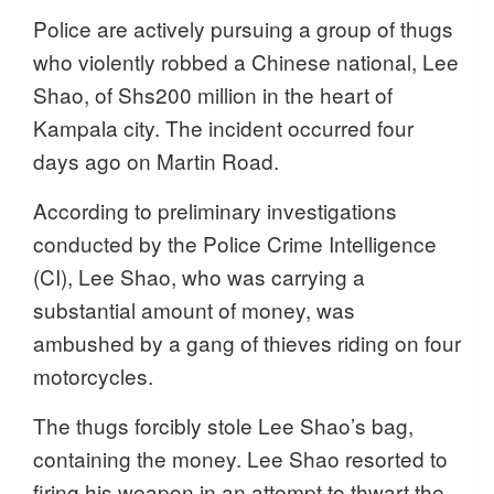
Police are actively pursuing a group of thugs
who violently robbed a Chinese national, Lee
Shao, of Shs200 million in the heart of
Kampala city. The incident occurred four
days ago on Martin Road.
According to preliminary investigations
conducted by the Police Crime Intelligence
(CI), Lee Shao, who was carrying a
substantial amount of money, was
ambushed by a gang of thieves riding on four
motorcycles.
The thugs forcibly stole Lee Shao’s bag,
containing the money. Lee Shao resorted to
firing his weapon in an attempt to thwart the