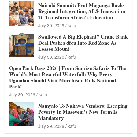
Nairobi Summit: Prof Muganga Backs
Regional Integration, AI & Innovation
To Transform Africa’s Education
July 30, 2026
kafu
Swallowed A Big Elephant? Crane Bank
Deal Pushes dfcu Into Red Zone As
Losses Mount
July 30, 2026
kafu
Open Park Days 2026 | From Sunrise Safaris To The
World’s Most Powerful Waterfall: Why Every
Ugandan Should Visit Murchison Falls National
Park!
July 30, 2026
kafu
Namyalo To Nakawa Vendors: Escaping
Poverty In Museveni’s New Term Is
Mandatory
July 29, 2026
kafu