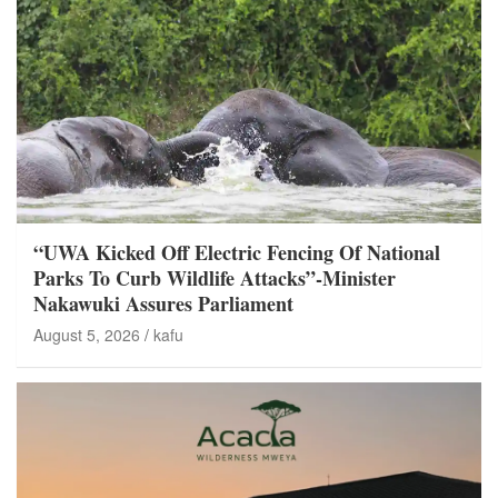
“UWA Kicked Off Electric Fencing Of National
Parks To Curb Wildlife Attacks”-Minister
Nakawuki Assures Parliament
August 5, 2026
kafu