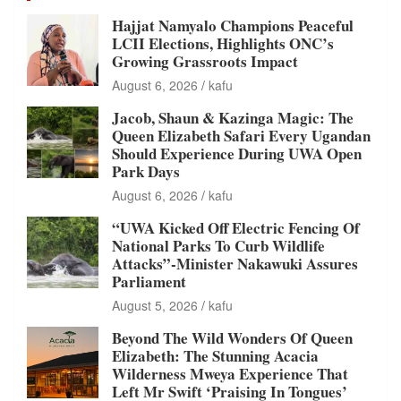
Hajjat Namyalo Champions Peaceful
LCII Elections, Highlights ONC’s
Growing Grassroots Impact
August 6, 2026
kafu
Jacob, Shaun & Kazinga Magic: The
Queen Elizabeth Safari Every Ugandan
Should Experience During UWA Open
Park Days
August 6, 2026
kafu
“UWA Kicked Off Electric Fencing Of
National Parks To Curb Wildlife
Attacks”-Minister Nakawuki Assures
Parliament
August 5, 2026
kafu
Beyond The Wild Wonders Of Queen
Elizabeth: The Stunning Acacia
Wilderness Mweya Experience That
Left Mr Swift ‘Praising In Tongues’