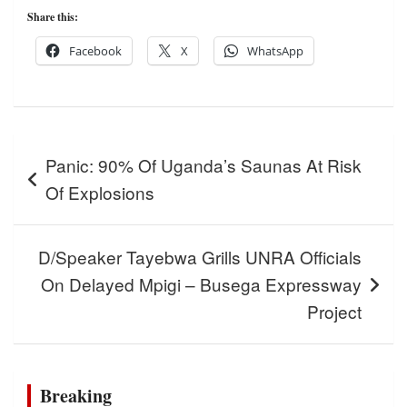
Share this:
Facebook
X
WhatsApp
Post
Panic: 90% Of Uganda’s Saunas At Risk
navigation
Of Explosions
D/Speaker Tayebwa Grills UNRA Officials
On Delayed Mpigi – Busega Expressway
Project
Breaking