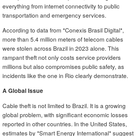
everything from internet connectivity to public
transportation and emergency services.
According to data from *Conexis Brasil Digital*,
more than 5.4 million meters of telecom cables
were stolen across Brazil in 2023 alone. This
rampant theft not only costs service providers
millions but also compromises public safety, as
incidents like the one in Rio clearly demonstrate.
A Global Issue
Cable theft is not limited to Brazil. It is a growing
global problem, with significant economic losses
reported in other countries. In the United States,
estimates by *Smart Energy International* suggest