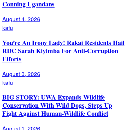
Conning Ugandans
August 4, 2026
kafu
You’re An Irony Lady! Rakai Residents Hail
RDC Sarah Kiyimba For Anti-Corruption
Efforts
August 3, 2026
kafu
BIG STORY: UWA Expands Wildlife
Conservation With Wild Dogs, Steps Up
Fight Against Human-Wildlife Conflict
August 1, 2026