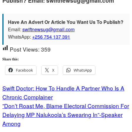
Publish? Email: swiftnewsug@gmail.com
Have An Advert Or Article You Want Us To Publish?
Email:
swiftnewsug@gmail.com
WhatsApp:
+256 754 137 391
Post Views:
359
Share this:
Facebook
X
WhatsApp
Post
Swift Doctor: How To Handle A Partner Who Is A
Chronic Complainer
navigation
”Don’t Roast Me, Blame Electoral Commission For
Delaying MP Nalukoola’s Swearing In”-Speaker
Among