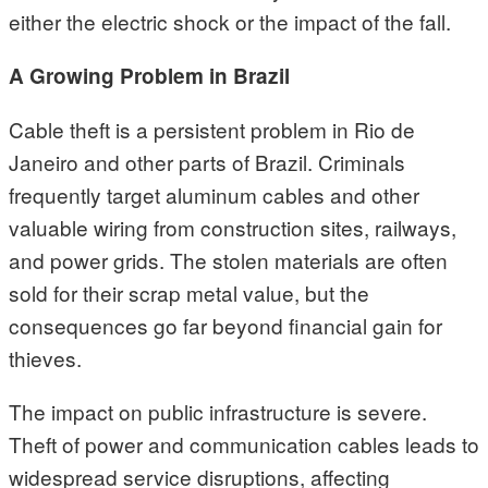
either the electric shock or the impact of the fall.
A Growing Problem in Brazil
Cable theft is a persistent problem in Rio de
Janeiro and other parts of Brazil. Criminals
frequently target aluminum cables and other
valuable wiring from construction sites, railways,
and power grids. The stolen materials are often
sold for their scrap metal value, but the
consequences go far beyond financial gain for
thieves.
The impact on public infrastructure is severe.
Theft of power and communication cables leads to
widespread service disruptions, affecting