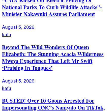
“UWA Kicked Off Electric Fencing Of
National Parks To Curb Wildlife Attacks”-
Minister Nakawuki Assures Parliament
August 5, 2026
kafu
Beyond The Wild Wonders Of Queen
Elizabeth: The Stunning Acacia Wilderness
Mweya Experience That Left Mr Swift
‘Praising In Tongues’
August 5, 2026
kafu
BUSTED! Over 10 Goons Arrested For
Impersonating ONC’s Namyalo On TikTok,