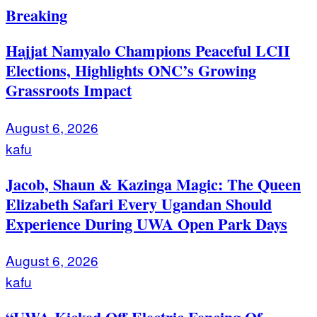
Breaking
Hajjat Namyalo Champions Peaceful LCII
Elections, Highlights ONC’s Growing
Grassroots Impact
August 6, 2026
kafu
Jacob, Shaun & Kazinga Magic: The Queen
Elizabeth Safari Every Ugandan Should
Experience During UWA Open Park Days
August 6, 2026
kafu