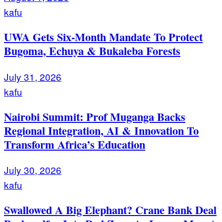
kafu
UWA Gets Six-Month Mandate To Protect
Bugoma, Echuya & Bukaleba Forests
July 31, 2026
kafu
Nairobi Summit: Prof Muganga Backs
Regional Integration, AI & Innovation To
Transform Africa’s Education
July 30, 2026
kafu
Swallowed A Big Elephant? Crane Bank Deal