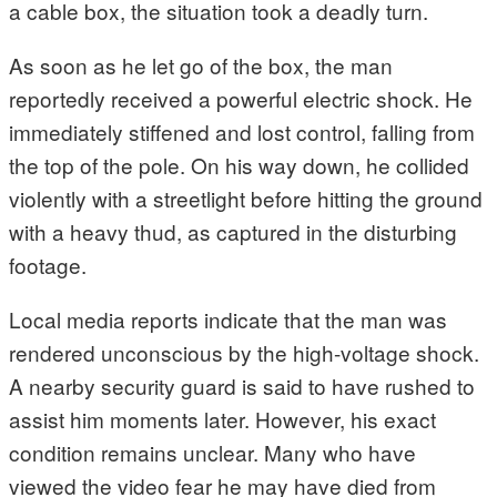
a cable box, the situation took a deadly turn.
As soon as he let go of the box, the man
reportedly received a powerful electric shock. He
immediately stiffened and lost control, falling from
the top of the pole. On his way down, he collided
violently with a streetlight before hitting the ground
with a heavy thud, as captured in the disturbing
footage.
Local media reports indicate that the man was
rendered unconscious by the high-voltage shock.
A nearby security guard is said to have rushed to
assist him moments later. However, his exact
condition remains unclear. Many who have
viewed the video fear he may have died from