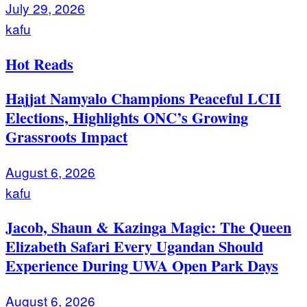
July 29, 2026
kafu
Hot Reads
Hajjat Namyalo Champions Peaceful LCII
Elections, Highlights ONC’s Growing
Grassroots Impact
August 6, 2026
kafu
Jacob, Shaun & Kazinga Magic: The Queen
Elizabeth Safari Every Ugandan Should
Experience During UWA Open Park Days
August 6, 2026