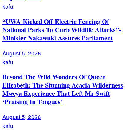
kafu
“UWA Kicked Off Electric Fencing Of
National Parks To Curb Wildlife Attacks”-
Minister Nakawuki Assures Parliament
August 5, 2026
kafu
Beyond The Wild Wonders Of Queen
Elizabeth: The Stunning Acacia Wilderness
Mweya Experience That Left Mr Swift
‘Praising In Tongues’
August 5, 2026
kafu