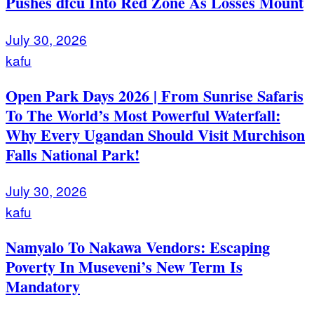
Pushes dfcu Into Red Zone As Losses Mount
July 30, 2026
kafu
Open Park Days 2026 | From Sunrise Safaris
To The World’s Most Powerful Waterfall:
Why Every Ugandan Should Visit Murchison
Falls National Park!
July 30, 2026
kafu
Namyalo To Nakawa Vendors: Escaping
Poverty In Museveni’s New Term Is
Mandatory