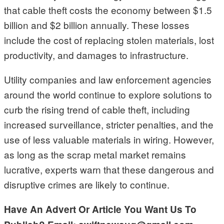
that cable theft costs the economy between $1.5
billion and $2 billion annually. These losses
include the cost of replacing stolen materials, lost
productivity, and damages to infrastructure.
Utility companies and law enforcement agencies
around the world continue to explore solutions to
curb the rising trend of cable theft, including
increased surveillance, stricter penalties, and the
use of less valuable materials in wiring. However,
as long as the scrap metal market remains
lucrative, experts warn that these dangerous and
disruptive crimes are likely to continue.
Have An Advert Or Article You Want Us To