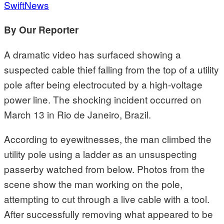
SwiftNews
By Our Reporter
A dramatic video has surfaced showing a
suspected cable thief falling from the top of a utility
pole after being electrocuted by a high-voltage
power line. The shocking incident occurred on
March 13 in Rio de Janeiro, Brazil.
According to eyewitnesses, the man climbed the
utility pole using a ladder as an unsuspecting
passerby watched from below. Photos from the
scene show the man working on the pole,
attempting to cut through a live cable with a tool.
After successfully removing what appeared to be