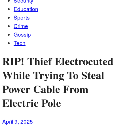
Security
Education
Sports
Crime
Gossip
Tech
RIP! Thief Electrocuted
While Trying To Steal
Power Cable From
Electric Pole
April 9, 2025