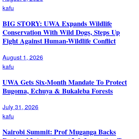
kafu
BIG STORY: UWA Expands Wildlife
Conservation With Wild Dogs, Steps Up
Fight Against Human-Wildlife Conflict
August 1, 2026
kafu
UWA Gets Six-Month Mandate To Protect
Bugoma, Echuya & Bukaleba Forests
July 31, 2026
kafu
Nairobi Summit: Prof Muganga Backs