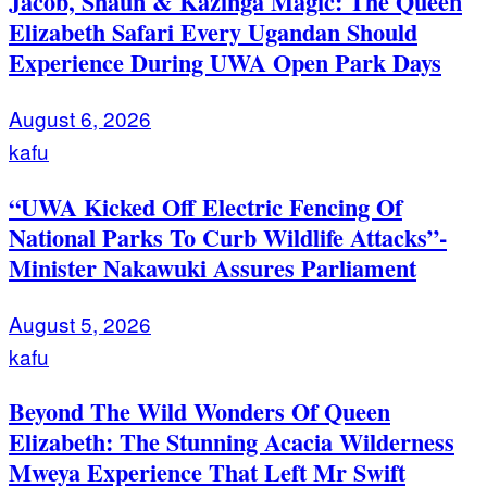
Jacob, Shaun & Kazinga Magic: The Queen
Elizabeth Safari Every Ugandan Should
Experience During UWA Open Park Days
August 6, 2026
kafu
“UWA Kicked Off Electric Fencing Of
National Parks To Curb Wildlife Attacks”-
Minister Nakawuki Assures Parliament
August 5, 2026
kafu
Beyond The Wild Wonders Of Queen
Elizabeth: The Stunning Acacia Wilderness
Mweya Experience That Left Mr Swift