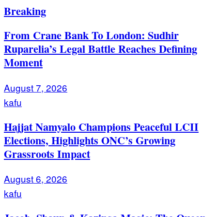
Breaking
From Crane Bank To London: Sudhir
Ruparelia’s Legal Battle Reaches Defining
Moment
August 7, 2026
kafu
Hajjat Namyalo Champions Peaceful LCII
Elections, Highlights ONC’s Growing
Grassroots Impact
August 6, 2026
kafu