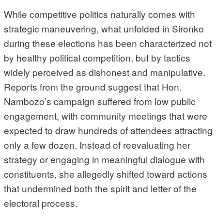
While competitive politics naturally comes with
strategic maneuvering, what unfolded in Sironko
during these elections has been characterized not
by healthy political competition, but by tactics
widely perceived as dishonest and manipulative.
Reports from the ground suggest that Hon.
Nambozo’s campaign suffered from low public
engagement, with community meetings that were
expected to draw hundreds of attendees attracting
only a few dozen. Instead of reevaluating her
strategy or engaging in meaningful dialogue with
constituents, she allegedly shifted toward actions
that undermined both the spirit and letter of the
electoral process.