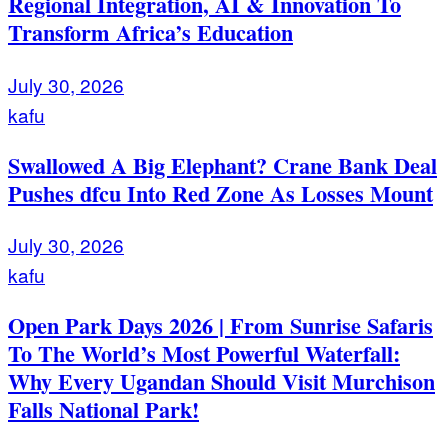
Regional Integration, AI & Innovation To
Transform Africa’s Education
July 30, 2026
kafu
Swallowed A Big Elephant? Crane Bank Deal
Pushes dfcu Into Red Zone As Losses Mount
July 30, 2026
kafu
Open Park Days 2026 | From Sunrise Safaris
To The World’s Most Powerful Waterfall:
Why Every Ugandan Should Visit Murchison
Falls National Park!