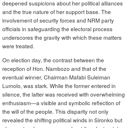
deepened suspicions about her political alliances
and the true nature of her support base. The
involvement of security forces and NRM party
officials in safeguarding the electoral process
underscores the gravity with which these matters
were treated.
On election day, the contrast between the
reception of Hon. Nambozo and that of the
eventual winner, Chairman Mafabi Suleiman
Lumolo, was stark. While the former entered in
silence, the latter was received with overwhelming
enthusiasm—a visible and symbolic reflection of
the will of the people. This disparity not only
revealed the shifting political winds in Sironko but