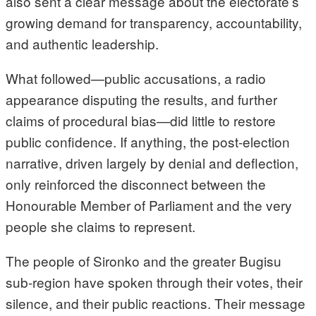
also sent a clear message about the electorate’s
growing demand for transparency, accountability,
and authentic leadership.
What followed—public accusations, a radio
appearance disputing the results, and further
claims of procedural bias—did little to restore
public confidence. If anything, the post-election
narrative, driven largely by denial and deflection,
only reinforced the disconnect between the
Honourable Member of Parliament and the very
people she claims to represent.
The people of Sironko and the greater Bugisu
sub-region have spoken through their votes, their
silence, and their public reactions. Their message