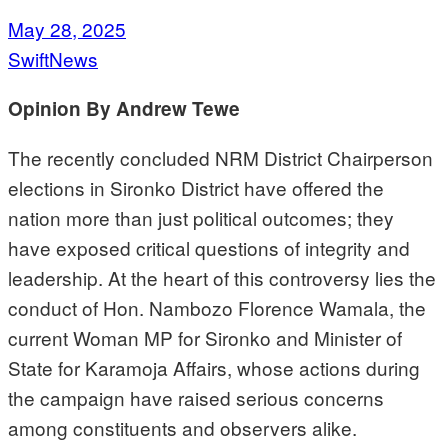
May 28, 2025
SwiftNews
Opinion By Andrew Tewe
The recently concluded NRM District Chairperson
elections in Sironko District have offered the
nation more than just political outcomes; they
have exposed critical questions of integrity and
leadership. At the heart of this controversy lies the
conduct of Hon. Nambozo Florence Wamala, the
current Woman MP for Sironko and Minister of
State for Karamoja Affairs, whose actions during
the campaign have raised serious concerns
among constituents and observers alike.