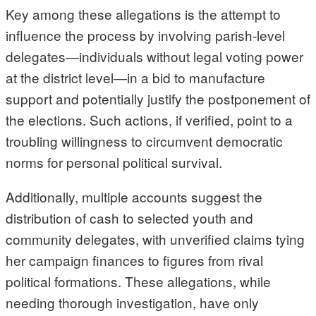
Key among these allegations is the attempt to
influence the process by involving parish-level
delegates—individuals without legal voting power
at the district level—in a bid to manufacture
support and potentially justify the postponement of
the elections. Such actions, if verified, point to a
troubling willingness to circumvent democratic
norms for personal political survival.
Additionally, multiple accounts suggest the
distribution of cash to selected youth and
community delegates, with unverified claims tying
her campaign finances to figures from rival
political formations. These allegations, while
needing thorough investigation, have only