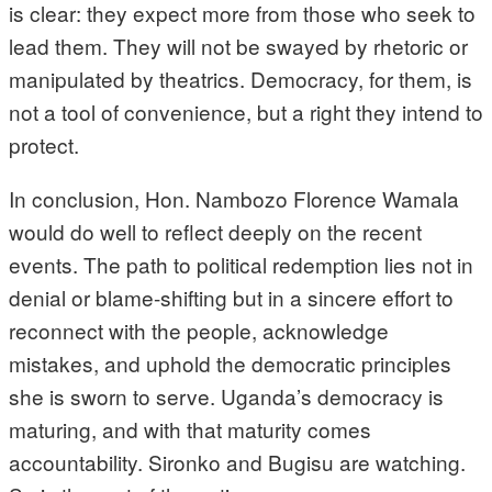
is clear: they expect more from those who seek to
lead them. They will not be swayed by rhetoric or
manipulated by theatrics. Democracy, for them, is
not a tool of convenience, but a right they intend to
protect.
In conclusion, Hon. Nambozo Florence Wamala
would do well to reflect deeply on the recent
events. The path to political redemption lies not in
denial or blame-shifting but in a sincere effort to
reconnect with the people, acknowledge
mistakes, and uphold the democratic principles
she is sworn to serve. Uganda’s democracy is
maturing, and with that maturity comes
accountability. Sironko and Bugisu are watching.