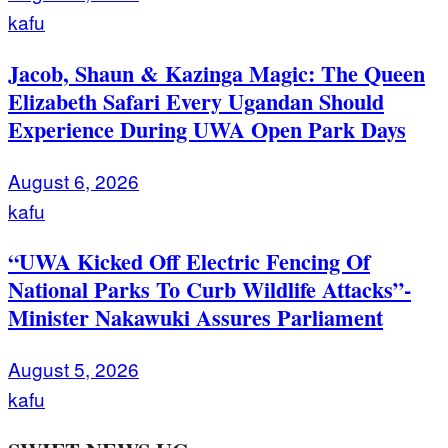
kafu
Jacob, Shaun & Kazinga Magic: The Queen
Elizabeth Safari Every Ugandan Should
Experience During UWA Open Park Days
August 6, 2026
kafu
“UWA Kicked Off Electric Fencing Of
National Parks To Curb Wildlife Attacks”-
Minister Nakawuki Assures Parliament
August 5, 2026
kafu