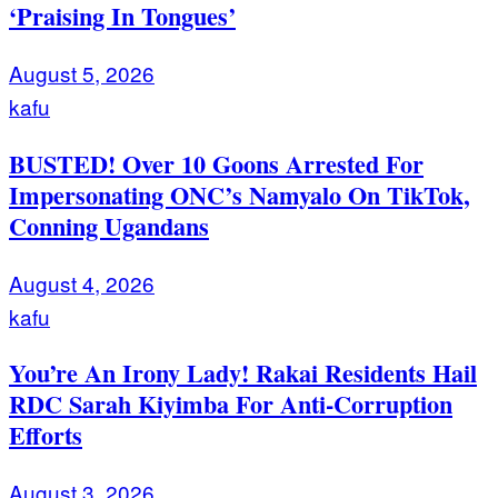
‘Praising In Tongues’
August 5, 2026
kafu
BUSTED! Over 10 Goons Arrested For
Impersonating ONC’s Namyalo On TikTok,
Conning Ugandans
August 4, 2026
kafu
You’re An Irony Lady! Rakai Residents Hail
RDC Sarah Kiyimba For Anti-Corruption
Efforts
August 3, 2026