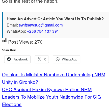
So is the rest of the nation.
Have An Advert Or Article You Want Us To Publish?
Email:
swiftnewsug@gmail.com
WhatsApp:
+256 754 137 391
Post Views:
270
Share this:
Facebook
X
WhatsApp
Post
Opinion: Is Minister Nambozo Undermining NRM
Unity in Sironko?
navigation
CEC Aspirant Hakim Kyeswa Rallies NRM
Leaders To Mobilize Youth Nationwide For SIG
Elections