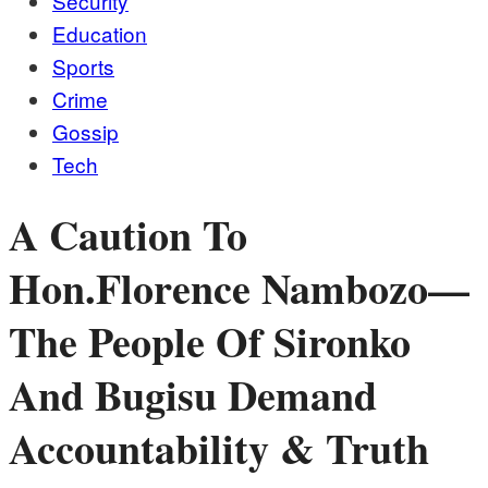
Security
Education
Sports
Crime
Gossip
Tech
A Caution To
Hon.Florence Nambozo—
The People Of Sironko
And Bugisu Demand
Accountability & Truth