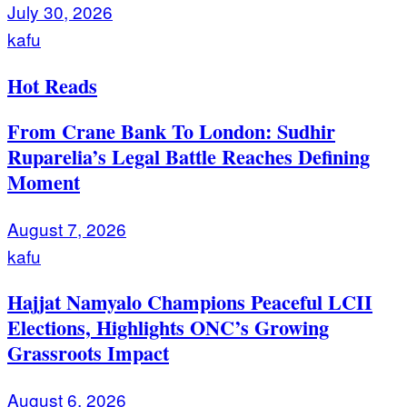
July 30, 2026
kafu
Hot Reads
From Crane Bank To London: Sudhir
Ruparelia’s Legal Battle Reaches Defining
Moment
August 7, 2026
kafu
Hajjat Namyalo Champions Peaceful LCII
Elections, Highlights ONC’s Growing
Grassroots Impact
August 6, 2026