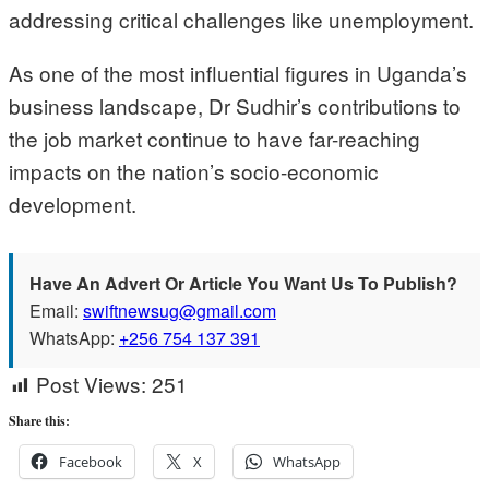
addressing critical challenges like unemployment.
As one of the most influential figures in Uganda’s
business landscape, Dr Sudhir’s contributions to
the job market continue to have far-reaching
impacts on the nation’s socio-economic
development.
Have An Advert Or Article You Want Us To Publish?
Email:
swiftnewsug@gmail.com
WhatsApp:
+256 754 137 391
Post Views:
251
Share this:
Facebook
X
WhatsApp