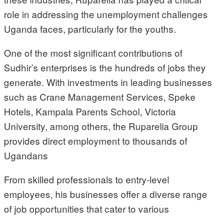
role in addressing the unemployment challenges
Uganda faces, particularly for the youths.
One of the most significant contributions of
Sudhir’s enterprises is the hundreds of jobs they
generate. With investments in leading businesses
such as Crane Management Services, Speke
Hotels, Kampala Parents School, Victoria
University, among others, the Ruparelia Group
provides direct employment to thousands of
Ugandans
From skilled professionals to entry-level
employees, his businesses offer a diverse range
of job opportunities that cater to various