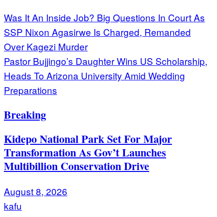
Post
Was It An Inside Job? Big Questions In Court As
SSP Nixon Agasirwe Is Charged, Remanded
navigation
Over Kagezi Murder
Pastor Bujjingo’s Daughter Wins US Scholarship,
Heads To Arizona University Amid Wedding
Preparations
Breaking
Kidepo National Park Set For Major
Transformation As Gov’t Launches
Multibillion Conservation Drive
August 8, 2026
kafu