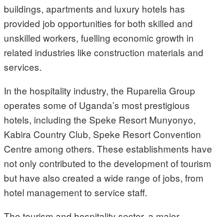
buildings, apartments and luxury hotels has
provided job opportunities for both skilled and
unskilled workers, fuelling economic growth in
related industries like construction materials and
services.
In the hospitality industry, the Ruparelia Group
operates some of Uganda’s most prestigious
hotels, including the Speke Resort Munyonyo,
Kabira Country Club, Speke Resort Convention
Centre among others. These establishments have
not only contributed to the development of tourism
but have also created a wide range of jobs, from
hotel management to service staff.
The tourism and hospitality sector, a major