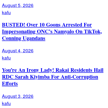
August 5, 2026
kafu
BUSTED! Over 10 Goons Arrested For
Impersonating ONC’s Namyalo On TikTok,
Conning Ugandans
August 4, 2026
kafu
You’re An Irony Lady! Rakai Residents Hail
RDC Sarah Kiyimba For Anti-Corruption
Efforts
August 3, 2026
kafu