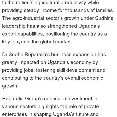
to the nation’s agricultural productivity while
providing steady income for thousands of families.
The agro-industrial sector’s growth under Sudhir’s
leadership has also strengthened Uganda’s
export capabilities, positioning the country as a
key player in the global market.
Dr Sudhir Ruparelia’s business expansion has
greatly impacted on Uganda’s economy by
providing jobs, fostering skill development and
contributing to the country’s overall economic
growth.
Ruparelia Group’s continued investment in
various sectors highlights the role of private
enterprises in shaping Uganda’s future and