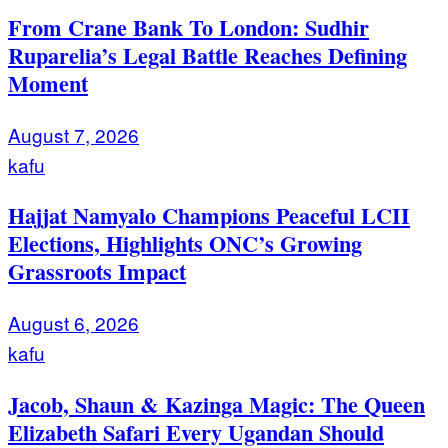
From Crane Bank To London: Sudhir
Ruparelia’s Legal Battle Reaches Defining
Moment
August 7, 2026
kafu
Hajjat Namyalo Champions Peaceful LCII
Elections, Highlights ONC’s Growing
Grassroots Impact
August 6, 2026
kafu
Jacob, Shaun & Kazinga Magic: The Queen
Elizabeth Safari Every Ugandan Should