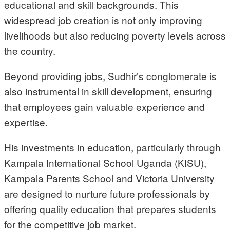
educational and skill backgrounds. This
widespread job creation is not only improving
livelihoods but also reducing poverty levels across
the country.
Beyond providing jobs, Sudhir’s conglomerate is
also instrumental in skill development, ensuring
that employees gain valuable experience and
expertise.
His investments in education, particularly through
Kampala International School Uganda (KISU),
Kampala Parents School and Victoria University
are designed to nurture future professionals by
offering quality education that prepares students
for the competitive job market.