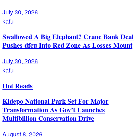
July 30, 2026
kafu
Swallowed A Big Elephant? Crane Bank Deal
Pushes dfcu Into Red Zone As Losses Mount
July 30, 2026
kafu
Hot Reads
Kidepo National Park Set For Major
Transformation As Gov’t Launches
Multibillion Conservation Drive
August 8, 2026