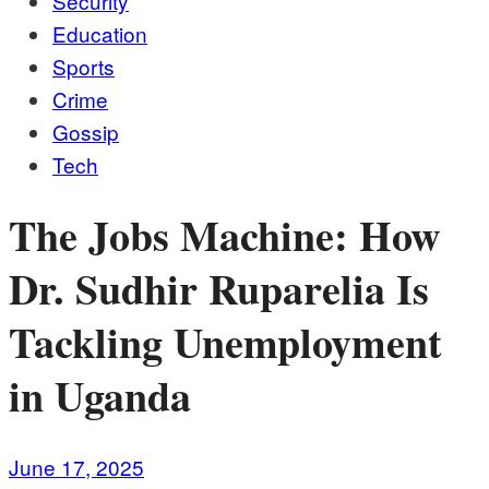
Security
Education
Sports
Crime
Gossip
Tech
The Jobs Machine: How
Dr. Sudhir Ruparelia Is
Tackling Unemployment
in Uganda
June 17, 2025