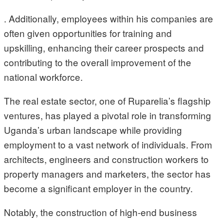
. Additionally, employees within his companies are
often given opportunities for training and
upskilling, enhancing their career prospects and
contributing to the overall improvement of the
national workforce.
The real estate sector, one of Ruparelia’s flagship
ventures, has played a pivotal role in transforming
Uganda’s urban landscape while providing
employment to a vast network of individuals. From
architects, engineers and construction workers to
property managers and marketers, the sector has
become a significant employer in the country.
Notably, the construction of high-end business