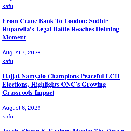
kafu
From Crane Bank To London: Sudhir
Ruparelia’s Legal Battle Reaches Defining
Moment
August 7, 2026
kafu
Hajjat Namyalo Champions Peaceful LCII
Elections, Highlights ONC’s Growing
Grassroots Impact
August 6, 2026
kafu
Jacob, Shaun & Kazinga Magic: The Queen