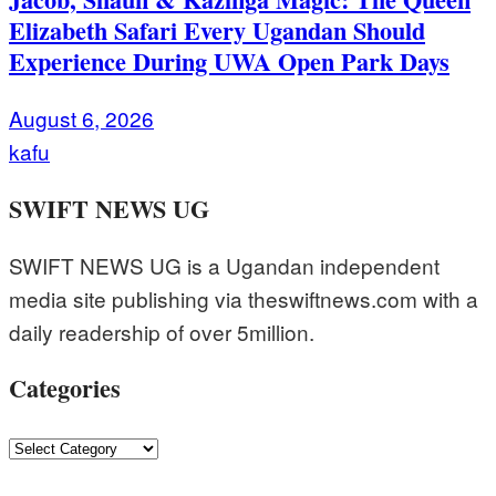
Elizabeth Safari Every Ugandan Should
Experience During UWA Open Park Days
August 6, 2026
kafu
SWIFT NEWS UG
SWIFT NEWS UG is a Ugandan independent
media site publishing via theswiftnews.com with a
daily readership of over 5million.
Categories
Categories