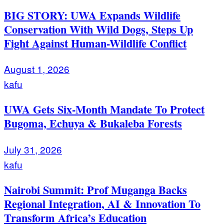
BIG STORY: UWA Expands Wildlife
Conservation With Wild Dogs, Steps Up
Fight Against Human-Wildlife Conflict
August 1, 2026
kafu
UWA Gets Six-Month Mandate To Protect
Bugoma, Echuya & Bukaleba Forests
July 31, 2026
kafu
Nairobi Summit: Prof Muganga Backs
Regional Integration, AI & Innovation To
Transform Africa’s Education