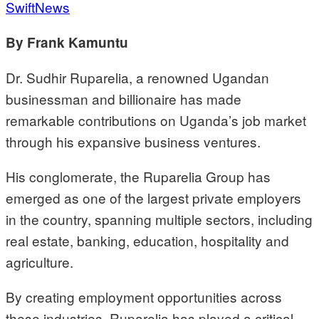
SwiftNews
By Frank Kamuntu
Dr. Sudhir Ruparelia, a renowned Ugandan
businessman and billionaire has made
remarkable contributions on Uganda’s job market
through his expansive business ventures.
His conglomerate, the Ruparelia Group has
emerged as one of the largest private employers
in the country, spanning multiple sectors, including
real estate, banking, education, hospitality and
agriculture.
By creating employment opportunities across
these industries, Ruparelia has played a critical