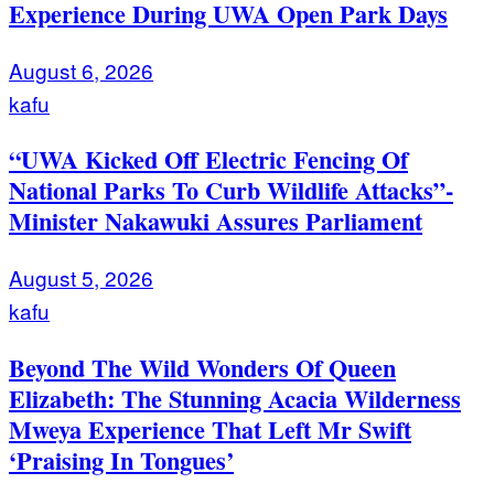
Experience During UWA Open Park Days
August 6, 2026
kafu
“UWA Kicked Off Electric Fencing Of
National Parks To Curb Wildlife Attacks”-
Minister Nakawuki Assures Parliament
August 5, 2026
kafu
Beyond The Wild Wonders Of Queen
Elizabeth: The Stunning Acacia Wilderness
Mweya Experience That Left Mr Swift
‘Praising In Tongues’