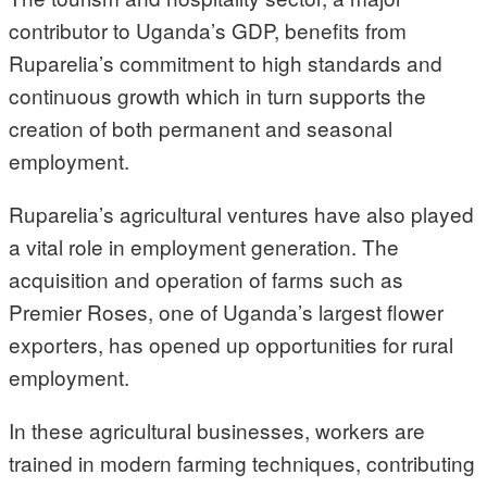
contributor to Uganda’s GDP, benefits from
Ruparelia’s commitment to high standards and
continuous growth which in turn supports the
creation of both permanent and seasonal
employment.
Ruparelia’s agricultural ventures have also played
a vital role in employment generation. The
acquisition and operation of farms such as
Premier Roses, one of Uganda’s largest flower
exporters, has opened up opportunities for rural
employment.
In these agricultural businesses, workers are
trained in modern farming techniques, contributing