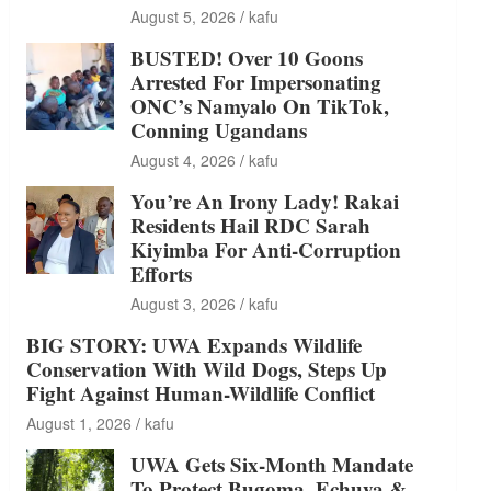
August 5, 2026
kafu
BUSTED! Over 10 Goons
Arrested For Impersonating
ONC’s Namyalo On TikTok,
Conning Ugandans
August 4, 2026
kafu
You’re An Irony Lady! Rakai
Residents Hail RDC Sarah
Kiyimba For Anti-Corruption
Efforts
August 3, 2026
kafu
BIG STORY: UWA Expands Wildlife
Conservation With Wild Dogs, Steps Up
Fight Against Human-Wildlife Conflict
August 1, 2026
kafu
UWA Gets Six-Month Mandate
To Protect Bugoma, Echuya &