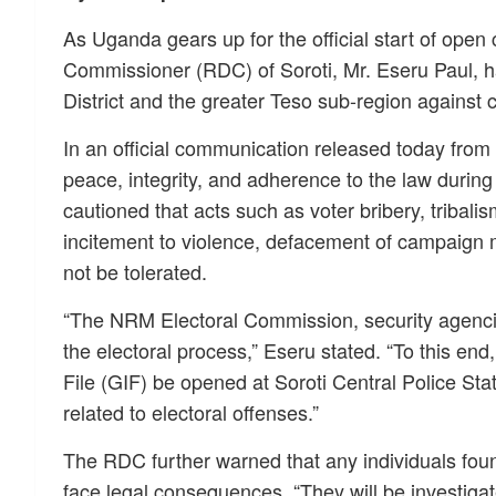
As Uganda gears up for the official start of open
Commissioner (RDC) of Soroti, Mr. Eseru Paul, ha
District and the greater Teso sub-region against 
In an official communication released today from
peace, integrity, and adherence to the law duri
cautioned that acts such as voter bribery, tribali
incitement to violence, defacement of campaign ma
not be tolerated.
“The NRM Electoral Commission, security agencie
the electoral process,” Eseru stated. “To this end
File (GIF) be opened at Soroti Central Police Sta
related to electoral offenses.”
The RDC further warned that any individuals found
face legal consequences. “They will be investiga