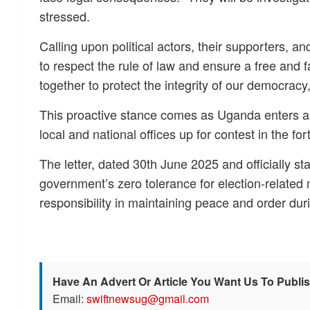
stressed.
Calling upon political actors, their supporters, a
to respect the rule of law and ensure a free and fa
together to protect the integrity of our democracy
This proactive stance comes as Uganda enters a 
local and national offices up for contest in the f
The letter, dated 30th June 2025 and officially 
government’s zero tolerance for election-related m
responsibility in maintaining peace and order du
Have An Advert Or Article You Want Us To Publi
Email:
swiftnewsug@gmail.com