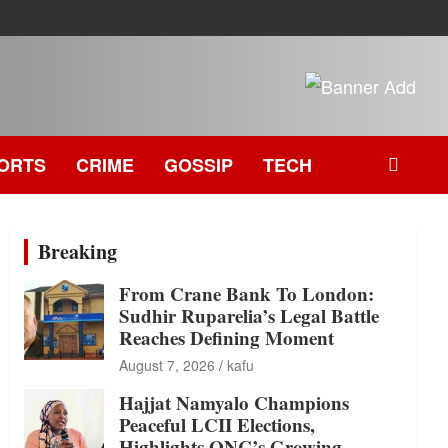
ORTS
CRIME
GOSSIP
TECH
Breaking
From Crane Bank To London:
Sudhir Ruparelia’s Legal Battle
Reaches Defining Moment
August 7, 2026
kafu
Hajjat Namyalo Champions
Peaceful LCII Elections,
Highlights ONC’s Growing