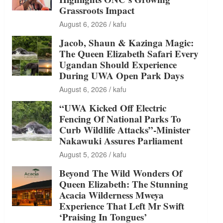
Grassroots Impact
August 6, 2026
kafu
Jacob, Shaun & Kazinga Magic:
The Queen Elizabeth Safari Every
Ugandan Should Experience
During UWA Open Park Days
August 6, 2026
kafu
“UWA Kicked Off Electric
Fencing Of National Parks To
Curb Wildlife Attacks”-Minister
Nakawuki Assures Parliament
August 5, 2026
kafu
Beyond The Wild Wonders Of
Queen Elizabeth: The Stunning
Acacia Wilderness Mweya
Experience That Left Mr Swift
‘Praising In Tongues’