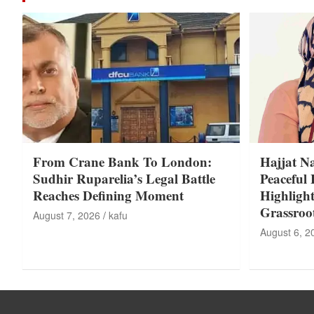
From Crane Bank To London:
Hajjat N
Sudhir Ruparelia’s Legal Battle
Peaceful 
Reaches Defining Moment
Highligh
Grassroo
August 7, 2026
kafu
August 6, 2