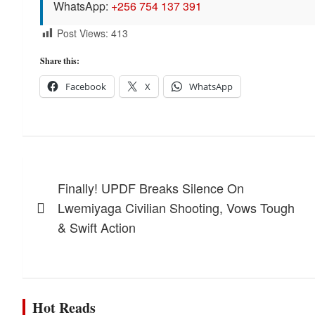
WhatsApp:
+256 754 137 391
Post Views:
413
Share this:
Facebook
X
WhatsApp
Post
Finally! UPDF Breaks Silence On
navigation
Lwemiyaga Civilian Shooting, Vows Tough
& Swift Action
Hot Reads