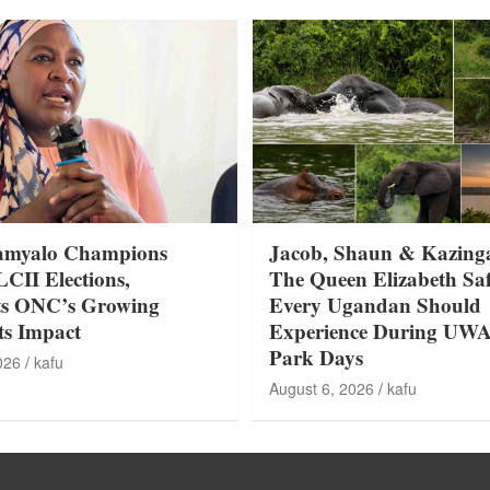
amyalo Champions
Jacob, Shaun & Kazing
LCII Elections,
The Queen Elizabeth Saf
ts ONC’s Growing
Every Ugandan Should
ts Impact
Experience During UW
Park Days
026
kafu
August 6, 2026
kafu