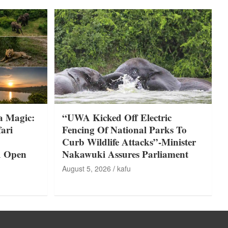
a Magic:
“UWA Kicked Off Electric
ari
Fencing Of National Parks To
Curb Wildlife Attacks”-Minister
A Open
Nakawuki Assures Parliament
August 5, 2026
kafu