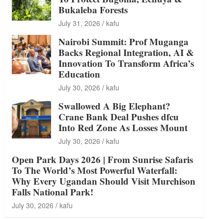
Bukaleba Forests
July 31, 2026
kafu
Nairobi Summit: Prof Muganga
Backs Regional Integration, AI &
Innovation To Transform Africa’s
Education
July 30, 2026
kafu
Swallowed A Big Elephant?
Crane Bank Deal Pushes dfcu
Into Red Zone As Losses Mount
July 30, 2026
kafu
Open Park Days 2026 | From Sunrise Safaris
To The World’s Most Powerful Waterfall:
Why Every Ugandan Should Visit Murchison
Falls National Park!
July 30, 2026
kafu