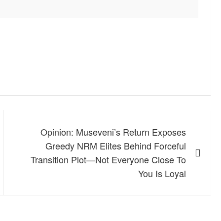
Opinion: Museveni’s Return Exposes
Greedy NRM Elites Behind Forceful
Transition Plot—Not Everyone Close To
You Is Loyal