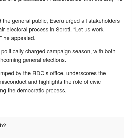
nd the general public, Eseru urged all stakeholders
ir electoral process in Soroti. “Let us work
,” he appealed.
politically charged campaign season, with both
orthcoming general elections.
stamped by the RDC’s office, underscores the
isconduct and highlights the role of civic
ring the democratic process.
sh?