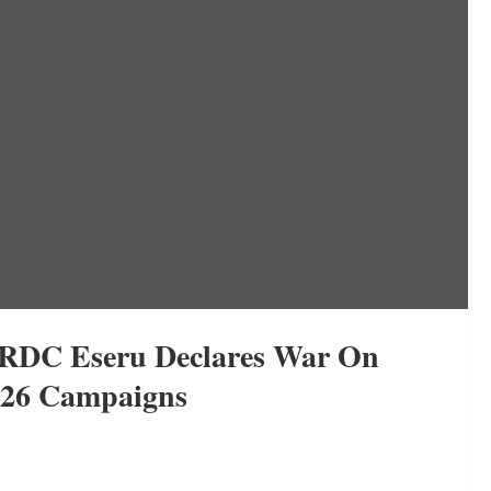
i RDC Eseru Declares War On
2026 Campaigns