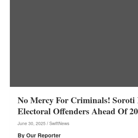
No Mercy For Criminals! Sorot
Electoral Offenders Ahead Of 
June 30, 2025
SwiftNews
By Our Reporter