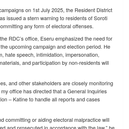
 campaigns on 1st July 2025, the Resident District
s issued a stern warning to residents of Soroti
committing any form of electoral offenses.
 the RDC’s office, Eseru emphasized the need for
ng the upcoming campaign and election period. He
sm, hate speech, intimidation, impersonation,
terials, and participation by non-residents will
s, and other stakeholders are closely monitoring
, my office has directed that a General Inquiries
tion – Katine to handle all reports and cases
 committing or aiding electoral malpractice will
ted and prosecuted in accordance with the law,” he