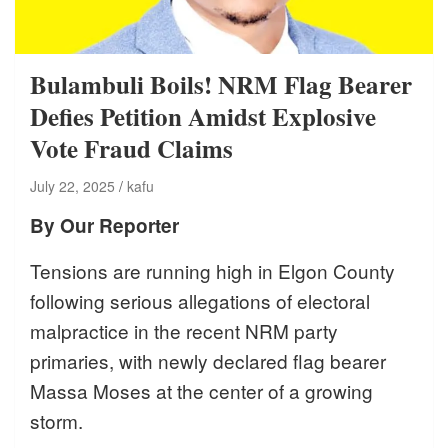
Bulambuli Boils! NRM Flag Bearer
Defies Petition Amidst Explosive
Vote Fraud Claims
July 22, 2025
kafu
By Our Reporter
Tensions are running high in Elgon County
following serious allegations of electoral
malpractice in the recent NRM party
primaries, with newly declared flag bearer
Massa Moses at the center of a growing
storm.