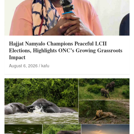
Hajjat Namyalo Champions Peaceful LCII
Elections, Highlights ONC’s Growing Grassroots
Impact
August 6, 2026
kafu