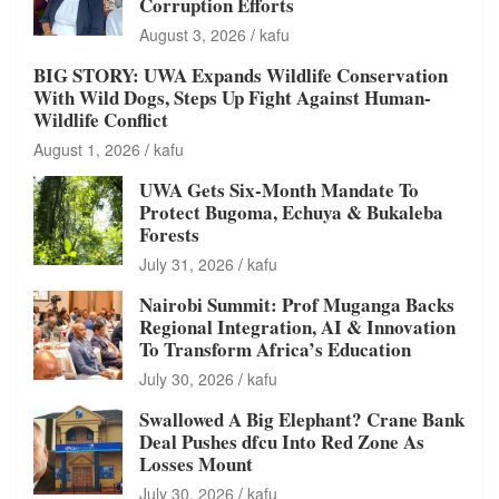
Corruption Efforts
August 3, 2026
kafu
BIG STORY: UWA Expands Wildlife Conservation
With Wild Dogs, Steps Up Fight Against Human-
Wildlife Conflict
August 1, 2026
kafu
UWA Gets Six-Month Mandate To
Protect Bugoma, Echuya & Bukaleba
Forests
July 31, 2026
kafu
Nairobi Summit: Prof Muganga Backs
Regional Integration, AI & Innovation
To Transform Africa’s Education
July 30, 2026
kafu
Swallowed A Big Elephant? Crane Bank
Deal Pushes dfcu Into Red Zone As
Losses Mount
July 30, 2026
kafu