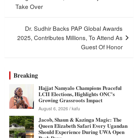
Take Over
Dr. Sudhir Backs PAP Global Awards
2025, Contributes Millions, To Attend As
Guest Of Honor
Breaking
Hajjat Namyalo Champions Peaceful
LCII Elections, Highlights ONC’s
Growing Grassroots Impact
August 6, 2026
kafu
Jacob, Shaun & Kazinga Magic: The
Queen Elizabeth Safari Every Ugandan
Should Experience During UWA Open