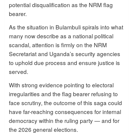
potential disqualification as the NRM flag
bearer.
As the situation in Bulambuli spirals into what
many now describe as a national political
scandal, attention is firmly on the NRM
Secretariat and Uganda’s security agencies
to uphold due process and ensure justice is
served.
With strong evidence pointing to electoral
irregularities and the flag bearer refusing to
face scrutiny, the outcome of this saga could
have far-reaching consequences for internal
democracy within the ruling party — and for
the 2026 general elections.