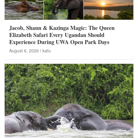
Jacob, Shaun & Kazinga Magic: The Queen
Elizabeth Safari Every Ugandan Should
Experience During UWA Open Park Days
August 6, 2026
kafu