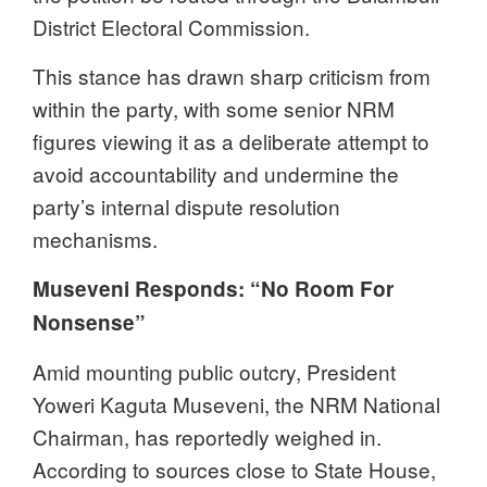
District Electoral Commission.
This stance has drawn sharp criticism from
within the party, with some senior NRM
figures viewing it as a deliberate attempt to
avoid accountability and undermine the
party’s internal dispute resolution
mechanisms.
Museveni Responds: “No Room For
Nonsense”
Amid mounting public outcry, President
Yoweri Kaguta Museveni, the NRM National
Chairman, has reportedly weighed in.
According to sources close to State House,