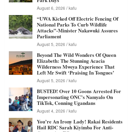
Park Days
August 6, 2026
kafu
“UWA Kicked Off Electric Fencing Of
National Parks To Curb Wildlife
Attacks”-Minister Nakawuki Assures
Parliament
August 5, 2026
kafu
Beyond The Wild Wonders Of Queen
Elizabeth: The Stunning Acacia
Wilderness Mweya Experience That
Left Mr Swift ‘Praising In Tongues’
August 5, 2026
kafu
BUSTED! Over 10 Goons Arrested For
Impersonating ONC’s Namyalo On
TikTok, Conning Ugandans
August 4, 2026
kafu
You’re An Irony Lady! Rakai Residents
Hail RDC Sarah Kiyimba For Anti-