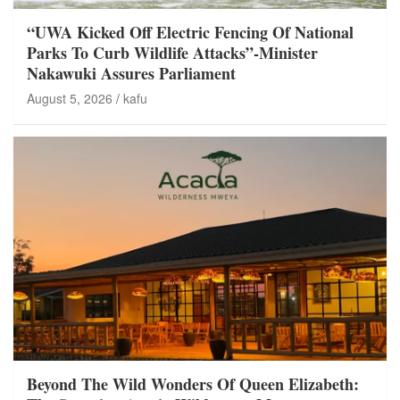
“UWA Kicked Off Electric Fencing Of National
Parks To Curb Wildlife Attacks”-Minister
Nakawuki Assures Parliament
August 5, 2026
kafu
Beyond The Wild Wonders Of Queen Elizabeth: