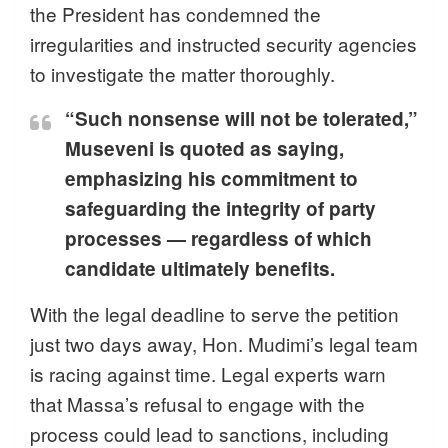
the President has condemned the
irregularities and instructed security agencies
to investigate the matter thoroughly.
“Such nonsense will not be tolerated,”
Museveni is quoted as saying,
emphasizing his commitment to
safeguarding the integrity of party
processes — regardless of which
candidate ultimately benefits.
With the legal deadline to serve the petition
just two days away, Hon. Mudimi’s legal team
is racing against time. Legal experts warn
that Massa’s refusal to engage with the
process could lead to sanctions, including