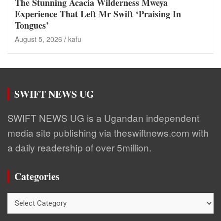
The Stunning Acacia Wilderness Mweya
Experience That Left Mr Swift ‘Praising In
Tongues’
August 5, 2026
kafu
SWIFT NEWS UG
SWIFT NEWS UG is a Ugandan independent
media site publishing via theswiftnews.com with
a daily readership of over 5million.
Categories
Categories