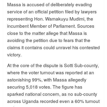
Massa is accused of deliberately evading
service of an official petition filed by lawyers
representing Hon. Wamakuyu Mudimi, the
incumbent Member of Parliament. Sources
close to the matter allege that Massa is
avoiding the petition due to fears that the
claims it contains could unravel his contested
victory.
At the core of the dispute is Sotti Sub-county,
where the voter turnout was reported at an
astonishing 99%, with Massa allegedly
securing 5,018 votes. The figure has
sparked national concern, as no sub-county
across Uganda recorded even a 60% turnout