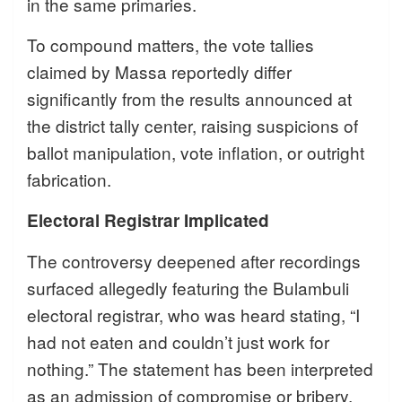
in the same primaries.
To compound matters, the vote tallies
claimed by Massa reportedly differ
significantly from the results announced at
the district tally center, raising suspicions of
ballot manipulation, vote inflation, or outright
fabrication.
Electoral Registrar Implicated
The controversy deepened after recordings
surfaced allegedly featuring the Bulambuli
electoral registrar, who was heard stating, “I
had not eaten and couldn’t just work for
nothing.” The statement has been interpreted
as an admission of compromise or bribery,