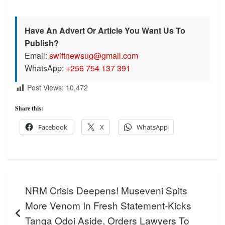
Have An Advert Or Article You Want Us To
Publish?
Email:
swiftnewsug@gmail.com
WhatsApp:
+256 754 137 391
Post Views:
10,472
Share this:
Facebook
X
WhatsApp
Post
NRM Crisis Deepens! Museveni Spits
navigation
More Venom In Fresh Statement-Kicks
Tanga Odoi Aside, Orders Lawyers To