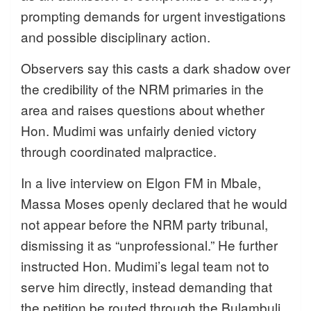
prompting demands for urgent investigations
and possible disciplinary action.
Observers say this casts a dark shadow over
the credibility of the NRM primaries in the
area and raises questions about whether
Hon. Mudimi was unfairly denied victory
through coordinated malpractice.
In a live interview on Elgon FM in Mbale,
Massa Moses openly declared that he would
not appear before the NRM party tribunal,
dismissing it as “unprofessional.” He further
instructed Hon. Mudimi’s legal team not to
serve him directly, instead demanding that
the petition be routed through the Bulambuli