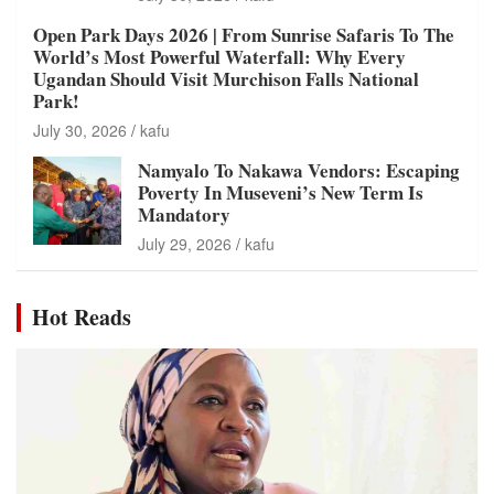
Open Park Days 2026 | From Sunrise Safaris To The
World’s Most Powerful Waterfall: Why Every
Ugandan Should Visit Murchison Falls National
Park!
July 30, 2026
kafu
Namyalo To Nakawa Vendors: Escaping
Poverty In Museveni’s New Term Is
Mandatory
July 29, 2026
kafu
Hot Reads